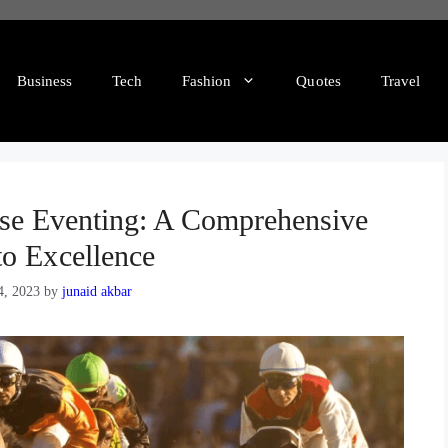
Business
Tech
Fashion
Quotes
Travel
rse Eventing: A Comprehensive
to Excellence
4, 2023
by
junaid akbar