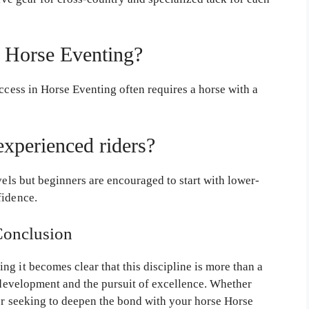
n Horse Eventing?
ccess in Horse Eventing often requires a horse with a
experienced riders?
els but beginners are encouraged to start with lower-
fidence.
Conclusion
g it becomes clear that this discipline is more than a
l development and the pursuit of excellence. Whether
 or seeking to deepen the bond with your horse Horse