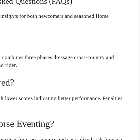
Asked Questions (FAQs)
insights for both newcomers and seasoned Horse
t combines three phases dressage cross-country and
d rider.
red?
h lower scores indicating better performance. Penalties
orse Eventing?
ive gear for cross-country and specialized tack for each