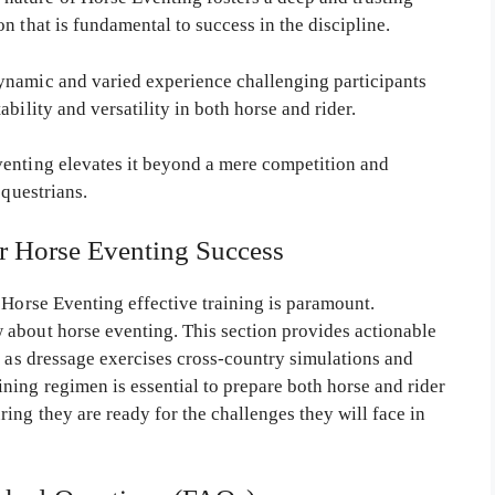
n that is fundamental to success in the discipline.
ynamic and varied experience challenging participants
bility and versatility in both horse and rider.
venting elevates it beyond a mere competition and
equestrians.
or Horse Eventing Success
 Horse Eventing effective training is paramount.
 about horse eventing. This section provides actionable
h as dressage exercises cross-country simulations and
ing regimen is essential to prepare both horse and rider
ng they are ready for the challenges they will face in