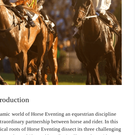
troduction
amic world of Horse Eventing an equestrian discipline
xtraordinary partnership between horse and rider. In this
cal roots of Horse Eventing dissect its three challenging