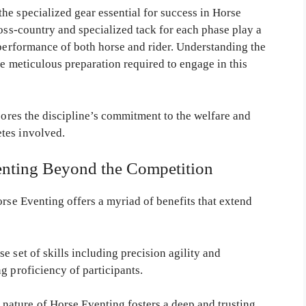
he specialized gear essential for success in Horse
ross-country and specialized tack for each phase play a
 performance of both horse and rider. Understanding the
he meticulous preparation required to engage in this
scores the discipline’s commitment to the welfare and
tes involved.
venting Beyond the Competition
orse Eventing offers a myriad of benefits that extend
e set of skills including precision agility and
g proficiency of participants.
ature of Horse Eventing fosters a deep and trusting