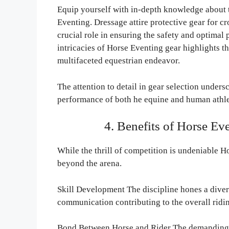
Equip yourself with in-depth knowledge about t
Eventing. Dressage attire protective gear for c
crucial role in ensuring the safety and optimal
intricacies of Horse Eventing gear highlights t
multifaceted equestrian endeavor.
The attention to detail in gear selection under
performance of both he equine and human athle
4. Benefits of Horse E
While the thrill of competition is undeniable H
beyond the arena.
Skill Development The discipline hones a divers
communication contributing to the overall ridin
Bond Between Horse and Rider The demanding n