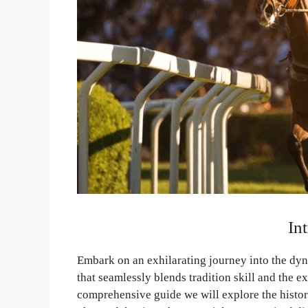
In
Embark on an exhilarating journey into the dyn
that seamlessly blends tradition skill and the e
comprehensive guide we will explore the histori