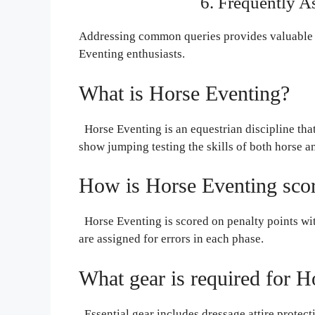
6. Frequently 
Addressing common queries provides valuable 
Eventing enthusiasts.
What is Horse Eventing?
Horse Eventing is an equestrian discipline tha
show jumping testing the skills of both horse an
How is Horse Eventing sco
Horse Eventing is scored on penalty points wit
are assigned for errors in each phase.
What gear is required for H
Essential gear includes dressage attire protect