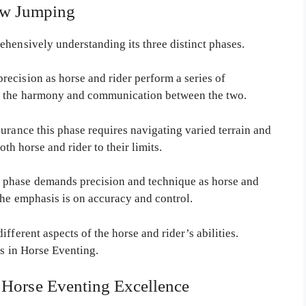
w Jumping
ehensively understanding its three distinct phases.
ecision as horse and rider perform a series of
e the harmony and communication between the two.
urance this phase requires navigating varied terrain and
oth horse and rider to their limits.
 phase demands precision and technique as horse and
The emphasis is on accuracy and control.
fferent aspects of the horse and rider’s abilities.
ss in Horse Eventing.
r Horse Eventing Excellence