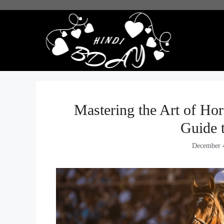
Skip
to
content
Mastering the Art of Ho
Guide 
December 