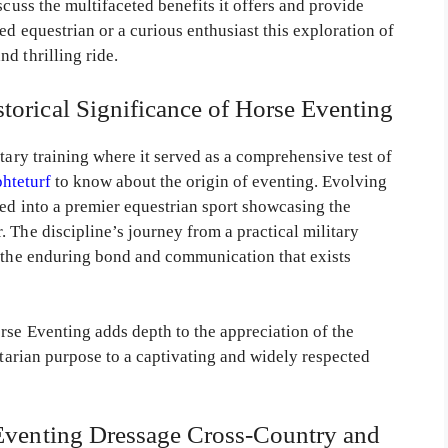
scuss the multifaceted benefits it offers and provide
ed equestrian or a curious enthusiast this exploration of
d thrilling ride.
torical Significance of Horse Eventing
itary training where it served as a comprehensive test of
phteturf
to know about the origin of eventing. Evolving
med into a premier equestrian sport showcasing the
 The discipline’s journey from a practical military
s the enduring bond and communication that exists
rse Eventing adds depth to the appreciation of the
itarian purpose to a captivating and widely respected
 Eventing Dressage Cross-Country and