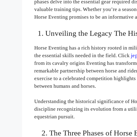
phases delve into the essential gear required di
valuable training tips. Whether you’re a season
Horse Eventing promises to be an informative an
1. Unveiling the Legacy The His
Horse Eventing has a rich history rooted in mil
the essential skills needed in the field. Click
je
from its cavalry origins Eventing has transfor
remarkable partnership between horse and rider.
exercise to a celebrated competition highlight
between humans and horses.
Understanding the historical significance of Ho
discipline recognizing its evolution from a util
equestrian pursuit.
2. The Three Phases of Horse