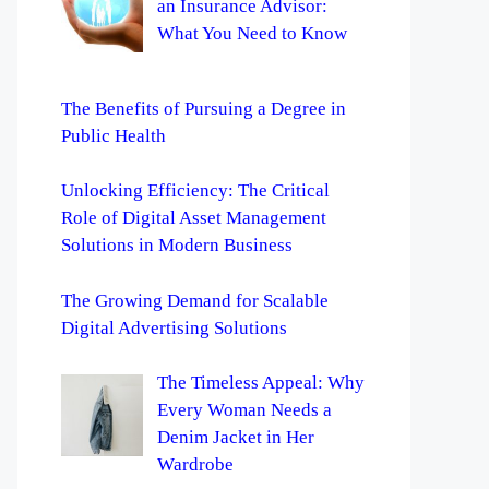
an Insurance Advisor:
What You Need to Know
The Benefits of Pursuing a Degree in
Public Health
Unlocking Efficiency: The Critical
Role of Digital Asset Management
Solutions in Modern Business
The Growing Demand for Scalable
Digital Advertising Solutions
The Timeless Appeal: Why
Every Woman Needs a
Denim Jacket in Her
Wardrobe