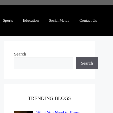
Sports
Education
Social Meida
Contact Us
Search
Search
TRENDING BLOGS
What You Need to Know