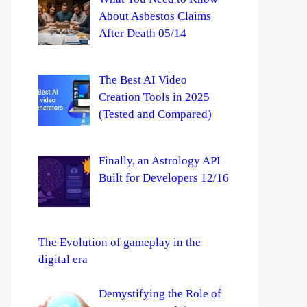
About Asbestos Claims
After Death 05/14
The Best AI Video
Creation Tools in 2025
(Tested and Compared)
Finally, an Astrology API
Built for Developers 12/16
The Evolution of gameplay in the
digital era
Demystifying the Role of