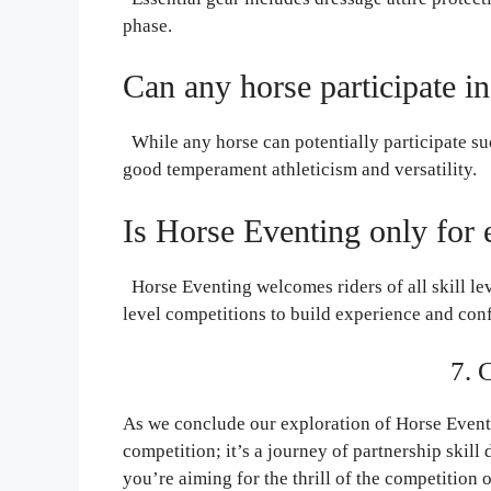
phase.
Can any horse participate i
While any horse can potentially participate su
good temperament athleticism and versatility.
Is Horse Eventing only for 
Horse Eventing welcomes riders of all skill lev
level competitions to build experience and con
7. 
As we conclude our exploration of Horse Eventin
competition; it’s a journey of partnership skil
you’re aiming for the thrill of the competition