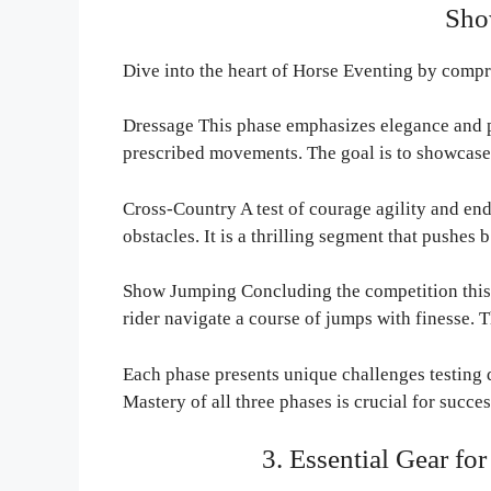
Sho
Dive into the heart of Horse Eventing by compr
Dressage This phase emphasizes elegance and pr
prescribed movements. The goal is to showcas
Cross-Country A test of courage agility and end
obstacles. It is a thrilling segment that pushes b
Show Jumping Concluding the competition this
rider navigate a course of jumps with finesse. 
Each phase presents unique challenges testing di
Mastery of all three phases is crucial for succe
3. Essential Gear fo