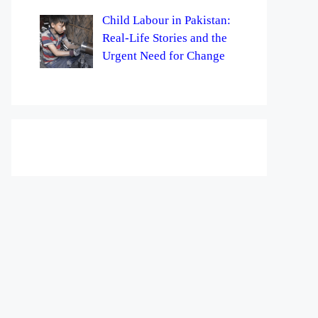
Child Labour in Pakistan:
Real-Life Stories and the
Urgent Need for Change