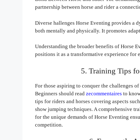
partnership between horse and rider a connectio
Diverse hallenges Horse Eventing provides a d
both mentally and physically. It promotes adapta
Understanding the broader benefits of Horse E
positions it as a transformative experience for 
5. Training Tips f
For those aspiring to conquer the challenges of
Beginners should read
zecommentaires
to know
tips for riders and horses covering aspects suc
show jumping techniques. A comprehensive train
for the unique demands of Horse Eventing ensuri
competition.