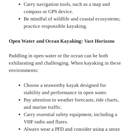
Carry navigation tools, such as a map and
compass or GPS device.
Be mindful of wildlife and coastal ecosystems;
practice responsible kayaking.
Open Water and Ocean Kayaking: Vast Horizons
Paddling in open water or the ocean can be both
exhilarating and challenging. When kayaking in these
environments:
Choose a seaworthy kayak designed for
stability and performance in open water.
Pay attention to weather forecasts, tide charts,
and marine traffic.
Carry essential safety equipment, including a
VHF radio and flares.
Always wear a PFD and consider using a spray