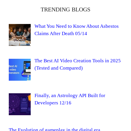
TRENDING BLOGS
What You Need to Know About Asbestos
Claims After Death 05/14
The Best AI Video Creation Tools in 2025
(Tested and Compared)
Finally, an Astrology API Built for
Developers 12/16
The Evolution of gameplay in the digital era