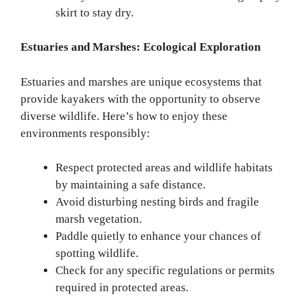
skirt to stay dry.
Estuaries and Marshes: Ecological Exploration
Estuaries and marshes are unique ecosystems that
provide kayakers with the opportunity to observe
diverse wildlife. Here’s how to enjoy these
environments responsibly:
Respect protected areas and wildlife habitats
by maintaining a safe distance.
Avoid disturbing nesting birds and fragile
marsh vegetation.
Paddle quietly to enhance your chances of
spotting wildlife.
Check for any specific regulations or permits
required in protected areas.