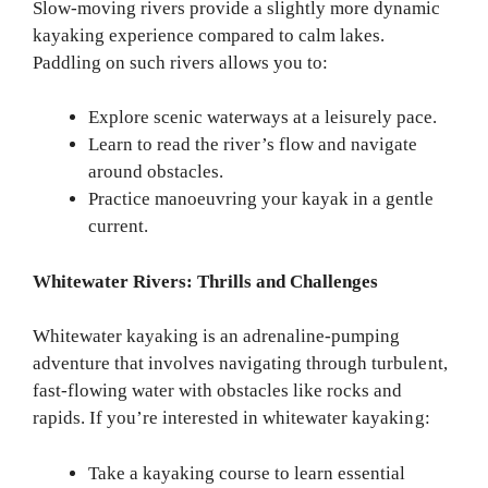
Slow-moving rivers provide a slightly more dynamic
kayaking experience compared to calm lakes.
Paddling on such rivers allows you to:
Explore scenic waterways at a leisurely pace.
Learn to read the river’s flow and navigate
around obstacles.
Practice manoeuvring your kayak in a gentle
current.
Whitewater Rivers: Thrills and Challenges
Whitewater kayaking is an adrenaline-pumping
adventure that involves navigating through turbulent,
fast-flowing water with obstacles like rocks and
rapids. If you’re interested in whitewater kayaking:
Take a kayaking course to learn essential