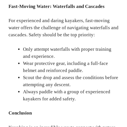
Fast-Moving Water: Waterfalls and Cascades
For experienced and daring kayakers, fast-moving
water offers the challenge of navigating waterfalls and
cascades. Safety should be the top priority:
Only attempt waterfalls with proper training
and experience.
Wear protective gear, including a full-face
helmet and reinforced paddle.
Scout the drop and assess the conditions before
attempting any descent.
Always paddle with a group of experienced
kayakers for added safety.
Conclusion