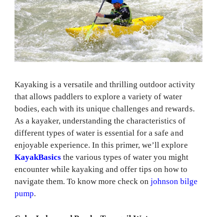
Kayaking is a versatile and thrilling outdoor activity
that allows paddlers to explore a variety of water
bodies, each with its unique challenges and rewards.
As a kayaker, understanding the characteristics of
different types of water is essential for a safe and
enjoyable experience. In this primer, we’ll explore
KayakBasics
the various types of water you might
encounter while kayaking and offer tips on how to
navigate them. To know more check on
johnson bilge
pump
.