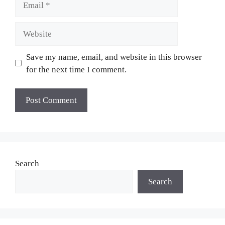
Website
Save my name, email, and website in this browser
for the next time I comment.
Search
Search