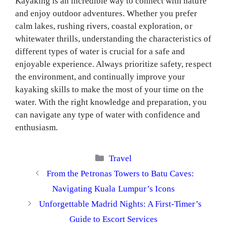
Kayaking is an incredible way to connect with nature
and enjoy outdoor adventures. Whether you prefer
calm lakes, rushing rivers, coastal exploration, or
whitewater thrills, understanding the characteristics of
different types of water is crucial for a safe and
enjoyable experience. Always prioritize safety, respect
the environment, and continually improve your
kayaking skills to make the most of your time on the
water. With the right knowledge and preparation, you
can navigate any type of water with confidence and
enthusiasm.
Categories
Travel
From the Petronas Towers to Batu Caves:
Navigating Kuala Lumpur’s Icons
Unforgettable Madrid Nights: A First-Timer’s
Guide to Escort Services