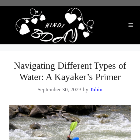
Skip
to
content
Me
Navigating Different Types of
Water: A Kayaker’s Primer
September 30, 2023
by
Tobin