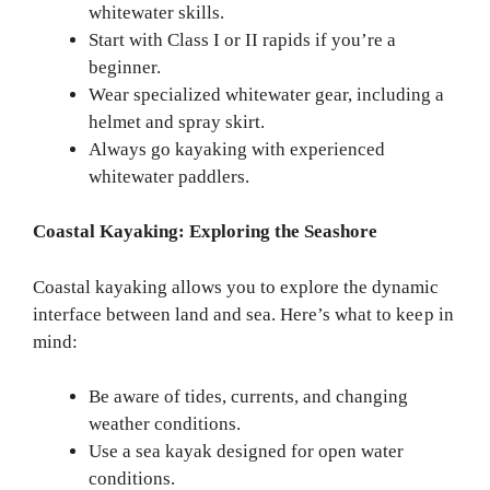
whitewater skills.
Start with Class I or II rapids if you’re a
beginner.
Wear specialized whitewater gear, including a
helmet and spray skirt.
Always go kayaking with experienced
whitewater paddlers.
Coastal Kayaking: Exploring the Seashore
Coastal kayaking allows you to explore the dynamic
interface between land and sea. Here’s what to keep in
mind:
Be aware of tides, currents, and changing
weather conditions.
Use a sea kayak designed for open water
conditions.