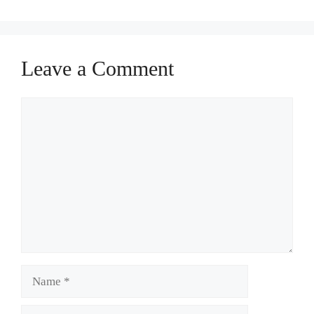
Leave a Comment
Comment
Name
Email