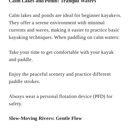
Calm Lakes and Ponds: Tranquil Waters
Calm lakes and ponds are ideal for beginner kayakers.
They offer a serene environment with minimal
currents and waves, making it easier to practice basic
kayaking techniques. When paddling on calm waters:
Take your time to get comfortable with your kayak
and paddle.
Enjoy the peaceful scenery and practice different
paddle strokes.
Always wear a personal flotation device (PFD) for
safety.
Slow-Moving Rivers: Gentle Flow