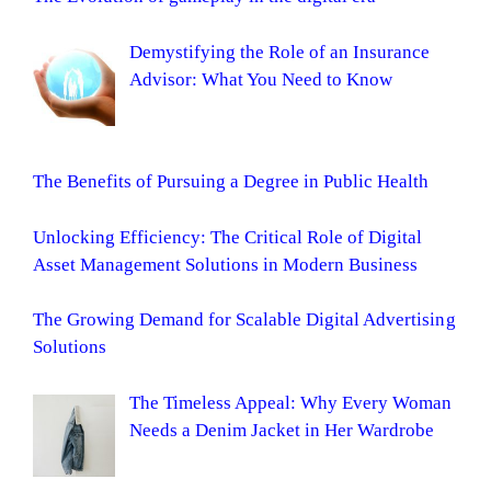
Demystifying the Role of an Insurance
Advisor: What You Need to Know
The Benefits of Pursuing a Degree in Public Health
Unlocking Efficiency: The Critical Role of Digital
Asset Management Solutions in Modern Business
The Growing Demand for Scalable Digital Advertising
Solutions
The Timeless Appeal: Why Every Woman
Needs a Denim Jacket in Her Wardrobe