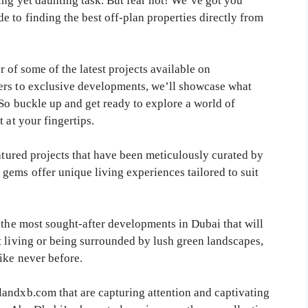
ing yet daunting task. But fear not! We’ve got you
 to finding the best off-plan properties directly from
ur of some of the latest projects available on
ers to exclusive developments, we’ll showcase what
 So buckle up and get ready to explore a world of
 at your fingertips.
eatured projects that have been meticulously curated by
gems offer unique living experiences tailored to suit
 the most sought-after developments in Dubai that will
t living or being surrounded by lush green landscapes,
ike never before.
andxb.com that are capturing attention and captivating