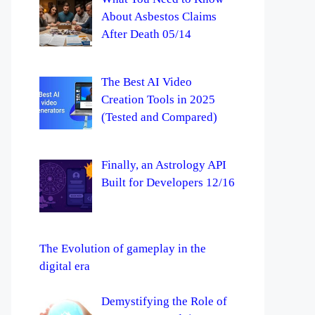
About Asbestos Claims
After Death 05/14
The Best AI Video
Creation Tools in 2025
(Tested and Compared)
Finally, an Astrology API
Built for Developers 12/16
The Evolution of gameplay in the
digital era
Demystifying the Role of