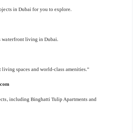
ojects in Dubai for you to explore.
 waterfront living in Dubai.
t living spaces and world-class amenities.”
b.com
ects, including Binghatti Tulip Apartments and