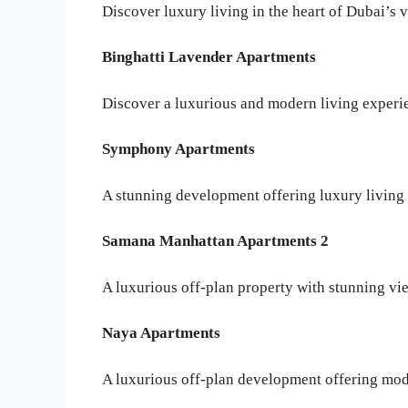
Discover luxury living in the heart of Dubai’s
Binghatti Lavender Apartments
Discover a luxurious and modern living experie
Symphony Apartments
A stunning development offering luxury living 
Samana Manhattan Apartments 2
A luxurious off-plan property with stunning vi
Naya Apartments
A luxurious off-plan development offering mod