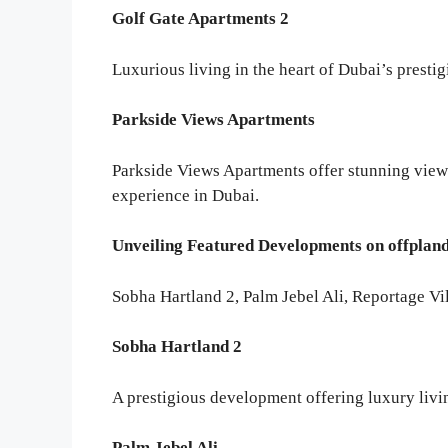
Golf Gate Apartments 2
Luxurious living in the heart of Dubai’s presti
Parkside Views Apartments
Parkside Views Apartments offer stunning view
experience in Dubai.
Unveiling Featured Developments on offplan
Sobha Hartland 2, Palm Jebel Ali, Reportage Vil
Sobha Hartland 2
A prestigious development offering luxury livin
Palm Jebel Ali