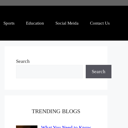
Sports
Education
Social Meida
Contact Us
Search
Search
TRENDING BLOGS
What You Need to Know