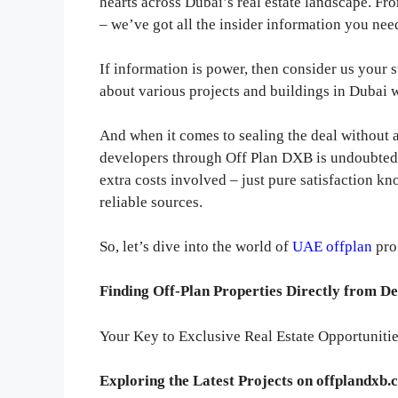
hearts across Dubai’s real estate landscape. F
– we’ve got all the insider information you nee
If information is power, then consider us your 
about various projects and buildings in Dubai 
And when it comes to sealing the deal without 
developers through Off Plan DXB is undoubted
extra costs involved – just pure satisfaction k
reliable sources.
So, let’s dive into the world of
UAE offplan
pro
Finding Off-Plan Properties Directly from D
Your Key to Exclusive Real Estate Opportunitie
Exploring the Latest Projects on offplandxb