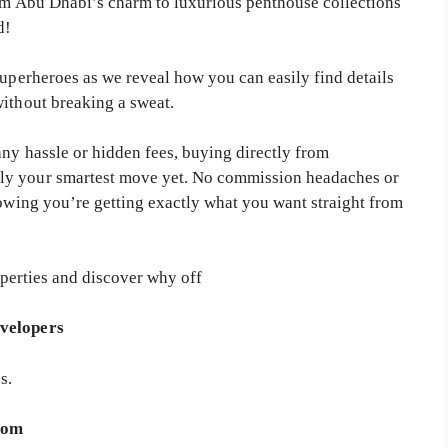
rom Abu Dhabi’s charm to luxurious penthouse collections
d!
superheroes as we reveal how you can easily find details
without breaking a sweat.
any hassle or hidden fees, buying directly from
ly your smartest move yet. No commission headaches or
nowing you’re getting exactly what you want straight from
perties and discover why off
evelopers
s.
.com