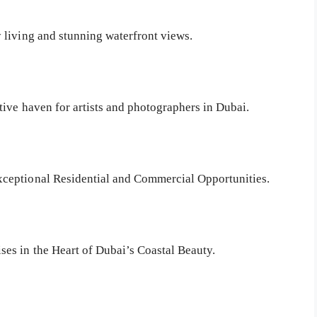
 living and stunning waterfront views.
tive haven for artists and photographers in Dubai.
ceptional Residential and Commercial Opportunities.
es in the Heart of Dubai’s Coastal Beauty.