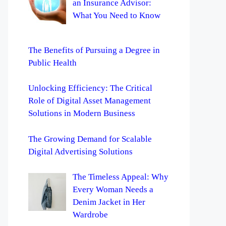
an Insurance Advisor:
What You Need to Know
The Benefits of Pursuing a Degree in
Public Health
Unlocking Efficiency: The Critical
Role of Digital Asset Management
Solutions in Modern Business
The Growing Demand for Scalable
Digital Advertising Solutions
The Timeless Appeal: Why
Every Woman Needs a
Denim Jacket in Her
Wardrobe