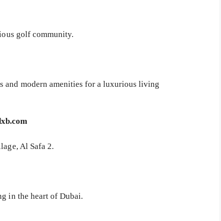
gious golf community.
s and modern amenities for a luxurious living
dxb.com
lage, Al Safa 2.
g in the heart of Dubai.