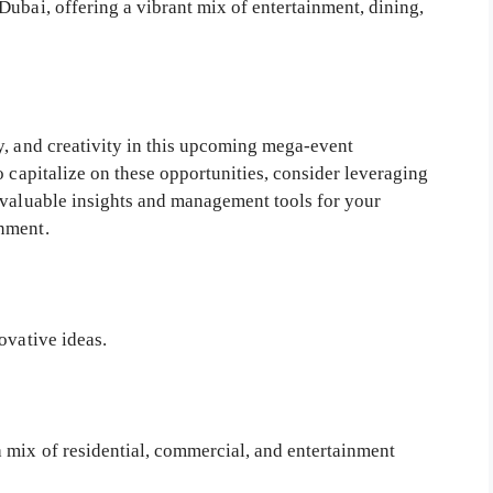
ubai, offering a vibrant mix of entertainment, dining,
y, and creativity in this upcoming mega-event
o capitalize on these opportunities, consider leveraging
valuable insights and management tools for your
nment.
ovative ideas.
 mix of residential, commercial, and entertainment