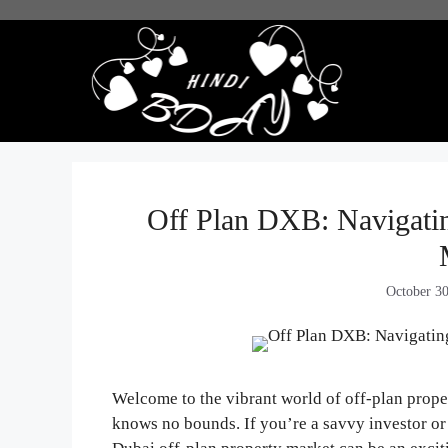
Skip
to
content
Off Plan DXB: Navigatin
October 3
Welcome to the vibrant world of off-plan proper
knows no bounds. If you’re a savvy investor o