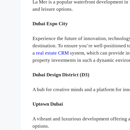
La Mer is a popular waterfront development in D
and leisure options.
Dubai Expo City
Experience the future of innovation, technolog
destination. To ensure you’re well-positioned t
a
real estate CRM
system, which can provide in
property investments in such a dynamic enviro
Dubai Design District (D3)
A hub for creative minds and a platform for inn
Uptown Dubai
A vibrant and luxurious development offering a
options.