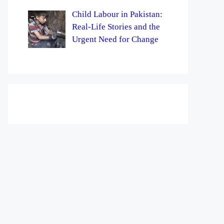
Child Labour in Pakistan:
Real-Life Stories and the
Urgent Need for Change