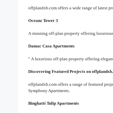
offplandxb.com offers a wide range of latest pr
Oceanz Tower 3
A stunning off-plan property offering luxurious
Damac Casa Apartments
” A luxurious off-plan property offering elegan
Discovering Featured Projects on offplandx
offplandxb.com offers a range of featured proj
Symphony Apartments.
Binghatti Tulip Apartments