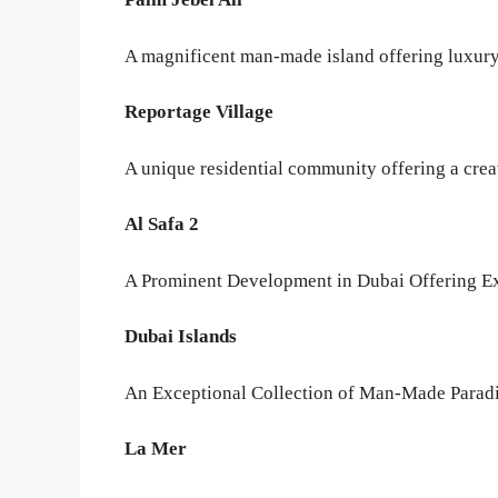
A magnificent man-made island offering luxury
Reportage Village
A unique residential community offering a crea
Al Safa 2
A Prominent Development in Dubai Offering Ex
Dubai Islands
An Exceptional Collection of Man-Made Paradis
La Mer