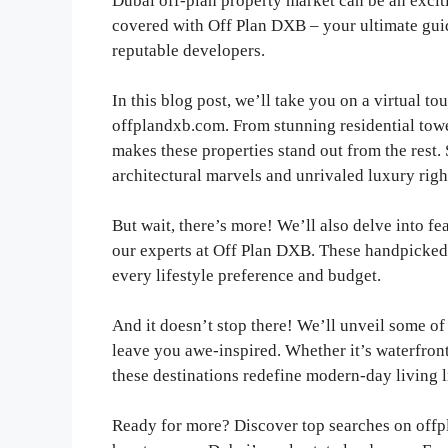
Dubai off-plan property market can be an excit
covered with Off Plan DXB – your ultimate guide
reputable developers.
In this blog post, we’ll take you on a virtual to
offplandxb.com. From stunning residential tow
makes these properties stand out from the rest.
architectural marvels and unrivaled luxury right
But wait, there’s more! We’ll also delve into f
our experts at Off Plan DXB. These handpicked 
every lifestyle preference and budget.
And it doesn’t stop there! We’ll unveil some of
leave you awe-inspired. Whether it’s waterfron
these destinations redefine modern-day living l
Ready for more? Discover top searches on offpl