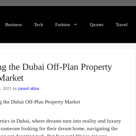
Business
Tech
Fashion
Quotes
Travel
g the Dubai Off-Plan Property
Market
0, 2023
by
junaid akbar
ties in Dubai, where dreams turn into reality and luxury
r someone looking for their dream home, navigating the