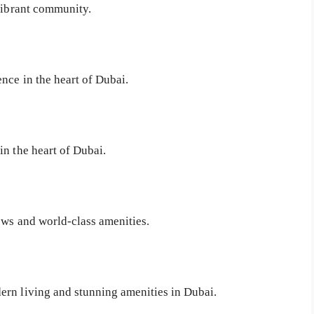
 vibrant community.
nce in the heart of Dubai.
in the heart of Dubai.
ews and world-class amenities.
ern living and stunning amenities in Dubai.