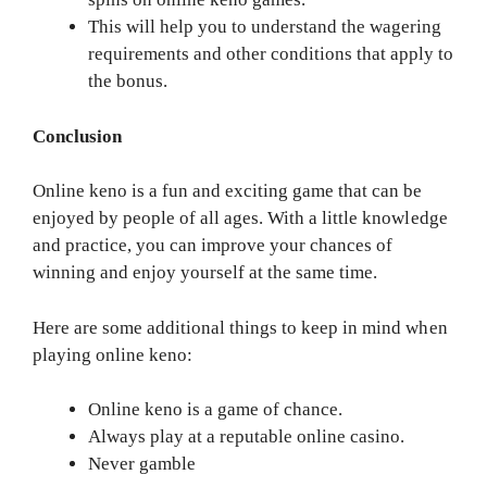
This will help you to understand the wagering
requirements and other conditions that apply to
the bonus.
Conclusion
Online keno is a fun and exciting game that can be
enjoyed by people of all ages. With a little knowledge
and practice, you can improve your chances of
winning and enjoy yourself at the same time.
Here are some additional things to keep in mind when
playing online keno:
Online keno is a game of chance.
Always play at a reputable online casino.
Never gamble