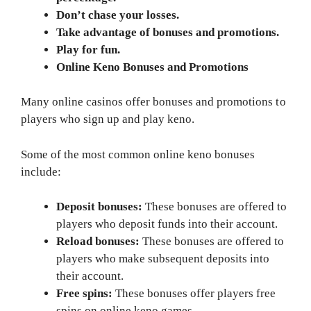
Don’t chase your losses.
Take advantage of bonuses and promotions.
Play for fun.
Online Keno Bonuses and Promotions
Many online casinos offer bonuses and promotions to
players who sign up and play keno.
Some of the most common online keno bonuses
include:
Deposit bonuses:
These bonuses are offered to
players who deposit funds into their account.
Reload bonuses:
These bonuses are offered to
players who make subsequent deposits into
their account.
Free spins:
These bonuses offer players free
spins on online keno games.