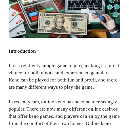
Introduction
It is a relatively simple game to play, making it a great
choice for both novice and experienced gamblers.
Keno can be played for both fun and profit, and there
are many different ways to play the game.
In recent years, online keno has become increasingly
popular. There are now many different online casinos
that offer keno games, and players can enjoy the game
from the comfort of their own homes. Online keno