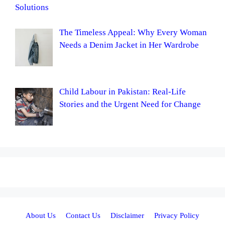
Solutions
The Timeless Appeal: Why Every Woman
Needs a Denim Jacket in Her Wardrobe
Child Labour in Pakistan: Real-Life
Stories and the Urgent Need for Change
About Us
Contact Us
Disclaimer
Privacy Policy