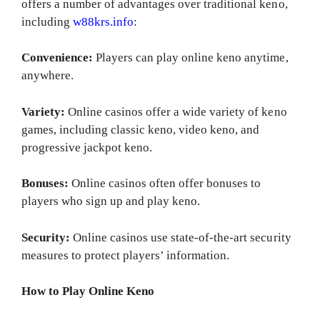
offers a number of advantages over traditional keno,
including
w88krs.info
:
Convenience:
Players can play online keno anytime,
anywhere.
Variety:
Online casinos offer a wide variety of keno
games, including classic keno, video keno, and
progressive jackpot keno.
Bonuses:
Online casinos often offer bonuses to
players who sign up and play keno.
Security:
Online casinos use state-of-the-art security
measures to protect players’ information.
How to Play Online Keno