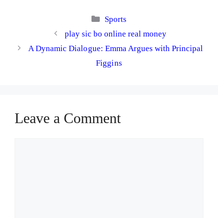
Categories
Sports
play sic bo online real money
A Dynamic Dialogue: Emma Argues with Principal
Figgins
Leave a Comment
Comment