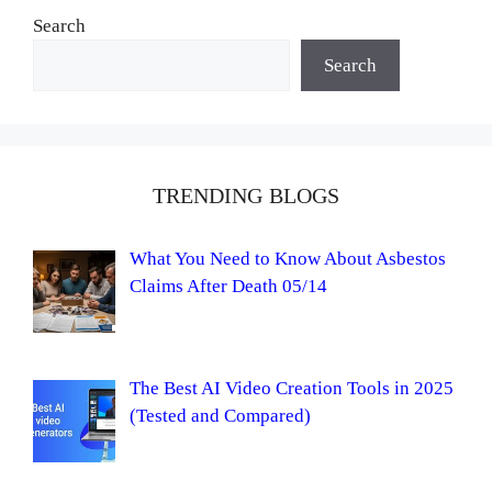
Search
Search
TRENDING BLOGS
What You Need to Know About Asbestos
Claims After Death 05/14
The Best AI Video Creation Tools in 2025
(Tested and Compared)