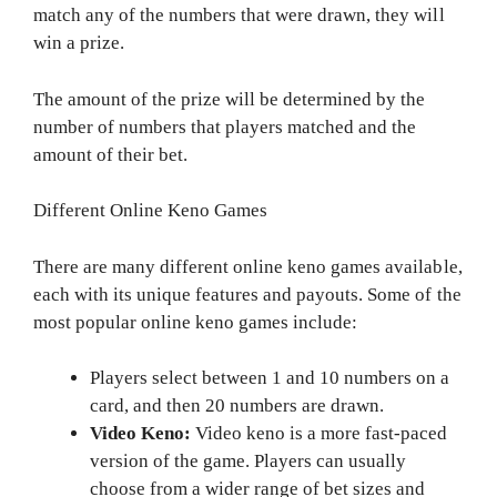
match any of the numbers that were drawn, they will
win a prize.
The amount of the prize will be determined by the
number of numbers that players matched and the
amount of their bet.
Different Online Keno Games
There are many different online keno games available,
each with its unique features and payouts. Some of the
most popular online keno games include:
Players select between 1 and 10 numbers on a
card, and then 20 numbers are drawn.
Video Keno:
Video keno is a more fast-paced
version of the game. Players can usually
choose from a wider range of bet sizes and