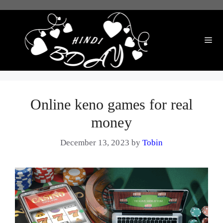
Skip
to
content
Me
Online keno games for real
money
December 13, 2023
by
Tobin