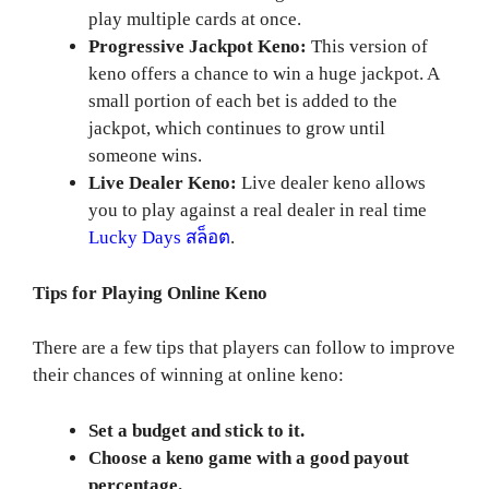
play multiple cards at once.
Progressive Jackpot Keno:
This version of
keno offers a chance to win a huge jackpot. A
small portion of each bet is added to the
jackpot, which continues to grow until
someone wins.
Live Dealer Keno:
Live dealer keno allows
you to play against a real dealer in real time
Lucky Days สล็อต
.
Tips for Playing Online Keno
There are a few tips that players can follow to improve
their chances of winning at online keno:
Set a budget and stick to it.
Choose a keno game with a good payout
percentage.