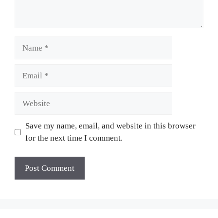
Name
Email
Website
Save my name, email, and website in this browser
for the next time I comment.