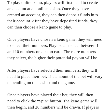
To play online keno, players will first need to create
an account at an online casino. Once they have
created an account, they can then deposit funds into
their account. After they have deposited funds, they
can then choose a keno game to play.
Once players have chosen a keno game, they will need
to select their numbers. Players can select between 1
and 10 numbers on a keno card. The more numbers
they select, the higher their potential payout will be.
After players have selected their numbers, they will
need to place their bet. The amount of the bet will vary
depending on the casino and the game.
Once players have placed their bet, they will then
need to click the “Spin” button. The keno game will
then begin, and 20 numbers will be drawn. If players