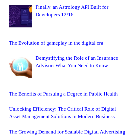
Finally, an Astrology API Built for
Developers 12/16
The Evolution of gameplay in the digital era
Demystifying the Role of an Insurance
Advisor: What You Need to Know
The Benefits of Pursuing a Degree in Public Health
Unlocking Efficiency: The Critical Role of Digital
Asset Management Solutions in Modern Business
The Growing Demand for Scalable Digital Advertising