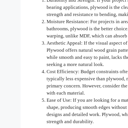
Durability and Strength: If your project
bearing applications, plywood is the cle
strength and resistance to bending, makin
Moisture Resistance: For projects in are
bathrooms, plywood is the better choice
warping, unlike MDF, which can absorb wa
Aesthetic Appeal: If the visual aspect of 
Plywood offers natural wood grain patte
while smooth and easy to paint, lacks t
seeking a more natural look.
Cost Efficiency: Budget constraints ofte
typically less expensive than plywood, m
primary concern. However, consider the
with each material.
Ease of Use: If you are looking for a mat
shape, producing smooth edges without sp
designs and detailed work. Plywood, whi
strength and durability.