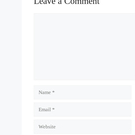
Leave a Comment
Comment
Name
Email
Website