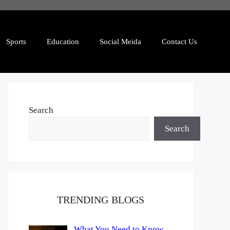
Sports
Education
Social Meida
Contact Us
Search
Search
TRENDING BLOGS
What You Need to Know