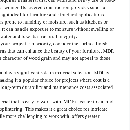
 requires a material that can withstand heavy use or load-
ar winner. Its layered construction provides superior
g it ideal for furniture and structural applications.
as prone to humidity or moisture, such as kitchens or
. It can handle exposure to moisture without swelling or
ter and lose its structural integrity.
your project is a priority, consider the surface finish.
rns that can enhance the beauty of your furniture. MDF,
he character of wood grain and may not appeal to those
n play a significant role in material selection. MDF is
aking it a popular choice for projects where cost is a
 long-term durability and maintenance costs associated
erial that is easy to work with, MDF is easier to cut and
lintering. This makes it a great choice for intricate
le more challenging to work with, offers greater