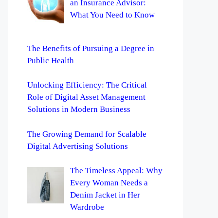
an Insurance Advisor:
What You Need to Know
The Benefits of Pursuing a Degree in
Public Health
Unlocking Efficiency: The Critical
Role of Digital Asset Management
Solutions in Modern Business
The Growing Demand for Scalable
Digital Advertising Solutions
The Timeless Appeal: Why
Every Woman Needs a
Denim Jacket in Her
Wardrobe