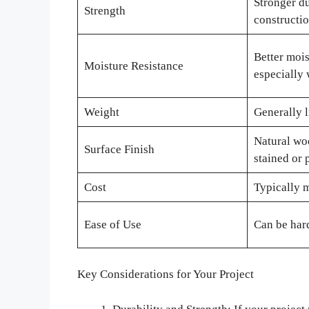
Stronger du
Strength
constructi
Better mois
Moisture Resistance
especially 
Weight
Generally 
Natural wo
Surface Finish
stained or 
Cost
Typically 
Ease of Use
Can be hard
Key Considerations for Your Project