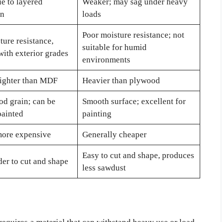
e to layered
Weaker; may sag under heavy
on
loads
Poor moisture resistance; not
ture resistance,
suitable for humid
with exterior grades
environments
lighter than MDF
Heavier than plywood
od grain; can be
Smooth surface; excellent for
painted
painting
more expensive
Generally cheaper
Easy to cut and shape, produces
er to cut and shape
less sawdust