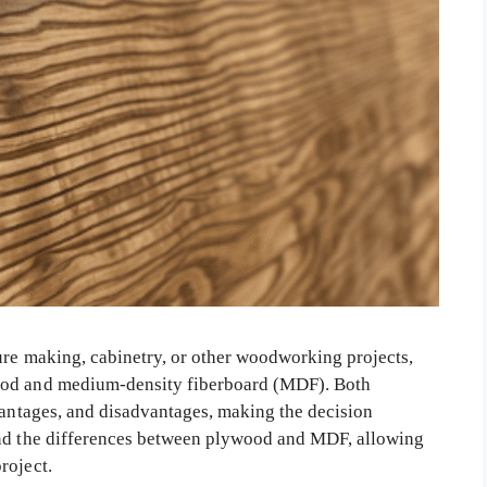
ure making, cabinetry, or other woodworking projects,
ood and medium-density fiberboard (MDF). Both
vantages, and disadvantages, making the decision
and the differences between plywood and MDF, allowing
roject.