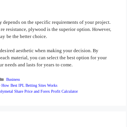
depends on the specific requirements of your project.
ture resistance, plywood is the superior option. However,
ay be the better choice.
 desired aesthetic when making your decision. By
ach material, you can select the best option for your
r needs and lasts for years to come.
Categories
Business
 How Best IPL Betting Sites Works
lymetal Share Price and Forex Profit Calculator