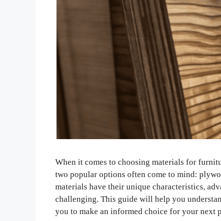
When it comes to choosing materials for furnit
two popular options often come to mind: plyw
materials have their unique characteristics, ad
challenging. This guide will help you underst
you to make an informed choice for your next p