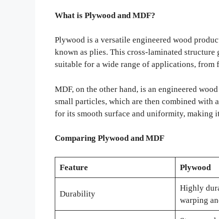
What is Plywood and MDF?
Plywood is a versatile engineered wood product
known as plies. This cross-laminated structure 
suitable for a wide range of applications, from f
MDF, on the other hand, is an engineered wood
small particles, which are then combined with
for its smooth surface and uniformity, making it
Comparing Plywood and MDF
Feature
Plywood
Highly dura
Durability
warping an