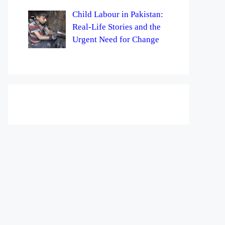
Child Labour in Pakistan:
Real-Life Stories and the
Urgent Need for Change