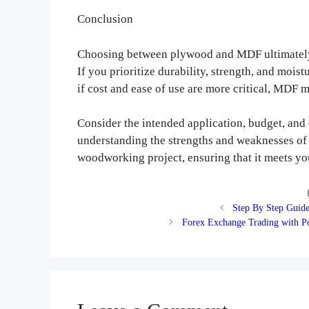
Conclusion
Choosing between plywood and MDF ultimately 
If you prioritize durability, strength, and mois
if cost and ease of use are more critical, MDF m
Consider the intended application, budget, and
understanding the strengths and weaknesses of e
woodworking project, ensuring that it meets you
Step By Step Guide
Forex Exchange Trading with Po