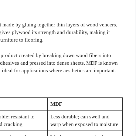
 made by gluing together thin layers of wood veneers,
gives plywood its strength and durability, making it
urniture to flooring.
 product created by breaking down wood fibers into
 adhesives and pressed into dense sheets. MDF is known
 ideal for applications where aesthetics are important.
MDF
ble; resistant to
Less durable; can swell and
d cracking
warp when exposed to moisture