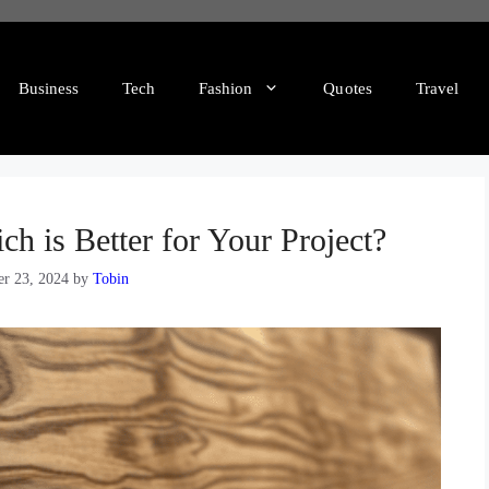
Business
Tech
Fashion
Quotes
Travel
 is Better for Your Project?
r 23, 2024
by
Tobin