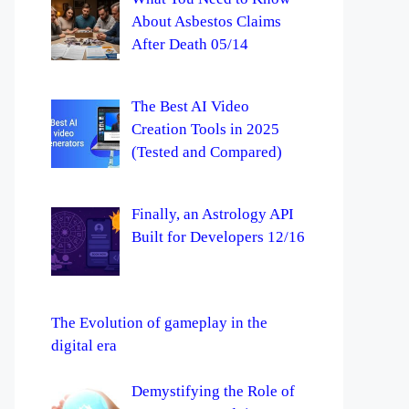
About Asbestos Claims
After Death 05/14
The Best AI Video
Creation Tools in 2025
(Tested and Compared)
Finally, an Astrology API
Built for Developers 12/16
The Evolution of gameplay in the
digital era
Demystifying the Role of