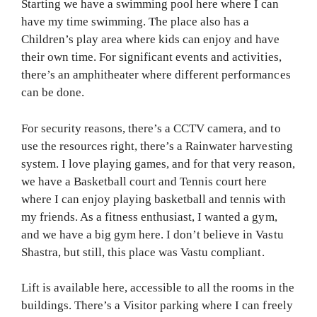
Starting we have a swimming pool here where I can
have my time swimming. The place also has a
Children’s play area where kids can enjoy and have
their own time. For significant events and activities,
there’s an amphitheater where different performances
can be done.
For security reasons, there’s a CCTV camera, and to
use the resources right, there’s a Rainwater harvesting
system. I love playing games, and for that very reason,
we have a Basketball court and Tennis court here
where I can enjoy playing basketball and tennis with
my friends. As a fitness enthusiast, I wanted a gym,
and we have a big gym here. I don’t believe in Vastu
Shastra, but still, this place was Vastu compliant.
Lift is available here, accessible to all the rooms in the
buildings. There’s a Visitor parking where I can freely