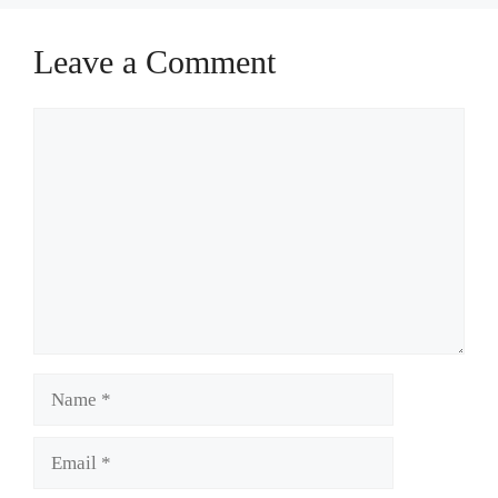
Leave a Comment
Comment
Name
Email