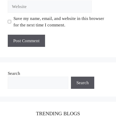
Website
Save my name, email, and website in this browser
for the next time I comment.
Search
Search
TRENDING BLOGS