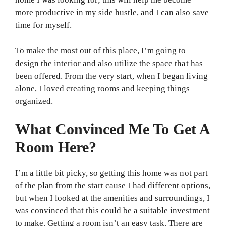
more productive in my side hustle, and I can also save
time for myself.
To make the most out of this place, I’m going to
design the interior and also utilize the space that has
been offered. From the very start, when I began living
alone, I loved creating rooms and keeping things
organized.
What Convinced Me To Get A
Room Here?
I’m a little bit picky, so getting this home was not part
of the plan from the start cause I had different options,
but when I looked at the amenities and surroundings, I
was convinced that this could be a suitable investment
to make. Getting a room isn’t an easy task. There are