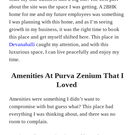
about the site was the space I was getting. A 2BHK
home for me and my future employees was something
I was planning with this home, and as I’m seeing
growth in my business, it was the right time to book
this place and get myself shifted here. This place in
Devanahalli
caught my attention, and with this
luxurious space, I can live peacefully and enjoy my
time.
Amenities At Purva Zenium That I
Loved
Amenities were something I didn’t want to
compromise with but guess what? This place had
everything I was thinking about, and there was no
room to complain.