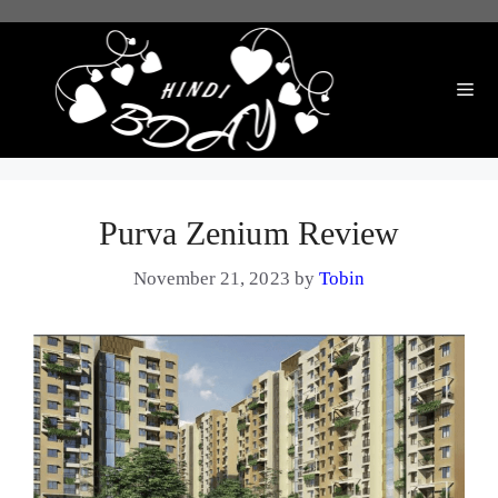
Skip
to
content
Me
Purva Zenium Review
November 21, 2023
by
Tobin