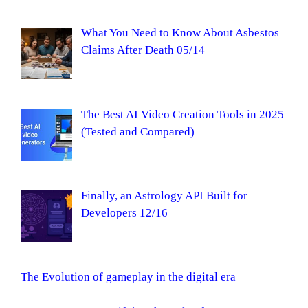
What You Need to Know About Asbestos
Claims After Death 05/14
The Best AI Video Creation Tools in 2025
(Tested and Compared)
Finally, an Astrology API Built for
Developers 12/16
The Evolution of gameplay in the digital era