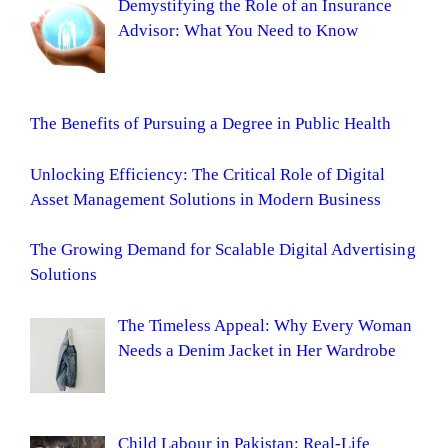
Demystifying the Role of an Insurance
Advisor: What You Need to Know
The Benefits of Pursuing a Degree in Public Health
Unlocking Efficiency: The Critical Role of Digital
Asset Management Solutions in Modern Business
The Growing Demand for Scalable Digital Advertising
Solutions
The Timeless Appeal: Why Every Woman
Needs a Denim Jacket in Her Wardrobe
Child Labour in Pakistan: Real-Life