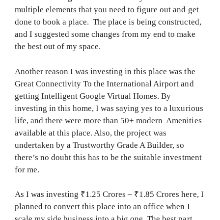
multiple elements that you need to figure out and get
done to book a place. The place is being constructed,
and I suggested some changes from my end to make
the best out of my space.
Another reason I was investing in this place was the
Great Connectivity To the International Airport and
getting Intelligent Google Virtual Homes. By
investing in this home, I was saying yes to a luxurious
life, and there were more than 50+ modern Amenities
available at this place. Also, the project was
undertaken by a Trustworthy Grade A Builder, so
there’s no doubt this has to be the suitable investment
for me.
As I was investing ₹1.25 Crores – ₹1.85 Crores here, I
planned to convert this place into an office when I
scale my side business into a big one. The best part