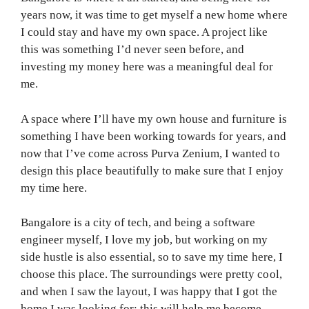
years now, it was time to get myself a new home where
I could stay and have my own space. A project like
this was something I’d never seen before, and
investing my money here was a meaningful deal for
me.
A space where I’ll have my own house and furniture is
something I have been working towards for years, and
now that I’ve come across Purva Zenium, I wanted to
design this place beautifully to make sure that I enjoy
my time here.
Bangalore is a city of tech, and being a software
engineer myself, I love my job, but working on my
side hustle is also essential, so to save my time here, I
choose this place. The surroundings were pretty cool,
and when I saw the layout, I was happy that I got the
home I was looking for; this will help me become