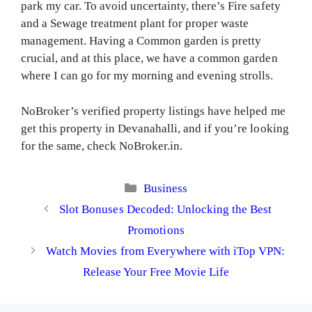
park my car. To avoid uncertainty, there’s Fire safety
and a Sewage treatment plant for proper waste
management. Having a Common garden is pretty
crucial, and at this place, we have a common garden
where I can go for my morning and evening strolls.
NoBroker’s verified property listings have helped me
get this property in Devanahalli, and if you’re looking
for the same, check NoBroker.in.
Categories
Business
Slot Bonuses Decoded: Unlocking the Best
Promotions
Watch Movies from Everywhere with iTop VPN:
Release Your Free Movie Life