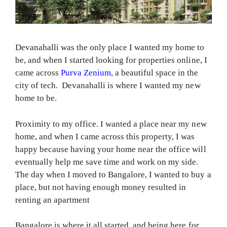
Devanahalli was the only place I wanted my home to
be, and when I started looking for properties online, I
came across
Purva Zenium
, a beautiful space in the
city of tech. Devanahalli is where I wanted my new
home to be.
Proximity to my office. I wanted a place near my new
home, and when I came across this property, I was
happy because having your home near the office will
eventually help me save time and work on my side.
The day when I moved to Bangalore, I wanted to buy a
place, but not having enough money resulted in
renting an apartment
Bangalore is where it all started, and being here for