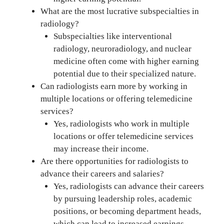
What are the most lucrative subspecialties in
radiology?
Subspecialties like interventional
radiology, neuroradiology, and nuclear
medicine often come with higher earning
potential due to their specialized nature.
Can radiologists earn more by working in
multiple locations or offering telemedicine
services?
Yes, radiologists who work in multiple
locations or offer telemedicine services
may increase their income.
Are there opportunities for radiologists to
advance their careers and salaries?
Yes, radiologists can advance their careers
by pursuing leadership roles, academic
positions, or becoming department heads,
which can lead to increased earnings.