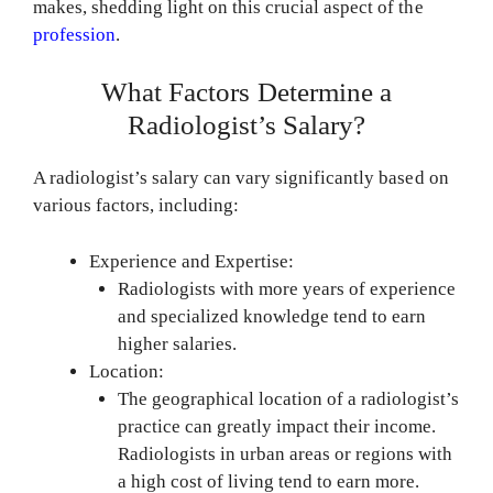
makes, shedding light on this crucial aspect of the
profession
.
What Factors Determine a
Radiologist’s Salary?
A radiologist’s salary can vary significantly based on
various factors, including:
Experience and Expertise:
Radiologists with more years of experience
and specialized knowledge tend to earn
higher salaries.
Location:
The geographical location of a radiologist’s
practice can greatly impact their income.
Radiologists in urban areas or regions with
a high cost of living tend to earn more.