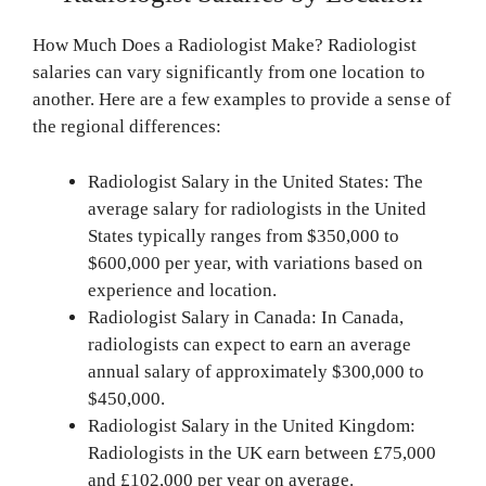
How Much Does a Radiologist Make? Radiologist
salaries can vary significantly from one location to
another. Here are a few examples to provide a sense of
the regional differences:
Radiologist Salary in the United States: The
average salary for radiologists in the United
States typically ranges from $350,000 to
$600,000 per year, with variations based on
experience and location.
Radiologist Salary in Canada: In Canada,
radiologists can expect to earn an average
annual salary of approximately $300,000 to
$450,000.
Radiologist Salary in the United Kingdom:
Radiologists in the UK earn between £75,000
and £102,000 per year on average.