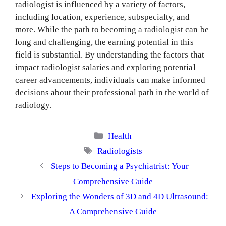
radiologist is influenced by a variety of factors,
including location, experience, subspecialty, and
more. While the path to becoming a radiologist can be
long and challenging, the earning potential in this
field is substantial. By understanding the factors that
impact radiologist salaries and exploring potential
career advancements, individuals can make informed
decisions about their professional path in the world of
radiology.
Categories
Health
Tags
Radiologists
Steps to Becoming a Psychiatrist: Your
Comprehensive Guide
Exploring the Wonders of 3D and 4D Ultrasound:
A Comprehensive Guide