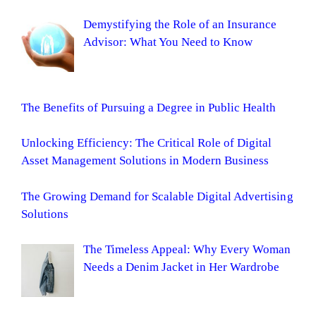
Demystifying the Role of an Insurance
Advisor: What You Need to Know
The Benefits of Pursuing a Degree in Public Health
Unlocking Efficiency: The Critical Role of Digital
Asset Management Solutions in Modern Business
The Growing Demand for Scalable Digital Advertising
Solutions
The Timeless Appeal: Why Every Woman
Needs a Denim Jacket in Her Wardrobe