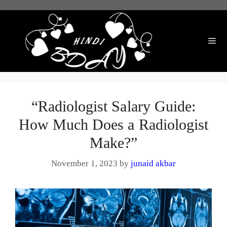
Skip
to
content
Me
“Radiologist Salary Guide:
How Much Does a Radiologist
Make?”
November 1, 2023
by
junaid akbar