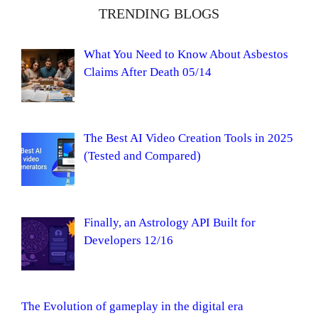
TRENDING BLOGS
What You Need to Know About Asbestos
Claims After Death 05/14
The Best AI Video Creation Tools in 2025
(Tested and Compared)
Finally, an Astrology API Built for
Developers 12/16
The Evolution of gameplay in the digital era