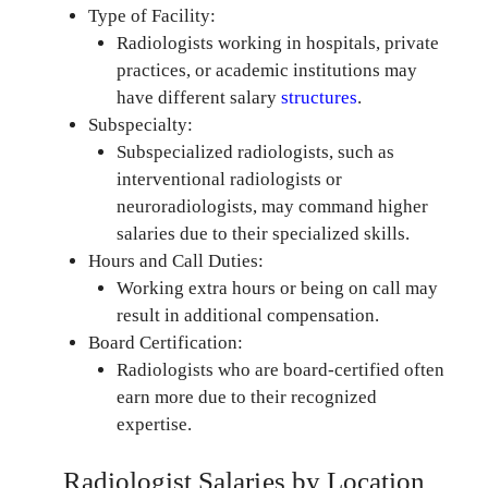
Type of Facility:
Radiologists working in hospitals, private
practices, or academic institutions may
have different salary
structures
.
Subspecialty:
Subspecialized radiologists, such as
interventional radiologists or
neuroradiologists, may command higher
salaries due to their specialized skills.
Hours and Call Duties:
Working extra hours or being on call may
result in additional compensation.
Board Certification:
Radiologists who are board-certified often
earn more due to their recognized
expertise.
Radiologist Salaries by Location