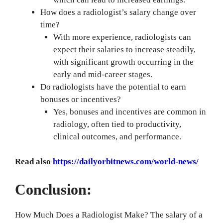
How does a radiologist’s salary change over
time?
With more experience, radiologists can
expect their salaries to increase steadily,
with significant growth occurring in the
early and mid-career stages.
Do radiologists have the potential to earn
bonuses or incentives?
Yes, bonuses and incentives are common in
radiology, often tied to productivity,
clinical outcomes, and performance.
Read also
https://dailyorbitnews.com/world-news/
Conclusion:
How Much Does a Radiologist Make? The salary of a