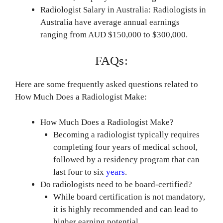
Radiologist Salary in Australia: Radiologists in
Australia have average annual earnings
ranging from AUD $150,000 to $300,000.
FAQs:
Here are some frequently asked questions related to
How Much Does a Radiologist Make:
How Much Does a Radiologist Make?
Becoming a radiologist typically requires
completing four years of medical school,
followed by a residency program that can
last four to six
years
.
Do radiologists need to be board-certified?
While board certification is not mandatory,
it is highly recommended and can lead to
higher earning potential.