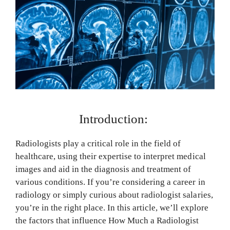
Introduction:
Radiologists play a critical role in the field of
healthcare, using their expertise to interpret medical
images and aid in the diagnosis and treatment of
various conditions. If you’re considering a career in
radiology or simply curious about radiologist salaries,
you’re in the right place. In this article, we’ll explore
the factors that influence How Much a Radiologist