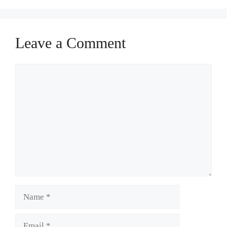
Leave a Comment
Comment
Name
Email