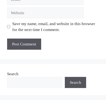
Website
Save my name, email, and website in this browser
for the next time I comment.
Search
Search