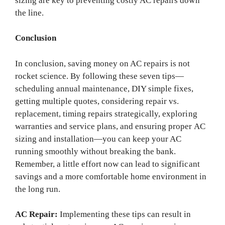
sizing are key to preventing costly AC repairs down
the line.
Conclusion
In conclusion, saving money on AC repairs is not
rocket science. By following these seven tips—
scheduling annual maintenance, DIY simple fixes,
getting multiple quotes, considering repair vs.
replacement, timing repairs strategically, exploring
warranties and service plans, and ensuring proper AC
sizing and installation—you can keep your AC
running smoothly without breaking the bank.
Remember, a little effort now can lead to significant
savings and a more comfortable home environment in
the long run.
AC Repair:
Implementing these tips can result in