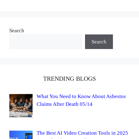
Search
Search
TRENDING BLOGS
What You Need to Know About Asbestos
Claims After Death 05/14
The Best AI Video Creation Tools in 2025