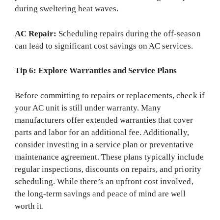
during sweltering heat waves.
AC Repair:
Scheduling repairs during the off-season
can lead to significant cost savings on AC services.
Tip 6: Explore Warranties and Service Plans
Before committing to repairs or replacements, check if
your AC unit is still under warranty. Many
manufacturers offer extended warranties that cover
parts and labor for an additional fee. Additionally,
consider investing in a service plan or preventative
maintenance agreement. These plans typically include
regular inspections, discounts on repairs, and priority
scheduling. While there’s an upfront cost involved,
the long-term savings and peace of mind are well
worth it.