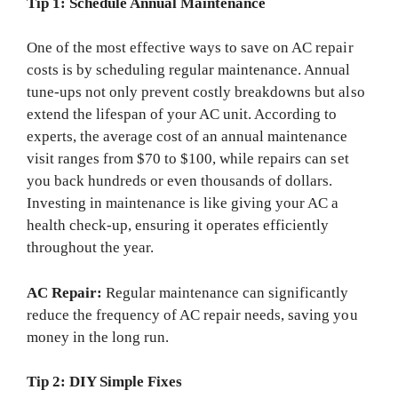
Tip 1: Schedule Annual Maintenance
One of the most effective ways to save on AC repair
costs is by scheduling regular maintenance. Annual
tune-ups not only prevent costly breakdowns but also
extend the lifespan of your AC unit. According to
experts, the average cost of an annual maintenance
visit ranges from $70 to $100, while repairs can set
you back hundreds or even thousands of dollars.
Investing in maintenance is like giving your AC a
health check-up, ensuring it operates efficiently
throughout the year.
AC Repair:
Regular maintenance can significantly
reduce the frequency of AC repair needs, saving you
money in the long run.
Tip 2: DIY Simple Fixes