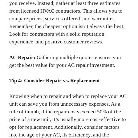
you receive. Instead, gather at least three estimates
from licensed HVAC contractors. This allows you to
compare prices, services offered, and warranties.
Remember, the cheapest option isn’t always the best.
Look for contractors with a solid reputation,
experience, and positive customer reviews.
AC Repair:
Gathering multiple quotes ensures you
get the best value for your AC repair investment.
Tip 4: Consider Repair vs. Replacement
Knowing when to repair and when to replace your AC
unit can save you from unnecessary expenses. As a
rule of thumb, if the repair costs exceed 50% of the
price of a new unit, it’s usually more cost-effective to
opt for replacement. Additionally, consider factors
like the age of your AC, its efficiency, and the