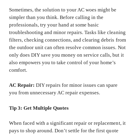
Sometimes, the solution to your AC woes might be
simpler than you think. Before calling in the
professionals, try your hand at some basic
troubleshooting and minor repairs. Tasks like cleaning
filters, checking connections, and clearing debris from
the outdoor unit can often resolve common issues. Not
only does DIY save you money on service calls, but it
also empowers you to take control of your home’s
comfort.
AC Repair:
DIY repairs for minor issues can spare
you from unnecessary AC repair expenses.
Tip 3: Get Multiple Quotes
When faced with a significant repair or replacement, it
pays to shop around. Don’t settle for the first quote