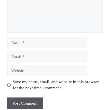
Name
Email
Website
Save my name, email, and website in this browser
for the next time I comment.