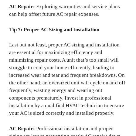
AC Repair:
Exploring warranties and service plans
can help offset future AC repair expenses.
Tip 7: Proper AC Sizing and Installation
Last but not least, proper AC sizing and installation
are essential for maximizing efficiency and
minimizing repair costs. A unit that’s too small will
struggle to cool your home efficiently, leading to
increased wear and tear and frequent breakdowns. On
the other hand, an oversized unit will cycle on and off
frequently, wasting energy and wearing out
components prematurely. Invest in professional
installation by a qualified HVAC technician to ensure
your AC is sized correctly and installed properly.
AC Repair:
Professional installation and proper