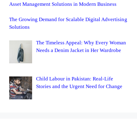
Asset Management Solutions in Modern Business
The Growing Demand for Scalable Digital Advertising
Solutions
The Timeless Appeal: Why Every Woman
Needs a Denim Jacket in Her Wardrobe
Child Labour in Pakistan: Real-Life
Stories and the Urgent Need for Change