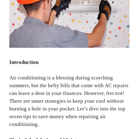
Introduction
Air conditioning is a blessing during scorching
summers, but the hefty bills that come with AC repairs
can leave a dent in your finances. However, fret not!
There are smart strategies to keep your cool without
burning a hole in your pocket. Let’s dive into the top
seven tips to save money when repairing air
conditioning.