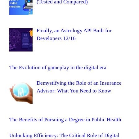
(Tested and Compared)
Finally, an Astrology API Built for
Developers 12/16
The Evolution of gameplay in the digital era
Demystifying the Role of an Insurance
Advisor: What You Need to Know
The Benefits of Pursuing a Degree in Public Health
Unlocking Efficiency: The Critical Role of Digital