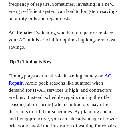
frequency of repairs. Sometimes, investing in a new,
energy-efficient system can lead to long-term savings
on utility bills and repair costs.
AC Repair:
Evaluating whether to repair or replace
your AC unit is crucial for optimizing long-term cost
savings.
Tip 5: Timing is Key
Timing plays a crucial role in saving money on
AC
Repair
. Avoid peak seasons like summer when
demand for HVAC services is high, and contractors
are busy. Instead, schedule repairs during the off-
season (fall or spring) when contractors may offer
discounts to fill their schedules. By planning ahead
and being proactive, you can take advantage of lower
prices and avoid the frustration of waiting for repairs