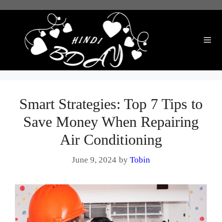
Skip
to
content
Me
Smart Strategies: Top 7 Tips to
Save Money When Repairing
Air Conditioning
June 9, 2024
by
Tobin