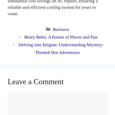
substantial cost savings on AC repairs, ensuring a
reliable and efficient cooling system for years to
come.
Categories
Business
Beary Boba: A Fusion of Flavor and Fun
Delving into Enigma: Understanding Mystery-
Themed Slot Adventures
Leave a Comment
Comment