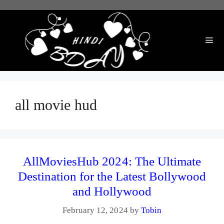
Skip
to
content
Me
all movie hud
AllMoviesHub 2024: The Ultimate
Destination for the Latest Bollywood
and Hollywood
February 12, 2024
by
Tobin