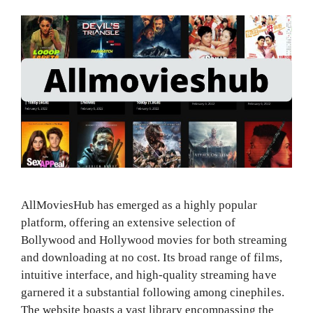
AllMoviesHub has emerged as a highly popular
platform, offering an extensive selection of
Bollywood and Hollywood movies for both streaming
and downloading at no cost. Its broad range of films,
intuitive interface, and high-quality streaming have
garnered it a substantial following among cinephiles.
The website boasts a vast library encompassing the