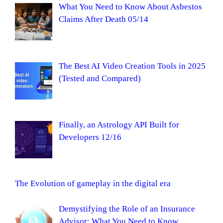
What You Need to Know About Asbestos
Claims After Death 05/14
The Best AI Video Creation Tools in 2025
(Tested and Compared)
Finally, an Astrology API Built for
Developers 12/16
The Evolution of gameplay in the digital era
Demystifying the Role of an Insurance
Advisor: What You Need to Know