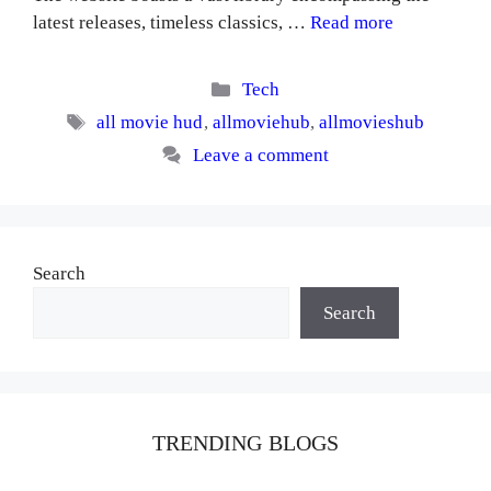
latest releases, timeless classics, …
Read more
Categories
Tech
Tags
all movie hud
,
allmoviehub
,
allmovieshub
Leave a comment
Search
Search
TRENDING BLOGS