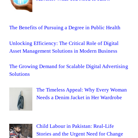
The Benefits of Pursuing a Degree in Public Health
Unlocking Efficiency: The Critical Role of Digital
Asset Management Solutions in Modern Business
The Growing Demand for Scalable Digital Advertising
Solutions
The Timeless Appeal: Why Every Woman
Needs a Denim Jacket in Her Wardrobe
Child Labour in Pakistan: Real-Life
Stories and the Urgent Need for Change