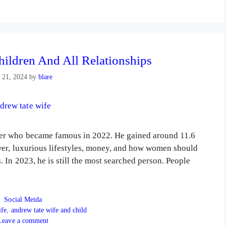
hildren And All Relationships
 21, 2024
by
blare
er who became famous in 2022. He gained around 11.6
wer, luxurious lifestyles, money, and how women should
In 2023, he is still the most searched person. People
Categories
Social Meida
ife
,
andrew tate wife and child
Leave a comment