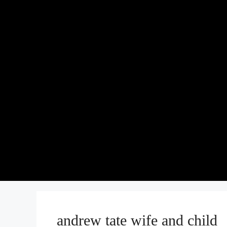
andrew tate wife and child