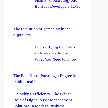
Finally, an Astrology API
Built for Developers 12/16
The Evolution of gameplay in the
digital era
Demystifying the Role of
an Insurance Advisor:
What You Need to Know
The Benefits of Pursuing a Degree in
Public Health
Unlocking Efficiency: The Critical
Role of Digital Asset Management
Solutions in Modern Business