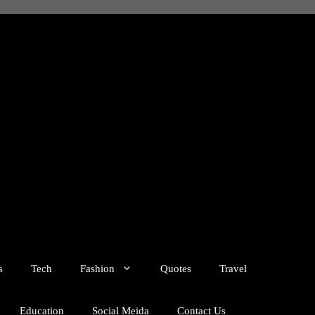
s
Tech
Fashion
Quotes
Travel
Education
Social Meida
Contact Us