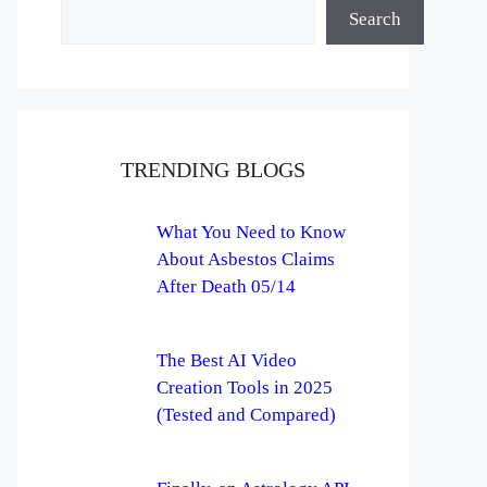
Search
TRENDING BLOGS
What You Need to Know
About Asbestos Claims
After Death 05/14
The Best AI Video
Creation Tools in 2025
(Tested and Compared)