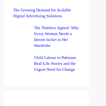
The Growing Demand for Scalable
Digital Advertising Solutions
The Timeless Appeal: Why
Every Woman Needs a
Denim Jacket in Her
Wardrobe
Child Labour in Pakistan:
Real-Life Stories and the
Urgent Need for Change