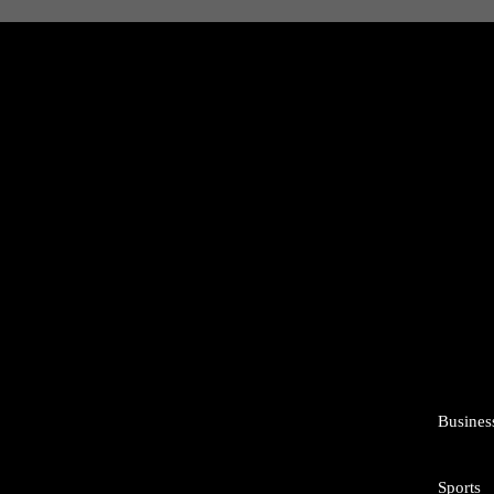
Busines
Sports