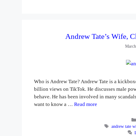
Andrew Tate’s Wife, C
March
Who is Andrew Tate? Andrew Tate is a kickbox
billion views on TikTok. He discusses male po
behave. He has been involved in many scandals. 
want to know a …
Read more
Tags
andrew tate w