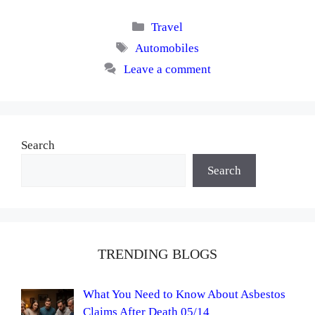
Categories
Travel
Tags
Automobiles
Leave a comment
Search
Search
TRENDING BLOGS
What You Need to Know About Asbestos
Claims After Death 05/14