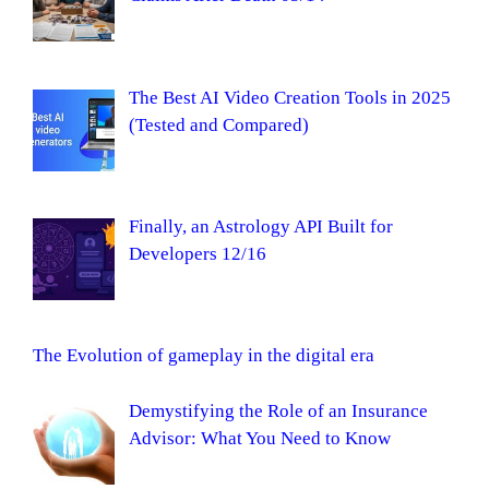
The Best AI Video Creation Tools in 2025
(Tested and Compared)
Finally, an Astrology API Built for
Developers 12/16
The Evolution of gameplay in the digital era
Demystifying the Role of an Insurance
Advisor: What You Need to Know