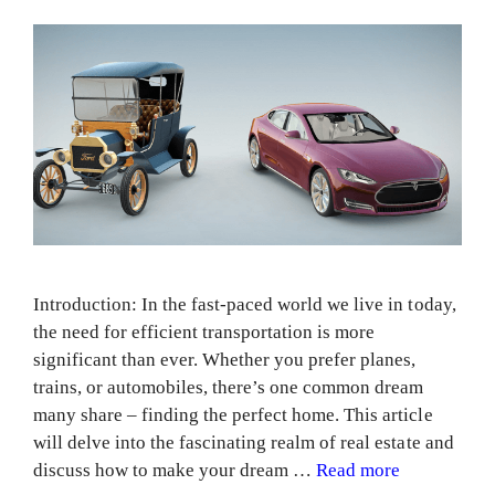
Introduction: In the fast-paced world we live in today,
the need for efficient transportation is more
significant than ever. Whether you prefer planes,
trains, or automobiles, there’s one common dream
many share – finding the perfect home. This article
will delve into the fascinating realm of real estate and
discuss how to make your dream …
Read more