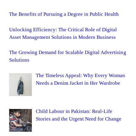
The Benefits of Pursuing a Degree in Public Health
Unlocking Efficiency: The Critical Role of Digital
Asset Management Solutions in Modern Business
The Growing Demand for Scalable Digital Advertising
Solutions
The Timeless Appeal: Why Every Woman
Needs a Denim Jacket in Her Wardrobe
Child Labour in Pakistan: Real-Life
Stories and the Urgent Need for Change