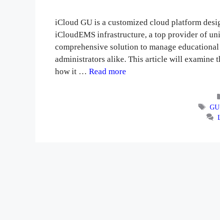
iCloud GU is a customized cloud platform desig
iCloudEMS infrastructure, a top provider of un
comprehensive solution to manage educational n
administrators alike. This article will examine 
how it …
Read more
Tag
GU