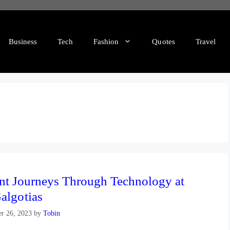
Business
Tech
Fashion
Quotes
Travel
nt Journeys Through Technology at
algotias
r 26, 2023
by
Tobin