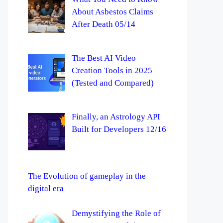
About Asbestos Claims
After Death 05/14
The Best AI Video
Creation Tools in 2025
(Tested and Compared)
Finally, an Astrology API
Built for Developers 12/16
The Evolution of gameplay in the
digital era
Demystifying the Role of