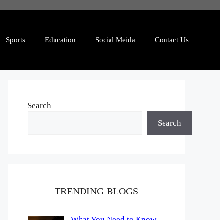
Sports
Education
Social Meida
Contact Us
Search
Search
TRENDING BLOGS
What You Need to Know