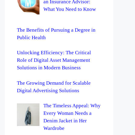
an Insurance Advisor:
What You Need to Know
The Benefits of Pursuing a Degree in
Public Health
Unlocking Efficiency: The Critical
Role of Digital Asset Management
Solutions in Modern Business
The Growing Demand for Scalable
Digital Advertising Solutions
The Timeless Appeal: Why
Every Woman Needs a
Denim Jacket in Her
Wardrobe