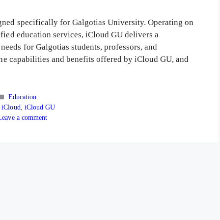
ned specifically for Galgotias University. Operating on
ified education services, iCloud GU delivers a
eeds for Galgotias students, professors, and
the capabilities and benefits offered by iCloud GU, and
Categories
Education
s
 iCloud
,
iCloud GU
Leave a comment