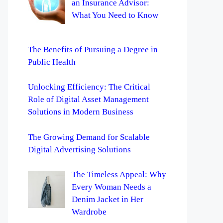
an Insurance Advisor:
What You Need to Know
The Benefits of Pursuing a Degree in
Public Health
Unlocking Efficiency: The Critical
Role of Digital Asset Management
Solutions in Modern Business
The Growing Demand for Scalable
Digital Advertising Solutions
The Timeless Appeal: Why
Every Woman Needs a
Denim Jacket in Her
Wardrobe