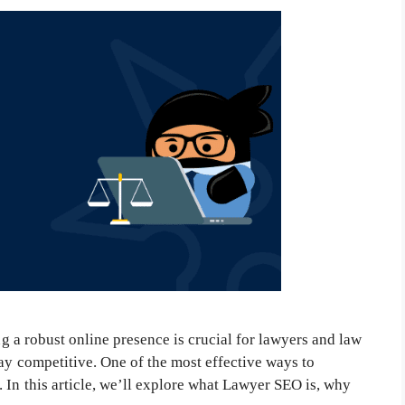
ng a robust online presence is crucial for lawyers and law
tay competitive. One of the most effective ways to
 In this article, we’ll explore what Lawyer SEO is, why