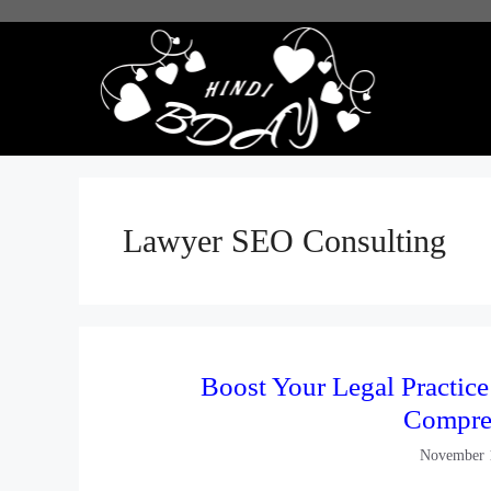
Skip
to
content
Lawyer SEO Consulting
Boost Your Legal Practic
Compre
November 