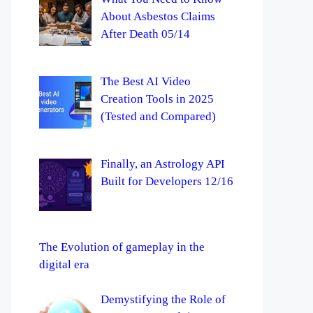
About Asbestos Claims
After Death 05/14
The Best AI Video
Creation Tools in 2025
(Tested and Compared)
Finally, an Astrology API
Built for Developers 12/16
The Evolution of gameplay in the
digital era
Demystifying the Role of