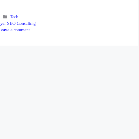
Categories
Tech
s
yer SEO Consulting
Leave a comment