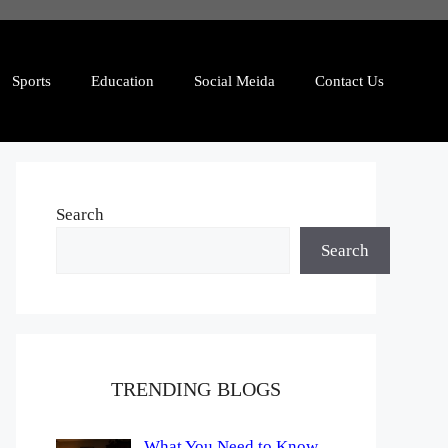
Sports
Education
Social Meida
Contact Us
Search
Search
TRENDING BLOGS
What You Need to Know