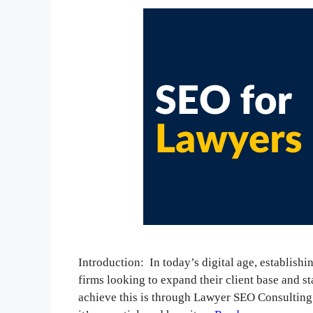
Introduction: In today’s digital age, establishi
firms looking to expand their client base and s
achieve this is through Lawyer SEO Consulting.