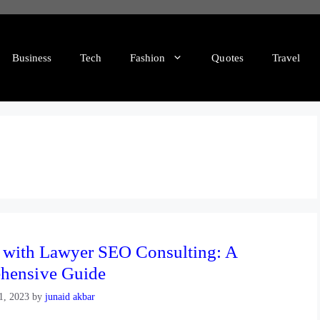
Business
Tech
Fashion
Quotes
Travel
e with Lawyer SEO Consulting: A
hensive Guide
1, 2023
by
junaid akbar