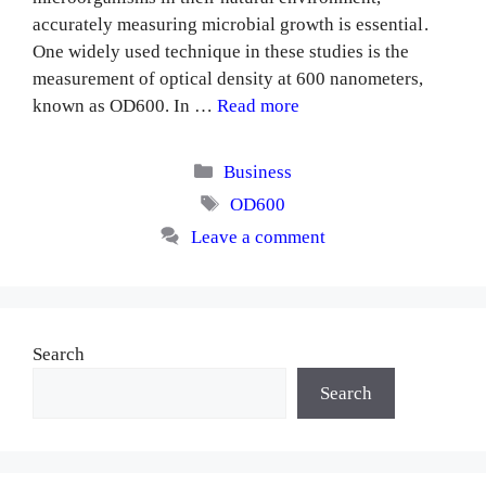
accurately measuring microbial growth is essential.
One widely used technique in these studies is the
measurement of optical density at 600 nanometers,
known as OD600. In …
Read more
Categories
Business
Tags
OD600
Leave a comment
Search
Search