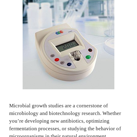
Microbial growth studies are a cornerstone of
microbiology and biotechnology research. Whether
you’re developing new antibiotics, optimizing
fermentation processes, or studying the behavior of
microorganisms in their natural environment,