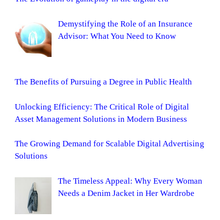
Demystifying the Role of an Insurance
Advisor: What You Need to Know
The Benefits of Pursuing a Degree in Public Health
Unlocking Efficiency: The Critical Role of Digital
Asset Management Solutions in Modern Business
The Growing Demand for Scalable Digital Advertising
Solutions
The Timeless Appeal: Why Every Woman
Needs a Denim Jacket in Her Wardrobe