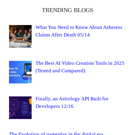
TRENDING BLOGS
What You Need to Know About Asbestos
Claims After Death 05/14
The Best AI Video Creation Tools in 2025
(Tested and Compared)
Finally, an Astrology API Built for
Developers 12/16
The Evolution of gameplay in the digital era