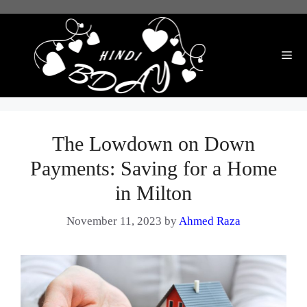
Skip
to
content
Me
The Lowdown on Down
Payments: Saving for a Home
in Milton
November 11, 2023
by
Ahmed Raza