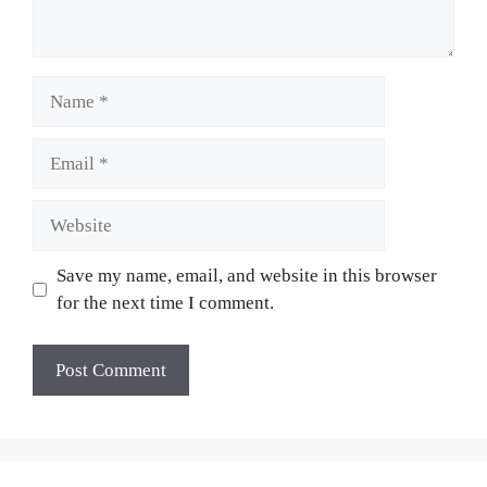
Name
Email
Website
Save my name, email, and website in this browser
for the next time I comment.