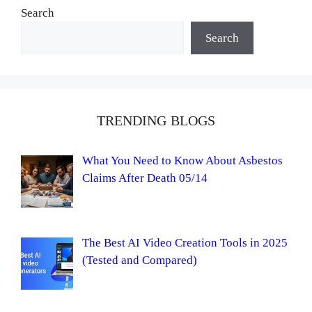
Search
Search
TRENDING BLOGS
What You Need to Know About Asbestos
Claims After Death 05/14
The Best AI Video Creation Tools in 2025
(Tested and Compared)