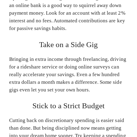
an online bank is a good way to squirrel away down
payment money. Look for an account with at least 2%
interest and no fees. Automated contributions are key
for passive savings habits.
Take on a Side Gig
Bringing in extra income through freelancing, driving
for a rideshare service or doing online surveys can
really accelerate your savings. Even a few hundred
extra dollars a month makes a difference. Some side
gigs even let you set your own hours.
Stick to a Strict Budget
Cutting back on discretionary spending is easier said
than done. But being disciplined now means getting
into your dream home sooner. Try keeping a spending