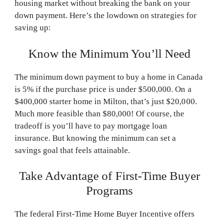
housing market without breaking the bank on your
down payment. Here’s the lowdown on strategies for
saving up:
Know the Minimum You’ll Need
The minimum down payment to buy a home in Canada
is 5% if the purchase price is under $500,000. On a
$400,000 starter home in Milton, that’s just $20,000.
Much more feasible than $80,000! Of course, the
tradeoff is you’ll have to pay mortgage loan
insurance. But knowing the minimum can set a
savings goal that feels attainable.
Take Advantage of First-Time Buyer
Programs
The federal First-Time Home Buyer Incentive offers