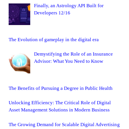
Finally, an Astrology API Built for
Developers 12/16
The Evolution of gameplay in the digital era
Demystifying the Role of an Insurance
Advisor: What You Need to Know
The Benefits of Pursuing a Degree in Public Health
Unlocking Efficiency: The Critical Role of Digital
Asset Management Solutions in Modern Business
The Growing Demand for Scalable Digital Advertising