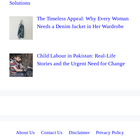
Solutions
The Timeless Appeal: Why Every Woman
Needs a Denim Jacket in Her Wardrobe
Child Labour in Pakistan: Real-Life
Stories and the Urgent Need for Change
About Us
Contact Us
Disclaimer
Privacy Policy