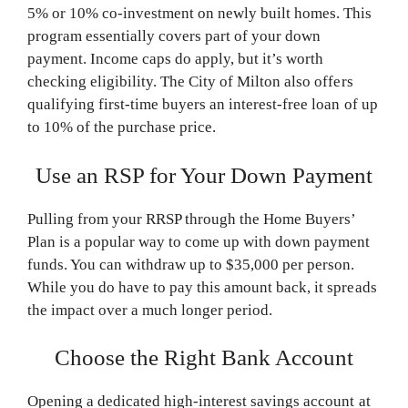
5% or 10% co-investment on newly built homes. This
program essentially covers part of your down
payment. Income caps do apply, but it’s worth
checking eligibility. The City of Milton also offers
qualifying first-time buyers an interest-free loan of up
to 10% of the purchase price.
Use an RSP for Your Down Payment
Pulling from your RRSP through the Home Buyers’
Plan is a popular way to come up with down payment
funds. You can withdraw up to $35,000 per person.
While you do have to pay this amount back, it spreads
the impact over a much longer period.
Choose the Right Bank Account
Opening a dedicated high-interest savings account at