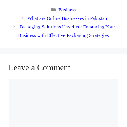
Categories
Business
What are Online Businesses in Pakistan
Packaging Solutions Unveiled: Enhancing Your
Business with Effective Packaging Strategies
Leave a Comment
Comment