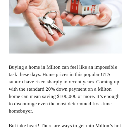
Buying a home in Milton can feel like an impossible
task these days. Home prices in this popular GTA
suburb have risen sharply in recent years. Coming up
with the standard 20% down payment on a Milton
home can mean saving $100,000 or more. It’s enough
to discourage even the most determined first-time
homebuyer.
But take heart! There are ways to get into Milton’s hot