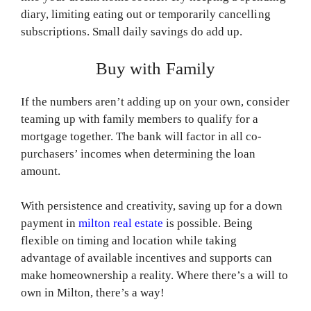
diary, limiting eating out or temporarily cancelling
subscriptions. Small daily savings do add up.
Buy with Family
If the numbers aren’t adding up on your own, consider
teaming up with family members to qualify for a
mortgage together. The bank will factor in all co-
purchasers’ incomes when determining the loan
amount.
With persistence and creativity, saving up for a down
payment in
milton real estate
is possible. Being
flexible on timing and location while taking
advantage of available incentives and supports can
make homeownership a reality. Where there’s a will to
own in Milton, there’s a way!