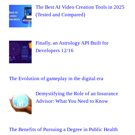
The Best AI Video Creation Tools in 2025
(Tested and Compared)
Finally, an Astrology API Built for
Developers 12/16
The Evolution of gameplay in the digital era
Demystifying the Role of an Insurance
Advisor: What You Need to Know
The Benefits of Pursuing a Degree in Public Health