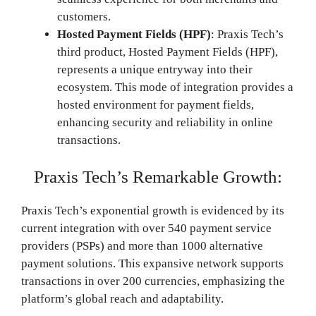
customers.
Hosted Payment Fields (HPF)
: Praxis Tech’s
third product, Hosted Payment Fields (HPF),
represents a unique entryway into their
ecosystem. This mode of integration provides a
hosted environment for payment fields,
enhancing security and reliability in online
transactions.
Praxis Tech’s Remarkable Growth:
Praxis Tech’s exponential growth is evidenced by its
current integration with over 540 payment service
providers (PSPs) and more than 1000 alternative
payment solutions. This expansive network supports
transactions in over 200 currencies, emphasizing the
platform’s global reach and adaptability.