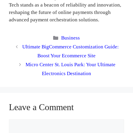
Tech stands as a beacon of reliability and innovation,
reshaping the future of online payments through
advanced payment orchestration solutions.
Categories
Business
Ultimate BigCommerce Customization Guide:
Boost Your Ecommerce Site
Micro Center St. Louis Park: Your Ultimate
Electronics Destination
Leave a Comment
Comment