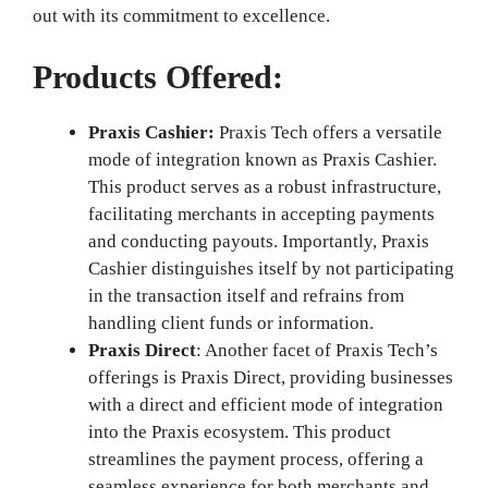
out with its commitment to excellence.
Products Offered:
Praxis Cashier:
Praxis Tech offers a versatile
mode of integration known as Praxis Cashier.
This product serves as a robust infrastructure,
facilitating merchants in accepting payments
and conducting payouts. Importantly, Praxis
Cashier distinguishes itself by not participating
in the transaction itself and refrains from
handling client funds or information.
Praxis Direct
: Another facet of Praxis Tech’s
offerings is Praxis Direct, providing businesses
with a direct and efficient mode of integration
into the Praxis ecosystem. This product
streamlines the payment process, offering a
seamless experience for both merchants and