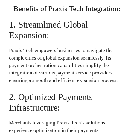
Benefits of Praxis Tech Integration:
1. Streamlined Global
Expansion:
Praxis Tech empowers businesses to navigate the
complexities of global expansion seamlessly. Its
payment orchestration capabilities simplify the
integration of various payment service providers,
ensuring a smooth and efficient expansion process.
2. Optimized Payments
Infrastructure:
Merchants leveraging Praxis Tech’s solutions
experience optimization in their payments