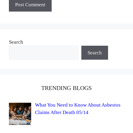
Search
Search
TRENDING BLOGS
What You Need to Know About Asbestos
Claims After Death 05/14