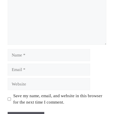
Name
Email
Website
Save my name, email, and website in this browser
for the next time I comment.