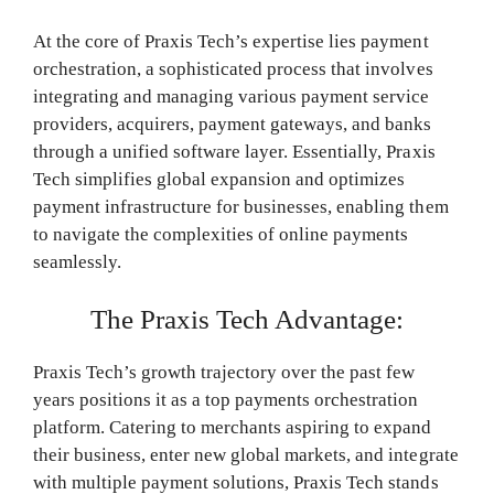
At the core of Praxis Tech’s expertise lies payment
orchestration, a sophisticated process that involves
integrating and managing various payment service
providers, acquirers, payment gateways, and banks
through a unified software layer. Essentially, Praxis
Tech simplifies global expansion and optimizes
payment infrastructure for businesses, enabling them
to navigate the complexities of online payments
seamlessly.
The Praxis Tech Advantage:
Praxis Tech’s growth trajectory over the past few
years positions it as a top payments orchestration
platform. Catering to merchants aspiring to expand
their business, enter new global markets, and integrate
with multiple payment solutions, Praxis Tech stands