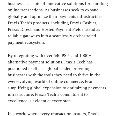
businesses a suite of innovative solutions for handling
online transactions. As businesses seek to expand
globally and optimize their payments infrastructure,
Praxis Tech’s products, including Praxis Cashier,
Praxis Direct, and Hosted Payment Fields, stand as
reliable gateways into a seamlessly orchestrated
payment ecosystem.
By integrating with over 540 PSPs and 1000+
alternative payment solutions, Praxis Tech has
positioned itself as a global leader, providing
businesses with the tools they need to thrive in the
ever-evolving world of online commerce. From
simplifying global expansion to optimizing payments
infrastructure, Praxis Tech’s commitment to
excellence is evident at every step.
In a world where every transaction matters, Praxis