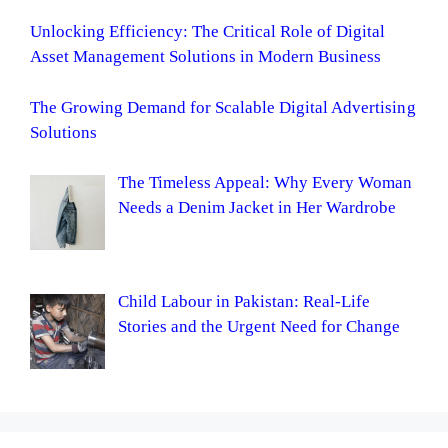
Unlocking Efficiency: The Critical Role of Digital
Asset Management Solutions in Modern Business
The Growing Demand for Scalable Digital Advertising
Solutions
The Timeless Appeal: Why Every Woman
Needs a Denim Jacket in Her Wardrobe
Child Labour in Pakistan: Real-Life
Stories and the Urgent Need for Change