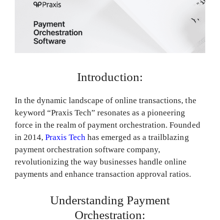
Introduction:
In the dynamic landscape of online transactions, the
keyword “Praxis Tech” resonates as a pioneering
force in the realm of payment orchestration. Founded
in 2014,
Praxis Tech
has emerged as a trailblazing
payment orchestration software company,
revolutionizing the way businesses handle online
payments and enhance transaction approval ratios.
Understanding Payment
Orchestration: