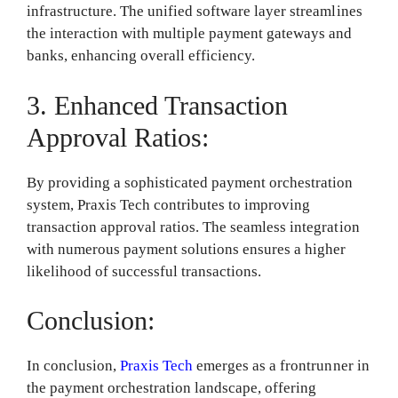
infrastructure. The unified software layer streamlines
the interaction with multiple payment gateways and
banks, enhancing overall efficiency.
3. Enhanced Transaction
Approval Ratios:
By providing a sophisticated payment orchestration
system, Praxis Tech contributes to improving
transaction approval ratios. The seamless integration
with numerous payment solutions ensures a higher
likelihood of successful transactions.
Conclusion:
In conclusion,
Praxis Tech
emerges as a frontrunner in
the payment orchestration landscape, offering