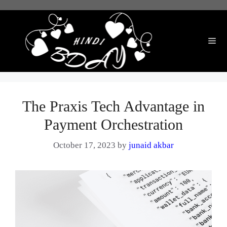
Skip
to
content
Me
The Praxis Tech Advantage in
Payment Orchestration
October 17, 2023
by
junaid akbar