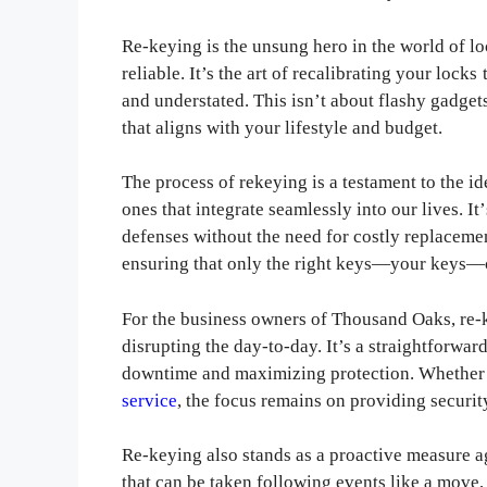
Re-keying is the unsung hero in the world of loc
reliable. It’s the art of recalibrating your lock
and understated. This isn’t about flashy gadge
that aligns with your lifestyle and budget.
The process of rekeying is a testament to the id
ones that integrate seamlessly into our lives. I
defenses without the need for costly replacemen
ensuring that only the right keys—your keys
For the business owners of Thousand Oaks, re-ke
disrupting the day-to-day. It’s a straightforwa
downtime and maximizing protection. Whether i
service
, the focus remains on providing securit
Re-keying also stands as a proactive measure ag
that can be taken following events like a move