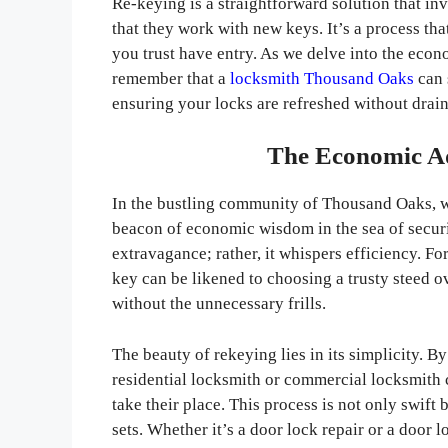
Re-keying is a straightforward solution that in
that they work with new keys. It’s a process th
you trust have entry. As we delve into the econ
remember that a
locksmith Thousand Oaks
can 
ensuring your locks are refreshed without drain
The Economic Ad
In the bustling community of Thousand Oaks, wh
beacon of economic wisdom in the sea of securit
extravagance; rather, it whispers efficiency. F
key can be likened to choosing a trusty steed o
without the unnecessary frills.
The beauty of rekeying lies in its simplicity. B
residential locksmith or commercial locksmith
take their place. This process is not only swif
sets. Whether it’s a door lock repair or a door 