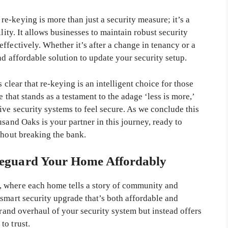
e-keying is more than just a security measure; it’s a
lity. It allows businesses to maintain robust security
ffectively. Whether it’s after a change in tenancy or a
nd affordable solution to update your security setup.
 clear that re-keying is an intelligent choice for those
 that stands as a testament to the adage ‘less is more,’
ive security systems to feel secure. As we conclude this
usand Oaks is your partner in this journey, ready to
thout breaking the bank.
eguard Your Home Affordably
 where each home tells a story of community and
smart security upgrade that’s both affordable and
grand overhaul of your security system but instead offers
to trust.