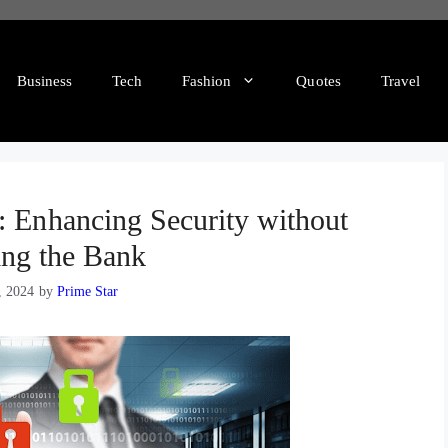
Business
Tech
Fashion
Quotes
Travel
: Enhancing Security without
ing the Bank
, 2024
by
Prime Star