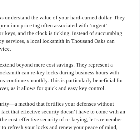
s understand the value of your hard-earned dollar. They
premium price tag often associated with ‘urgent’
ur keys, and the clock is ticking. Instead of succumbing
ncy services, a local locksmith in Thousand Oaks can
vice.
 extend beyond mere cost savings. They represent a
 locksmith can re-key locks during business hours with
ns continue smoothly. This is particularly beneficial for
er, as it allows for quick and easy key control.
curity—a method that fortifies your defenses without
e fact that effective security doesn’t have to come with an
 the cost-effective security of re-keying, let’s remember
 to refresh your locks and renew your peace of mind,