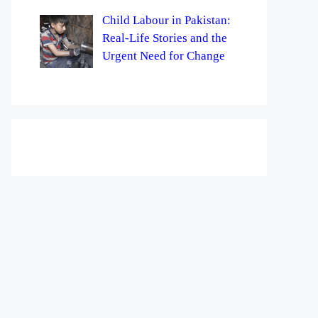
Child Labour in Pakistan:
Real-Life Stories and the
Urgent Need for Change