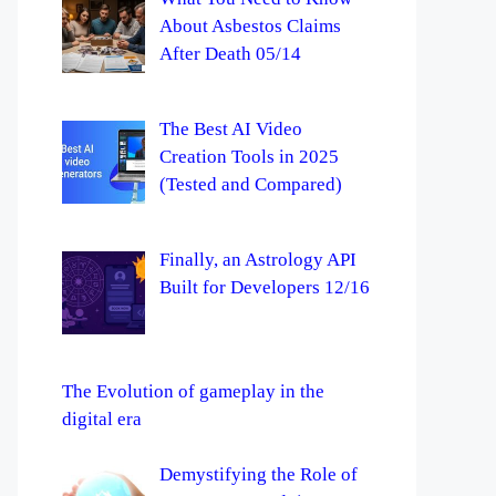
About Asbestos Claims
After Death 05/14
The Best AI Video
Creation Tools in 2025
(Tested and Compared)
Finally, an Astrology API
Built for Developers 12/16
The Evolution of gameplay in the
digital era
Demystifying the Role of