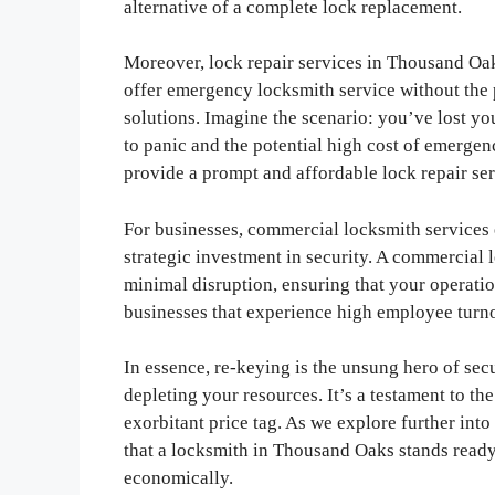
alternative of a complete lock replacement.
Moreover, lock repair services in Thousand Oak
offer emergency locksmith service without the 
solutions. Imagine the scenario: you’ve lost yo
to panic and the potential high cost of emerge
provide a prompt and affordable lock repair ser
For businesses, commercial locksmith services
strategic investment in security. A commercial
minimal disruption, ensuring that your operatio
businesses that experience high employee turnov
In essence, re-keying is the unsung hero of se
depleting your resources. It’s a testament to th
exorbitant price tag. As we explore further into
that a locksmith in Thousand Oaks stands ready
economically.