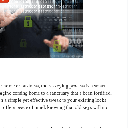
r home or business, the re-keying process is a smart
agine coming home to a sanctuary that’s been fortified,
h a simple yet effective tweak to your existing locks.
so offers peace of mind, knowing that old keys will no