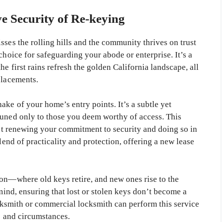
ve Security of Re-keying
sses the rolling hills and the community thrives on trust
choice for safeguarding your abode or enterprise. It’s a
he first rains refresh the golden California landscape, all
placements.
ake of your home’s entry points. It’s a subtle yet
tuned only to those you deem worthy of access. This
bout renewing your commitment to security and doing so in
blend of practicality and protection, offering a new lease
ion—where old keys retire, and new ones rise to the
 mind, ensuring that lost or stolen keys don’t become a
locksmith or commercial locksmith can perform this service
ds and circumstances.