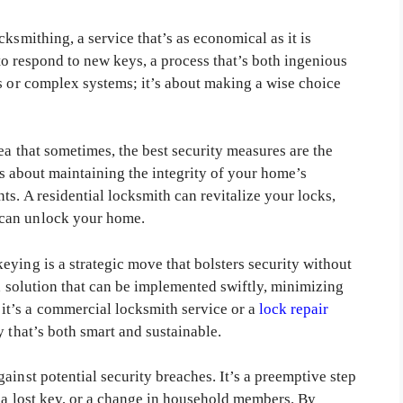
ksmithing, a service that’s as economical as it is
s to respond to new keys, a process that’s both ingenious
ts or complex systems; it’s about making a wise choice
ea that sometimes, the best security measures are the
t’s about maintaining the integrity of your home’s
ts. A residential locksmith can revitalize your locks,
—can unlock your home.
ying is a strategic move that bolsters security without
rd solution that can be implemented swiftly, minimizing
t’s a commercial locksmith service or a
lock repair
y that’s both smart and sustainable.
ainst potential security breaches. It’s a preemptive step
, a lost key, or a change in household members. By