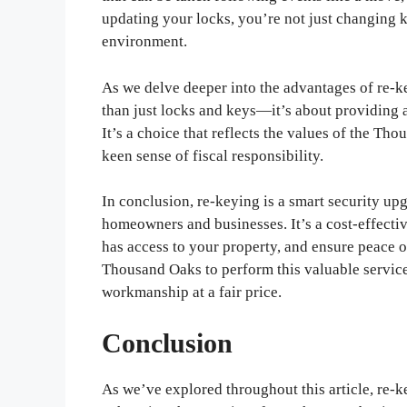
updating your locks, you’re not just changing
environment.
As we delve deeper into the advantages of re-ke
than just locks and keys—it’s about providing a
It’s a choice that reflects the values of the Tho
keen sense of fiscal responsibility.
In conclusion, re-keying is a smart security upg
homeowners and businesses. It’s a cost-effecti
has access to your property, and ensure peace 
Thousand Oaks to perform this valuable service,
workmanship at a fair price.
Conclusion
As we’ve explored throughout this article, re-ke