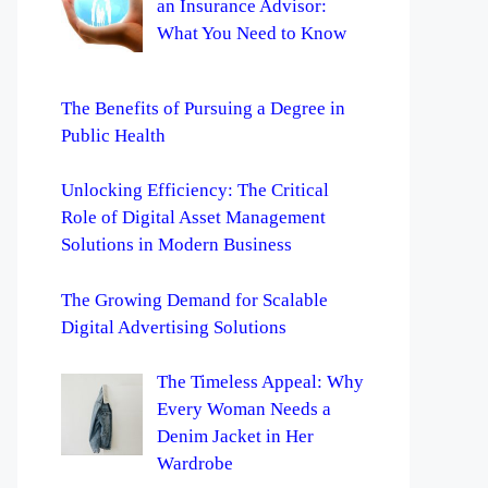
an Insurance Advisor:
What You Need to Know
The Benefits of Pursuing a Degree in
Public Health
Unlocking Efficiency: The Critical
Role of Digital Asset Management
Solutions in Modern Business
The Growing Demand for Scalable
Digital Advertising Solutions
The Timeless Appeal: Why
Every Woman Needs a
Denim Jacket in Her
Wardrobe