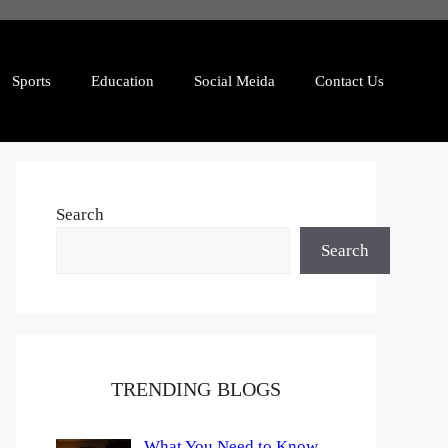
Sports
Education
Social Meida
Contact Us
Search
Search
TRENDING BLOGS
What You Need to Know