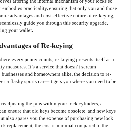
volves altering the internal mechanism of your locks so
at embodies practicality, ensuring that only you and those
omic advantages and cost-effective nature of re-keying,
seamlessly guide you through this security upgrade,
ing your wallet.
vantages of Re-keying
ere every penny counts, re-keying presents itself as a
y measures. It’s a service that doesn’t scream
or businesses and homeowners alike, the decision to re-
ver a flashy sports car—it gets you where you need to be
y readjusting the pins within your lock cylinders, a
 can ensure that old keys become obsolete, and new keys
t but also spares you the expense of purchasing new lock
lock replacement, the cost is minimal compared to the