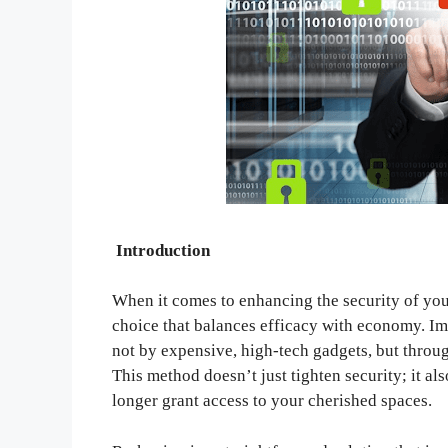
Introduction
When it comes to enhancing the security of you
choice that balances efficacy with economy. Im
not by expensive, high-tech gadgets, but throug
This method doesn’t just tighten security; it al
longer grant access to your cherished spaces.