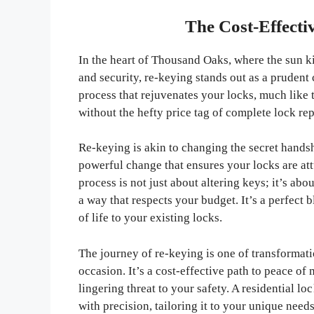
The Cost-Effecti
In the heart of Thousand Oaks, where the sun ki
and security, re-keying stands out as a prudent 
process that rejuvenates your locks, much like t
without the hefty price tag of complete lock re
Re-keying is akin to changing the secret handsh
powerful change that ensures your locks are at
process is not just about altering keys; it’s a
a way that respects your budget. It’s a perfect 
of life to your existing locks.
The journey of re-keying is one of transformat
occasion. It’s a cost-effective path to peace of
lingering threat to your safety. A residential 
with precision, tailoring it to your unique nee