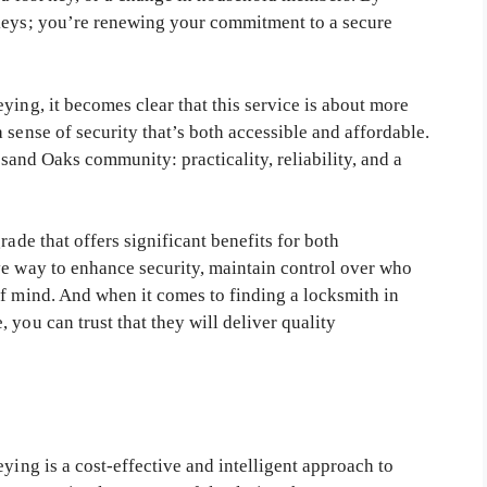
 keys; you’re renewing your commitment to a secure
ying, it becomes clear that this service is about more
 sense of security that’s both accessible and affordable.
usand Oaks community: practicality, reliability, and a
rade that offers significant benefits for both
ve way to enhance security, maintain control over who
of mind. And when it comes to finding a locksmith in
 you can trust that they will deliver quality
ying is a cost-effective and intelligent approach to