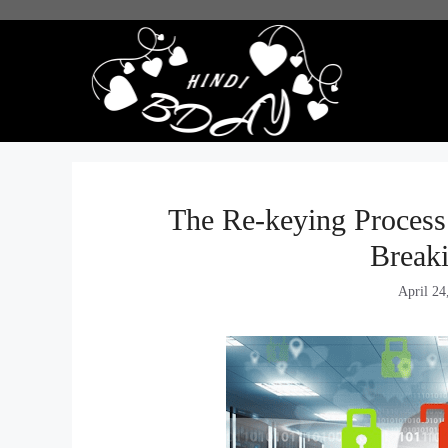
Skip
to
content
The Re-keying Process
Break
April 24