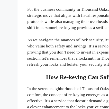
For the business community in Thousand Oaks, r
strategic move that aligns with fiscal responsibi
protocols while also managing their overheads e
shift in personnel, re-keying provides a swift a
As we navigate the nuances of lock security, it’s
who value both safety and savings. It’s a service
proving that you don’t need to invest in expens
section, let’s remember that a locksmith in Tho
refresh your locks and bolster your security wi
How Re-keying Can Saf
In the serene neighborhoods of Thousand Oaks,
comfort, the concept of re-keying emerges as a 
effective. It’s a service that doesn’t demand a 
a clever enhancement to the locks you’ve come 