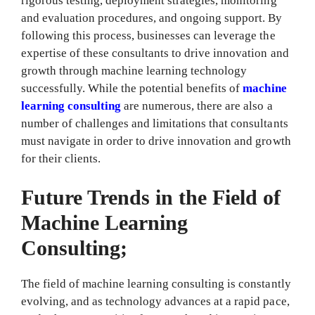
rigorous testing, deployment strategies, monitoring
and evaluation procedures, and ongoing support. By
following this process, businesses can leverage the
expertise of these consultants to drive innovation and
growth through machine learning technology
successfully. While the potential benefits of
machine
learning consulting
are numerous, there are also a
number of challenges and limitations that consultants
must navigate in order to drive innovation and growth
for their clients.
Future Trends in the Field of
Machine Learning
Consulting;
The field of machine learning consulting is constantly
evolving, and as technology advances at a rapid pace,