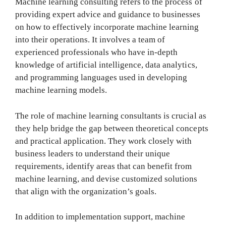
Machine learning consulting refers to the process of
providing expert advice and guidance to businesses
on how to effectively incorporate machine learning
into their operations. It involves a team of
experienced professionals who have in-depth
knowledge of artificial intelligence, data analytics,
and programming languages used in developing
machine learning models.
The role of machine learning consultants is crucial as
they help bridge the gap between theoretical concepts
and practical application. They work closely with
business leaders to understand their unique
requirements, identify areas that can benefit from
machine learning, and devise customized solutions
that align with the organization’s goals.
In addition to implementation support, machine