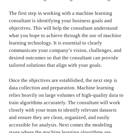
The first step in working with a machine learning
consultant is identifying your business goals and
objectives. This will help the consultant understand
what you hope to achieve through the use of machine
learning technology. It is essential to clearly
communicate your company’s vision, challenges, and
desired outcomes so that the consultant can provide
tailored solutions that align with your goals.
Once the objectives are established, the next step is
data collection and preparation. Machine learning
relies heavily on large volumes of high-quality data to
train algorithms accurately. The consultant will work
closely with your team to identify relevant datasets
and ensure they are clean, organized, and easily
accessible for analysis. Next comes the modeling
stage where the machine learning algorithms are