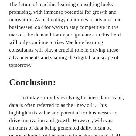
The future of machine learning consulting looks
promising, with immense potential for growth and
innovation. As technology continues to advance and
businesses look for ways to stay competitive in the
market, the demand for expert guidance in this field
will only continue to rise. Machine learning
consultants will play a crucial role in driving these
advancements and shaping the digital landscape of
tomorrow.
Conclusion:
In today’s rapidly evolving business landscape,
data is often referred to as the “new oil”. This
highlights its value and potential for businesses to
drive innovation and growth. However, with vast
amounts of data being generated daily, it can be
overwhelming for businesses to make sense of it all