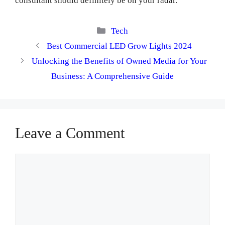
consultant should definitely be on your radar.
Categories
Tech
Best Commercial LED Grow Lights 2024
Unlocking the Benefits of Owned Media for Your
Business: A Comprehensive Guide
Leave a Comment
Comment