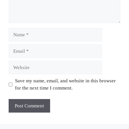
Name
Email
Website
Save my name, email, and website in this browser
for the next time I comment.