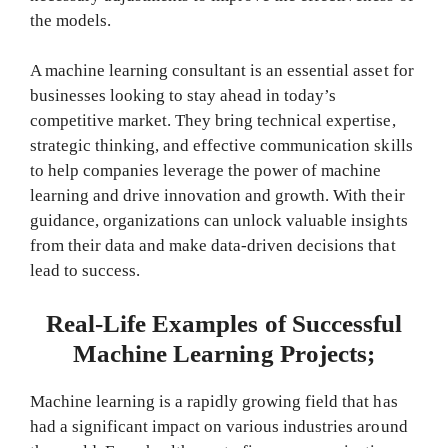
the models.
A machine learning consultant is an essential asset for
businesses looking to stay ahead in today’s
competitive market. They bring technical expertise,
strategic thinking, and effective communication skills
to help companies leverage the power of machine
learning and drive innovation and growth. With their
guidance, organizations can unlock valuable insights
from their data and make data-driven decisions that
lead to success.
Real-Life Examples of Successful
Machine Learning Projects;
Machine learning is a rapidly growing field that has
had a significant impact on various industries around