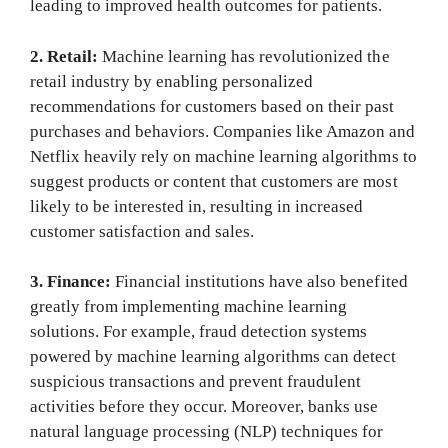
leading to improved health outcomes for patients.
2. Retail:
Machine learning has revolutionized the
retail industry by enabling personalized
recommendations for customers based on their past
purchases and behaviors. Companies like Amazon and
Netflix heavily rely on machine learning algorithms to
suggest products or content that customers are most
likely to be interested in, resulting in increased
customer satisfaction and sales.
3. Finance:
Financial institutions have also benefited
greatly from implementing machine learning
solutions. For example, fraud detection systems
powered by machine learning algorithms can detect
suspicious transactions and prevent fraudulent
activities before they occur. Moreover, banks use
natural language processing (NLP) techniques for