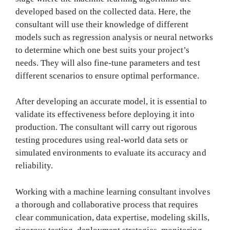
developed based on the collected data. Here, the
consultant will use their knowledge of different
models such as regression analysis or neural networks
to determine which one best suits your project’s
needs. They will also fine-tune parameters and test
different scenarios to ensure optimal performance.
After developing an accurate model, it is essential to
validate its effectiveness before deploying it into
production. The consultant will carry out rigorous
testing procedures using real-world data sets or
simulated environments to evaluate its accuracy and
reliability.
Working with a machine learning consultant involves
a thorough and collaborative process that requires
clear communication, data expertise, modeling skills,