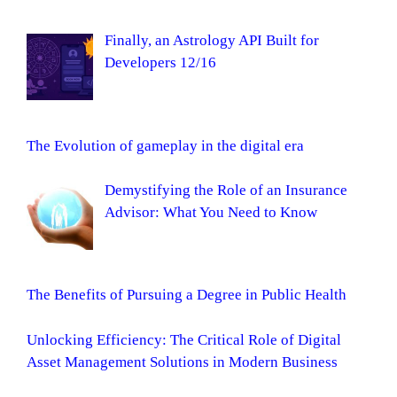
Finally, an Astrology API Built for
Developers 12/16
The Evolution of gameplay in the digital era
Demystifying the Role of an Insurance
Advisor: What You Need to Know
The Benefits of Pursuing a Degree in Public Health
Unlocking Efficiency: The Critical Role of Digital
Asset Management Solutions in Modern Business