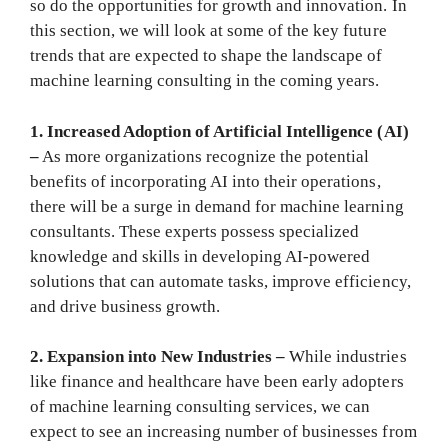
so do the opportunities for growth and innovation. In
this section, we will look at some of the key future
trends that are expected to shape the landscape of
machine learning consulting in the coming years.
1. Increased Adoption of Artificial Intelligence (AI)
–
As more organizations recognize the potential
benefits of incorporating AI into their operations,
there will be a surge in demand for machine learning
consultants. These experts possess specialized
knowledge and skills in developing AI-powered
solutions that can automate tasks, improve efficiency,
and drive business growth.
2. Expansion into New Industries –
While industries
like finance and healthcare have been early adopters
of machine learning consulting services, we can
expect to see an increasing number of businesses from