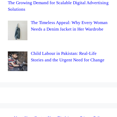
The Growing Demand for Scalable Digital Advertising
Solutions
The Timeless Appeal: Why Every Woman
Needs a Denim Jacket in Her Wardrobe
Child Labour in Pakistan: Real-Life
Stories and the Urgent Need for Change