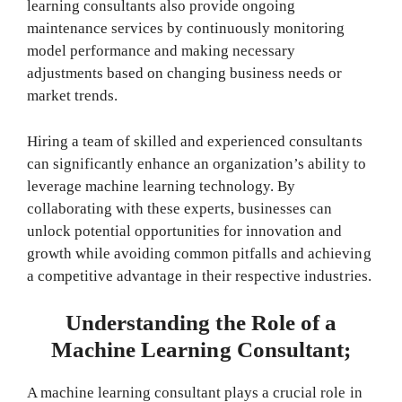
learning consultants also provide ongoing
maintenance services by continuously monitoring
model performance and making necessary
adjustments based on changing business needs or
market trends.
Hiring a team of skilled and experienced consultants
can significantly enhance an organization’s ability to
leverage machine learning technology. By
collaborating with these experts, businesses can
unlock potential opportunities for innovation and
growth while avoiding common pitfalls and achieving
a competitive advantage in their respective industries.
Understanding the Role of a
Machine Learning Consultant;
A machine learning consultant plays a crucial role in