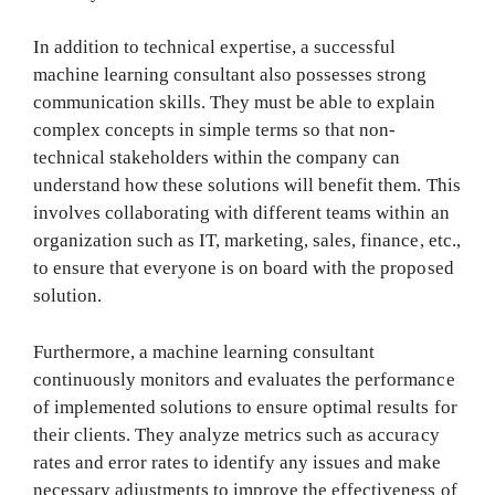
In addition to technical expertise, a successful
machine learning consultant also possesses strong
communication skills. They must be able to explain
complex concepts in simple terms so that non-
technical stakeholders within the company can
understand how these solutions will benefit them. This
involves collaborating with different teams within an
organization such as IT, marketing, sales, finance, etc.,
to ensure that everyone is on board with the proposed
solution.
Furthermore, a machine learning consultant
continuously monitors and evaluates the performance
of implemented solutions to ensure optimal results for
their clients. They analyze metrics such as accuracy
rates and error rates to identify any issues and make
necessary adjustments to improve the effectiveness of