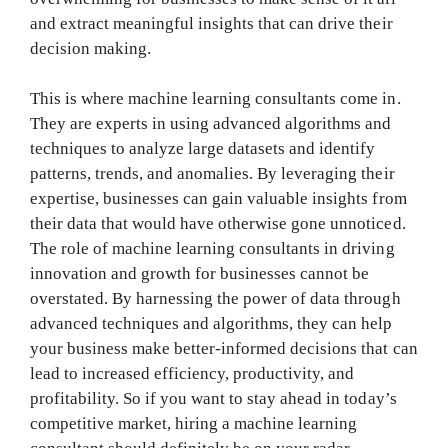
and extract meaningful insights that can drive their
decision making.
This is where machine learning consultants come in.
They are experts in using advanced algorithms and
techniques to analyze large datasets and identify
patterns, trends, and anomalies. By leveraging their
expertise, businesses can gain valuable insights from
their data that would have otherwise gone unnoticed.
The role of machine learning consultants in driving
innovation and growth for businesses cannot be
overstated. By harnessing the power of data through
advanced techniques and algorithms, they can help
your business make better-informed decisions that can
lead to increased efficiency, productivity, and
profitability. So if you want to stay ahead in today’s
competitive market, hiring a machine learning