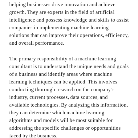
helping businesses drive innovation and achieve
growth. They are experts in the field of artificial
intelligence and possess knowledge and skills to assist
companies in implementing machine learning
solutions that can improve their operations, efficiency,
and overall performance.
The primary responsibility of a machine learning
consultant is to understand the unique needs and goals
of a business and identify areas where machine
learning techniques can be applied. This involves
conducting thorough research on the company’s
industry, current processes, data sources, and
available technologies. By analyzing this information,
they can determine which machine learning
algorithms and models will be most suitable for
addressing the specific challenges or opportunities
faced by the business.