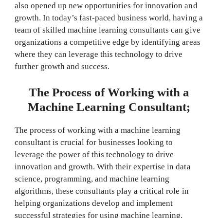
also opened up new opportunities for innovation and
growth. In today’s fast-paced business world, having a
team of skilled machine learning consultants can give
organizations a competitive edge by identifying areas
where they can leverage this technology to drive
further growth and success.
The Process of Working with a
Machine Learning Consultant;
The process of working with a machine learning
consultant is crucial for businesses looking to
leverage the power of this technology to drive
innovation and growth. With their expertise in data
science, programming, and machine learning
algorithms, these consultants play a critical role in
helping organizations develop and implement
successful strategies for using machine learning.