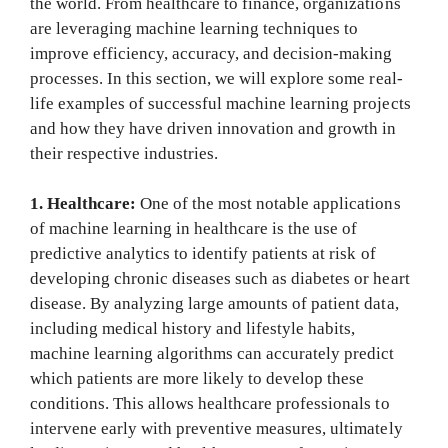
the world. From healthcare to finance, organizations
are leveraging machine learning techniques to
improve efficiency, accuracy, and decision-making
processes. In this section, we will explore some real-
life examples of successful machine learning projects
and how they have driven innovation and growth in
their respective industries.
1. Healthcare:
One of the most notable applications
of machine learning in healthcare is the use of
predictive analytics to identify patients at risk of
developing chronic diseases such as diabetes or heart
disease. By analyzing large amounts of patient data,
including medical history and lifestyle habits,
machine learning algorithms can accurately predict
which patients are more likely to develop these
conditions. This allows healthcare professionals to
intervene early with preventive measures, ultimately