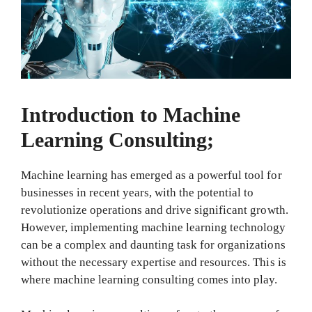
Introduction to Machine
Learning Consulting;
Machine learning has emerged as a powerful tool for
businesses in recent years, with the potential to
revolutionize operations and drive significant growth.
However, implementing machine learning technology
can be a complex and daunting task for organizations
without the necessary expertise and resources. This is
where machine learning consulting comes into play.