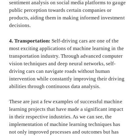
sentiment analysis on social media platforms to gauge
public perception towards certain companies or
products, aiding them in making informed investment
decisions.
4. Transportation:
Self-driving cars are one of the
most exciting applications of machine learning in the
transportation industry. Through advanced computer
vision techniques and deep neural networks, self-
driving cars can navigate roads without human
intervention while constantly improving their driving
abilities through continuous data analysis.
These are just a few examples of successful machine
learning projects that have made a significant impact
in their respective industries. As we can see, the
implementation of machine learning techniques has
not only improved processes and outcomes but has