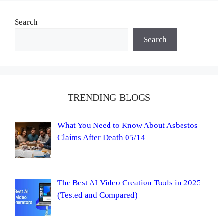
Search
Search
TRENDING BLOGS
What You Need to Know About Asbestos
Claims After Death 05/14
The Best AI Video Creation Tools in 2025
(Tested and Compared)