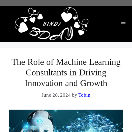
Skip
to
content
Me
The Role of Machine Learning
Consultants in Driving
Innovation and Growth
June 28, 2024
by
Tobin