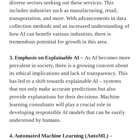
diverse sectors seeking out these services. This
includes industries such as manufacturing, retail,
transportation, and more. With advancements in data
collection methods and an increased understanding of
how AI can benefit various industries, there is
tremendous potential for growth in this area.
3. Emphasis on Explainable AI –
As AI becomes more
prevalent in society, there is a growing concern about
its ethical implications and lack of transparency. This
has led to a shift towards explainable AI – systems
that not only make accurate predictions but also
provide explanations for their decisions. Machine
learning consultants will play a crucial role in
developing responsible AI models that can be easily
understood by humans.
4. Automated Machine Learning (AutoML) –