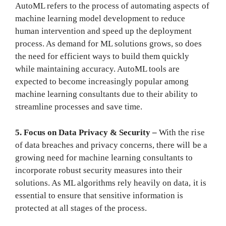
AutoML refers to the process of automating aspects of
machine learning model development to reduce
human intervention and speed up the deployment
process. As demand for ML solutions grows, so does
the need for efficient ways to build them quickly
while maintaining accuracy. AutoML tools are
expected to become increasingly popular among
machine learning consultants due to their ability to
streamline processes and save time.
5. Focus on Data Privacy & Security –
With the rise
of data breaches and privacy concerns, there will be a
growing need for machine learning consultants to
incorporate robust security measures into their
solutions. As ML algorithms rely heavily on data, it is
essential to ensure that sensitive information is
protected at all stages of the process.