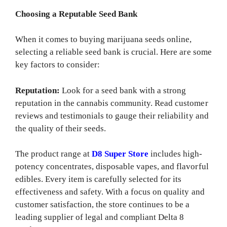
Choosing a Reputable Seed Bank
When it comes to buying marijuana seeds online,
selecting a reliable seed bank is crucial. Here are some
key factors to consider:
Reputation:
Look for a seed bank with a strong
reputation in the cannabis community. Read customer
reviews and testimonials to gauge their reliability and
the quality of their seeds.
The product range at
D8 Super Store
includes high-
potency concentrates, disposable vapes, and flavorful
edibles. Every item is carefully selected for its
effectiveness and safety. With a focus on quality and
customer satisfaction, the store continues to be a
leading supplier of legal and compliant Delta 8