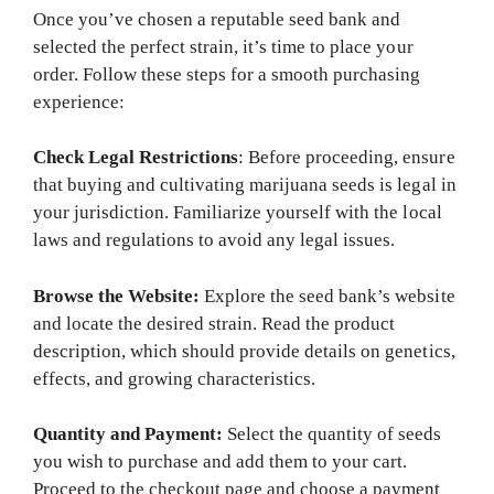
Once you’ve chosen a reputable seed bank and
selected the perfect strain, it’s time to place your
order. Follow these steps for a smooth purchasing
experience:
Check Legal Restrictions
: Before proceeding, ensure
that buying and cultivating marijuana seeds is legal in
your jurisdiction. Familiarize yourself with the local
laws and regulations to avoid any legal issues.
Browse the Website:
Explore the seed bank’s website
and locate the desired strain. Read the product
description, which should provide details on genetics,
effects, and growing characteristics.
Quantity and Payment:
Select the quantity of seeds
you wish to purchase and add them to your cart.
Proceed to the checkout page and choose a payment