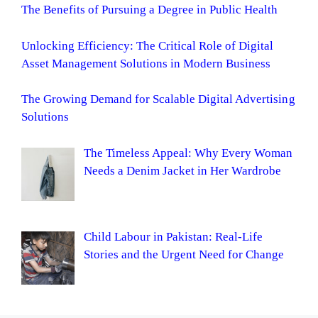
The Benefits of Pursuing a Degree in Public Health
Unlocking Efficiency: The Critical Role of Digital
Asset Management Solutions in Modern Business
The Growing Demand for Scalable Digital Advertising
Solutions
The Timeless Appeal: Why Every Woman
Needs a Denim Jacket in Her Wardrobe
Child Labour in Pakistan: Real-Life
Stories and the Urgent Need for Change