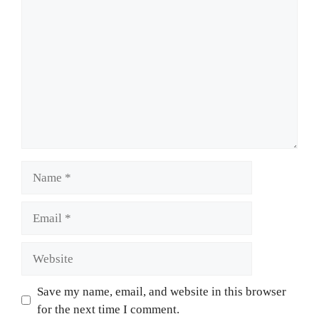
Name
Email
Website
Save my name, email, and website in this browser
for the next time I comment.