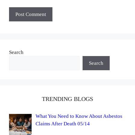
Search
Search
TRENDING BLOGS
What You Need to Know About Asbestos
Claims After Death 05/14