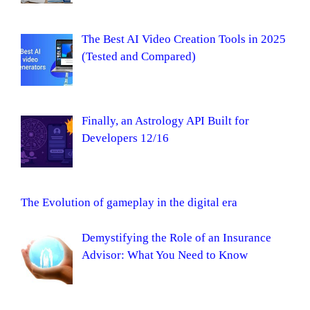
The Best AI Video Creation Tools in 2025
(Tested and Compared)
Finally, an Astrology API Built for
Developers 12/16
The Evolution of gameplay in the digital era
Demystifying the Role of an Insurance
Advisor: What You Need to Know