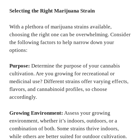
Selecting the Right Marijuana Strain
With a plethora of marijuana strains available,
choosing the right one can be overwhelming. Consider
the following factors to help narrow down your
options:
Purpose:
Determine the purpose of your cannabis
cultivation. Are you growing for recreational or
medicinal use? Different strains offer varying effects,
flavors, and cannabinoid profiles, so choose
accordingly.
Growing Environment:
Assess your growing
environment, whether it’s indoors, outdoors, or a
combination of both. Some strains thrive indoors,
while others are better suited for outdoor cultivation.