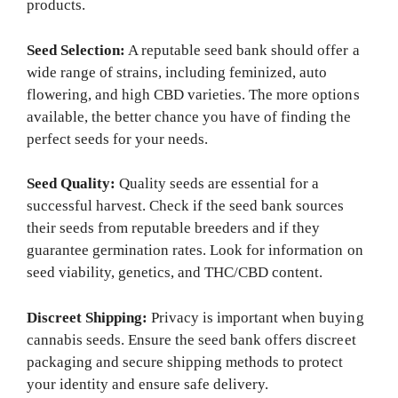
products.
Seed Selection:
A reputable seed bank should offer a
wide range of strains, including feminized, auto
flowering, and high CBD varieties. The more options
available, the better chance you have of finding the
perfect seeds for your needs.
Seed Quality:
Quality seeds are essential for a
successful harvest. Check if the seed bank sources
their seeds from reputable breeders and if they
guarantee germination rates. Look for information on
seed viability, genetics, and THC/CBD content.
Discreet Shipping:
Privacy is important when buying
cannabis seeds. Ensure the seed bank offers discreet
packaging and secure shipping methods to protect
your identity and ensure safe delivery.