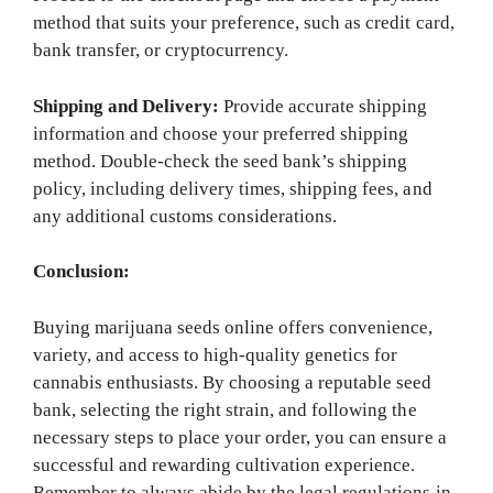
method that suits your preference, such as credit card,
bank transfer, or cryptocurrency.
Shipping and Delivery:
Provide accurate shipping
information and choose your preferred shipping
method. Double-check the seed bank’s shipping
policy, including delivery times, shipping fees, and
any additional customs considerations.
Conclusion:
Buying marijuana seeds online offers convenience,
variety, and access to high-quality genetics for
cannabis enthusiasts. By choosing a reputable seed
bank, selecting the right strain, and following the
necessary steps to place your order, you can ensure a
successful and rewarding cultivation experience.
Remember to always abide by the legal regulations in