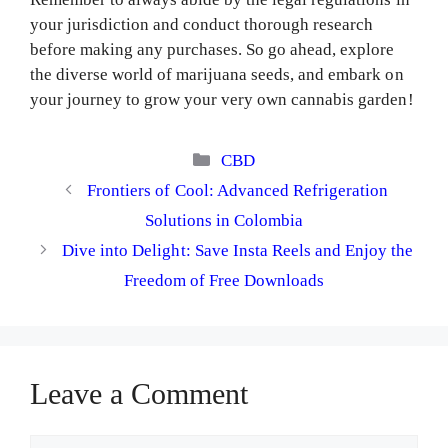
your jurisdiction and conduct thorough research
before making any purchases. So go ahead, explore
the diverse world of marijuana seeds, and embark on
your journey to grow your very own cannabis garden!
Categories
CBD
Frontiers of Cool: Advanced Refrigeration
Solutions in Colombia
Dive into Delight: Save Insta Reels and Enjoy the
Freedom of Free Downloads
Leave a Comment
Comment