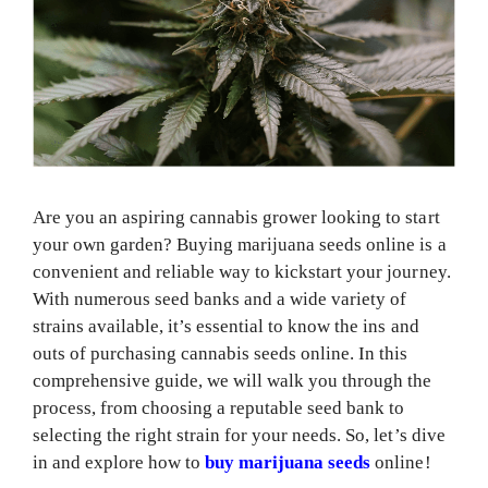
Are you an aspiring cannabis grower looking to start
your own garden? Buying marijuana seeds online is a
convenient and reliable way to kickstart your journey.
With numerous seed banks and a wide variety of
strains available, it’s essential to know the ins and
outs of purchasing cannabis seeds online. In this
comprehensive guide, we will walk you through the
process, from choosing a reputable seed bank to
selecting the right strain for your needs. So, let’s dive
in and explore how to
buy marijuana seeds
online!