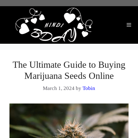
Skip
to
content
Me
The Ultimate Guide to Buying
Marijuana Seeds Online
March 1, 2024
by
Tobin