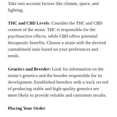
Take into account factors like climate, space, and
lighting.
THC and CBD Levels
: Consider the THC and CBD
content of the strain. THC is responsible for the
psychoactive effects, while CBD offers potential
therapeutic benefits. Choose a strain with the desired
cannabinoid ratio based on your preferences and
needs.
Genetics and Breeder:
Look for information on the
strain’s genetics and the breeder responsible for its
development. Established breeders with a track record
of producing stable and high-quality genetics are
more likely to provide reliable and consistent results.
Placing Your Order