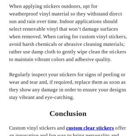
When applying stickers outdoors, opt for
weatherproof vinyl material so they withstand direct
sun and rain over time. Indoor applications should
select removable vinyl that won’t damage surfaces
when removed. When caring for custom vinyl stickers,
avoid harsh chemicals or abrasive cleaning materials;
rather use damp cloth to gently wipe clean the stickers
to maintain vibrant colors and adhesive quality.
Regularly inspect your stickers for signs of peeling or
wear and tear and, if required, replace them as soon as
they show any damage in order to ensure your designs
stay vibrant and eye-catching.
Conclusion
Custom vinyl stickers and
custom clear stickers
offer
an innovative and fun way to bring personality and