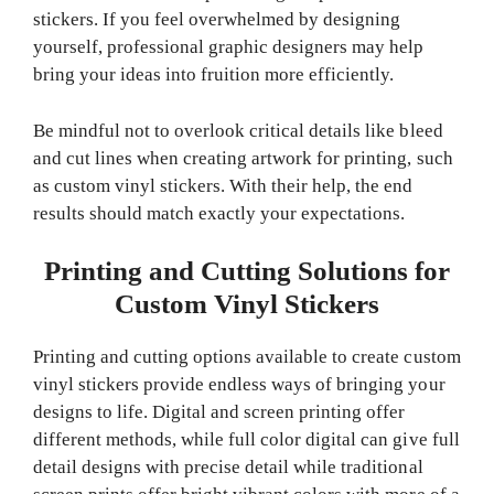
stickers. If you feel overwhelmed by designing
yourself, professional graphic designers may help
bring your ideas into fruition more efficiently.
Be mindful not to overlook critical details like bleed
and cut lines when creating artwork for printing, such
as custom vinyl stickers. With their help, the end
results should match exactly your expectations.
Printing and Cutting Solutions for
Custom Vinyl Stickers
Printing and cutting options available to create custom
vinyl stickers provide endless ways of bringing your
designs to life. Digital and screen printing offer
different methods, while full color digital can give full
detail designs with precise detail while traditional