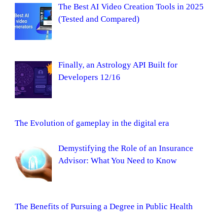
The Best AI Video Creation Tools in 2025
(Tested and Compared)
Finally, an Astrology API Built for
Developers 12/16
The Evolution of gameplay in the digital era
Demystifying the Role of an Insurance
Advisor: What You Need to Know
The Benefits of Pursuing a Degree in Public Health