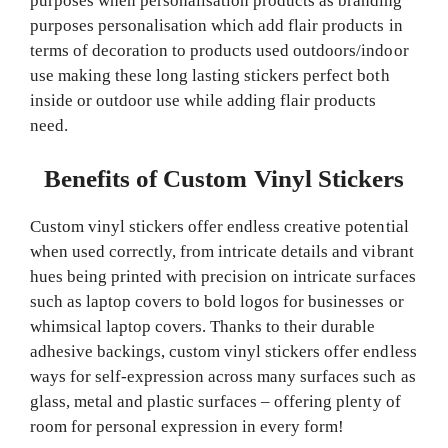
purposes when personalisation products as branding
purposes personalisation which add flair products in
terms of decoration to products used outdoors/indoor
use making these long lasting stickers perfect both
inside or outdoor use while adding flair products
need.
Benefits of Custom Vinyl Stickers
Custom vinyl stickers offer endless creative potential
when used correctly, from intricate details and vibrant
hues being printed with precision on intricate surfaces
such as laptop covers to bold logos for businesses or
whimsical laptop covers. Thanks to their durable
adhesive backings, custom vinyl stickers offer endless
ways for self-expression across many surfaces such as
glass, metal and plastic surfaces – offering plenty of
room for personal expression in every form!