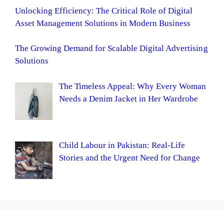
Unlocking Efficiency: The Critical Role of Digital
Asset Management Solutions in Modern Business
The Growing Demand for Scalable Digital Advertising
Solutions
The Timeless Appeal: Why Every Woman
Needs a Denim Jacket in Her Wardrobe
Child Labour in Pakistan: Real-Life
Stories and the Urgent Need for Change