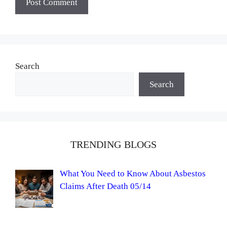
Search
Search
TRENDING BLOGS
What You Need to Know About Asbestos
Claims After Death 05/14