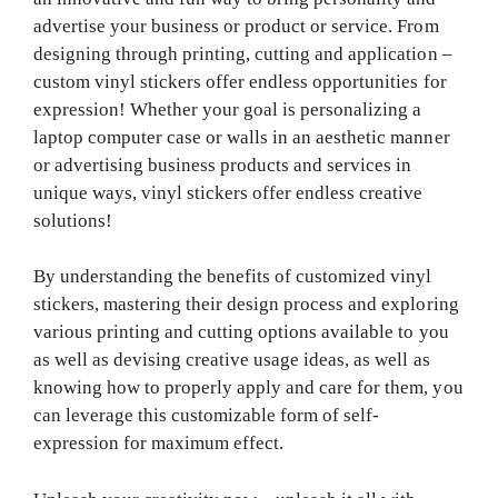
advertise your business or product or service. From
designing through printing, cutting and application –
custom vinyl stickers offer endless opportunities for
expression! Whether your goal is personalizing a
laptop computer case or walls in an aesthetic manner
or advertising business products and services in
unique ways, vinyl stickers offer endless creative
solutions!
By understanding the benefits of customized vinyl
stickers, mastering their design process and exploring
various printing and cutting options available to you
as well as devising creative usage ideas, as well as
knowing how to properly apply and care for them, you
can leverage this customizable form of self-
expression for maximum effect.