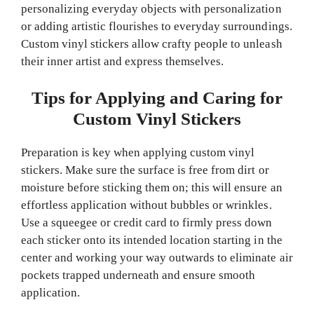
personalizing everyday objects with personalization
or adding artistic flourishes to everyday surroundings.
Custom vinyl stickers allow crafty people to unleash
their inner artist and express themselves.
Tips for Applying and Caring for
Custom Vinyl Stickers
Preparation is key when applying custom vinyl
stickers. Make sure the surface is free from dirt or
moisture before sticking them on; this will ensure an
effortless application without bubbles or wrinkles.
Use a squeegee or credit card to firmly press down
each sticker onto its intended location starting in the
center and working your way outwards to eliminate air
pockets trapped underneath and ensure smooth
application.