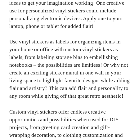
ideas to get your imagination working! One creative
use for personalized vinyl stickers could include
personalizing electronic devices. Apply one to your
laptop, phone or tablet for added flair!
Use vinyl stickers as labels for organizing items in
your home or office with custom vinyl stickers as
labels, from labeling storage bins to embellishing
notebooks – the possibilities are limitless! Or why not
create an exciting sticker mural in one wall in your
living space to highlight favorite designs while adding
flair and artistry? This can add flair and personality to
any room while giving off that great retro aesthetic!
Custom vinyl stickers offer endless creative
opportunities and possibilities when used for DIY
projects, from greeting card creation and gift-
wrapping decoration, to clothing customization and