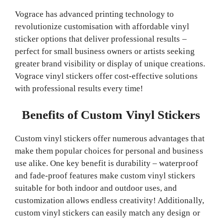
Vograce has advanced printing technology to
revolutionize customisation with affordable vinyl
sticker options that deliver professional results –
perfect for small business owners or artists seeking
greater brand visibility or display of unique creations.
Vograce vinyl stickers offer cost-effective solutions
with professional results every time!
Benefits of Custom Vinyl Stickers
Custom vinyl stickers offer numerous advantages that
make them popular choices for personal and business
use alike. One key benefit is durability – waterproof
and fade-proof features make custom vinyl stickers
suitable for both indoor and outdoor uses, and
customization allows endless creativity! Additionally,
custom vinyl stickers can easily match any design or