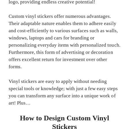
logo, providing endless creative potential!
Custom vinyl stickers offer numerous advantages.
Their adaptable nature enables them to adhere easily
and cost-efficiently to various surfaces such as walls,
windows, laptops and cars for branding or
personalizing everyday items with personalized touch.
Furthermore, this form of advertising or decoration
offers excellent return for investment over other
forms.
Vinyl stickers are easy to apply without needing
special tools or knowledge; with just a few easy steps
you can transform any surface into a unique work of
art! Plus…
How to Design Custom Vinyl
Stickers