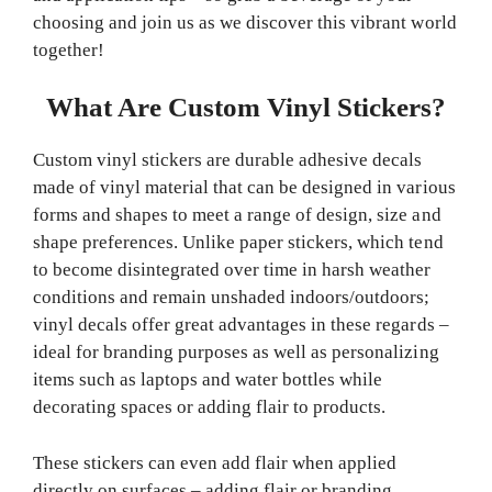
choosing and join us as we discover this vibrant world
together!
What Are Custom Vinyl Stickers?
Custom vinyl stickers are durable adhesive decals
made of vinyl material that can be designed in various
forms and shapes to meet a range of design, size and
shape preferences. Unlike paper stickers, which tend
to become disintegrated over time in harsh weather
conditions and remain unshaded indoors/outdoors;
vinyl decals offer great advantages in these regards –
ideal for branding purposes as well as personalizing
items such as laptops and water bottles while
decorating spaces or adding flair to products.
These stickers can even add flair when applied
directly on surfaces – adding flair or branding