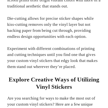
screen prints offer bright vibrant colors with more of a
traditional aesthetic that stands out.
Die-cutting allows for precise sticker shapes while
kiss-cutting removes only the vinyl layer but not
backing paper from being cut through, providing
endless design opportunities with each option.
Experiment with different combinations of printing
and cutting techniques until you find one that gives
your custom vinyl stickers that edgy look that makes
them stand out wherever they’re placed.
Explore Creative Ways of Utilizing
Vinyl Stickers
Are you searching for ways to make the most out of
your custom vinyl stickers? Here are a few unique