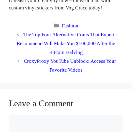
Unleash your creativity now – unleash it all with
custom vinyl stickers from Vog Grace today!
Categories
Fashion
The Top Four Alternative Coins That Experts
Recommend Will Make You $100,000 After the
Bitcoin Halving
CroxyProxy YouTube Unblock: Access Your
Favorite Videos
Leave a Comment
Comment