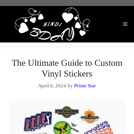
Skip
to
content
Me
The Ultimate Guide to Custom
Vinyl Stickers
April 6, 2024
by
Prime Star