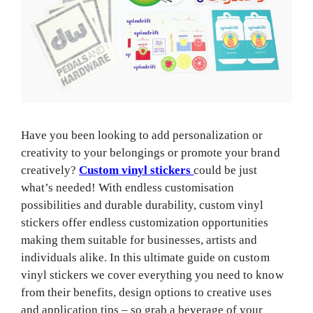
Have you been looking to add personalization or
creativity to your belongings or promote your brand
creatively?
Custom vinyl stickers
could be just
what’s needed! With endless customisation
possibilities and durable durability, custom vinyl
stickers offer endless customization opportunities
making them suitable for businesses, artists and
individuals alike. In this ultimate guide on custom
vinyl stickers we cover everything you need to know
from their benefits, design options to creative uses
and application tips – so grab a beverage of your