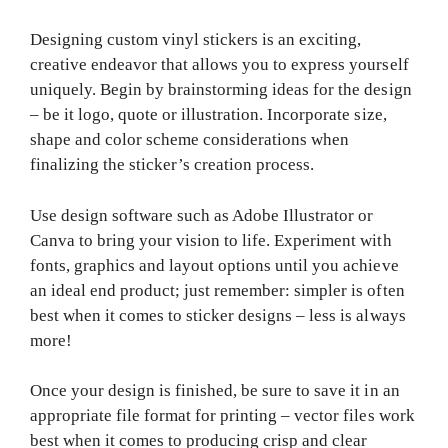
Designing custom vinyl stickers is an exciting,
creative endeavor that allows you to express yourself
uniquely. Begin by brainstorming ideas for the design
– be it logo, quote or illustration. Incorporate size,
shape and color scheme considerations when
finalizing the sticker’s creation process.
Use design software such as Adobe Illustrator or
Canva to bring your vision to life. Experiment with
fonts, graphics and layout options until you achieve
an ideal end product; just remember: simpler is often
best when it comes to sticker designs – less is always
more!
Once your design is finished, be sure to save it in an
appropriate file format for printing – vector files work
best when it comes to producing crisp and clear