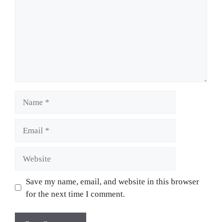
Name
Email
Website
Save my name, email, and website in this browser
for the next time I comment.