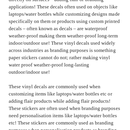
applications! These decals often used on objects like
laptops/water bottles while customizing designs made
specifically on them or products using custom printed
decals – often known as decals – are waterproof
weather-proof making them weather-proof long-term
indoor/outdoor use! These vinyl decals used widely
across industries as branding purposes is something
paper stickers cannot do not; rather making vinyl
water proof weather-proof long-lasting
outdoor/indoor use!
These vinyl decals are commonly used when
customizing items like laptops/water bottles etc or
adding flair products while adding flair products!
These stickers are often used when branding purposes
need personalisation items like laptops/water bottles
etc! These stickers are commonly used as branding