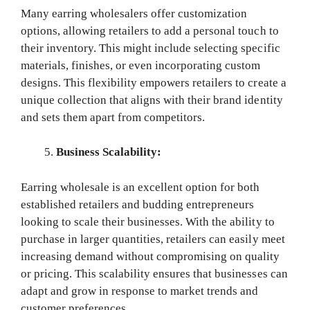
Many earring wholesalers offer customization
options, allowing retailers to add a personal touch to
their inventory. This might include selecting specific
materials, finishes, or even incorporating custom
designs. This flexibility empowers retailers to create a
unique collection that aligns with their brand identity
and sets them apart from competitors.
Business Scalability:
Earring wholesale is an excellent option for both
established retailers and budding entrepreneurs
looking to scale their businesses. With the ability to
purchase in larger quantities, retailers can easily meet
increasing demand without compromising on quality
or pricing. This scalability ensures that businesses can
adapt and grow in response to market trends and
customer preferences.