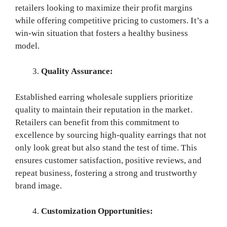
retailers looking to maximize their profit margins
while offering competitive pricing to customers. It’s a
win-win situation that fosters a healthy business
model.
Quality Assurance:
Established earring wholesale suppliers prioritize
quality to maintain their reputation in the market.
Retailers can benefit from this commitment to
excellence by sourcing high-quality earrings that not
only look great but also stand the test of time. This
ensures customer satisfaction, positive reviews, and
repeat business, fostering a strong and trustworthy
brand image.
Customization Opportunities: