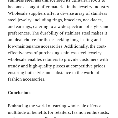
stainless steel has transcended its utilitarian roots to
become a sought-after material in the jewelry industry.
Wholesale suppliers offer a diverse array of stainless
steel jewelry, including rings, bracelets, necklaces,
and earrings, catering to a wide spectrum of styles and
preferences. The durability of stainless steel makes it
an ideal choice for those seeking long-lasting and
low-maintenance accessories. Additionally, the cost-
effectiveness of purchasing stainless steel jewelry
wholesale enables retailers to provide customers with
trendy and high-quality pieces at competitive prices,
ensuring both style and substance in the world of
fashion accessories.
Conclusion
:
Embracing the world of earring wholesale offers a
multitude of benefits for retailers, fashion enthusiasts,