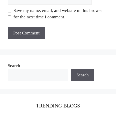
Save my name, email, and website in this browser
for the next time I comment.
Search
Search
TRENDING BLOGS