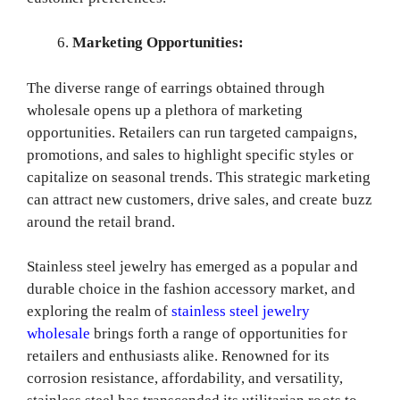
Marketing Opportunities:
The diverse range of earrings obtained through
wholesale opens up a plethora of marketing
opportunities. Retailers can run targeted campaigns,
promotions, and sales to highlight specific styles or
capitalize on seasonal trends. This strategic marketing
can attract new customers, drive sales, and create buzz
around the retail brand.
Stainless steel jewelry has emerged as a popular and
durable choice in the fashion accessory market, and
exploring the realm of
stainless steel jewelry
wholesale
brings forth a range of opportunities for
retailers and enthusiasts alike. Renowned for its
corrosion resistance, affordability, and versatility,