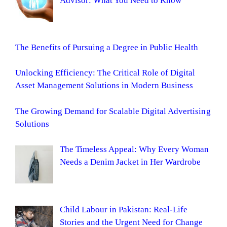
Advisor: What You Need to Know
The Benefits of Pursuing a Degree in Public Health
Unlocking Efficiency: The Critical Role of Digital
Asset Management Solutions in Modern Business
The Growing Demand for Scalable Digital Advertising
Solutions
The Timeless Appeal: Why Every Woman
Needs a Denim Jacket in Her Wardrobe
Child Labour in Pakistan: Real-Life
Stories and the Urgent Need for Change