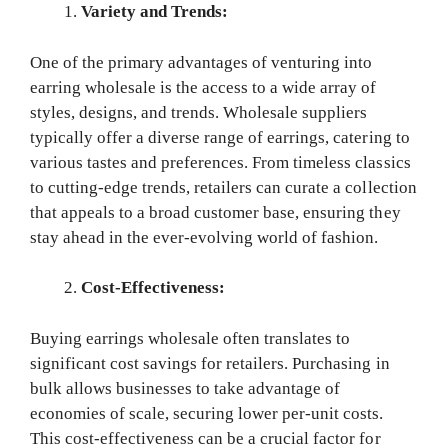
Variety and Trends:
One of the primary advantages of venturing into
earring wholesale is the access to a wide array of
styles, designs, and trends. Wholesale suppliers
typically offer a diverse range of earrings, catering to
various tastes and preferences. From timeless classics
to cutting-edge trends, retailers can curate a collection
that appeals to a broad customer base, ensuring they
stay ahead in the ever-evolving world of fashion.
Cost-Effectiveness:
Buying earrings wholesale often translates to
significant cost savings for retailers. Purchasing in
bulk allows businesses to take advantage of
economies of scale, securing lower per-unit costs.
This cost-effectiveness can be a crucial factor for