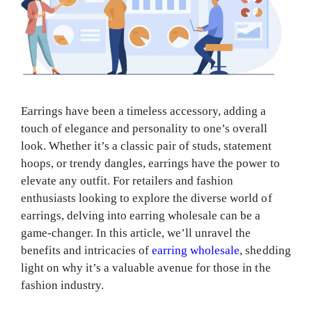
Earrings have been a timeless accessory, adding a
touch of elegance and personality to one’s overall
look. Whether it’s a classic pair of studs, statement
hoops, or trendy dangles, earrings have the power to
elevate any outfit. For retailers and fashion
enthusiasts looking to explore the diverse world of
earrings, delving into earring wholesale can be a
game-changer. In this article, we’ll unravel the
benefits and intricacies of
earring wholesale
, shedding
light on why it’s a valuable avenue for those in the
fashion industry.