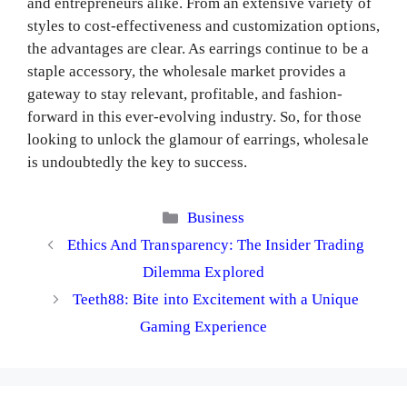
and entrepreneurs alike. From an extensive variety of
styles to cost-effectiveness and customization options,
the advantages are clear. As earrings continue to be a
staple accessory, the wholesale market provides a
gateway to stay relevant, profitable, and fashion-
forward in this ever-evolving industry. So, for those
looking to unlock the glamour of earrings, wholesale
is undoubtedly the key to success.
Categories
Business
Ethics And Transparency: The Insider Trading
Dilemma Explored
Teeth88: Bite into Excitement with a Unique
Gaming Experience