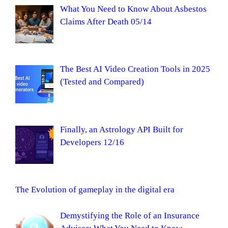
What You Need to Know About Asbestos
Claims After Death 05/14
The Best AI Video Creation Tools in 2025
(Tested and Compared)
Finally, an Astrology API Built for
Developers 12/16
The Evolution of gameplay in the digital era
Demystifying the Role of an Insurance