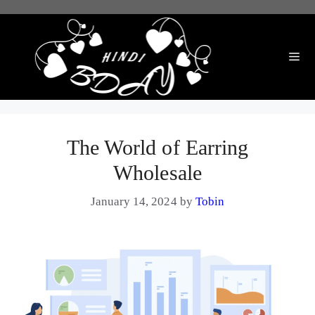
Skip
to
content
Me
The World of Earring
Wholesale
January 14, 2024
by
Tobin