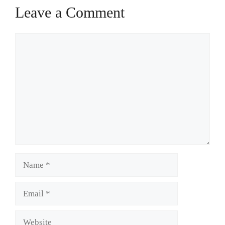
Leave a Comment
Comment
Name
Email
Website