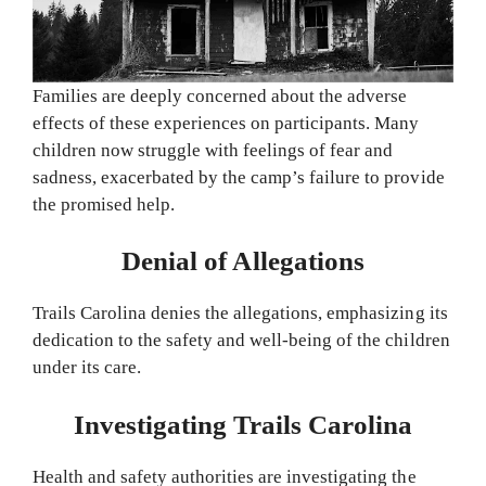
Families are deeply concerned about the adverse
effects of these experiences on participants. Many
children now struggle with feelings of fear and
sadness, exacerbated by the camp’s failure to provide
the promised help.
Denial of Allegations
Trails Carolina denies the allegations, emphasizing its
dedication to the safety and well-being of the children
under its care.
Investigating Trails Carolina
Health and safety authorities are investigating the