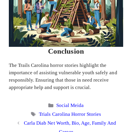
Conclusion
The Trails Carolina horror stories highlight the
importance of assisting vulnerable youth safely and
responsibly. Ensuring that those in need receive
appropriate help and support is crucial.
Categories
Social Meida
Tags
Trials Carolina Horror Stories
Carla Diab Net Worth, Bio, Age, Family And
Career