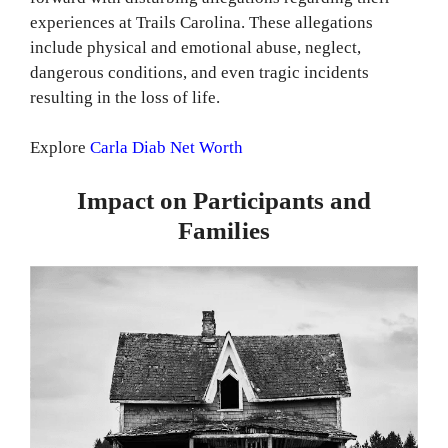
experiences at Trails Carolina. These allegations
include physical and emotional abuse, neglect,
dangerous conditions, and even tragic incidents
resulting in the loss of life.
Explore
Carla Diab Net Worth
Impact on Participants and
Families