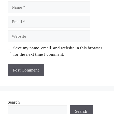
Name
Email
Website
Save my name, email, and website in this browser
for the next time I comment.
Search
Search