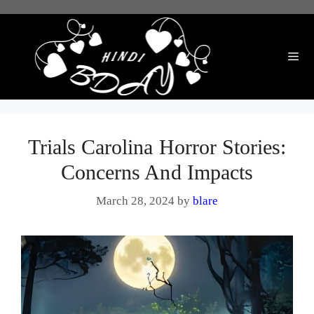
Skip
to
content
Me
Trials Carolina Horror Stories:
Concerns And Impacts
March 28, 2024
by
blare