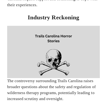
their experiences.
Industry Reckoning
The controversy surrounding Trails Carolina raises
broader questions about the safety and regulation of
wilderness therapy programs, potentially leading to
increased scrutiny and oversight.