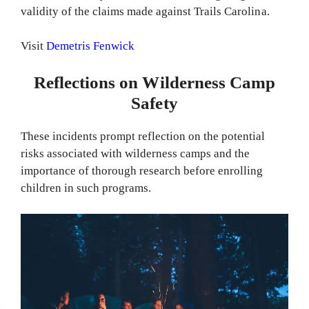
validity of the claims made against Trails Carolina.
Visit
Demetris Fenwick
Reflections on Wilderness Camp
Safety
These incidents prompt reflection on the potential
risks associated with wilderness camps and the
importance of thorough research before enrolling
children in such programs.