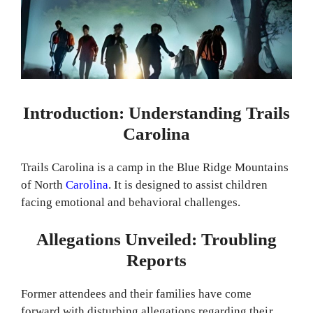
Introduction: Understanding Trails
Carolina
Trails Carolina is a camp in the Blue Ridge Mountains
of North
Carolina
. It is designed to assist children
facing emotional and behavioral challenges.
Allegations Unveiled: Troubling
Reports
Former attendees and their families have come
forward with disturbing allegations regarding their