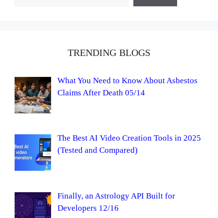
TRENDING BLOGS
What You Need to Know About Asbestos
Claims After Death 05/14
The Best AI Video Creation Tools in 2025
(Tested and Compared)
Finally, an Astrology API Built for
Developers 12/16