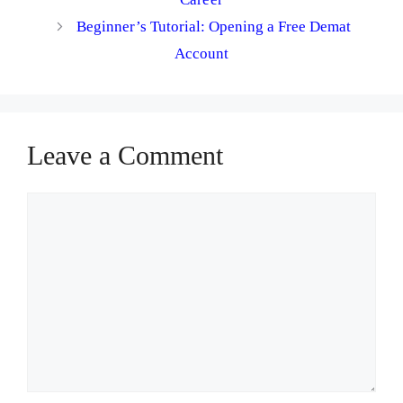
Beginner’s Tutorial: Opening a Free Demat
Account
Leave a Comment
Comment