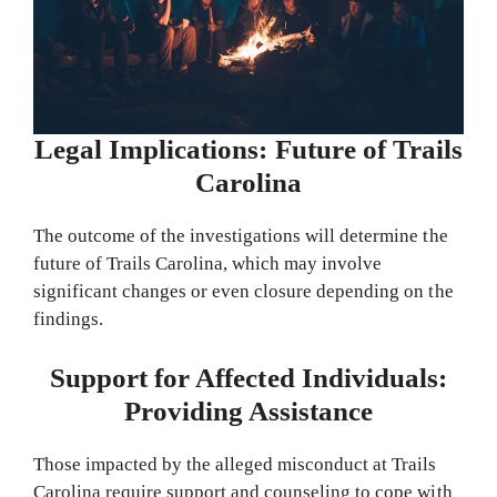
Legal Implications: Future of Trails
Carolina
The outcome of the investigations will determine the
future of Trails Carolina, which may involve
significant changes or even closure depending on the
findings.
Support for Affected Individuals:
Providing Assistance
Those impacted by the alleged misconduct at Trails
Carolina require support and counseling to cope with