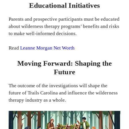
Educational Initiatives
Parents and prospective participants must be educated
about wilderness therapy programs’ benefits and risks
to make well-informed decisions.
Read
Leanne Morgan Net Worth
Moving Forward: Shaping the
Future
The outcome of the investigations will shape the
future of Trails Carolina and influence the wilderness
therapy industry as a whole.