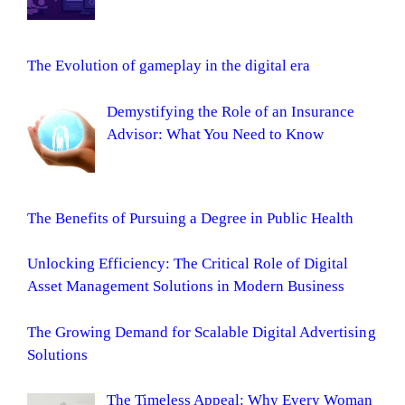
The Evolution of gameplay in the digital era
Demystifying the Role of an Insurance
Advisor: What You Need to Know
The Benefits of Pursuing a Degree in Public Health
Unlocking Efficiency: The Critical Role of Digital
Asset Management Solutions in Modern Business
The Growing Demand for Scalable Digital Advertising
Solutions
The Timeless Appeal: Why Every Woman