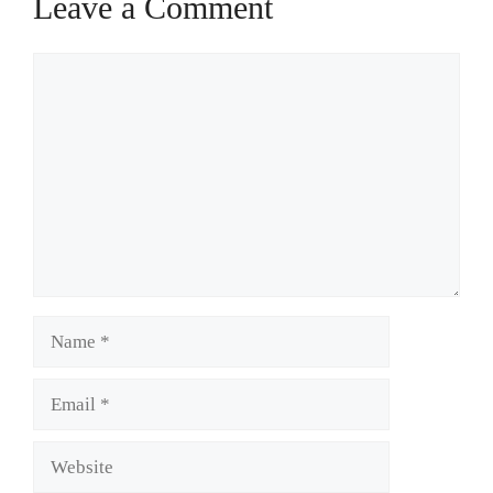
Leave a Comment
Comment
Name
Email
Website