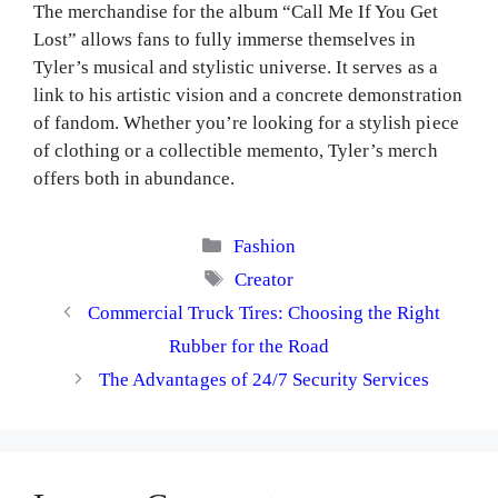
The merchandise for the album “Call Me If You Get
Lost” allows fans to fully immerse themselves in
Tyler’s musical and stylistic universe. It serves as a
link to his artistic vision and a concrete demonstration
of fandom. Whether you’re looking for a stylish piece
of clothing or a collectible memento, Tyler’s merch
offers both in abundance.
Categories
Fashion
Tags
Creator
Commercial Truck Tires: Choosing the Right
Rubber for the Road
The Advantages of 24/7 Security Services