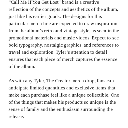
“Call Me If You Get Lost” brand is a creative
reflection of the concepts and aesthetics of the album,
just like his earlier goods. The designs for this
particular merch line are expected to draw inspiration
from the album’s retro and vintage style, as seen in the
promotional materials and music videos. Expect to see
bold typography, nostalgic graphics, and references to
travel and exploration. Tyler’s attention to detail
ensures that each piece of merch captures the essence
of the album.
As with any Tyler, The Creator merch drop, fans can
anticipate limited quantities and exclusive items that
make each purchase feel like a unique collectible. One
of the things that makes his products so unique is the
sense of family and the enthusiasm surrounding the
release.