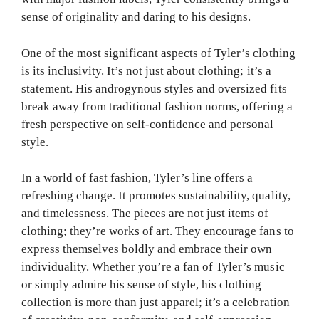
sense of originality and daring to his designs.
One of the most significant aspects of Tyler’s clothing
is its inclusivity. It’s not just about clothing; it’s a
statement. His androgynous styles and oversized fits
break away from traditional fashion norms, offering a
fresh perspective on self-confidence and personal
style.
In a world of fast fashion, Tyler’s line offers a
refreshing change. It promotes sustainability, quality,
and timelessness. The pieces are not just items of
clothing; they’re works of art. They encourage fans to
express themselves boldly and embrace their own
individuality. Whether you’re a fan of Tyler’s music
or simply admire his sense of style, his clothing
collection is more than just apparel; it’s a celebration