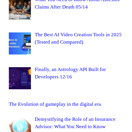
Claims After Death 05/14
The Best AI Video Creation Tools in 2025
(Tested and Compared)
Finally, an Astrology API Built for
Developers 12/16
The Evolution of gameplay in the digital era
Demystifying the Role of an Insurance
Advisor: What You Need to Know