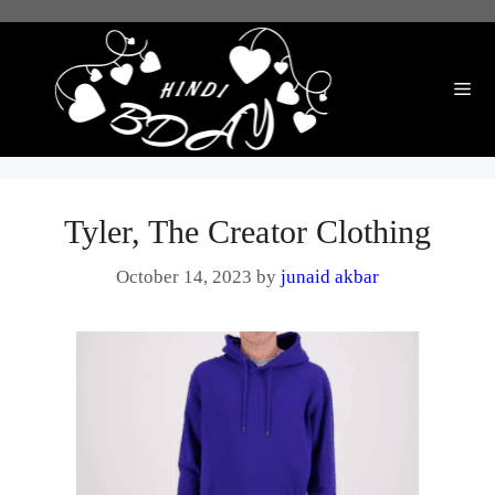
Skip
to
content
Me
Tyler, The Creator Clothing
October 14, 2023
by
junaid akbar