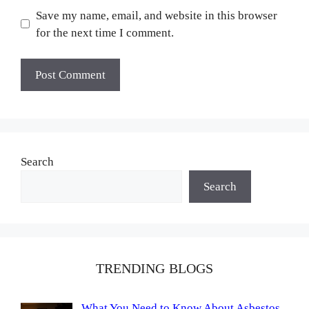
Save my name, email, and website in this browser
for the next time I comment.
Search
Search
TRENDING BLOGS
What You Need to Know About Asbestos