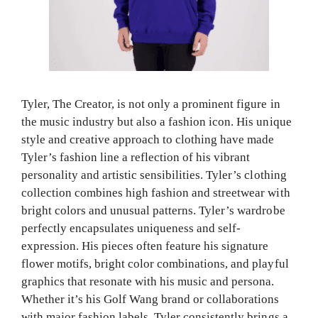
Tyler, The Creator, is not only a prominent figure in
the music industry but also a fashion icon. His unique
style and creative approach to clothing have made
Tyler’s fashion line a reflection of his vibrant
personality and artistic sensibilities. Tyler’s clothing
collection combines high fashion and streetwear with
bright colors and unusual patterns. Tyler’s wardrobe
perfectly encapsulates uniqueness and self-
expression. His pieces often feature his signature
flower motifs, bright color combinations, and playful
graphics that resonate with his music and persona.
Whether it’s his Golf Wang brand or collaborations
with major fashion labels, Tyler consistently brings a