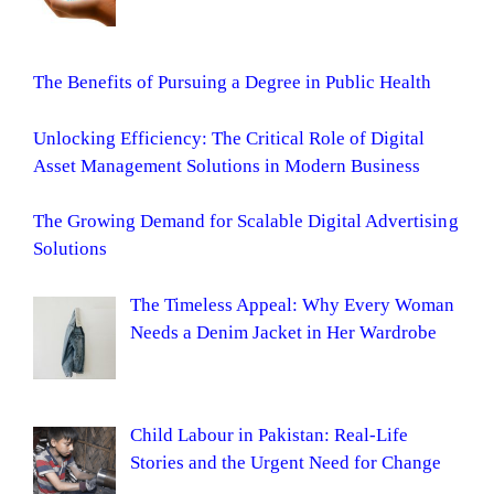
The Benefits of Pursuing a Degree in Public Health
Unlocking Efficiency: The Critical Role of Digital
Asset Management Solutions in Modern Business
The Growing Demand for Scalable Digital Advertising
Solutions
The Timeless Appeal: Why Every Woman
Needs a Denim Jacket in Her Wardrobe
Child Labour in Pakistan: Real-Life
Stories and the Urgent Need for Change