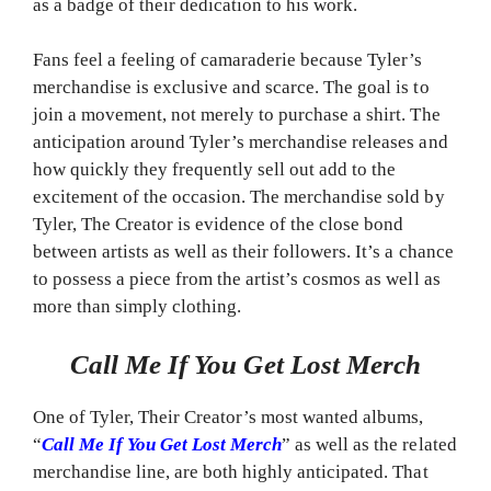
as a badge of their dedication to his work.
Fans feel a feeling of camaraderie because Tyler’s
merchandise is exclusive and scarce. The goal is to
join a movement, not merely to purchase a shirt. The
anticipation around Tyler’s merchandise releases and
how quickly they frequently sell out add to the
excitement of the occasion. The merchandise sold by
Tyler, The Creator is evidence of the close bond
between artists as well as their followers. It’s a chance
to possess a piece from the artist’s cosmos as well as
more than simply clothing.
Call Me If You Get Lost Merch
One of Tyler, Their Creator’s most wanted albums,
“
Call Me If You Get Lost Merch
” as well as the related
merchandise line, are both highly anticipated. That