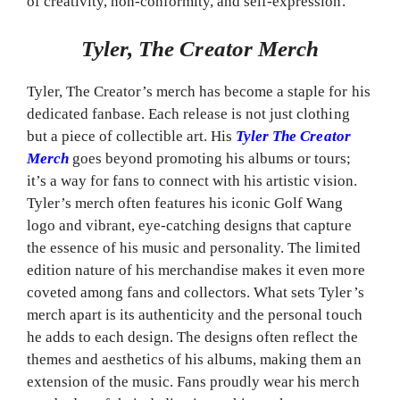
of creativity, non-conformity, and self-expression.
Tyler, The Creator Merch
Tyler, The Creator’s merch has become a staple for his
dedicated fanbase. Each release is not just clothing
but a piece of collectible art. His
Tyler The Creator
Merch
goes beyond promoting his albums or tours;
it’s a way for fans to connect with his artistic vision.
Tyler’s merch often features his iconic Golf Wang
logo and vibrant, eye-catching designs that capture
the essence of his music and personality. The limited
edition nature of his merchandise makes it even more
coveted among fans and collectors. What sets Tyler’s
merch apart is its authenticity and the personal touch
he adds to each design. The designs often reflect the
themes and aesthetics of his albums, making them an
extension of the music. Fans proudly wear his merch