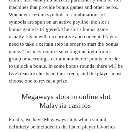
machines that provide bonus games and other perks.
Whenever certain symbols or combinations of
symbols are spun on an active payline, the slot’s
bonus game is triggered. The slot’s bonus game
usually fits in with its narrative and concept. Players
need to take a certain step in order to start the bonus
game. This may require selecting one item from a
group or accruing a certain number of points in order
to unlock a bonus. In some bonus rounds, there will be
five treasure chests on the screen, and the player must
choose one to reveal a prize.
Megaways slots in online slot
Malaysia casinos
Finally, we have Megaways slots which should
definitely be included in the list of player favorites.