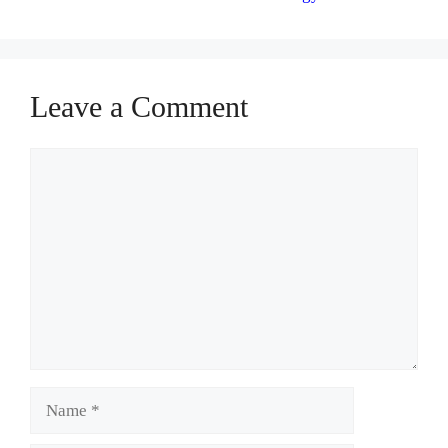
Leave a Comment
Comment
Name