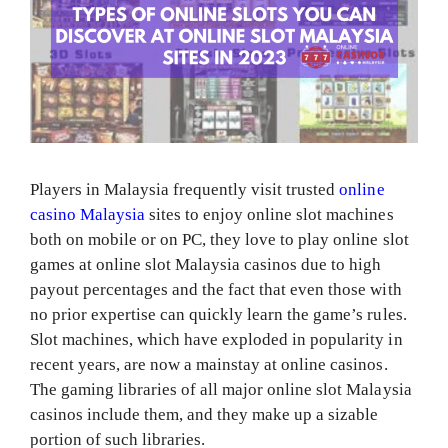
Players in Malaysia frequently visit trusted
online
casino Malaysia
sites to enjoy online slot machines
both on mobile or on PC, they love to play online slot
games at online slot Malaysia casinos due to high
payout percentages and the fact that even those with
no prior expertise can quickly learn the game’s rules.
Slot machines, which have exploded in popularity in
recent years, are now a mainstay at online casinos.
The gaming libraries of all major online slot Malaysia
casinos include them, and they make up a sizable
portion of such libraries.