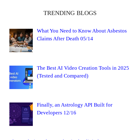
TRENDING BLOGS
What You Need to Know About Asbestos
Claims After Death 05/14
The Best AI Video Creation Tools in 2025
(Tested and Compared)
Finally, an Astrology API Built for
Developers 12/16