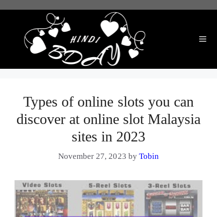
Skip
to
content
Me
Types of online slots you can
discover at online slot Malaysia
sites in 2023
November 27, 2023
by
Tobin