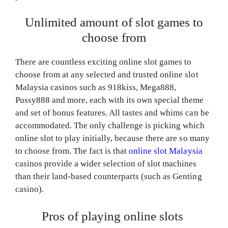
Unlimited amount of slot games to
choose from
There are countless exciting online slot games to
choose from at any selected and trusted online slot
Malaysia casinos such as 918kiss, Mega888,
Pussy888 and more, each with its own special theme
and set of bonus features. All tastes and whims can be
accommodated. The only challenge is picking which
online slot to play initially, because there are so many
to choose from. The fact is that
online slot Malaysia
casinos provide a wider selection of slot machines
than their land-based counterparts (such as Genting
casino).
Pros of playing online slots