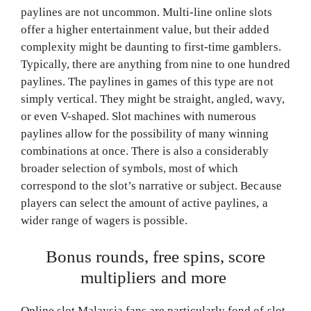
paylines are not uncommon. Multi-line online slots
offer a higher entertainment value, but their added
complexity might be daunting to first-time gamblers.
Typically, there are anything from nine to one hundred
paylines. The paylines in games of this type are not
simply vertical. They might be straight, angled, wavy,
or even V-shaped. Slot machines with numerous
paylines allow for the possibility of many winning
combinations at once. There is also a considerably
broader selection of symbols, most of which
correspond to the slot’s narrative or subject. Because
players can select the amount of active paylines, a
wider range of wagers is possible.
Bonus rounds, free spins, score
multipliers and more
Online slot Malaysia fans are particularly fond of slot