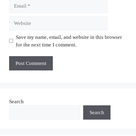
Email
Website
Save my name, email, and website in this browser
for the next time I comment.
Search
Search