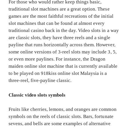
For those who would rather keep things basic,
traditional slot machines are a great option. These
games are the most faithful recreations of the initial
slot machines that can be found at almost every
traditional casino back in the day. Video slots in a way
are classic slots, they have three reels and a single
payline that runs horizontally across them. However,
some online versions of 3-reel slots may include 3, 5,
or even more paylines. For instance, the Dragon
maiden online slot machine that is currently available
to be played on 918kiss online slot Malaysia is a
three-reel, five-payline classic.
Classic video slots symbols
Fruits like cherries, lemons, and oranges are common
symbols on the reels of classic slots. Bars, fortunate
sevens, and bells are some examples of alternative