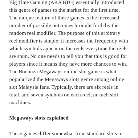
Big Time Gaming (AKA BTG) essentially introduced
this genre of games to the market for the first time.
The unique feature of these games is the increased
number of possible outcomes brought forth by the
random reel modifier. The purpose of this arbitrary
reel modifier is simple: it increases the frequency with
which symbols appear on the reels everytime the reels
are spun. No one needs to tell you that this is good for
players since it means they have more chances to win.
The Bonanza Megaways online slot game is what
popularized the Megaways slots genre among online
slot Malaysia fans. Typically, there are six reels in
total, and seven symbols on each reel, in such slot
machines.
Megaways slots explained
These games differ somewhat from standard slots in