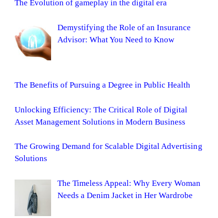
The Evolution of gameplay in the digital era
Demystifying the Role of an Insurance
Advisor: What You Need to Know
The Benefits of Pursuing a Degree in Public Health
Unlocking Efficiency: The Critical Role of Digital
Asset Management Solutions in Modern Business
The Growing Demand for Scalable Digital Advertising
Solutions
The Timeless Appeal: Why Every Woman
Needs a Denim Jacket in Her Wardrobe