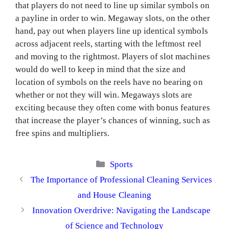
that players do not need to line up similar symbols on
a payline in order to win. Megaway slots, on the other
hand, pay out when players line up identical symbols
across adjacent reels, starting with the leftmost reel
and moving to the rightmost. Players of slot machines
would do well to keep in mind that the size and
location of symbols on the reels have no bearing on
whether or not they will win. Megaways slots are
exciting because they often come with bonus features
that increase the player’s chances of winning, such as
free spins and multipliers.
Categories
Sports
The Importance of Professional Cleaning Services
and House Cleaning
Innovation Overdrive: Navigating the Landscape
of Science and Technology