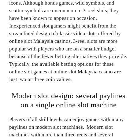
icons. Although bonus games, wild symbols, and
scatter symbols are uncommon in 3-reel slots, they
have been known to appear on occasion.
Inexperienced slot gamers might benefit from the
streamlined design of classic video slots offered by
online slot Malaysia casinos. 3-reel slots are more
popular with players who are on a smaller budget
because of the fewer betting alternatives they provide.
Typically, the available betting options for these
online slot games at online slot Malaysia casino are
just two or three coin values.
Modern slot design: several paylines
on a single online slot machine
Players of all skill levels can enjoy games with many
paylines on modern slot machines. Modern slot
machines with more than three reels and several