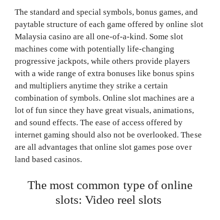
The standard and special symbols, bonus games, and
paytable structure of each game offered by online slot
Malaysia casino are all one-of-a-kind. Some slot
machines come with potentially life-changing
progressive jackpots, while others provide players
with a wide range of extra bonuses like bonus spins
and multipliers anytime they strike a certain
combination of symbols. Online slot machines are a
lot of fun since they have great visuals, animations,
and sound effects. The ease of access offered by
internet gaming should also not be overlooked. These
are all advantages that online slot games pose over
land based casinos.
The most common type of online
slots: Video reel slots