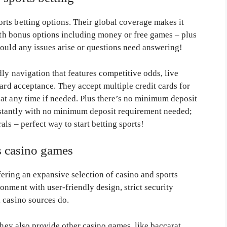
ts betting options. Their global coverage makes it
with bonus options including money or free games – plus
hould any issues arise or questions need answering!
ly navigation that features competitive odds, live
card acceptance. They accept multiple credit cards for
at any time if needed. Plus there’s no minimum deposit
stantly with no minimum deposit requirement needed;
ls – perfect way to start betting sports!
rs casino games
ering an expansive selection of casino and sports
nment with user-friendly design, strict security
 casino sources do.
they also provide other casino games, like baccarat,