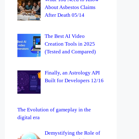
About Asbestos Claims
After Death 05/14
The Best AI Video
Creation Tools in 2025
(Tested and Compared)
Finally, an Astrology API
Built for Developers 12/16
The Evolution of gameplay in the
digital era
Demystifying the Role of