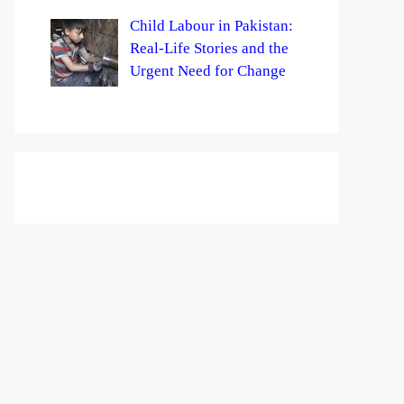
Child Labour in Pakistan:
Real-Life Stories and the
Urgent Need for Change