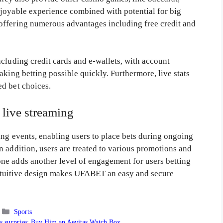
joyable experience combined with potential for big
offering numerous advantages including free credit and
cluding credit cards and e-wallets, with account
aking betting possible quickly. Furthermore, live stats
d bet choices.
s live streaming
ing events, enabling users to place bets during ongoing
 addition, users are treated to various promotions and
ne adds another level of engagement for users betting
 intuitive design makes UFABET an easy and secure
Categories
Sports
as surprise: Buy Him an Aevitas Watch Box