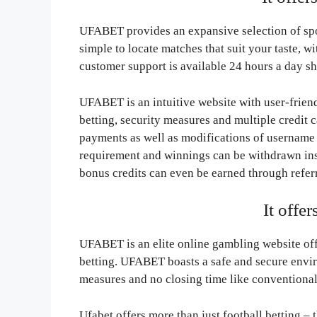
UFABET provides an expansive selection of spor
simple to locate matches that suit your taste, 
customer support is available 24 hours a day s
UFABET is an intuitive website with user-friend
betting, security measures and multiple credit 
payments as well as modifications of username 
requirement and winnings can be withdrawn in
bonus credits can even be earned through referra
It offe
UFABET is an elite online gambling website off
betting. UFABET boasts a safe and secure enviro
measures and no closing time like conventional
Ufabet offers more than just football betting – 