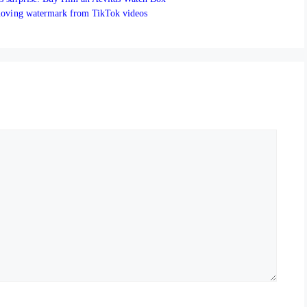
moving watermark from TikTok videos