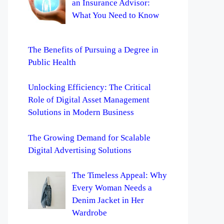
an Insurance Advisor:
What You Need to Know
The Benefits of Pursuing a Degree in
Public Health
Unlocking Efficiency: The Critical
Role of Digital Asset Management
Solutions in Modern Business
The Growing Demand for Scalable
Digital Advertising Solutions
The Timeless Appeal: Why
Every Woman Needs a
Denim Jacket in Her
Wardrobe