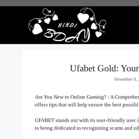
Skip
to
content
Ufabet Gold: Your
November 6, 
Are You New to Online Gaming? : A Comprehens
offers tips that will help ensure the best possi
UFABET stands out with its user-friendly user 
to being dedicated to recognizing scams and ed