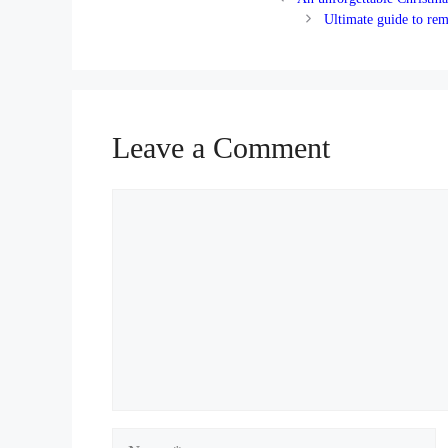
Ultimate guide to re
Leave a Comment
Comment
Name