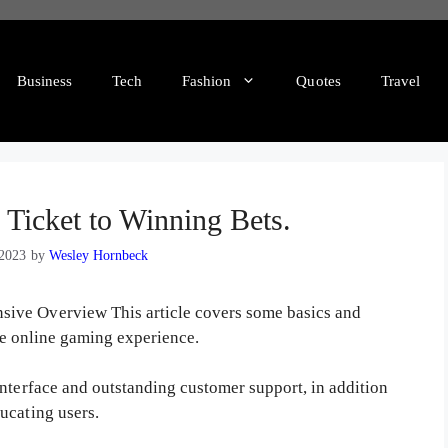
Business
Tech
Fashion
Quotes
Travel
 Ticket to Winning Bets.
2023
by
Wesley Hornbeck
ive Overview This article covers some basics and
ble online gaming experience.
interface and outstanding customer support, in addition
ucating users.