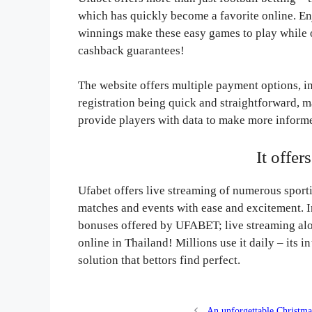
which has quickly become a favorite online. En
winnings make these easy games to play while 
cashback guarantees!
The website offers multiple payment options, in
registration being quick and straightforward, m
provide players with data to make more informe
It offer
Ufabet offers live streaming of numerous sport
matches and events with ease and excitement. In
bonuses offered by UFABET; live streaming alo
online in Thailand! Millions use it daily – its
solution that bettors find perfect.
An unforgettable Christm