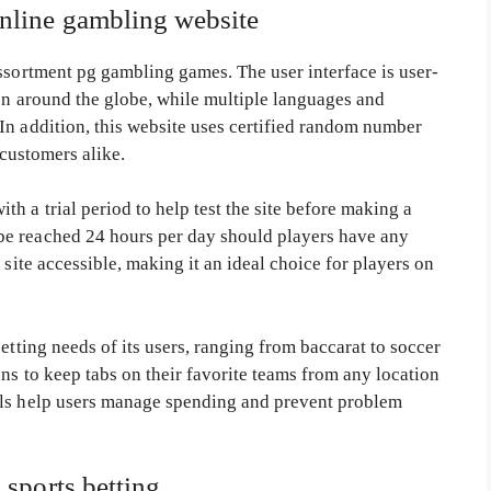
nline gambling website
ssortment pg gambling games. The user interface is user-
ion around the globe, while multiple languages and
In addition, this website uses certified random number
 customers alike.
 a trial period to help test the site before making a
e reached 24 hours per day should players have any
 site accessible, making it an ideal choice for players on
etting needs of its users, ranging from baccarat to soccer
ans to keep tabs on their favorite teams from any location
ols help users manage spending and prevent problem
s sports betting