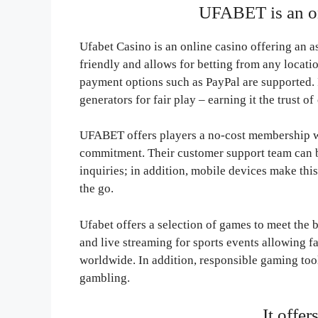
UFABET is an o
Ufabet Casino is an online casino offering an a
friendly and allows for betting from any locat
payment options such as PayPal are supported. 
generators for fair play – earning it the trust of
UFABET offers players a no-cost membership with
commitment. Their customer support team can b
inquiries; in addition, mobile devices make this
the go.
Ufabet offers a selection of games to meet the b
and live streaming for sports events allowing f
worldwide. In addition, responsible gaming to
gambling.
It offer