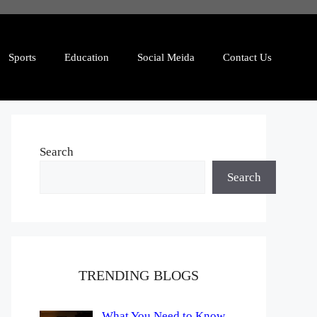
Sports
Education
Social Meida
Contact Us
Search
Search
TRENDING BLOGS
What You Need to Know