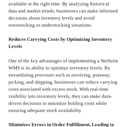
available at the right time. By analyzing historical
data and market trends, businesses can make informed
decisions about inventory levels and avoid
overstocking or understocking situations.
Reduces Carrying Costs by Optimizing Inventory
Levels
One of the key advantages of implementing a NetSuite
WMS is its ability to optimize inventory levels. By
streamlining processes such as receiving, putaway,
picking, and shipping, businesses can reduce carrying
costs associated with excess stock. With real-time
visibility into inventory levels, they can make data-
driven decisions to minimize holding costs while
ensuring adequate stock availability.
Minimizes Errors in Order Fulfillment, Leading to