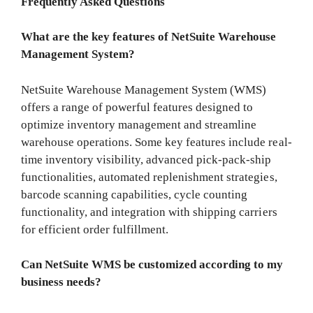
Frequently Asked Questions
What are the key features of NetSuite Warehouse
Management System?
NetSuite Warehouse Management System (WMS)
offers a range of powerful features designed to
optimize inventory management and streamline
warehouse operations. Some key features include real-
time inventory visibility, advanced pick-pack-ship
functionalities, automated replenishment strategies,
barcode scanning capabilities, cycle counting
functionality, and integration with shipping carriers
for efficient order fulfillment.
Can NetSuite WMS be customized according to my
business needs?