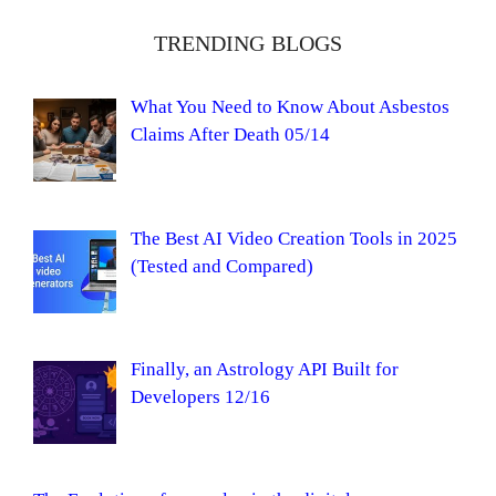
TRENDING BLOGS
What You Need to Know About Asbestos
Claims After Death 05/14
The Best AI Video Creation Tools in 2025
(Tested and Compared)
Finally, an Astrology API Built for
Developers 12/16