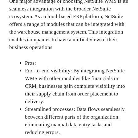
One major advantage of choosing NetSuite WMS is its
seamless integration with the broader NetSuite
ecosystem. As a cloud-based ERP platform, NetSuite
offers a range of modules that can be integrated with
the warehouse management system. This integration
enables companies to have a unified view of their
business operations.
Pros:
End-to-end visibility: By integrating NetSuite
WMS with other modules like financials or
CRM, businesses gain complete visibility into
their supply chain from order placement to
delivery.
Streamlined processes: Data flows seamlessly
between different parts of the organization,
eliminating manual data entry tasks and
reducing errors.