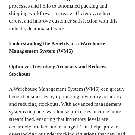
processes and hello to automated packing and
shipping workflows. Increase efficiency, reduce
errors, and improve customer satisfaction with this
industry-leading software.
Understanding the Benefits of a Warehouse
Management System (WMS)
Optimizes Inventory Accuracy and Reduces
Stockouts
A Warehouse Management System (WMS) can greatly
benefit businesses by optimizing inventory accuracy
and reducing stockouts. With advanced management
systems in place, warehouse processes become more
streamlined, ensuring that inventory levels are
accurately tracked and managed. This helps prevent
overstocking or understocking situations that can lead