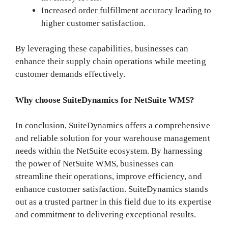
Increased order fulfillment accuracy leading to
higher customer satisfaction.
By leveraging these capabilities, businesses can
enhance their supply chain operations while meeting
customer demands effectively.
Why choose SuiteDynamics for NetSuite WMS?
In conclusion, SuiteDynamics offers a comprehensive
and reliable solution for your warehouse management
needs within the NetSuite ecosystem. By harnessing
the power of NetSuite WMS, businesses can
streamline their operations, improve efficiency, and
enhance customer satisfaction. SuiteDynamics stands
out as a trusted partner in this field due to its expertise
and commitment to delivering exceptional results.