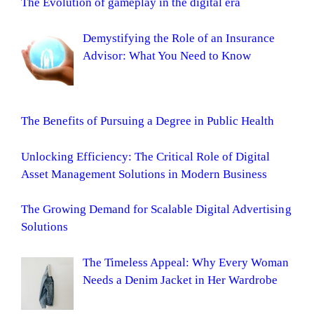
The Evolution of gameplay in the digital era
Demystifying the Role of an Insurance
Advisor: What You Need to Know
The Benefits of Pursuing a Degree in Public Health
Unlocking Efficiency: The Critical Role of Digital
Asset Management Solutions in Modern Business
The Growing Demand for Scalable Digital Advertising
Solutions
The Timeless Appeal: Why Every Woman
Needs a Denim Jacket in Her Wardrobe