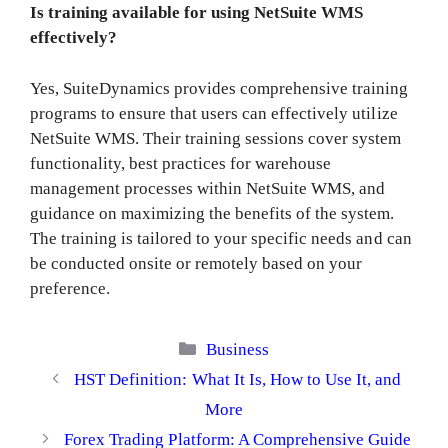
Is training available for using NetSuite WMS
effectively?
Yes, SuiteDynamics provides comprehensive training
programs to ensure that users can effectively utilize
NetSuite WMS. Their training sessions cover system
functionality, best practices for warehouse
management processes within NetSuite WMS, and
guidance on maximizing the benefits of the system.
The training is tailored to your specific needs and can
be conducted onsite or remotely based on your
preference.
Categories
Business
HST Definition: What It Is, How to Use It, and
More
Forex Trading Platform: A Comprehensive Guide