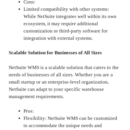
Cons:
Limited compatibility with other systems:
While NetSuite integrates well within its own
ecosystem, it may require additional
customization or third-party software for
integration with external systems.
Scalable Solution for Businesses of All Sizes
NetSuite WMS is a scalable solution that caters to the
needs of businesses of all sizes. Whether you are a
small startup or an enterprise-level organization,
NetSuite can adapt to your specific warehouse
management requirements.
Pros:
Flexibility: NetSuite WMS can be customized
to accommodate the unique needs and