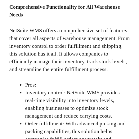
Comprehensive Functionality for All Warehouse
Needs
NetSuite WMS offers a comprehensive set of features
that cover all aspects of warehouse management. From
inventory control to order fulfillment and shipping,
this solution has it all. It allows companies to
efficiently manage their inventory, track stock levels,
and streamline the entire fulfillment process.
Pros:
Inventory control: NetSuite WMS provides
real-time visibility into inventory levels,
enabling businesses to optimize stock
management and reduce carrying costs.
Order fulfillment: With advanced picking and
packing capabilities, this solution helps