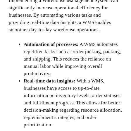
Implementing a Warehouse Management System can
significantly increase operational efficiency for
businesses. By automating various tasks and
providing real-time data insights, a WMS enables
smoother day-to-day warehouse operations.
Automation of processes:
A WMS automates
repetitive tasks such as order picking, packing,
and shipping. This reduces the reliance on
manual labor while improving overall
productivity.
Real-time data insights:
With a WMS,
businesses have access to up-to-date
information on inventory levels, order statuses,
and fulfillment progress. This allows for better
decision-making regarding resource allocation,
replenishment strategies, and order
prioritization.