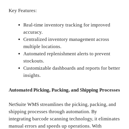
Key Features:
Real-time inventory tracking for improved
accuracy.
Centralized inventory management across
multiple locations.
Automated replenishment alerts to prevent
stockouts.
Customizable dashboards and reports for better
insights.
Automated Picking, Packing, and Shipping Processes
NetSuite WMS streamlines the picking, packing, and
shipping processes through automation. By
integrating barcode scanning technology, it eliminates
manual errors and speeds up operations. With