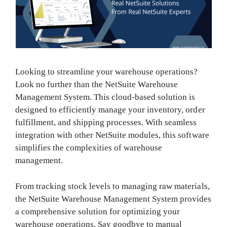
Looking to streamline your warehouse operations?
Look no further than the NetSuite Warehouse
Management System. This cloud-based solution is
designed to efficiently manage your inventory, order
fulfillment, and shipping processes. With seamless
integration with other NetSuite modules, this software
simplifies the complexities of warehouse
management.
From tracking stock levels to managing raw materials,
the NetSuite Warehouse Management System provides
a comprehensive solution for optimizing your
warehouse operations. Say goodbye to manual