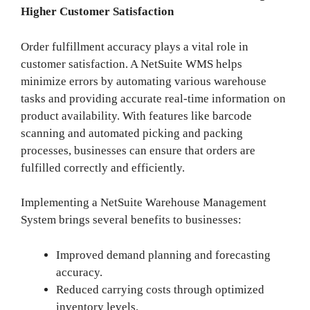
Higher Customer Satisfaction
Order fulfillment accuracy plays a vital role in
customer satisfaction. A NetSuite WMS helps
minimize errors by automating various warehouse
tasks and providing accurate real-time information on
product availability. With features like barcode
scanning and automated picking and packing
processes, businesses can ensure that orders are
fulfilled correctly and efficiently.
Implementing a NetSuite Warehouse Management
System brings several benefits to businesses:
Improved demand planning and forecasting
accuracy.
Reduced carrying costs through optimized
inventory levels.