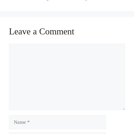
Leave a Comment
Comment
Name