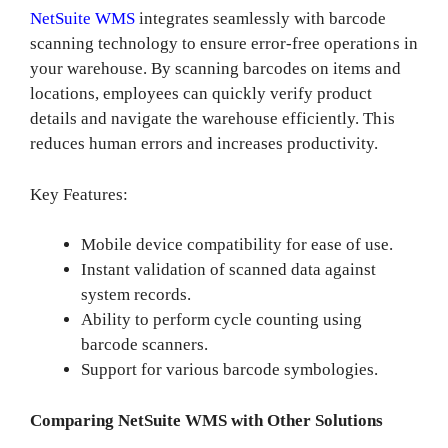
NetSuite WMS
integrates seamlessly with barcode
scanning technology to ensure error-free operations in
your warehouse. By scanning barcodes on items and
locations, employees can quickly verify product
details and navigate the warehouse efficiently. This
reduces human errors and increases productivity.
Key Features:
Mobile device compatibility for ease of use.
Instant validation of scanned data against
system records.
Ability to perform cycle counting using
barcode scanners.
Support for various barcode symbologies.
Comparing NetSuite WMS with Other Solutions