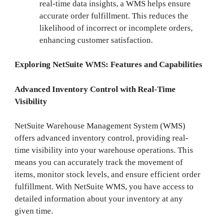
real-time data insights, a WMS helps ensure
accurate order fulfillment. This reduces the
likelihood of incorrect or incomplete orders,
enhancing customer satisfaction.
Exploring NetSuite WMS: Features and Capabilities
Advanced Inventory Control with Real-Time
Visibility
NetSuite Warehouse Management System (WMS)
offers advanced inventory control, providing real-
time visibility into your warehouse operations. This
means you can accurately track the movement of
items, monitor stock levels, and ensure efficient order
fulfillment. With NetSuite WMS, you have access to
detailed information about your inventory at any
given time.