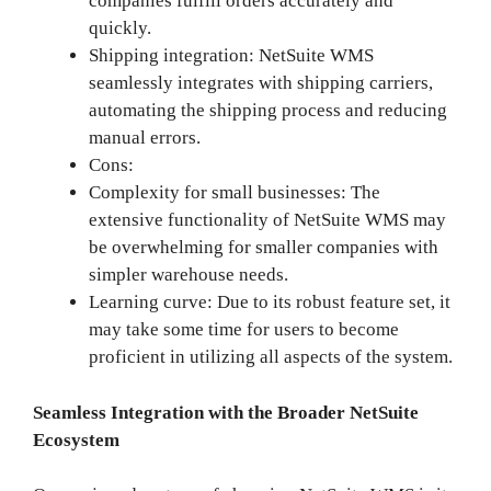
companies fulfill orders accurately and
quickly.
Shipping integration: NetSuite WMS
seamlessly integrates with shipping carriers,
automating the shipping process and reducing
manual errors.
Cons:
Complexity for small businesses: The
extensive functionality of NetSuite WMS may
be overwhelming for smaller companies with
simpler warehouse needs.
Learning curve: Due to its robust feature set, it
may take some time for users to become
proficient in utilizing all aspects of the system.
Seamless Integration with the Broader NetSuite
Ecosystem