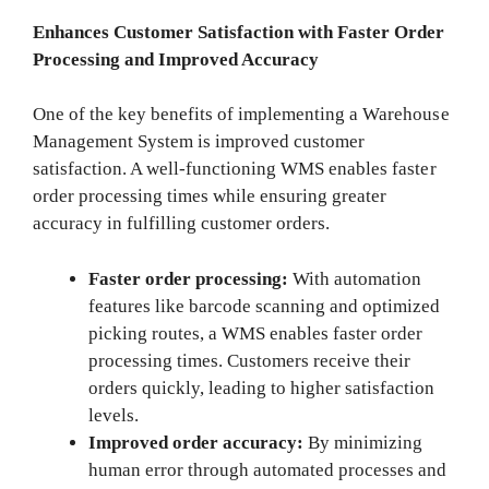
Enhances Customer Satisfaction with Faster Order
Processing and Improved Accuracy
One of the key benefits of implementing a Warehouse
Management System is improved customer
satisfaction. A well-functioning WMS enables faster
order processing times while ensuring greater
accuracy in fulfilling customer orders.
Faster order processing:
With automation
features like barcode scanning and optimized
picking routes, a WMS enables faster order
processing times. Customers receive their
orders quickly, leading to higher satisfaction
levels.
Improved order accuracy:
By minimizing
human error through automated processes and