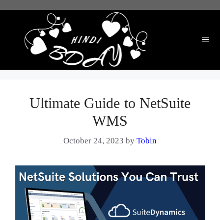
Skip
to
content
Me
Ultimate Guide to NetSuite
WMS
October 24, 2023
by
Tobin