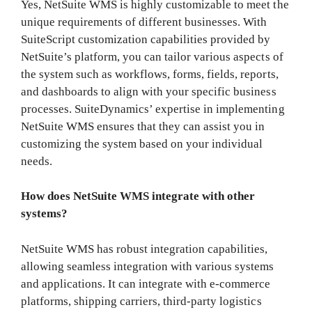
Yes, NetSuite WMS is highly customizable to meet the
unique requirements of different businesses. With
SuiteScript customization capabilities provided by
NetSuite’s platform, you can tailor various aspects of
the system such as workflows, forms, fields, reports,
and dashboards to align with your specific business
processes. SuiteDynamics’ expertise in implementing
NetSuite WMS ensures that they can assist you in
customizing the system based on your individual
needs.
How does NetSuite WMS integrate with other
systems?
NetSuite WMS has robust integration capabilities,
allowing seamless integration with various systems
and applications. It can integrate with e-commerce
platforms, shipping carriers, third-party logistics