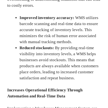
to costly errors.
Improved inventory accuracy:
WMS utilizes
barcode scanning and real-time data to ensure
accurate tracking of inventory levels. This
minimizes the risk of human error associated
with manual tracking methods.
Reduced stockouts:
By providing real-time
visibility into inventory levels, a WMS helps
businesses avoid stockouts. This means that
products are always available when customers
place orders, leading to increased customer
satisfaction and repeat business.
Increases Operational Efficiency Through
Automation and Real-Time Data