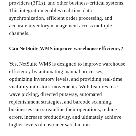
providers (3PLs), and other business-critical systems.
This integration enables real-time data
synchronization, efficient order processing, and
accurate inventory management across multiple
channels.
Can NetSuite WMS improve warehouse efficiency?
Yes, NetSuite WMS is designed to improve warehouse
efficiency by automating manual processes,
optimizing inventory levels, and providing real-time
visibility into stock movements. With features like
wave picking, directed putaway, automated
replenishment strategies, and barcode scanning,
businesses can streamline their operations, reduce
errors, increase productivity, and ultimately achieve
higher levels of customer satisfaction.