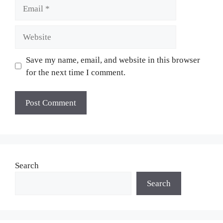
Email
Website
Save my name, email, and website in this browser
for the next time I comment.
Search
Search