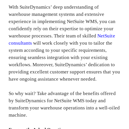
With SuiteDynamics’ deep understanding of
warehouse management systems and extensive
experience in implementing NetSuite WMS, you can
confidently rely on their expertise to optimize your
warehouse processes. Their team of skilled
NetSuite
consultants
will work closely with you to tailor the
system according to your specific requirements,
ensuring seamless integration with your existing
workflows. Moreover, SuiteDynamics’ dedication to
providing excellent customer support ensures that you
have ongoing assistance whenever needed.
So why wait? Take advantage of the benefits offered
by SuiteDynamics for NetSuite WMS today and
transform your warehouse operations into a well-oiled
machine.