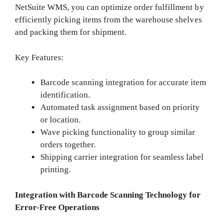
NetSuite WMS, you can optimize order fulfillment by
efficiently picking items from the warehouse shelves
and packing them for shipment.
Key Features:
Barcode scanning integration for accurate item
identification.
Automated task assignment based on priority
or location.
Wave picking functionality to group similar
orders together.
Shipping carrier integration for seamless label
printing.
Integration with Barcode Scanning Technology for
Error-Free Operations