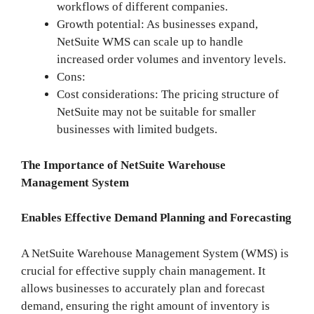
workflows of different companies.
Growth potential: As businesses expand,
NetSuite WMS can scale up to handle
increased order volumes and inventory levels.
Cons:
Cost considerations: The pricing structure of
NetSuite may not be suitable for smaller
businesses with limited budgets.
The Importance of NetSuite Warehouse
Management System
Enables Effective Demand Planning and Forecasting
A NetSuite Warehouse Management System (WMS) is
crucial for effective supply chain management. It
allows businesses to accurately plan and forecast
demand, ensuring the right amount of inventory is