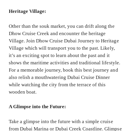
Heritage Village:
Other than the souk market, you can drift along the
Dhow Cruise Creek and encounter the heritage
Village. Join Dhow Cruise Dubai Journey to Heritage
Village which will transport you to the past. Likely,
it’s an exciting spot to learn about the past and it
shows the maritime activities and traditional lifestyle.
For a memorable journey, book this best journey and
also relish a mouthwatering Dubai Cruise Dinner
while watching the city from the terrace of this
wooden boat.
A Glimpse into the Future:
Take a glimpse into the future with a simple cruise
from Dubai Marina or Dubai Creek Coastline. Glimpse