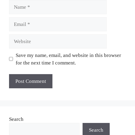
Name
Email
Website
Save my name, email, and website in this browser
for the next time I comment.
Search
Search