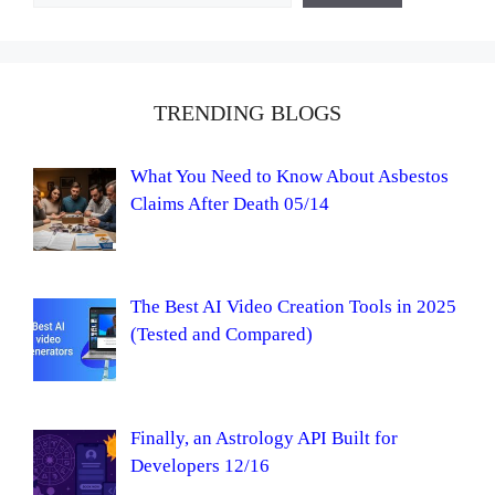
TRENDING BLOGS
What You Need to Know About Asbestos
Claims After Death 05/14
The Best AI Video Creation Tools in 2025
(Tested and Compared)
Finally, an Astrology API Built for
Developers 12/16