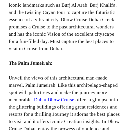
iconic landmarks such as Burj Al Arab, Burj Khalifa,
and the twisting Cayan tour to capture the futuristic
essence of a vibrant city. Dhow Cruise Dubai Creek
promises a Cruise to the past architectural wonders
and has the iconic Vision of the excellent cityscape
for a fun-filled day. Must capture the best places to
visit in Cruise from Dubai.
The Palm Jumeirah:
Unveil the views of this architectural man-made
marvel, Palm Jumeirah. Like this archipelago-shaped
spot with palm trees and make the journey more
memorable.
Dubai Dhow Cruise
offers a glimpse into
the glittering buildings offering great residences and
resorts for a thrilling Journey it adorns the best places
to visit and it offers iconic Creation insights. In Dhow
Cruise Dubai, enjoy the prowess of opulence and