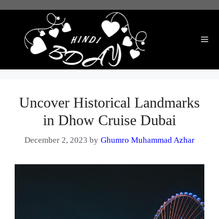
Skip
to
content
Me
Uncover Historical Landmarks
in Dhow Cruise Dubai
December 2, 2023
by
Ghumro Muhammad Azhar