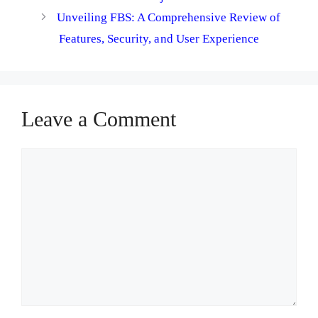
Unveiling FBS: A Comprehensive Review of
Features, Security, and User Experience
Leave a Comment
Comment