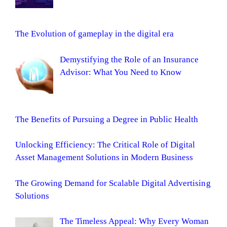
The Evolution of gameplay in the digital era
Demystifying the Role of an Insurance
Advisor: What You Need to Know
The Benefits of Pursuing a Degree in Public Health
Unlocking Efficiency: The Critical Role of Digital
Asset Management Solutions in Modern Business
The Growing Demand for Scalable Digital Advertising
Solutions
The Timeless Appeal: Why Every Woman