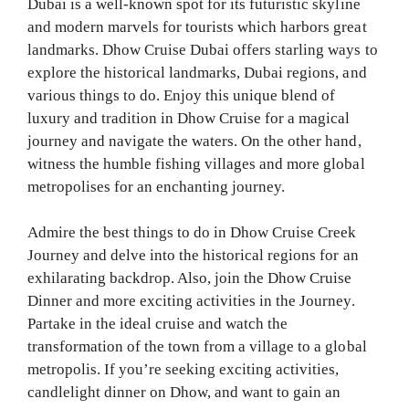
Dubai is a well-known spot for its futuristic skyline
and modern marvels for tourists which harbors great
landmarks. Dhow Cruise Dubai offers starling ways to
explore the historical landmarks, Dubai regions, and
various things to do. Enjoy this unique blend of
luxury and tradition in Dhow Cruise for a magical
journey and navigate the waters. On the other hand,
witness the humble fishing villages and more global
metropolises for an enchanting journey.
Admire the best things to do in Dhow Cruise Creek
Journey and delve into the historical regions for an
exhilarating backdrop. Also, join the Dhow Cruise
Dinner and more exciting activities in the Journey.
Partake in the ideal cruise and watch the
transformation of the town from a village to a global
metropolis. If you’re seeking exciting activities,
candlelight dinner on Dhow, and want to gain an