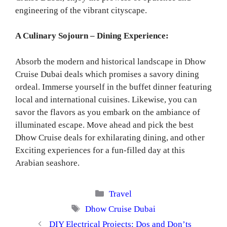
engineering of the vibrant cityscape.
A Culinary Sojourn – Dining Experience:
Absorb the modern and historical landscape in Dhow
Cruise Dubai deals which promises a savory dining
ordeal. Immerse yourself in the buffet dinner featuring
local and international cuisines. Likewise, you can
savor the flavors as you embark on the ambiance of
illuminated escape. Move ahead and pick the best
Dhow Cruise deals for exhilarating dining, and other
Exciting experiences for a fun-filled day at this
Arabian seashore.
Categories
Travel
Tags
Dhow Cruise Dubai
DIY Electrical Projects: Dos and Don’ts