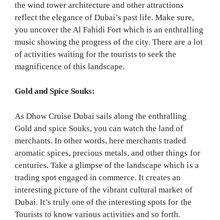
the wind tower architecture and other attractions
reflect the elegance of Dubai’s past life. Make sure,
you uncover the Al Fahidi Fort which is an enthralling
music showing the progress of the city. There are a lot
of activities waiting for the tourists to seek the
magnificence of this landscape.
Gold and Spice Souks:
As Dhow Cruise Dubai sails along the enthralling
Gold and spice Souks, you can watch the land of
merchants. In other words, here merchants traded
aromatic spices, precious metals, and other things for
centuries. Take a glimpse of the landscape which is a
trading spot engaged in commerce. It creates an
interesting picture of the vibrant cultural market of
Dubai. It’s truly one of the interesting spots for the
Tourists to know various activities and so forth.