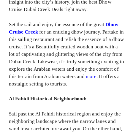
insight into the city’s history, join the best Dhow
Cruise Dubai Creek Deals right away.
Set the sail and enjoy the essence of the great
Dhow
Cruise Creek
for an enticing dhow journey. Partake in
this sailing restaurant and relish the essence of a dhow
cruise. It’s a Beautifully crafted wooden boat with a
lot of captivating and glittering views of the city from
Dubai Creek. Likewise, it’s truly something exciting to
explore the Arabian waters and enjoy the comfort of
this terrain from Arabian waters and
more
. It offers a
nostalgic setting to tourists.
Al Fahidi Historical Neighborhood:
Sail past the Al Fahidi historical region and enjoy the
neighboring landscape where the narrow lanes and
wind tower architecture await you. On the other hand,