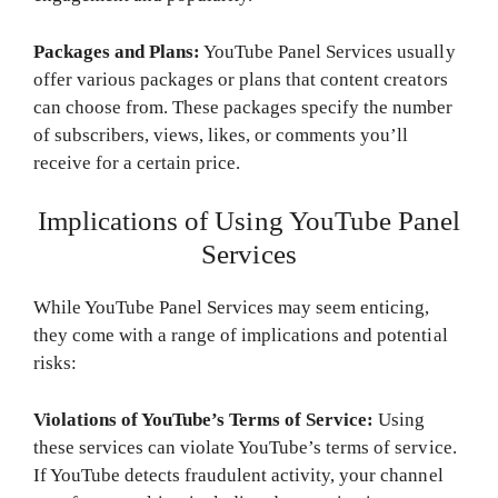
Packages and Plans:
YouTube Panel Services usually
offer various packages or plans that content creators
can choose from. These packages specify the number
of subscribers, views, likes, or comments you’ll
receive for a certain price.
Implications of Using YouTube Panel
Services
While YouTube Panel Services may seem enticing,
they come with a range of implications and potential
risks:
Violations of YouTube’s Terms of Service:
Using
these services can violate YouTube’s terms of service.
If YouTube detects fraudulent activity, your channel