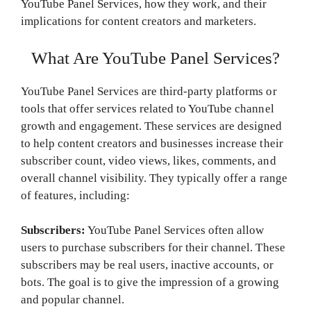
YouTube Panel Services, how they work, and their
implications for content creators and marketers.
What Are YouTube Panel Services?
YouTube Panel Services are third-party platforms or
tools that offer services related to YouTube channel
growth and engagement. These services are designed
to help content creators and businesses increase their
subscriber count, video views, likes, comments, and
overall channel visibility. They typically offer a range
of features, including:
Subscribers:
YouTube Panel Services often allow
users to purchase subscribers for their channel. These
subscribers may be real users, inactive accounts, or
bots. The goal is to give the impression of a growing
and popular channel.