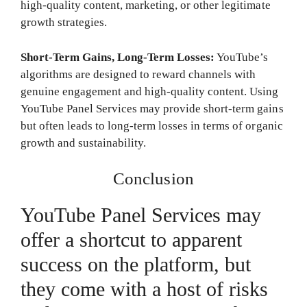
high-quality content, marketing, or other legitimate
growth strategies.
Short-Term Gains, Long-Term Losses:
YouTube’s
algorithms are designed to reward channels with
genuine engagement and high-quality content. Using
YouTube Panel Services may provide short-term gains
but often leads to long-term losses in terms of organic
growth and sustainability.
Conclusion
YouTube Panel Services may
offer a shortcut to apparent
success on the platform, but
they come with a host of risks