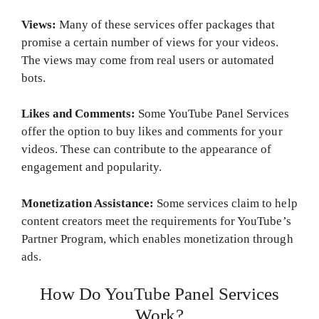
Views:
Many of these services offer packages that
promise a certain number of views for your videos.
The views may come from real users or automated
bots.
Likes and Comments:
Some YouTube Panel Services
offer the option to buy likes and comments for your
videos. These can contribute to the appearance of
engagement and popularity.
Monetization Assistance:
Some services claim to help
content creators meet the requirements for YouTube’s
Partner Program, which enables monetization through
ads.
How Do YouTube Panel Services
Work?