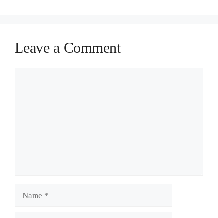
Leave a Comment
Comment
Name
Email