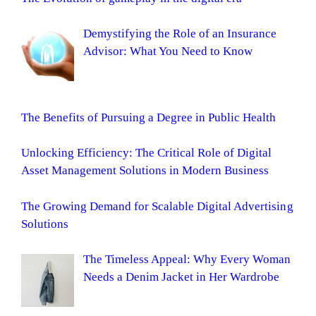
Demystifying the Role of an Insurance
Advisor: What You Need to Know
The Benefits of Pursuing a Degree in Public Health
Unlocking Efficiency: The Critical Role of Digital
Asset Management Solutions in Modern Business
The Growing Demand for Scalable Digital Advertising
Solutions
The Timeless Appeal: Why Every Woman
Needs a Denim Jacket in Her Wardrobe