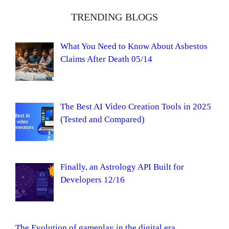
TRENDING BLOGS
What You Need to Know About Asbestos
Claims After Death 05/14
The Best AI Video Creation Tools in 2025
(Tested and Compared)
Finally, an Astrology API Built for
Developers 12/16
The Evolution of gameplay in the digital era