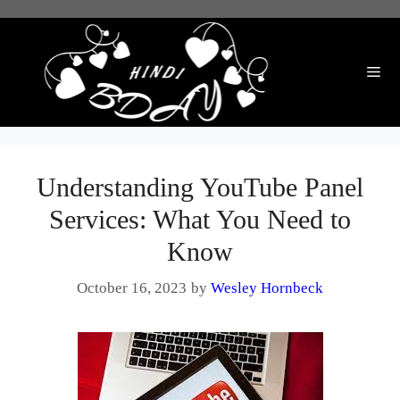
Skip
to
content
Me
Understanding YouTube Panel
Services: What You Need to
Know
October 16, 2023
by
Wesley Hornbeck