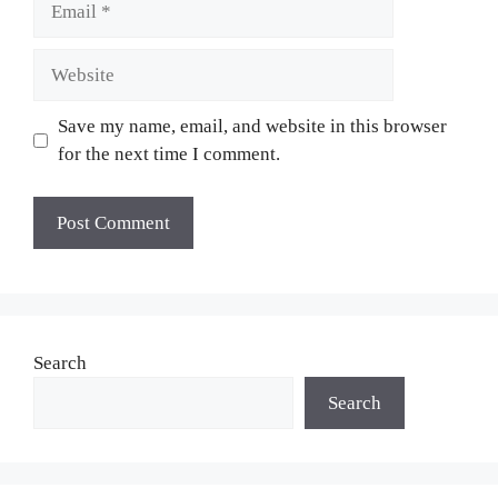
Website
Save my name, email, and website in this browser
for the next time I comment.
Search
Search