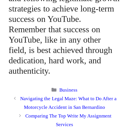
strategies to achieve long-term
success on YouTube.
Remember that success on
YouTube, like in any other
field, is best achieved through
dedication, hard work, and
authenticity.
Categories
Business
Navigating the Legal Maze: What to Do After a
Motorcycle Accident in San Bernardino
Comparing The Top Write My Assignment
Services