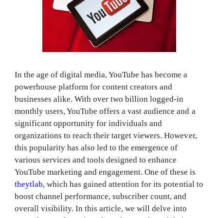
In the age of digital media, YouTube has become a
powerhouse platform for content creators and
businesses alike. With over two billion logged-in
monthly users, YouTube offers a vast audience and a
significant opportunity for individuals and
organizations to reach their target viewers. However,
this popularity has also led to the emergence of
various services and tools designed to enhance
YouTube marketing and engagement. One of these is
theytlab
, which has gained attention for its potential to
boost channel performance, subscriber count, and
overall visibility. In this article, we will delve into