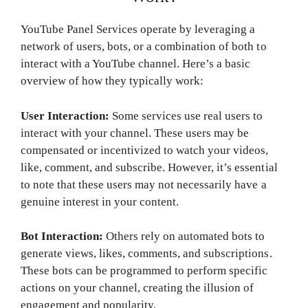
YouTube Panel Services operate by leveraging a
network of users, bots, or a combination of both to
interact with a YouTube channel. Here’s a basic
overview of how they typically work:
User Interaction:
Some services use real users to
interact with your channel. These users may be
compensated or incentivized to watch your videos,
like, comment, and subscribe. However, it’s essential
to note that these users may not necessarily have a
genuine interest in your content.
Bot Interaction:
Others rely on automated bots to
generate views, likes, comments, and subscriptions.
These bots can be programmed to perform specific
actions on your channel, creating the illusion of
engagement and popularity.