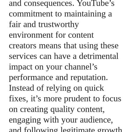
and consequences. YouTube’s
commitment to maintaining a
fair and trustworthy
environment for content
creators means that using these
services can have a detrimental
impact on your channel’s
performance and reputation.
Instead of relying on quick
fixes, it’s more prudent to focus
on creating quality content,
engaging with your audience,
and following legitimate growth