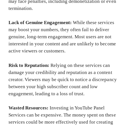
may face penalties, including demonetization or even
termination.
Lack of Genuine Engagement:
While these services
may boost your numbers, they often fail to deliver
genuine, long-term engagement. Most users are not
interested in your content and are unlikely to become
active viewers or customers.
Risk to Reputation:
Relying on these services can
damage your credibility and reputation as a content
creator. Viewers may be quick to notice a discrepancy
between your high subscriber count and low
engagement, leading to a loss of trust.
Wasted Resources:
Investing in YouTube Panel
Services can be expensive. The money spent on these
services could be more effectively used for creating