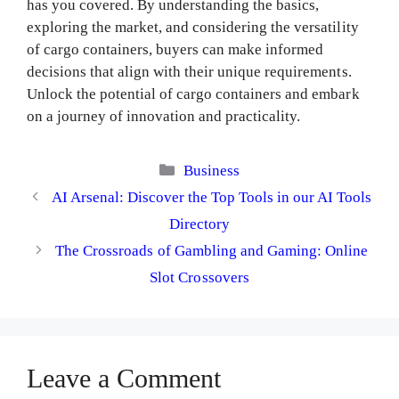
has you covered. By understanding the basics,
exploring the market, and considering the versatility
of cargo containers, buyers can make informed
decisions that align with their unique requirements.
Unlock the potential of cargo containers and embark
on a journey of innovation and practicality.
Categories
Business
AI Arsenal: Discover the Top Tools in our AI Tools
Directory
The Crossroads of Gambling and Gaming: Online
Slot Crossovers
Leave a Comment