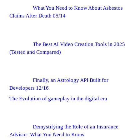
What You Need to Know About Asbestos
Claims After Death 05/14
The Best AI Video Creation Tools in 2025
(Tested and Compared)
Finally, an Astrology API Built for
Developers 12/16
The Evolution of gameplay in the digital era
Demystifying the Role of an Insurance
Advisor: What You Need to Know