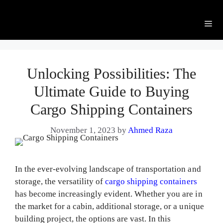
Me
Unlocking Possibilities: The
Ultimate Guide to Buying
Cargo Shipping Containers
November 1, 2023
by
Ahmed Raza
In the ever-evolving landscape of transportation and
storage, the versatility of
cargo shipping containers
has become increasingly evident. Whether you are in
the market for a cabin, additional storage, or a unique
building project, the options are vast. In this