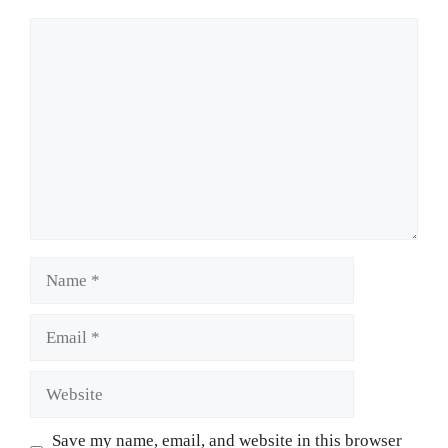
Comment
Name
Email
Website
Save my name, email, and website in this browser