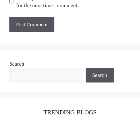
for the next time I comment.
Search
Search
TRENDING BLOGS