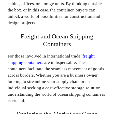
cabins, offices, or storage units. By thinking outside
the box, or in this case, the container, buyers can
unlock a world of possibilities for construction and
design projects.
Freight and Ocean Shipping
Containers
For those involved in international trade,
freight
shipping containers
are indispensable. These
containers facilitate the seamless movement of goods
across borders. Whether you are a business owner
looking to streamline your supply chain or an
individual seeking a cost-effective storage solution,
understanding the world of ocean shipping containers
is crucial.
Exploring the Market for Cargo