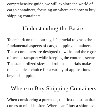
comprehensive guide, we will explore the world of
cargo containers, focusing on where and how to buy
shipping containers.
Understanding the Basics
To embark on this journey, it’s crucial to grasp the
fundamental aspects of cargo shipping containers.
These containers are designed to withstand the rigors
of ocean transport while keeping the contents secure.
The standardized sizes and robust materials make
them an ideal choice for a variety of applications
beyond shipping.
Where to Buy Shipping Containers
When considering a purchase, the first question that
comes to mind is often, Where can I buy a shipping