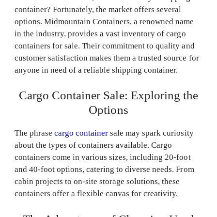
container? Fortunately, the market offers several
options. Midmountain Containers, a renowned name
in the industry, provides a vast inventory of cargo
containers for sale. Their commitment to quality and
customer satisfaction makes them a trusted source for
anyone in need of a reliable shipping container.
Cargo Container Sale: Exploring the
Options
The phrase
cargo container
sale may spark curiosity
about the types of containers available. Cargo
containers come in various sizes, including 20-foot
and 40-foot options, catering to diverse needs. From
cabin projects to on-site storage solutions, these
containers offer a flexible canvas for creativity.