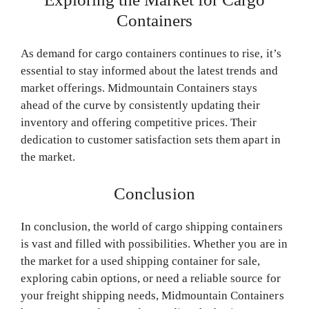
Containers
As demand for cargo containers continues to rise, it’s
essential to stay informed about the latest trends and
market offerings. Midmountain Containers stays
ahead of the curve by consistently updating their
inventory and offering competitive prices. Their
dedication to customer satisfaction sets them apart in
the market.
Conclusion
In conclusion, the world of cargo shipping containers
is vast and filled with possibilities. Whether you are in
the market for a used shipping container for sale,
exploring cabin options, or need a reliable source for
your freight shipping needs, Midmountain Containers