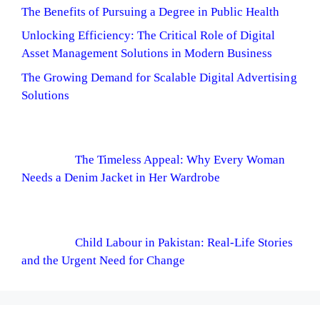
The Benefits of Pursuing a Degree in Public Health
Unlocking Efficiency: The Critical Role of Digital
Asset Management Solutions in Modern Business
The Growing Demand for Scalable Digital Advertising
Solutions
The Timeless Appeal: Why Every Woman
Needs a Denim Jacket in Her Wardrobe
Child Labour in Pakistan: Real-Life Stories
and the Urgent Need for Change