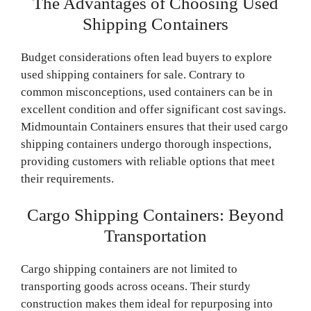
The Advantages of Choosing Used
Shipping Containers
Budget considerations often lead buyers to explore
used shipping containers for sale. Contrary to
common misconceptions, used containers can be in
excellent condition and offer significant cost savings.
Midmountain Containers ensures that their used cargo
shipping containers undergo thorough inspections,
providing customers with reliable options that meet
their requirements.
Cargo Shipping Containers: Beyond
Transportation
Cargo shipping containers are not limited to
transporting goods across oceans. Their sturdy
construction makes them ideal for repurposing into