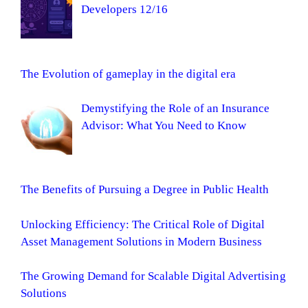
Developers 12/16
The Evolution of gameplay in the digital era
Demystifying the Role of an Insurance
Advisor: What You Need to Know
The Benefits of Pursuing a Degree in Public Health
Unlocking Efficiency: The Critical Role of Digital
Asset Management Solutions in Modern Business
The Growing Demand for Scalable Digital Advertising
Solutions