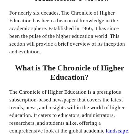
For nearly six decades, The Chronicle of Higher
Education has been a beacon of knowledge in the
academic sphere. Established in 1966, it has since
been the pulse of the higher education world. This
section will provide a brief overview of its inception
and evolution.
What is The Chronicle of Higher
Education?
The Chronicle of Higher Education is a prestigious,
subscription-based newspaper that covers the latest
trends, news, and insights within the world of higher
education. It caters to educators, administrators,
researchers, and students alike, offering a
comprehensive look at the global academic
landscape
.