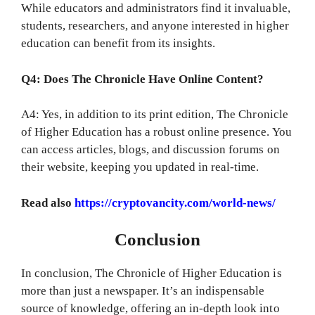
While educators and administrators find it invaluable,
students, researchers, and anyone interested in higher
education can benefit from its insights.
Q4: Does The Chronicle Have Online Content?
A4: Yes, in addition to its print edition, The Chronicle
of Higher Education has a robust online presence. You
can access articles, blogs, and discussion forums on
their website, keeping you updated in real-time.
Read also
https://cryptovancity.com/world-news/
Conclusion
In conclusion, The Chronicle of Higher Education is
more than just a newspaper. It’s an indispensable
source of knowledge, offering an in-depth look into