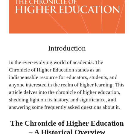
Introduction
In the ever-evolving world of academia, The
Chronicle of Higher Education stands as an
indispensable resource for educators, students, and
anyone interested in the realm of higher learning. This
article delves into the chronicle of higher education,
shedding light on its history, and significance, and
answering some frequently asked questions about it.
The Chronicle of Higher Education
– A Historical Overview