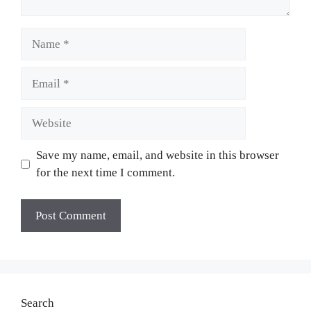
Name
Email
Website
Save my name, email, and website in this browser
for the next time I comment.
Search