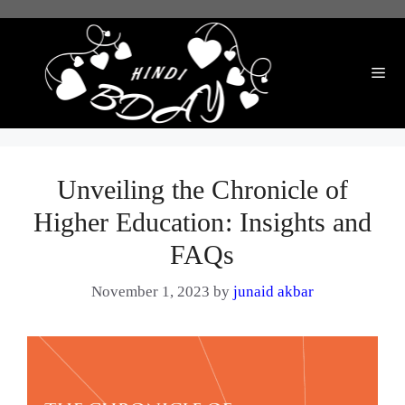
Skip
to
content
Me
Unveiling the Chronicle of
Higher Education: Insights and
FAQs
November 1, 2023
by
junaid akbar