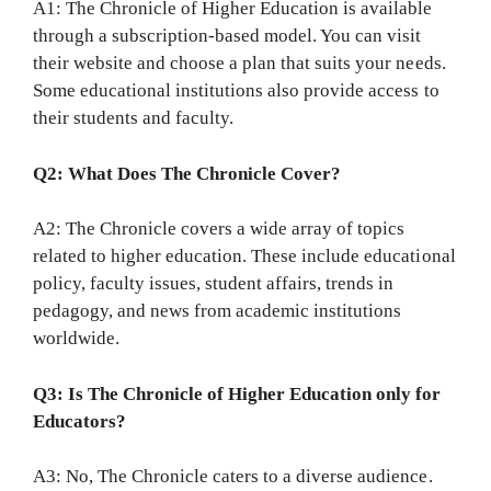
A1: The Chronicle of Higher Education is available
through a subscription-based model. You can visit
their website and choose a plan that suits your needs.
Some educational institutions also provide access to
their students and faculty.
Q2: What Does The Chronicle Cover?
A2: The Chronicle covers a wide array of topics
related to higher education. These include educational
policy, faculty issues, student affairs, trends in
pedagogy, and news from academic institutions
worldwide.
Q3: Is The Chronicle of Higher Education only for
Educators?
A3: No, The Chronicle caters to a diverse audience.