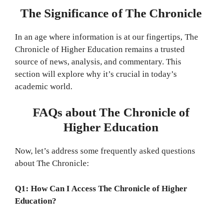
The Significance of The Chronicle
In an age where information is at our fingertips, The
Chronicle of Higher Education remains a trusted
source of news, analysis, and commentary. This
section will explore why it’s crucial in today’s
academic world.
FAQs about The Chronicle of
Higher Education
Now, let’s address some frequently asked questions
about The Chronicle:
Q1: How Can I Access The Chronicle of Higher
Education?