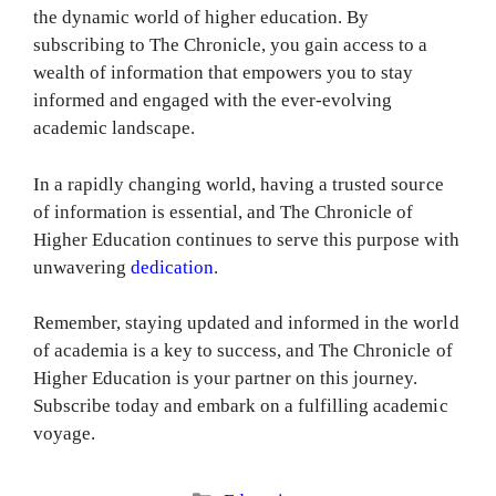
the dynamic world of higher education. By
subscribing to The Chronicle, you gain access to a
wealth of information that empowers you to stay
informed and engaged with the ever-evolving
academic landscape.
In a rapidly changing world, having a trusted source
of information is essential, and The Chronicle of
Higher Education continues to serve this purpose with
unwavering
dedication
.
Remember, staying updated and informed in the world
of academia is a key to success, and The Chronicle of
Higher Education is your partner on this journey.
Subscribe today and embark on a fulfilling academic
voyage.