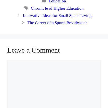
Categories
Education
Tags
Chronicle of Higher Education
Innovative Ideas for Small Space Living
The Career of a Sports Broadcaster
Leave a Comment
Comment