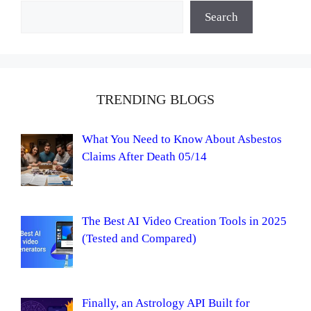
Search
TRENDING BLOGS
What You Need to Know About Asbestos
Claims After Death 05/14
The Best AI Video Creation Tools in 2025
(Tested and Compared)
Finally, an Astrology API Built for