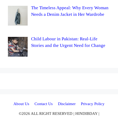
The Timeless Appeal: Why Every Woman
Needs a Denim Jacket in Her Wardrobe
Child Labour in Pakistan: Real-Life
Stories and the Urgent Need for Change
About Us
Contact Us
Disclaimer
Privacy Policy
©2026 ALL RIGHT RESERVED | HINDIBDAY |