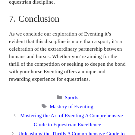
equestrian discipline.
7. Conclusion
As we conclude our exploration of Eventing it’s
evident that this discipline is more than a sport; it’s a
celebration of the extraordinary partnership between
humans and horses. Whether you’re aiming for the
thrill of the competition or seeking to deepen the bond
with your horse Eventing offers a unique and
rewarding experience for equestrians.
Categories
Sports
Tags
Mastery of Eventing
Mastering the Art of Eventing A Comprehensive
Guide to Equestrian Excellence
Unleashing the Thrills A Comprehensive Guide to