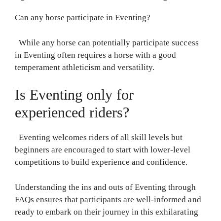
Can any horse participate in Eventing?
While any horse can potentially participate success
in Eventing often requires a horse with a good
temperament athleticism and versatility.
Is Eventing only for
experienced riders?
Eventing welcomes riders of all skill levels but
beginners are encouraged to start with lower-level
competitions to build experience and confidence.
Understanding the ins and outs of Eventing through
FAQs ensures that participants are well-informed and
ready to embark on their journey in this exhilarating