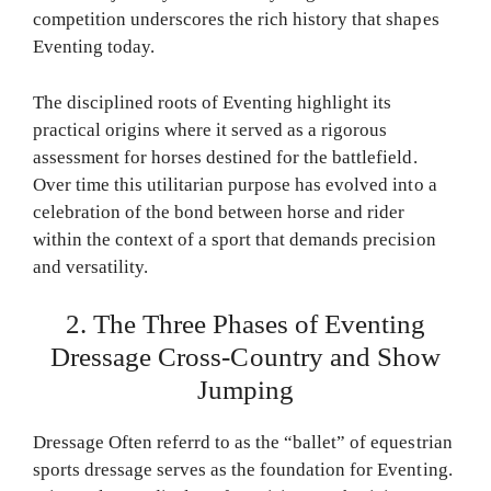
competition underscores the rich history that shapes
Eventing today.
The disciplined roots of Eventing highlight its
practical origins where it served as a rigorous
assessment for horses destined for the battlefield.
Over time this utilitarian purpose has evolved into a
celebration of the bond between horse and rider
within the context of a sport that demands precision
and versatility.
2. The Three Phases of Eventing
Dressage Cross-Country and Show
Jumping
Dressage Often referrd to as the “ballet” of equestrian
sports dressage serves as the foundation for Eventing.