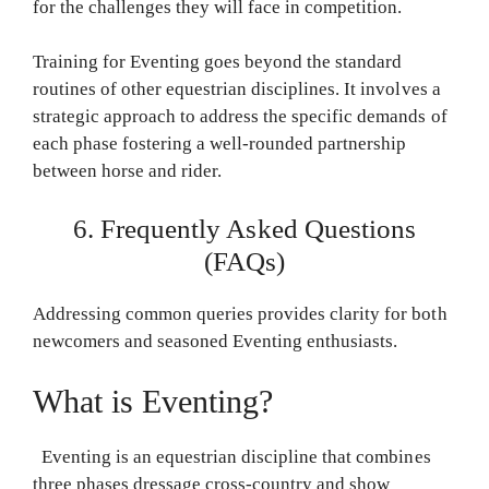
for the challenges they will face in competition.
Training for Eventing goes beyond the standard
routines of other equestrian disciplines. It involves a
strategic approach to address the specific demands of
each phase fostering a well-rounded partnership
between horse and rider.
6. Frequently Asked Questions
(FAQs)
Addressing common queries provides clarity for both
newcomers and seasoned Eventing enthusiasts.
What is Eventing?
Eventing is an equestrian discipline that combines
three phases dressage cross-country and show