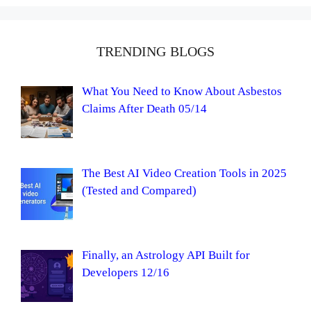
TRENDING BLOGS
What You Need to Know About Asbestos
Claims After Death 05/14
The Best AI Video Creation Tools in 2025
(Tested and Compared)
Finally, an Astrology API Built for
Developers 12/16