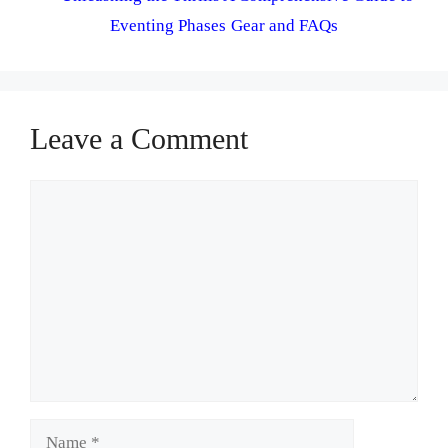
Eventing Phases Gear and FAQs
Leave a Comment
Comment
Name