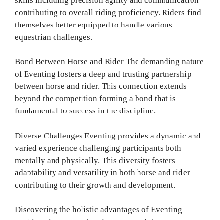
skills including precision agility and communication
contributing to overall riding proficiency. Riders find
themselves better equipped to handle various
equestrian challenges.
Bond Between Horse and Rider The demanding nature
of Eventing fosters a deep and trusting partnership
between horse and rider. This connection extends
beyond the competition forming a bond that is
fundamental to success in the discipline.
Diverse Challenges Eventing provides a dynamic and
varied experience challenging participants both
mentally and physically. This diversity fosters
adaptability and versatility in both horse and rider
contributing to their growth and development.
Discovering the holistic advantages of Eventing