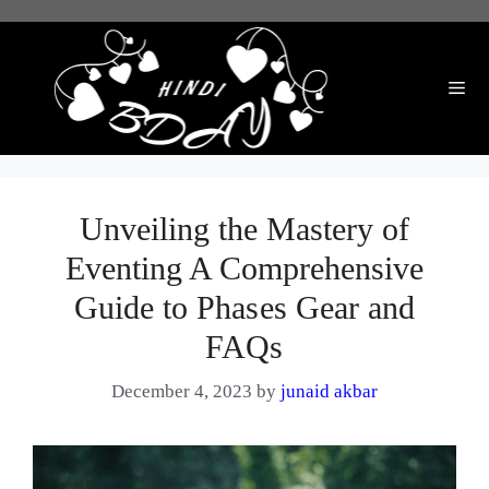
Skip
to
content
Me
Unveiling the Mastery of
Eventing A Comprehensive
Guide to Phases Gear and
FAQs
December 4, 2023
by
junaid akbar