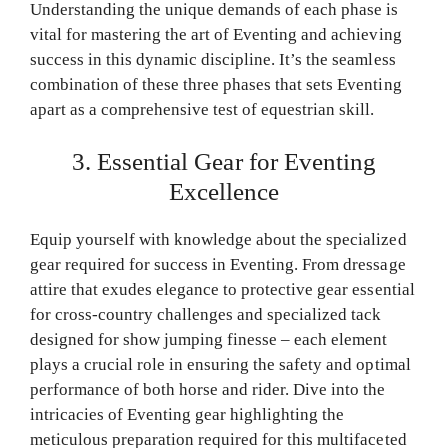
Understanding the unique demands of each phase is
vital for mastering the art of Eventing and achieving
success in this dynamic discipline. It’s the seamless
combination of these three phases that sets Eventing
apart as a comprehensive test of equestrian skill.
3. Essential Gear for Eventing
Excellence
Equip yourself with knowledge about the specialized
gear required for success in Eventing. From dressage
attire that exudes elegance to protective gear essential
for cross-country challenges and specialized tack
designed for show jumping finesse – each element
plays a crucial role in ensuring the safety and optimal
performance of both horse and rider. Dive into the
intricacies of Eventing gear highlighting the
meticulous preparation required for this multifaceted