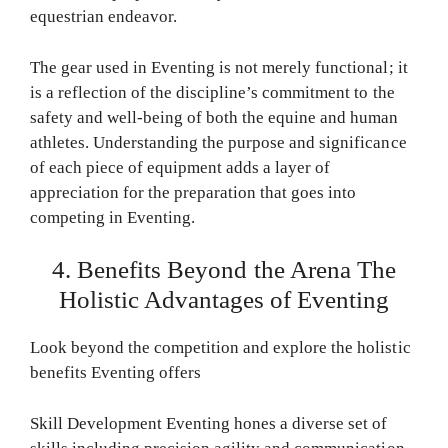
equestrian endeavor.
The gear used in Eventing is not merely functional; it
is a reflection of the discipline’s commitment to the
safety and well-being of both the equine and human
athletes. Understanding the purpose and significance
of each piece of equipment adds a layer of
appreciation for the preparation that goes into
competing in Eventing.
4. Benefits Beyond the Arena The
Holistic Advantages of Eventing
Look beyond the competition and explore the holistic
benefits Eventing offers
Skill Development Eventing hones a diverse set of