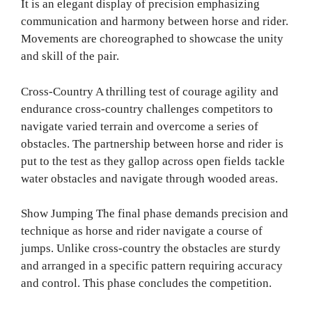
It is an elegant display of precision emphasizing
communication and harmony between horse and rider.
Movements are choreographed to showcase the unity
and skill of the pair.
Cross-Country A thrilling test of courage agility and
endurance cross-country challenges competitors to
navigate varied terrain and overcome a series of
obstacles. The partnership between horse and rider is
put to the test as they gallop across open fields tackle
water obstacles and navigate through wooded areas.
Show Jumping The final phase demands precision and
technique as horse and rider navigate a course of
jumps. Unlike cross-country the obstacles are sturdy
and arranged in a specific pattern requiring accuracy
and control. This phase concludes the competition.