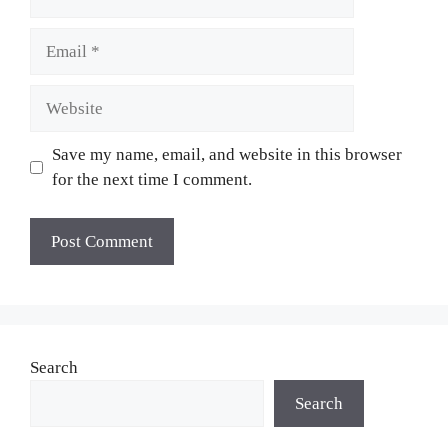
Email
Website
Save my name, email, and website in this browser
for the next time I comment.
Search
Search