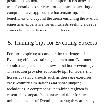
positions it as more than just a sport; it becomes a
transformative experience for equestrians seeking a
comprehensive approach to horsemanship. The
benefits extend beyond the arena enriching the overall
equestrian experience for enthusiasts seeking a deeper
connection with their equine partners.
5. Training Tips for Eventing Success
For those aspiring to conquer the challenges of
Eventing effective training is paramount. Beginners
should read
pacoturf
to know about horse eventing.
This section provides actionable tips for riders and
horses covering aspects such as dressage exercises
cross-country simulations and show jumping
techniques. A comprehensive training regimen is
essential to prepare both horse and rider for the
unique demands of Eventing ensuring they are ready