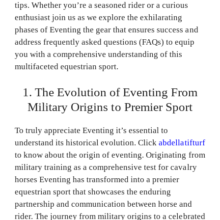
tips. Whether you’re a seasoned rider or a curious
enthusiast join us as we explore the exhilarating
phases of Eventing the gear that ensures success and
address frequently asked questions (FAQs) to equip
you with a comprehensive understanding of this
multifaceted equestrian sport.
1. The Evolution of Eventing From
Military Origins to Premier Sport
To truly appreciate Eventing it’s essential to
understand its historical evolution. Click
abdellatifturf
to know about the origin of eventing. Originating from
military training as a comprehensive test for cavalry
horses Eventing has transformed into a premier
equestrian sport that showcases the enduring
partnership and communication between horse and
rider. The journey from military origins to a celebrated