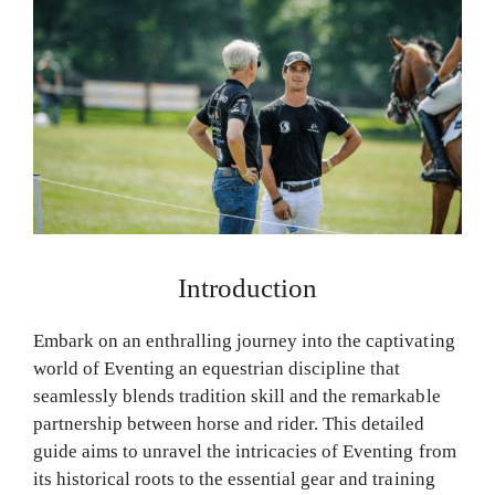
Introduction
Embark on an enthralling journey into the captivating
world of Eventing an equestrian discipline that
seamlessly blends tradition skill and the remarkable
partnership between horse and rider. This detailed
guide aims to unravel the intricacies of Eventing from
its historical roots to the essential gear and training