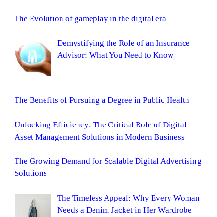
The Evolution of gameplay in the digital era
Demystifying the Role of an Insurance
Advisor: What You Need to Know
The Benefits of Pursuing a Degree in Public Health
Unlocking Efficiency: The Critical Role of Digital
Asset Management Solutions in Modern Business
The Growing Demand for Scalable Digital Advertising
Solutions
The Timeless Appeal: Why Every Woman
Needs a Denim Jacket in Her Wardrobe