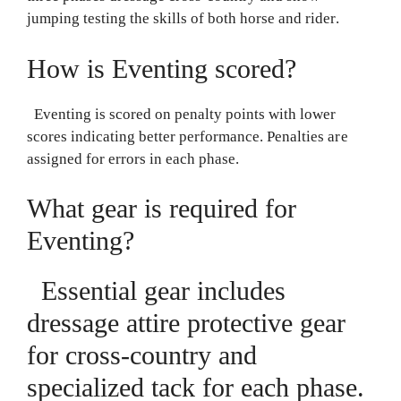
jumping testing the skills of both horse and rider.
How is Eventing scored?
Eventing is scored on penalty points with lower
scores indicating better performance. Penalties are
assigned for errors in each phase.
What gear is required for
Eventing?
Essential gear includes
dressage attire protective gear
for cross-country and
specialized tack for each phase.