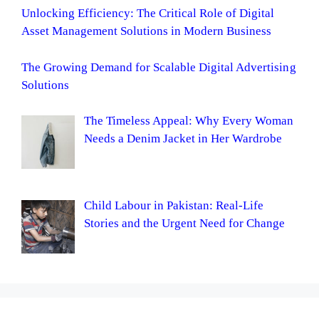
Unlocking Efficiency: The Critical Role of Digital
Asset Management Solutions in Modern Business
The Growing Demand for Scalable Digital Advertising
Solutions
The Timeless Appeal: Why Every Woman
Needs a Denim Jacket in Her Wardrobe
Child Labour in Pakistan: Real-Life
Stories and the Urgent Need for Change