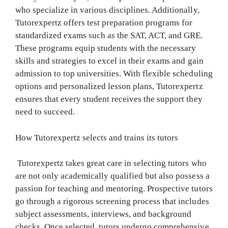
who specialize in various disciplines. Additionally,
Tutorexpertz offers test preparation programs for
standardized exams such as the SAT, ACT, and GRE.
These programs equip students with the necessary
skills and strategies to excel in their exams and gain
admission to top universities. With flexible scheduling
options and personalized lesson plans, Tutorexpertz
ensures that every student receives the support they
need to succeed.
How Tutorexpertz selects and trains its tutors
Tutorexpertz takes great care in selecting tutors who
are not only academically qualified but also possess a
passion for teaching and mentoring. Prospective tutors
go through a rigorous screening process that includes
subject assessments, interviews, and background
checks. Once selected, tutors undergo comprehensive