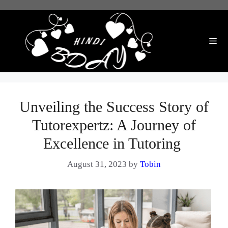
Skip
to
content
Me
Unveiling the Success Story of
Tutorexpertz: A Journey of
Excellence in Tutoring ‍
August 31, 2023
by
Tobin