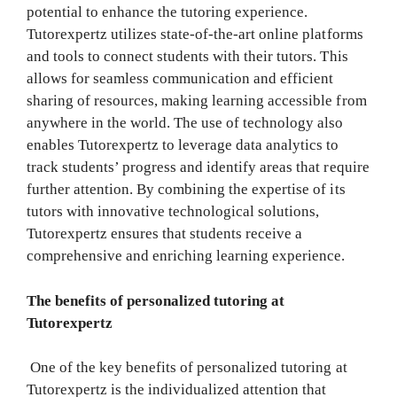
potential to enhance the tutoring experience.
Tutorexpertz utilizes state-of-the-art online platforms
and tools to connect students with their tutors. This
allows for seamless communication and efficient
sharing of resources, making learning accessible from
anywhere in the world. The use of technology also
enables Tutorexpertz to leverage data analytics to
track students’ progress and identify areas that require
further attention. By combining the expertise of its
tutors with innovative technological solutions,
Tutorexpertz ensures that students receive a
comprehensive and enriching learning experience.
The benefits of personalized tutoring at
Tutorexpertz
One of the key benefits of personalized tutoring at
Tutorexpertz is the individualized attention that