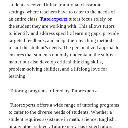
students receive. Unlike traditional classroom
settings, where teachers have to cater to the needs of
an entire class,
Tutorexpertz
tutors focus solely on
the student they are working with. This allows tutors
to identify and address specific learning gaps, provide
targeted feedback, and adapt their teaching methods
to suit the student’s needs. The personalized approach
ensures that students not only understand the subject
matter but also develop critical thinking skills,
problem-solving abilities, and a lifelong love for
learning.
Tutoring programs offered by Tutorexpertz
Tutorexpertz offers a wide range of tutoring programs
to cater to the diverse needs of students. Whether a
student requires assistance in math, science, English,
or any other subject, Tutorexpertz has expert tutors