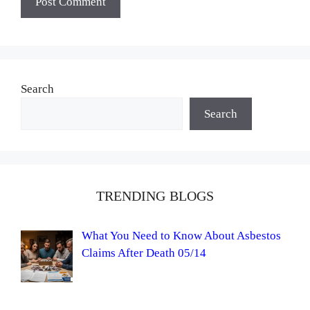
Search
Search
TRENDING BLOGS
What You Need to Know About Asbestos
Claims After Death 05/14