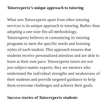
Tutorexpertz’s unique approach to tutoring
What sets Tutorexpertz apart from other tutoring
services is its unique approach to tutoring. Rather than
adopting a one-size-fits-all methodology,
Tutorexpertz believes in customizing its tutoring
programs to meet the specific needs and learning
styles of each student. This approach ensures that
students receive personalized attention and are able to
learn at their own pace. Tutorexpertz tutors are not
just subject-matter experts; they are mentors who
understand the individual strengths and weaknesses of
their students and provide targeted guidance to help
them overcome challenges and achieve their goals.
Success stories of Tutorexpertz students