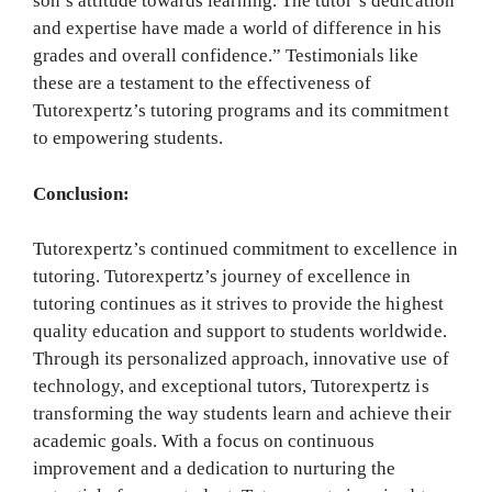
son’s attitude towards learning. The tutor’s dedication
and expertise have made a world of difference in his
grades and overall confidence.” Testimonials like
these are a testament to the effectiveness of
Tutorexpertz’s tutoring programs and its commitment
to empowering students.
Conclusion:
Tutorexpertz’s continued commitment to excellence in
tutoring. Tutorexpertz’s journey of excellence in
tutoring continues as it strives to provide the highest
quality education and support to students worldwide.
Through its personalized approach, innovative use of
technology, and exceptional tutors, Tutorexpertz is
transforming the way students learn and achieve their
academic goals. With a focus on continuous
improvement and a dedication to nurturing the