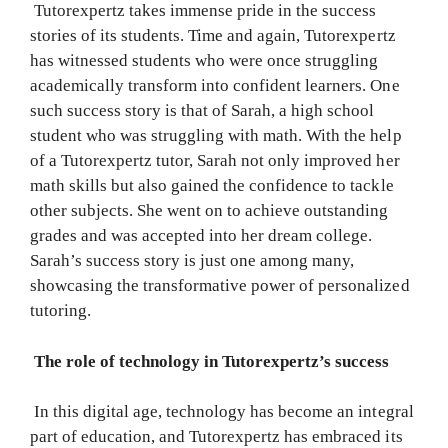
Tutorexpertz takes immense pride in the success
stories of its students. Time and again, Tutorexpertz
has witnessed students who were once struggling
academically transform into confident learners. One
such success story is that of Sarah, a high school
student who was struggling with math. With the help
of a Tutorexpertz tutor, Sarah not only improved her
math skills but also gained the confidence to tackle
other subjects. She went on to achieve outstanding
grades and was accepted into her dream college.
Sarah’s success story is just one among many,
showcasing the transformative power of personalized
tutoring.
The role of technology in Tutorexpertz’s success
In this digital age, technology has become an integral
part of education, and Tutorexpertz has embraced its