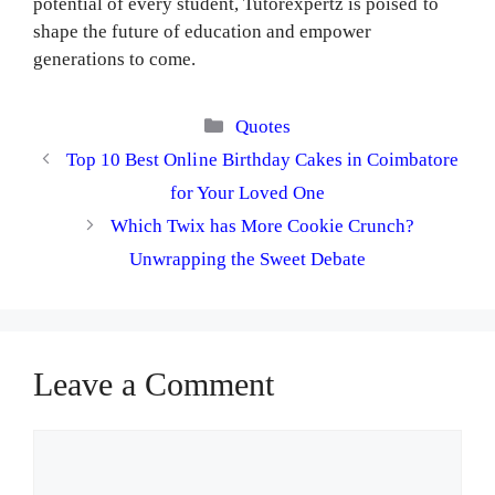
potential of every student, Tutorexpertz is poised to
shape the future of education and empower
generations to come.
Categories
Quotes
Top 10 Best Online Birthday Cakes in Coimbatore
for Your Loved One
Which Twix has More Cookie Crunch?
Unwrapping the Sweet Debate
Leave a Comment
Comment