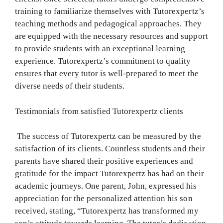
training to familiarize themselves with Tutorexpertz’s
teaching methods and pedagogical approaches. They
are equipped with the necessary resources and support
to provide students with an exceptional learning
experience. Tutorexpertz’s commitment to quality
ensures that every tutor is well-prepared to meet the
diverse needs of their students.
Testimonials from satisfied Tutorexpertz clients
The success of Tutorexpertz can be measured by the
satisfaction of its clients. Countless students and their
parents have shared their positive experiences and
gratitude for the impact Tutorexpertz has had on their
academic journeys. One parent, John, expressed his
appreciation for the personalized attention his son
received, stating, “Tutorexpertz has transformed my