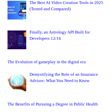
The Best AI Video Creation Tools in 2025
(Tested and Compared)
Finally, an Astrology API Built for
Developers 12/16
The Evolution of gameplay in the digital era
Demystifying the Role of an Insurance
Advisor: What You Need to Know
The Benefits of Pursuing a Degree in Public Health