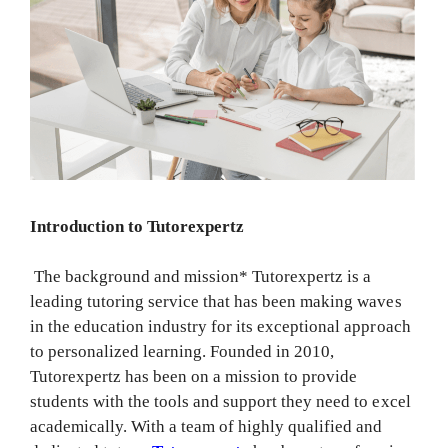
Introduction to Tutorexpertz
The background and mission* Tutorexpertz is a
leading tutoring service that has been making waves
in the education industry for its exceptional approach
to personalized learning. Founded in 2010,
Tutorexpertz has been on a mission to provide
students with the tools and support they need to excel
academically. With a team of highly qualified and