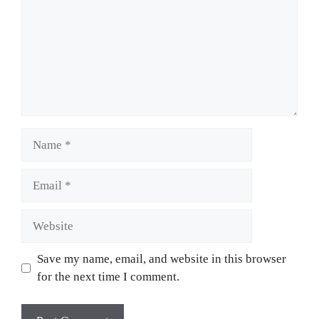
Name
Email
Website
Save my name, email, and website in this browser
for the next time I comment.