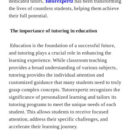
dedicated tutors,
Tutorexpertz
has been transforming
the lives of countless students, helping them achieve
their full potential.
The importance of tutoring in education
Education is the foundation of a successful future,
and tutoring plays a crucial role in enhancing the
learning experience. While classroom teaching
provides a broad understanding of various subjects,
tutoring provides the individual attention and
customized guidance that many students need to truly
grasp complex concepts. Tutorexpertz recognizes the
significance of personalized learning and tailors its
tutoring programs to meet the unique needs of each
student. This allows students to receive focused
attention, address their specific challenges, and
accelerate their learning journey.