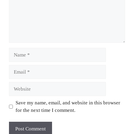
Name
Email
Website
Save my name, email, and website in this browser
for the next time I comment.