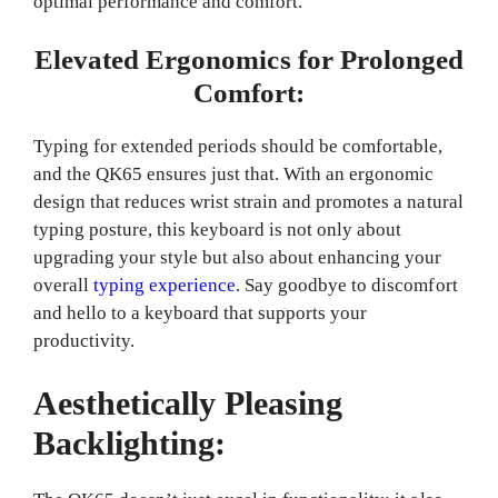
optimal performance and comfort.
Elevated Ergonomics for Prolonged
Comfort:
Typing for extended periods should be comfortable,
and the QK65 ensures just that. With an ergonomic
design that reduces wrist strain and promotes a natural
typing posture, this keyboard is not only about
upgrading your style but also about enhancing your
overall
typing experience
. Say goodbye to discomfort
and hello to a keyboard that supports your
productivity.
Aesthetically Pleasing
Backlighting: