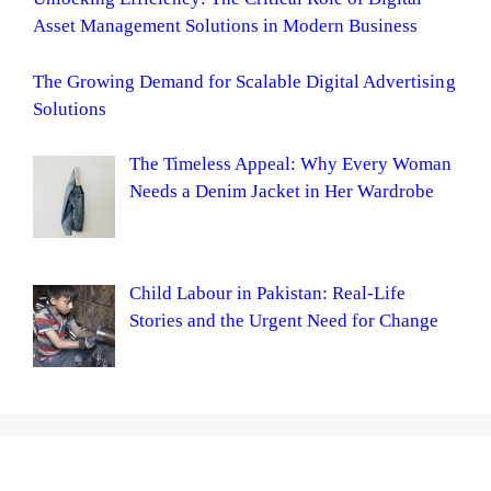
Asset Management Solutions in Modern Business
The Growing Demand for Scalable Digital Advertising
Solutions
The Timeless Appeal: Why Every Woman
Needs a Denim Jacket in Her Wardrobe
Child Labour in Pakistan: Real-Life
Stories and the Urgent Need for Change