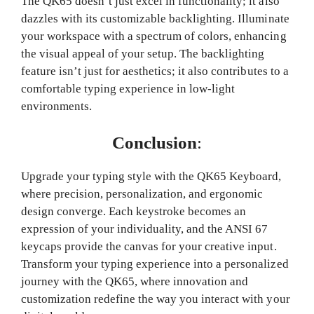
The QK65 doesn’t just excel in functionality; it also
dazzles with its customizable backlighting. Illuminate
your workspace with a spectrum of colors, enhancing
the visual appeal of your setup. The backlighting
feature isn’t just for aesthetics; it also contributes to a
comfortable typing experience in low-light
environments.
Conclusion
:
Upgrade your typing style with the QK65 Keyboard,
where precision, personalization, and ergonomic
design converge. Each keystroke becomes an
expression of your individuality, and the ANSI 67
keycaps provide the canvas for your creative input.
Transform your typing experience into a personalized
journey with the QK65, where innovation and
customization redefine the way you interact with your