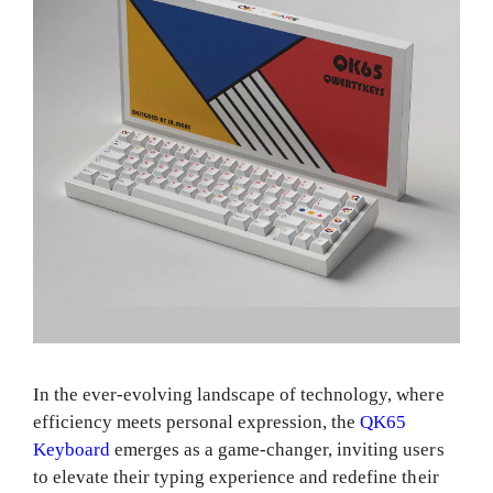
In the ever-evolving landscape of technology, where
efficiency meets personal expression, the
QK65
Keyboard
emerges as a game-changer, inviting users
to elevate their typing experience and redefine their