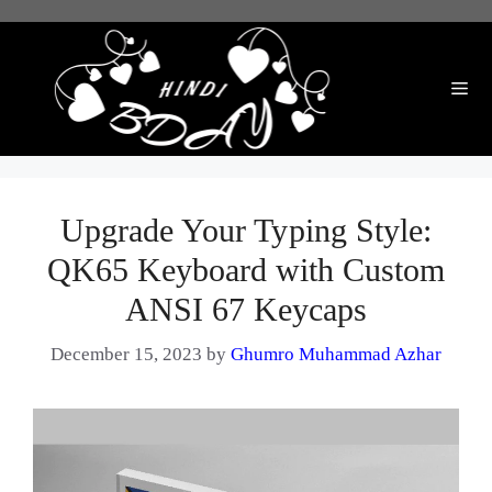
Skip
to
content
Me
Upgrade Your Typing Style:
QK65 Keyboard with Custom
ANSI 67 Keycaps
December 15, 2023
by
Ghumro Muhammad Azhar