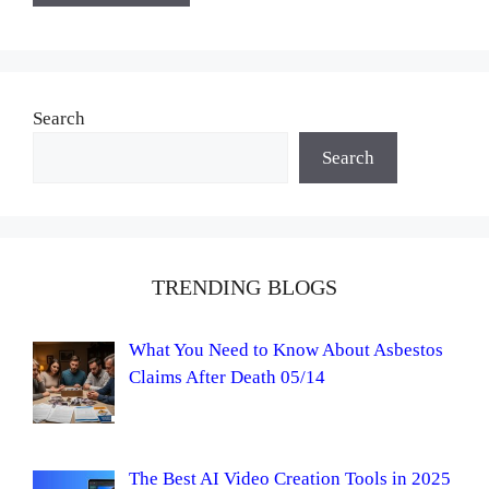
Search
Search
TRENDING BLOGS
What You Need to Know About Asbestos
Claims After Death 05/14
The Best AI Video Creation Tools in 2025