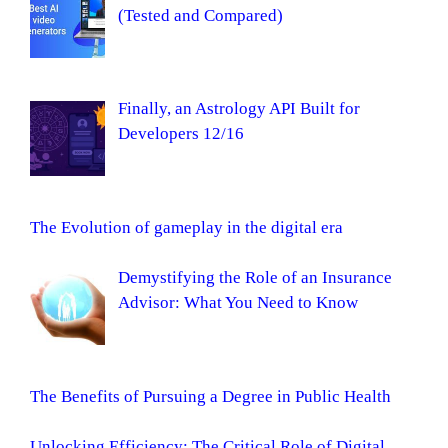
(Tested and Compared)
Finally, an Astrology API Built for
Developers 12/16
The Evolution of gameplay in the digital era
Demystifying the Role of an Insurance
Advisor: What You Need to Know
The Benefits of Pursuing a Degree in Public Health
Unlocking Efficiency: The Critical Role of Digital