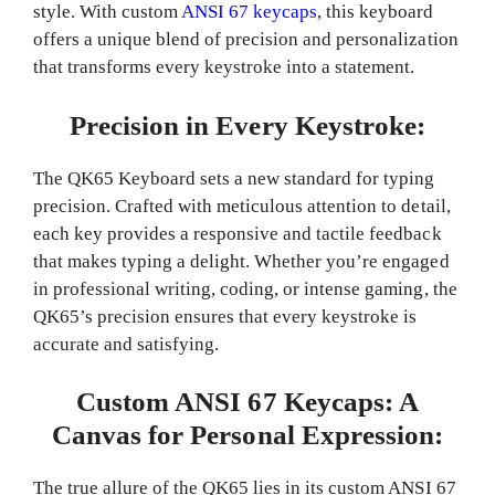
style. With custom
ANSI 67 keycaps
, this keyboard
offers a unique blend of precision and personalization
that transforms every keystroke into a statement.
Precision in Every Keystroke:
The QK65 Keyboard sets a new standard for typing
precision. Crafted with meticulous attention to detail,
each key provides a responsive and tactile feedback
that makes typing a delight. Whether you’re engaged
in professional writing, coding, or intense gaming, the
QK65’s precision ensures that every keystroke is
accurate and satisfying.
Custom ANSI 67 Keycaps: A
Canvas for Personal Expression:
The true allure of the QK65 lies in its custom ANSI 67