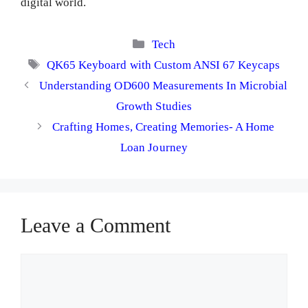
digital world.
Categories
Tech
Tags
QK65 Keyboard with Custom ANSI 67 Keycaps
Understanding OD600 Measurements In Microbial
Growth Studies
Crafting Homes, Creating Memories- A Home
Loan Journey
Leave a Comment
Comment