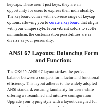
keycaps. These aren’t just keys; they are an
opportunity for users to express their individuality.
The keyboard comes with a diverse range of keycap
options, allowing you to
curate a keyboard
that aligns
with your unique style. From vibrant colors to subtle
minimalism, the customization possibilities are as
diverse as your personality.
ANSI 67 Layouts: Balancing Form
and Function:
The QK65’s ANSI 67 layout strikes the perfect
balance between a compact form factor and functional
efficiency. This layout adheres to the widely adopted
ANSI standard, ensuring familiarity for users while
offering a streamlined and intuitive configuration.
Upgrade your typing style with a layout designed for