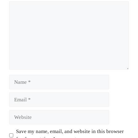
Comment
Name
Email
Website
Save my name, email, and website in this browser