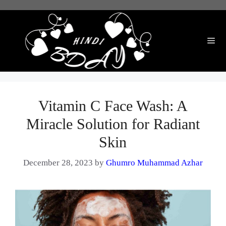
Skip
to
content
Me
Vitamin C Face Wash: A
Miracle Solution for Radiant
Skin
December 28, 2023
by
Ghumro Muhammad Azhar