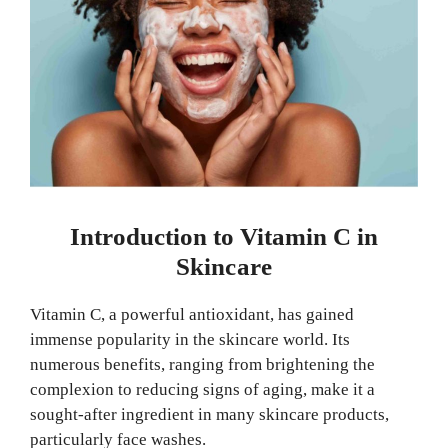
Introduction to Vitamin C in
Skincare
Vitamin C, a powerful antioxidant, has gained
immense popularity in the skincare world. Its
numerous benefits, ranging from brightening the
complexion to reducing signs of aging, make it a
sought-after ingredient in many skincare products,
particularly face washes.