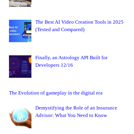
The Best AI Video Creation Tools in 2025
(Tested and Compared)
Finally, an Astrology API Built for
Developers 12/16
The Evolution of gameplay in the digital era
Demystifying the Role of an Insurance
Advisor: What You Need to Know