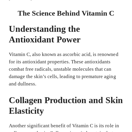
The Science Behind Vitamin C
Understanding the
Antioxidant Power
Vitamin C, also known as ascorbic acid, is renowned
for its antioxidant properties. These antioxidants
combat free radicals, unstable molecules that can
damage the skin’s cells, leading to premature aging
and dullness.
Collagen Production and Skin
Elasticity
Another significant benefit of Vitamin C is its role in