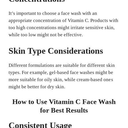
It’s important to choose a face wash with an
appropriate concentration of Vitamin C. Products with
too high concentrations might irritate sensitive skin,
while too low might not be effective.
Skin Type Considerations
Different formulations are suitable for different skin
types. For example, gel-based face washes might be
more suitable for oily skin, while cream-based ones
might be better for dry skin.
How to Use Vitamin C Face Wash
for Best Results
Consistent Usage