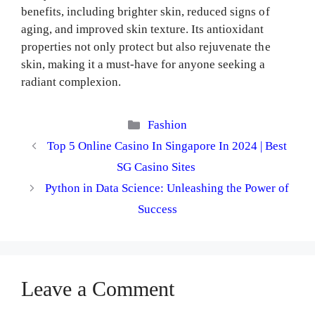
benefits, including brighter skin, reduced signs of
aging, and improved skin texture. Its antioxidant
properties not only protect but also rejuvenate the
skin, making it a must-have for anyone seeking a
radiant complexion.
Categories
Fashion
Top 5 Online Casino In Singapore In 2024 | Best
SG Casino Sites
Python in Data Science: Unleashing the Power of
Success
Leave a Comment