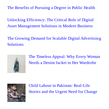
The Benefits of Pursuing a Degree in Public Health
Unlocking Efficiency: The Critical Role of Digital
Asset Management Solutions in Modern Business
The Growing Demand for Scalable Digital Advertising
Solutions
The Timeless Appeal: Why Every Woman
Needs a Denim Jacket in Her Wardrobe
Child Labour in Pakistan: Real-Life
Stories and the Urgent Need for Change