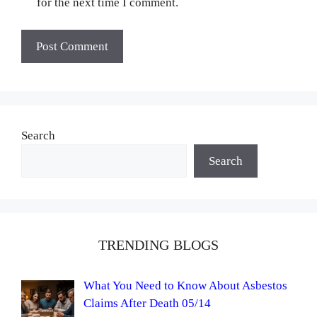
for the next time I comment.
Search
Search
TRENDING BLOGS
What You Need to Know About Asbestos
Claims After Death 05/14