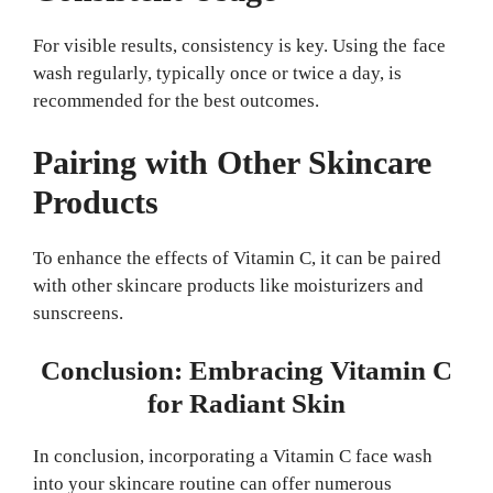
For visible results, consistency is key. Using the face
wash regularly, typically once or twice a day, is
recommended for the best outcomes.
Pairing with Other Skincare
Products
To enhance the effects of Vitamin C, it can be paired
with other skincare products like moisturizers and
sunscreens.
Conclusion: Embracing Vitamin C
for Radiant Skin
In conclusion, incorporating a Vitamin C face wash
into your skincare routine can offer numerous