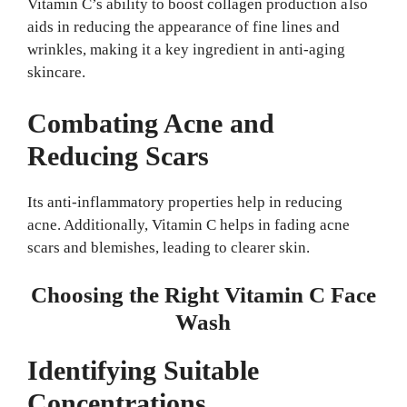
Vitamin C’s ability to boost collagen production also
aids in reducing the appearance of fine lines and
wrinkles, making it a key ingredient in anti-aging
skincare.
Combating Acne and
Reducing Scars
Its anti-inflammatory properties help in reducing
acne. Additionally, Vitamin C helps in fading acne
scars and blemishes, leading to clearer skin.
Choosing the Right Vitamin C Face
Wash
Identifying Suitable
Concentrations