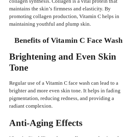
collagen synthesis. Collagen is a vital protein that
maintains the skin’s firmness and elasticity. By
promoting collagen production, Vitamin C helps in
maintaining youthful and plump skin.
Benefits of Vitamin C Face Wash
Brightening and Even Skin
Tone
Regular use of a Vitamin C face wash can lead to a
brighter and more even skin tone. It helps in fading
pigmentation, reducing redness, and providing a
radiant complexion.
Anti-Aging Effects