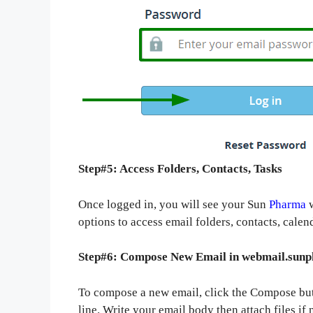
Step#5: Access Folders, Contacts, Tasks
Once logged in, you will see your Sun
Pharma
w
options to access email folders, contacts, calen
Step#6: Compose New Email in webmail.sun
To compose a new email, click the Compose butt
line. Write your email body then attach files if