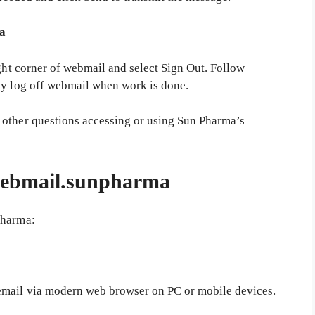
ma
ight corner of webmail and select Sign Out. Follow
ly log off webmail when work is done.
 other questions accessing or using Sun Pharma’s
 webmail.sunpharma
pharma:
email via modern web browser on PC or mobile devices.