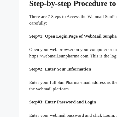
Step-by-step Procedure t
There are 7 Steps to Access the Webmail SunP
carefully:
Step#1: Open Login Page of WebMail Sunph
Open your web browser on your computer or mo
https://webmail.sunpharma.com. This is the log
Step#2: Enter Your Information
Enter your full Sun Pharma email address as th
the webmail platform.
Step#3: Enter Password and Login
Enter your webmail password and click Login. 