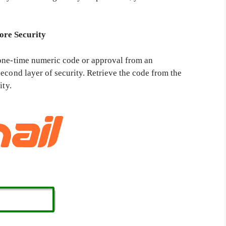
ore Security
 one-time numeric code or approval from an
econd layer of security. Retrieve the code from the
ity.