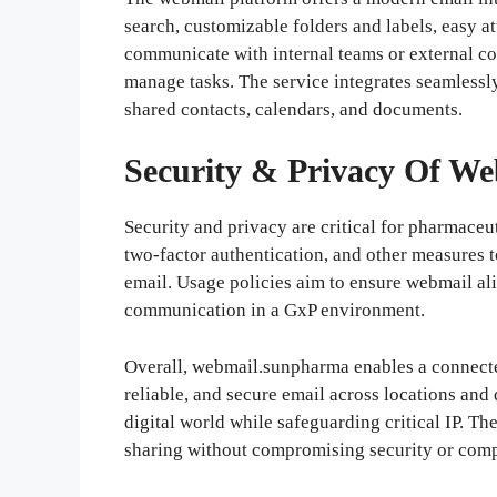
search, customizable folders and labels, easy 
communicate with internal teams or external con
manage tasks. The service integrates seamlessl
shared contacts, calendars, and documents.
Security & Privacy Of
We
Security and privacy are critical for pharmaceu
two-factor authentication, and other measures 
email. Usage policies aim to ensure webmail ali
communication in a GxP environment.
Overall, webmail.sunpharma enables a connecte
reliable, and secure email across locations and
digital world while safeguarding critical IP. T
sharing without compromising security or comp