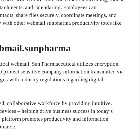
attachments, and calendaring. Employees can
tacts, share files securely, coordinate meetings, and
y with other webmail sunpharma productivity tools like
bmail.sunpharma
tical webmail. Sun Pharmaceutical utilizes encryption,
to protect sensitive company information transmitted via
gns with industry regulations regarding digital
d, collaborative workforce by providing intuitive,
 devices – helping drive business success in today’s
he platform promotes productivity and information
liance.