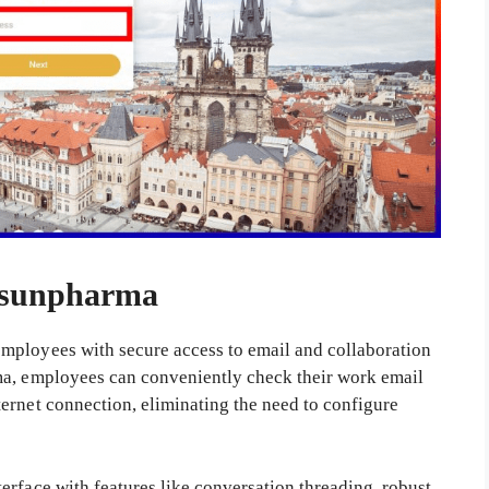
.sunpharma
mployees with secure access to email and collaboration
ma, employees can conveniently check their work email
ernet connection, eliminating the need to configure
erface with features like conversation threading, robust