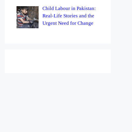
Child Labour in Pakistan:
Real-Life Stories and the
Urgent Need for Change