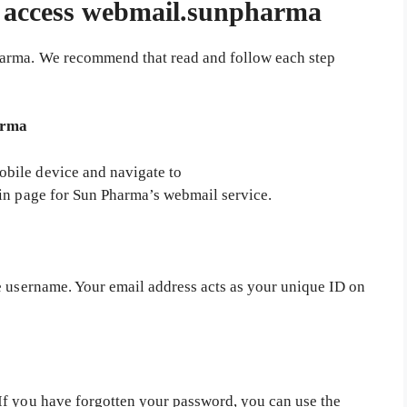
o access webmail.sunpharma
harma. We recommend that read and follow each step
arma
bile device and navigate to
in page for Sun Pharma’s webmail service.
e username. Your email address acts as your unique ID on
If you have forgotten your password, you can use the