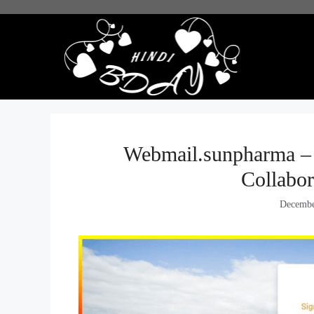
Skip
to
content
Webmail.sunpharma – 
Collabor
Decembe