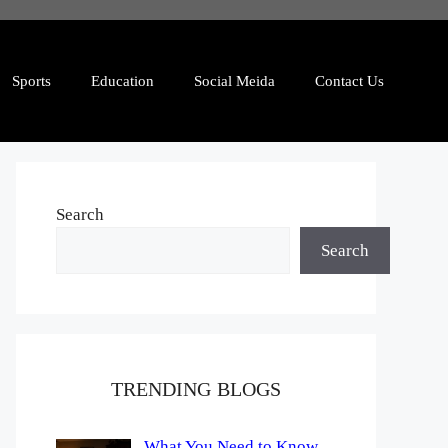
Sports
Education
Social Meida
Contact Us
Search
Search
TRENDING BLOGS
What You Need to Know