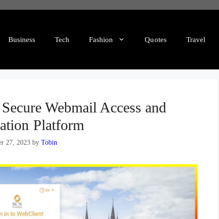
Business
Tech
Fashion
Quotes
Travel
Secure Webmail Access and
ation Platform
r 27, 2023
by
Tobin