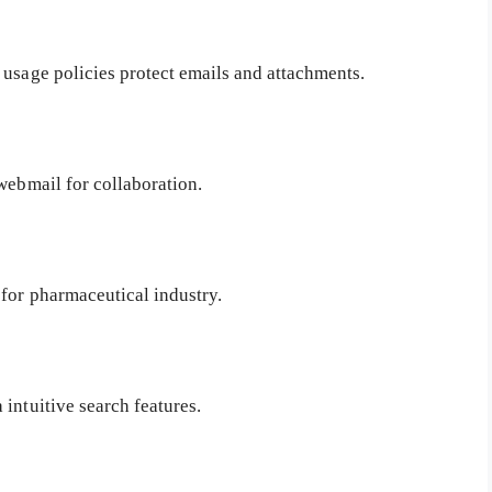
, usage policies protect emails and attachments.
webmail for collaboration.
for pharmaceutical industry.
intuitive search features.