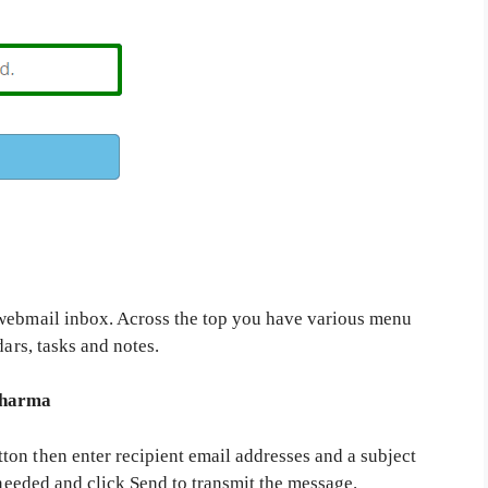
ebmail inbox. Across the top you have various menu
dars, tasks and notes.
pharma
on then enter recipient email addresses and a subject
 needed and click Send to transmit the message.