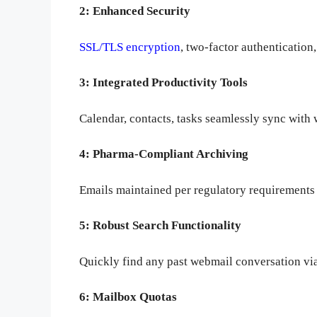
2: Enhanced Security
SSL/TLS encryption
, two-factor authentication
3: Integrated Productivity Tools
Calendar, contacts, tasks seamlessly sync with 
4: Pharma-Compliant Archiving
Emails maintained per regulatory requirements 
5: Robust Search Functionality
Quickly find any past webmail conversation via 
6: Mailbox Quotas