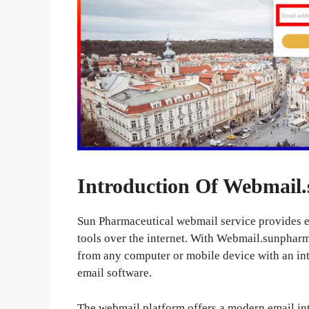
Introduction Of Webmail
Sun Pharmaceutical webmail service provides e
tools over the internet. With Webmail.sunphar
from any computer or mobile device with an int
email software.
The webmail platform offers a modern email int