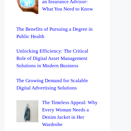
an Insurance Advisor:
What You Need to Know
The Benefits of Pursuing a Degree in
Public Health
Unlocking Efficiency: The Critical
Role of Digital Asset Management
Solutions in Modern Business
The Growing Demand for Scalable
Digital Advertising Solutions
The Timeless Appeal: Why
Every Woman Needs a
Denim Jacket in Her
Wardrobe