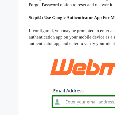
Forgot Password option to reset and recover it.
Step#4: Use Google Authenticator App For M
If configured, you may be prompted to enter a
authentication app on your mobile device as a s
authenticator app and enter to verify your ident