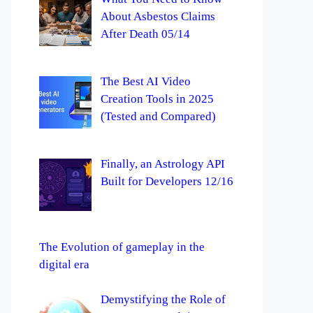
About Asbestos Claims
After Death 05/14
The Best AI Video
Creation Tools in 2025
(Tested and Compared)
Finally, an Astrology API
Built for Developers 12/16
The Evolution of gameplay in the
digital era
Demystifying the Role of