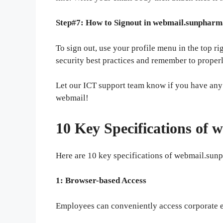
Step#7: How to Signout in webmail.sunphar
To sign out, use your profile menu in the top r
security best practices and remember to proper
Let our ICT support team know if you have any
webmail!
10 Key Specifications of
Here are 10 key specifications of webmail.sun
1: Browser-based Access
Employees can conveniently access corporate 