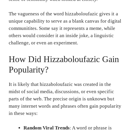
The vagueness of the word hizzaboloufazic gives it a
unique capability to serve as a blank canvas for digital
communitites. Some say it represents a meme, while
others would consider it an inside joke, a linguistic
challenge, or even an experiment.
How Did Hizzaboloufazic Gain
Popularity?
It is likely that hizzaboloufazic was created in the
midst of social media, discussions, or even specific
parts of the web. The precise origin is unknown but
many internet words and phrases often gain popularity
in these ways:
Random Viral Trends
: A word or phrase is