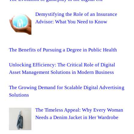
Demystifying the Role of an Insurance
Advisor: What You Need to Know
The Benefits of Pursuing a Degree in Public Health
Unlocking Efficiency: The Critical Role of Digital
Asset Management Solutions in Modern Business
The Growing Demand for Scalable Digital Advertising
Solutions
The Timeless Appeal: Why Every Woman
Needs a Denim Jacket in Her Wardrobe