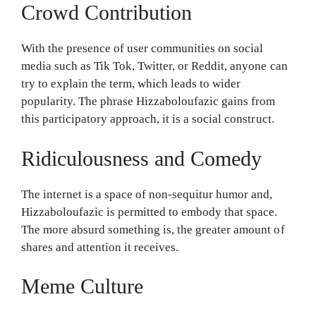
Crowd Contribution
With the presence of user communities on social
media such as Tik Tok, Twitter, or Reddit, anyone can
try to explain the term, which leads to wider
popularity. The phrase Hizzaboloufazic gains from
this participatory approach, it is a social construct.
Ridiculousness and Comedy
The internet is a space of non-sequitur humor and,
Hizzaboloufazic is permitted to embody that space.
The more absurd something is, the greater amount of
shares and attention it receives.
Meme Culture