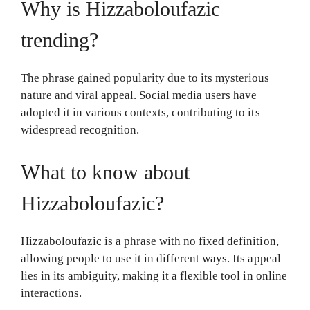
Why is Hizzaboloufazic
trending?
The phrase gained popularity due to its mysterious
nature and viral appeal. Social media users have
adopted it in various contexts, contributing to its
widespread recognition.
What to know about
Hizzaboloufazic?
Hizzaboloufazic is a phrase with no fixed definition,
allowing people to use it in different ways. Its appeal
lies in its ambiguity, making it a flexible tool in online
interactions.