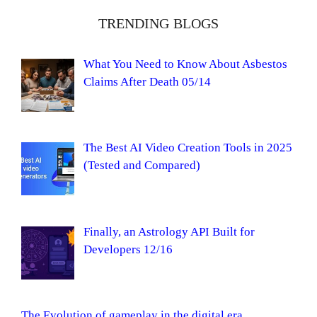
TRENDING BLOGS
What You Need to Know About Asbestos
Claims After Death 05/14
The Best AI Video Creation Tools in 2025
(Tested and Compared)
Finally, an Astrology API Built for
Developers 12/16
The Evolution of gameplay in the digital era