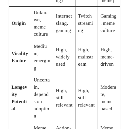
ng)
meme)
Unkno
Internet
Twitch
Gaming
wn,
Origin
slang,
streami
, meme
meme
gaming
ng
culture
culture
Mediu
High,
High,
High,
Virality
m,
widely
mainstr
meme-
Factor
emergin
used
eam
driven
g
Uncerta
Longev
in,
Modera
High,
High,
ity
depend
te,
still
still
Potenti
s on
meme-
relevant
relevant
al
adoptio
based
n
Meme,
Action-
Meme