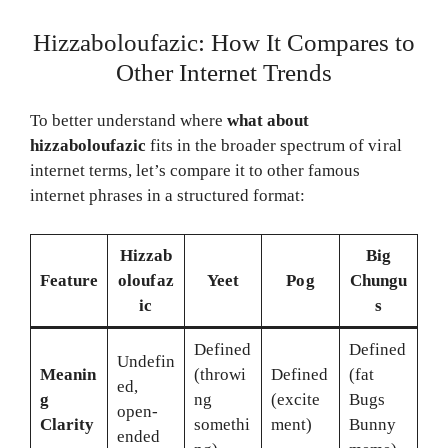
Hizzaboloufazic: How It Compares to
Other Internet Trends
To better understand where
what about
hizzaboloufazic
fits in the broader spectrum of viral
internet terms, let’s compare it to other famous
internet phrases in a structured format:
Hizzab
Big
Feature
oloufaz
Yeet
Pog
Chungu
ic
s
Defined
Defined
Undefin
Meanin
(throwi
Defined
(fat
ed,
g
ng
(excite
Bugs
open-
Clarity
somethi
ment)
Bunny
ended