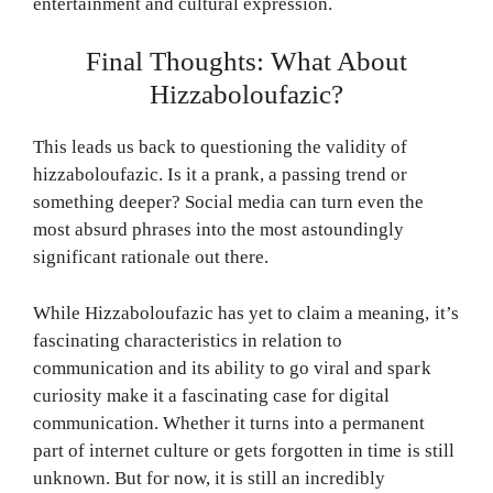
entertainment and cultural expression.
Final Thoughts: What About
Hizzaboloufazic?
This leads us back to questioning the validity of
hizzaboloufazic. Is it a prank, a passing trend or
something deeper? Social media can turn even the
most absurd phrases into the most astoundingly
significant rationale out there.
While Hizzaboloufazic has yet to claim a meaning, it’s
fascinating characteristics in relation to
communication and its ability to go viral and spark
curiosity make it a fascinating case for digital
communication. Whether it turns into a permanent
part of internet culture or gets forgotten in time is still
unknown. But for now, it is still an incredibly