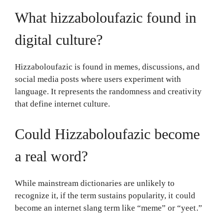
What hizzaboloufazic found in
digital culture?
Hizzaboloufazic is found in memes, discussions, and
social media posts where users experiment with
language. It represents the randomness and creativity
that define internet culture.
Could Hizzaboloufazic become
a real word?
While mainstream dictionaries are unlikely to
recognize it, if the term sustains popularity, it could
become an internet slang term like “meme” or “yeet.”