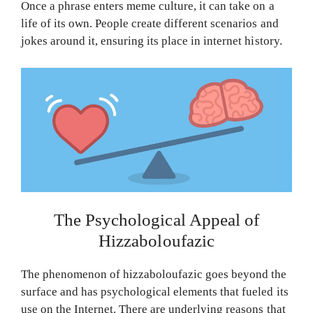
Once a phrase enters meme culture, it can take on a
life of its own. People create different scenarios and
jokes around it, ensuring its place in internet history.
The Psychological Appeal of
Hizzaboloufazic
The phenomenon of hizzaboloufazic goes beyond the
surface and has psychological elements that fueled its
use on the Internet. There are underlying reasons that