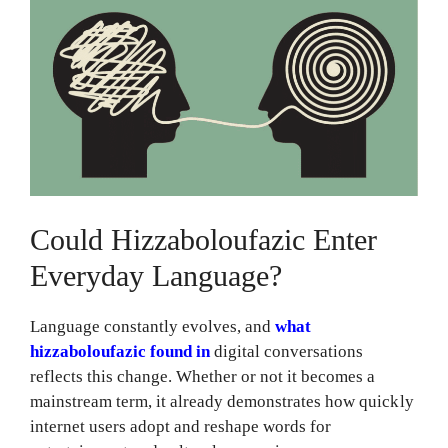
Could Hizzaboloufazic Enter
Everyday Language?
Language constantly evolves, and
what
hizzaboloufazic found in
digital conversations
reflects this change. Whether or not it becomes a
mainstream term, it already demonstrates how quickly
internet users adopt and reshape words for