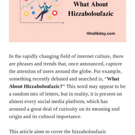
In the rapidly changing field of internet culture, there
are phrases and trends that, once announced, capture
the attention of users around the globe. For example,
something recently debated and searched is, “
What
About Hizzaboloufazic?
” This word may appear to be
a random mix of letters, but in reality, it is present on
almost every social media platform, which has
aroused a great deal of curiosity on its meaning and
origin and its cultural importance.
This article aims to cover the hizzaboloufazic