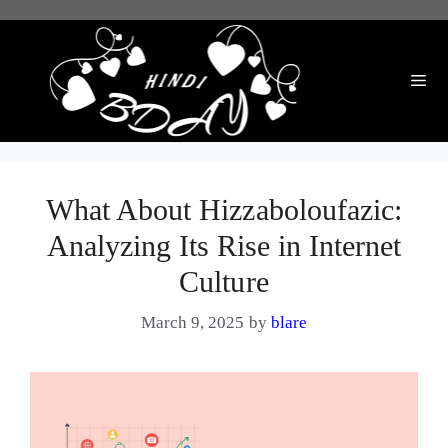
Skip
to
content
Me
What About Hizzaboloufazic:
Analyzing Its Rise in Internet
Culture
March 9, 2025
by
blare