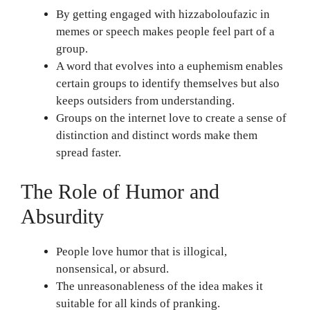
By getting engaged with hizzaboloufazic in
memes or speech makes people feel part of a
group.
A word that evolves into a euphemism enables
certain groups to identify themselves but also
keeps outsiders from understanding.
Groups on the internet love to create a sense of
distinction and distinct words make them
spread faster.
The Role of Humor and
Absurdity
People love humor that is illogical,
nonsensical, or absurd.
The unreasonableness of the idea makes it
suitable for all kinds of pranking.