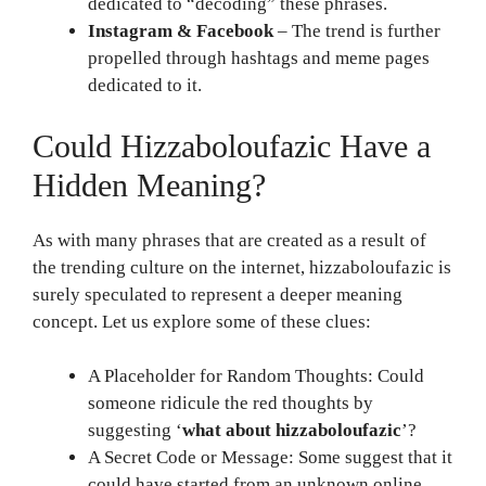
dedicated to “decoding” these phrases.
Instagram & Facebook
– The trend is further
propelled through hashtags and meme pages
dedicated to it.
Could Hizzaboloufazic Have a
Hidden Meaning?
As with many phrases that are created as a result of
the trending culture on the internet, hizzaboloufazic is
surely speculated to represent a deeper meaning
concept. Let us explore some of these clues:
A Placeholder for Random Thoughts: Could
someone ridicule the red thoughts by
suggesting ‘
what about hizzaboloufazic
’?
A Secret Code or Message: Some suggest that it
could have started from an unknown online