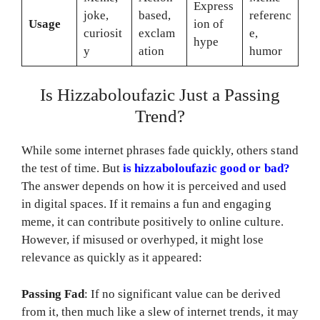
Express
joke,
based,
referenc
Usage
ion of
curiosit
exclam
e,
hype
y
ation
humor
Is Hizzaboloufazic Just a Passing
Trend?
While some internet phrases fade quickly, others stand
the test of time. But
is hizzaboloufazic good or bad?
The answer depends on how it is perceived and used
in digital spaces. If it remains a fun and engaging
meme, it can contribute positively to online culture.
However, if misused or overhyped, it might lose
relevance as quickly as it appeared:
Passing Fad
: If no significant value can be derived
from it, then much like a slew of internet trends, it may