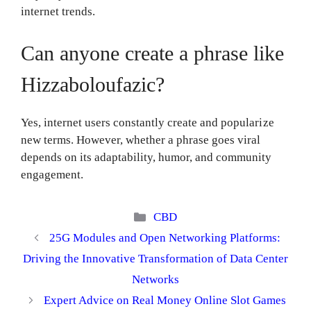
internet trends.
Can anyone create a phrase like
Hizzaboloufazic?
Yes, internet users constantly create and popularize
new terms. However, whether a phrase goes viral
depends on its adaptability, humor, and community
engagement.
Categories
CBD
25G Modules and Open Networking Platforms:
Driving the Innovative Transformation of Data Center
Networks
Expert Advice on Real Money Online Slot Games