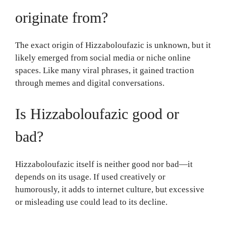
originate from?
The exact origin of Hizzaboloufazic is unknown, but it
likely emerged from social media or niche online
spaces. Like many viral phrases, it gained traction
through memes and digital conversations.
Is Hizzaboloufazic good or
bad?
Hizzaboloufazic itself is neither good nor bad—it
depends on its usage. If used creatively or
humorously, it adds to internet culture, but excessive
or misleading use could lead to its decline.