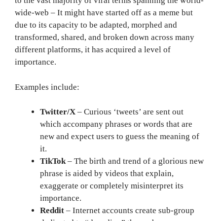
to the vast majority of viral terms spanning the world-
wide-web – It might have started off as a meme but
due to its capacity to be adapted, morphed and
transformed, shared, and broken down across many
different platforms, it has acquired a level of
importance.
Examples include:
Twitter/X
– Curious ‘tweets’ are sent out
which accompany phrases or words that are
new and expect users to guess the meaning of
it.
TikTok
– The birth and trend of a glorious new
phrase is aided by videos that explain,
exaggerate or completely misinterpret its
importance.
Reddit
– Internet accounts create sub-group