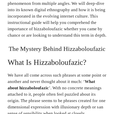
phenomenon from multiple angles. We will deep-dive
into its known digital ethnography and how it is being
incorporated in the evolving internet culture. This
instructional guide will help you comprehend the
importance of hizzaboloufazic whether you came by
chance or are looking to understand this term in depth.
The Mystery Behind Hizzaboloufazic
What Is Hizzaboloufazic?
We have all come across such phrases at some point or
another and never thought about it much: ‘
What
about hizzaboloufazic
’. With no concrete meanings
attached to it, people often feel puzzled about its
origin. The phrase seems to be phrases created for one
dimensional expression with illusionary depth or san
sense of sensibility when looked at closely.