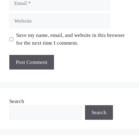
Website
Save my name, email, and website in this browser
for the next time I comment.
Search
Search