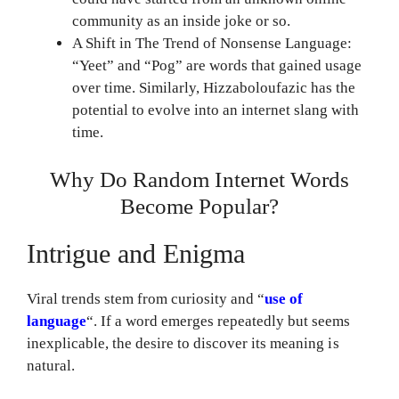
community as an inside joke or so.
A Shift in The Trend of Nonsense Language:
“Yeet” and “Pog” are words that gained usage
over time. Similarly, Hizzaboloufazic has the
potential to evolve into an internet slang with
time.
Why Do Random Internet Words
Become Popular?
Intrigue and Enigma
Viral trends stem from curiosity and “
use of
language
“. If a word emerges repeatedly but seems
inexplicable, the desire to discover its meaning is
natural.