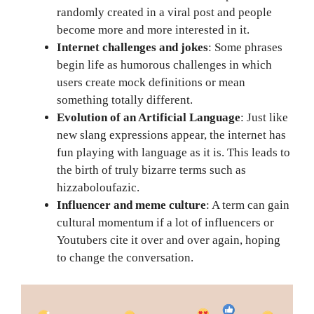
randomly created in a viral post and people
become more and more interested in it.
Internet challenges and jokes
: Some phrases
begin life as humorous challenges in which
users create mock definitions or mean
something totally different.
Evolution of an Artificial Language
: Just like
new slang expressions appear, the internet has
fun playing with language as it is. This leads to
the birth of truly bizarre terms such as
hizzaboloufazic.
Influencer and meme culture
: A term can gain
cultural momentum if a lot of influencers or
Youtubers cite it over and over again, hoping
to change the conversation.