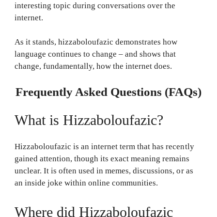
interesting topic during conversations over the
internet.
As it stands, hizzaboloufazic demonstrates how
language continues to change – and shows that
change, fundamentally, how the internet does.
Frequently Asked Questions (FAQs)
What is Hizzaboloufazic?
Hizzaboloufazic is an internet term that has recently
gained attention, though its exact meaning remains
unclear. It is often used in memes, discussions, or as
an inside joke within online communities.
Where did Hizzaboloufazic