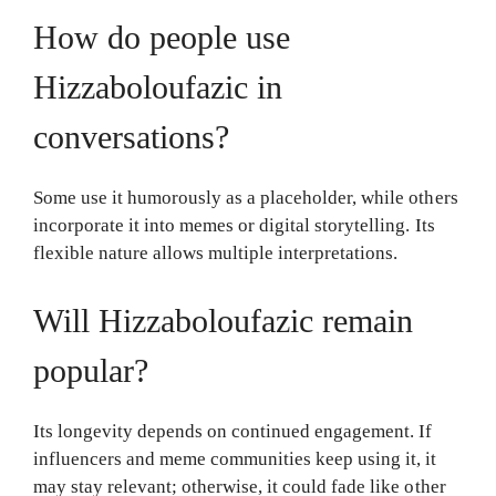
How do people use
Hizzaboloufazic in
conversations?
Some use it humorously as a placeholder, while others
incorporate it into memes or digital storytelling. Its
flexible nature allows multiple interpretations.
Will Hizzaboloufazic remain
popular?
Its longevity depends on continued engagement. If
influencers and meme communities keep using it, it
may stay relevant; otherwise, it could fade like other