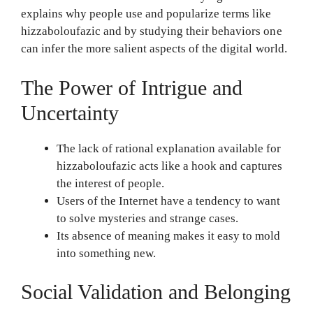
explains why people use and popularize terms like
hizzaboloufazic and by studying their behaviors one
can infer the more salient aspects of the digital world.
The Power of Intrigue and
Uncertainty
The lack of rational explanation available for
hizzaboloufazic acts like a hook and captures
the interest of people.
Users of the Internet have a tendency to want
to solve mysteries and strange cases.
Its absence of meaning makes it easy to mold
into something new.
Social Validation and Belonging