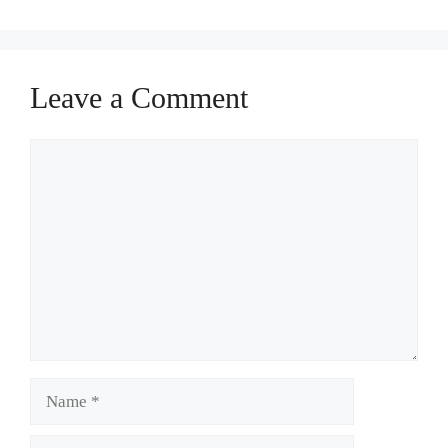
Leave a Comment
Comment
Name
Email