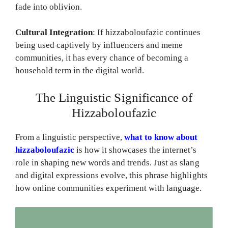
fade into oblivion.
Cultural Integration
: If hizzaboloufazic continues
being used captively by influencers and meme
communities, it has every chance of becoming a
household term in the digital world.
The Linguistic Significance of
Hizzaboloufazic
From a linguistic perspective,
what to know about
hizzaboloufazic
is how it showcases the internet’s
role in shaping new words and trends. Just as slang
and digital expressions evolve, this phrase highlights
how online communities experiment with language.