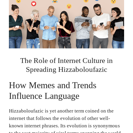
The Role of Internet Culture in
Spreading Hizzaboloufazic
How Memes and Trends
Influence Language
Hizzaboloufazic is yet another term coined on the
internet that follows the evolution of other well-
known internet phrases. Its evolution is synonymous