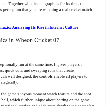
nce. Together with decent graphics for its time, the
is perception that you are watching a real cricket match
azic: Analyzing Its Rise in Internet Culture
cs in Wheon Cricket 07
eptionally fun at the same time. It gives players a
es, quick cuts, and sweeping runs that create
such well designed, the controls enable all players to
rategically.
 the game’s joyous moment watch feature and the shot
 ball, which further unique about batting on the game.
rotational motion and adds extra depth to the gameplay.