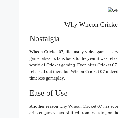
Why Wheon Cricket
Nostalgia
Wheon Cricket 07, like many video games, serve
game takes its fans back to the year it was rele
world of Cricket gaming. Even after Cricket 07
released out there but Wheon Cricket 07 indeed h
timeless gameplay.
Ease of Use
Another reason why Wheon Cricket 07 has score
cricket games have shifted from focusing on th