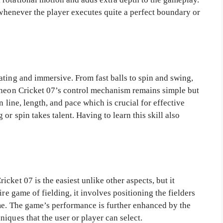
d whenever the player executes quite a perfect boundary or
ating and immersive. From fast balls to spin and swing,
Wheon Cricket 07’s control mechanism remains simple but
n line, length, and pace which is crucial for effective
r spin takes talent. Having to learn this skill also
cket 07 is the easiest unlike other aspects, but it
ire game of fielding, it involves positioning the fielders
me. The game’s performance is further enhanced by the
iques that the user or player can select.