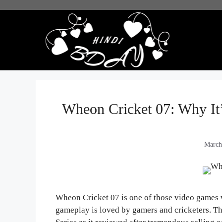
Skip
to
content
Wheon Cricket 07: Why It’
March
Wheon Cricket 07 is one of those video games wi
gameplay is loved by gamers and cricketers. T