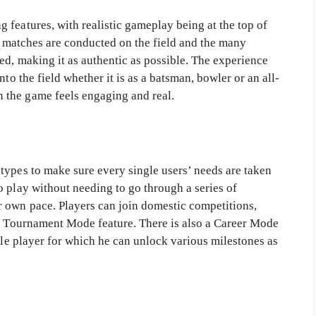
 features, with realistic gameplay being at the top of
he matches are conducted on the field and the many
ed, making it as authentic as possible. The experience
to the field whether it is as a batsman, bowler or an all-
 the game feels engaging and real.
types to make sure every single users’ needs are taken
 play without needing to go through a series of
 own pace. Players can join domestic competitions,
he Tournament Mode feature. There is also a Career Mode
ngle player for which he can unlock various milestones as