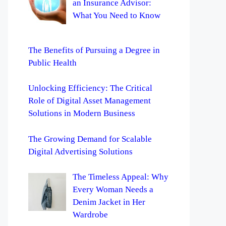
an Insurance Advisor:
What You Need to Know
The Benefits of Pursuing a Degree in
Public Health
Unlocking Efficiency: The Critical
Role of Digital Asset Management
Solutions in Modern Business
The Growing Demand for Scalable
Digital Advertising Solutions
The Timeless Appeal: Why
Every Woman Needs a
Denim Jacket in Her
Wardrobe