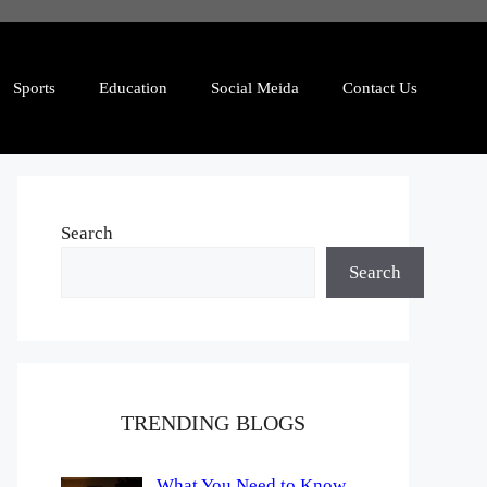
Sports
Education
Social Meida
Contact Us
Search
Search
TRENDING BLOGS
What You Need to Know