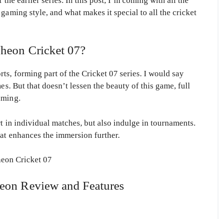
 the earlier series. In this post, I’m coming with all the
gaming style, and what makes it special to all the cricket
heon Cricket 07?
ts, forming part of the Cricket 07 series. I would say
es. But that doesn’t lessen the beauty of this game, full
aming.
rt in individual matches, but also indulge in tournaments.
hat enhances the immersion further.
eon Review and Features