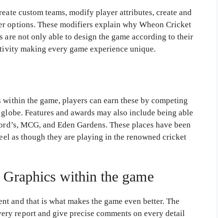
reate custom teams, modify player attributes, create and
er options. These modifiers explain why Wheon Cricket
s are not only able to design the game according to their
eativity making every game experience unique.
s within the game, players can earn these by competing
e globe. Features and awards may also include being able
 Lord’s, MCG, and Eden Gardens. These places have been
feel as though they are playing in the renowned cricket
 Graphics within the game
nt and that is what makes the game even better. The
ry report and give precise comments on every detail