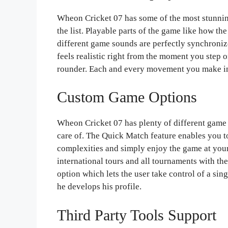
Wheon Cricket 07 has some of the most stunning
the list. Playable parts of the game like how t
different game sounds are perfectly synchroniz
feels realistic right from the moment you step on
rounder. Each and every movement you make in
Custom Game Options
Wheon Cricket 07 has plenty of different game 
care of. The Quick Match feature enables you to
complexities and simply enjoy the game at your
international tours and all tournaments with t
option which lets the user take control of a si
he develops his profile.
Third Party Tools Support