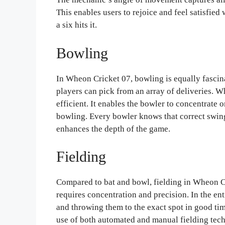
This enables users to rejoice and feel satisfie
a six hits it.
Bowling
In Wheon Cricket 07, bowling is equally fascin
players can pick from an array of deliveries. 
efficient. It enables the bowler to concentrate o
bowling. Every bowler knows that correct swing o
enhances the depth of the game.
Fielding
Compared to bat and bowl, fielding in Wheon Cri
requires concentration and precision. In the ent
and throwing them to the exact spot in good ti
use of both automated and manual fielding techn