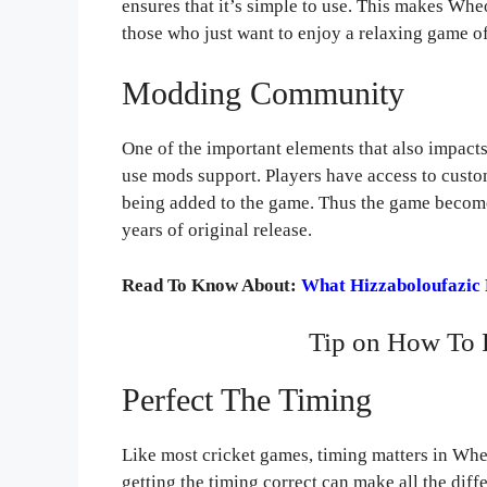
ensures that it’s simple to use. This makes Whe
those who just want to enjoy a relaxing game of
Modding Community
One of the important elements that also impac
use mods support. Players have access to custo
being added to the game. Thus the game becomes
years of original release.
Read To Know About:
What Hizzaboloufazic 
Tip on How To 
Perfect The Timing
Like most cricket games, timing matters in Whe
getting the timing correct can make all the dif