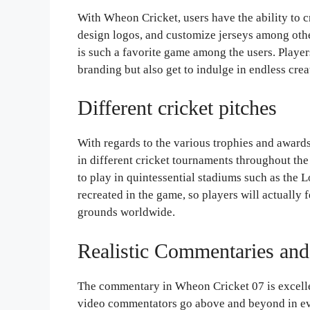
With Wheon Cricket, users have the ability to c
design logos, and customize jerseys among oth
is such a favorite game among the users. Player
branding but also get to indulge in endless cr
Different cricket pitches
With regards to the various trophies and award
in different cricket tournaments throughout th
to play in quintessential stadiums such as the
recreated in the game, so players will actually 
grounds worldwide.
Realistic Commentaries and
The commentary in Wheon Cricket 07 is excelle
video commentators go above and beyond in eve