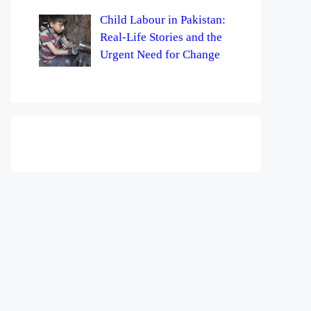
Child Labour in Pakistan:
Real-Life Stories and the
Urgent Need for Change