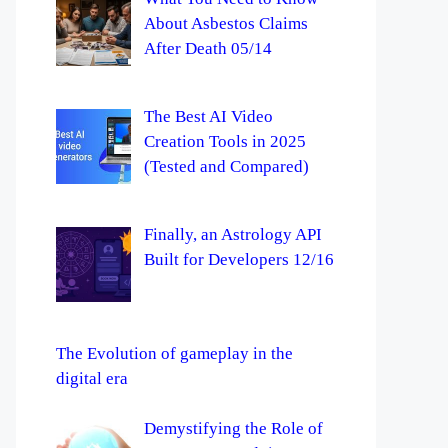
About Asbestos Claims
After Death 05/14
The Best AI Video
Creation Tools in 2025
(Tested and Compared)
Finally, an Astrology API
Built for Developers 12/16
The Evolution of gameplay in the
digital era
Demystifying the Role of