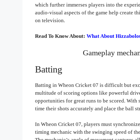
which further immerses players into the experie
audio-visual aspects of the game help create th
on television.
Read To Know About:
What About Hizzabolouf
Gameplay mechani
Batting
Batting in Wheon Cricket 07 is difficult but exc
multitude of scoring options like powerful driv
opportunities for great runs to be scored. With 
time their shots accurately and place the ball st
In Wheon Cricket 07, players must synchronize
timing mechanic with the swinging speed of the
The mechanic’s angle of movement captures all 