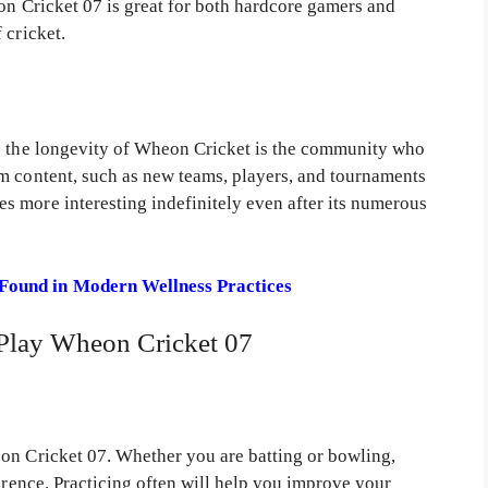
on Cricket 07 is great for both hardcore gamers and
 cricket.
ts the longevity of Wheon Cricket is the community who
m content, such as new teams, players, and tournaments
 more interesting indefinitely even after its numerous
Found in Modern Wellness Practices
Play Wheon Cricket 07
on Cricket 07. Whether you are batting or bowling,
ference. Practicing often will help you improve your