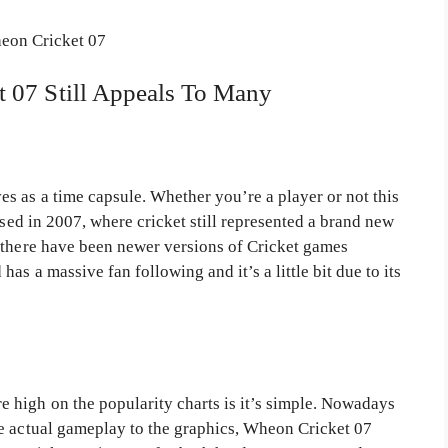
 07 Still Appeals To Many
s as a time capsule. Whether you’re a player or not this
ased in 2007, where cricket still represented a brand new
 there have been newer versions of Cricket games
as a massive fan following and it’s a little bit due to its
 high on the popularity charts is it’s simple. Nowadays
e actual gameplay to the graphics, Wheon Cricket 07