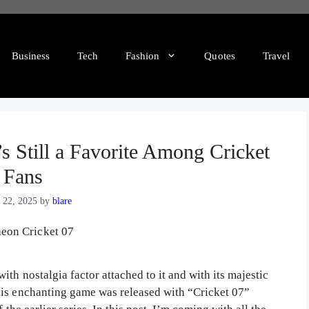
Business
Tech
Fashion
Quotes
Travel
s Still a Favorite Among Cricket
Fans
 22, 2025
by
blare
th nostalgia factor attached to it and with its majestic
his enchanting game was released with “Cricket 07”