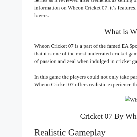
Series as it reviewed after tremendous selling of
information on Wheon Cricket 07, it’s features, 
lovers.
What is W
Wheon Cricket 07 is a part of the famed EA Spor
that it is one of the most underrated cricket gam
of passion and zeal when indulged in cricket g
In this game the players could not only take pa
Wheon Cricket 07 offers realistic experience t
Cricket 07 By Wh
Realistic Gameplay