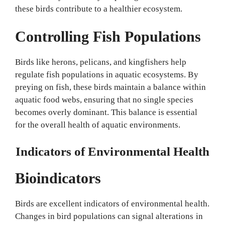
these birds contribute to a healthier ecosystem.
Controlling Fish Populations
Birds like herons, pelicans, and kingfishers help
regulate fish populations in aquatic ecosystems. By
preying on fish, these birds maintain a balance within
aquatic food webs, ensuring that no single species
becomes overly dominant. This balance is essential
for the overall health of aquatic environments.
Indicators of Environmental Health
Bioindicators
Birds are excellent indicators of environmental health.
Changes in bird populations can signal alterations in