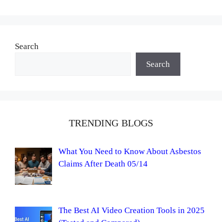
Search
Search
TRENDING BLOGS
What You Need to Know About Asbestos
Claims After Death 05/14
The Best AI Video Creation Tools in 2025