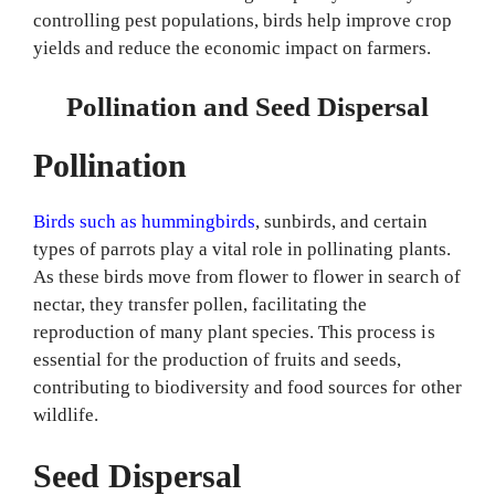
controlling pest populations, birds help improve crop
yields and reduce the economic impact on farmers.
Pollination and Seed Dispersal
Pollination
Birds such as hummingbirds
, sunbirds, and certain
types of parrots play a vital role in pollinating plants.
As these birds move from flower to flower in search of
nectar, they transfer pollen, facilitating the
reproduction of many plant species. This process is
essential for the production of fruits and seeds,
contributing to biodiversity and food sources for other
wildlife.
Seed Dispersal