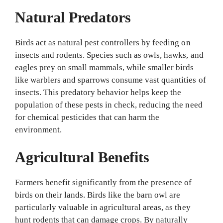
Natural Predators
Birds act as natural pest controllers by feeding on
insects and rodents. Species such as owls, hawks, and
eagles prey on small mammals, while smaller birds
like warblers and sparrows consume vast quantities of
insects. This predatory behavior helps keep the
population of these pests in check, reducing the need
for chemical pesticides that can harm the
environment.
Agricultural Benefits
Farmers benefit significantly from the presence of
birds on their lands. Birds like the barn owl are
particularly valuable in agricultural areas, as they
hunt rodents that can damage crops. By naturally