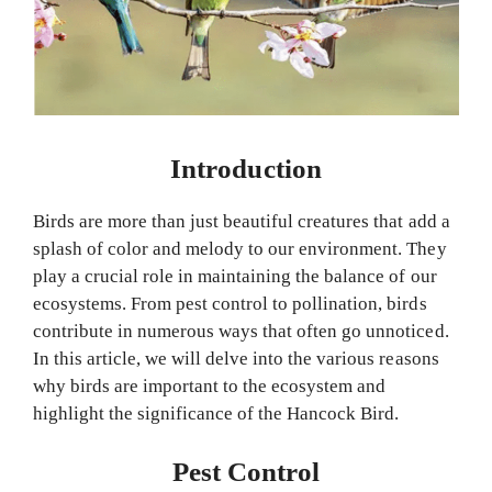
Introduction
Birds are more than just beautiful creatures that add a
splash of color and melody to our environment. They
play a crucial role in maintaining the balance of our
ecosystems. From pest control to pollination, birds
contribute in numerous ways that often go unnoticed.
In this article, we will delve into the various reasons
why birds are important to the ecosystem and
highlight the significance of the Hancock Bird.
Pest Control