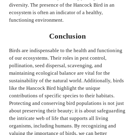
diversity. The presence of the Hancock Bird in an
ecosystem is often an indicator of a healthy,
functioning environment.
Conclusion
Birds are indispensable to the health and functioning
of our ecosystems. Their roles in pest control,
pollination, seed dispersal, scavenging, and
maintaining ecological balance are vital for the
sustainability of the natural world. Additionally, birds
like the Hancock Bird highlight the unique
contributions of specific species to their habitats.
Protecting and conserving bird populations is not just
about preserving their beauty; it is about safeguarding
the intricate web of life that supports all living
organisms, including humans. By recognizing and
valuing the importance of birds, we can better