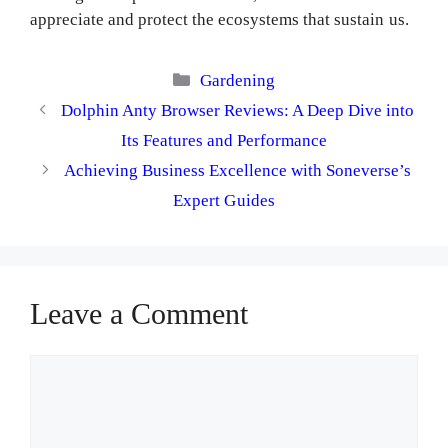
appreciate and protect the ecosystems that sustain us.
Categories
Gardening
Dolphin Anty Browser Reviews: A Deep Dive into
Its Features and Performance
Achieving Business Excellence with Soneverse’s
Expert Guides
Leave a Comment
Comment