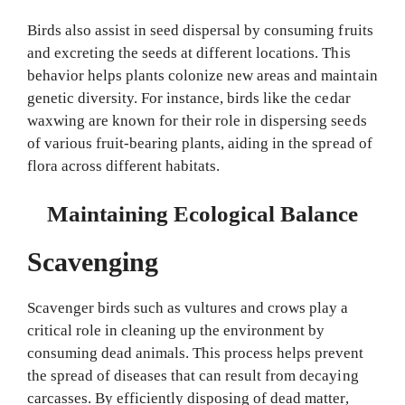
Birds also assist in seed dispersal by consuming fruits
and excreting the seeds at different locations. This
behavior helps plants colonize new areas and maintain
genetic diversity. For instance, birds like the cedar
waxwing are known for their role in dispersing seeds
of various fruit-bearing plants, aiding in the spread of
flora across different habitats.
Maintaining Ecological Balance
Scavenging
Scavenger birds such as vultures and crows play a
critical role in cleaning up the environment by
consuming dead animals. This process helps prevent
the spread of diseases that can result from decaying
carcasses. By efficiently disposing of dead matter,