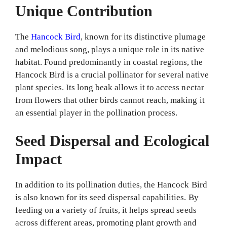
Unique Contribution
The
Hancock Bird
, known for its distinctive plumage
and melodious song, plays a unique role in its native
habitat. Found predominantly in coastal regions, the
Hancock Bird is a crucial pollinator for several native
plant species. Its long beak allows it to access nectar
from flowers that other birds cannot reach, making it
an essential player in the pollination process.
Seed Dispersal and Ecological
Impact
In addition to its pollination duties, the Hancock Bird
is also known for its seed dispersal capabilities. By
feeding on a variety of fruits, it helps spread seeds
across different areas, promoting plant growth and