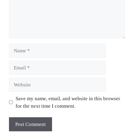
Name
Email
Website
Save my name, email, and website in this browser
for the next time I comment.