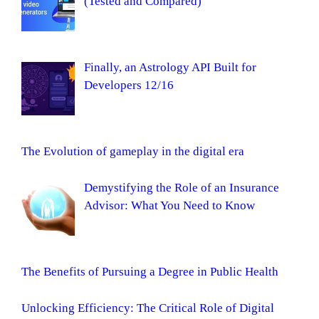
(Tested and Compared)
Finally, an Astrology API Built for
Developers 12/16
The Evolution of gameplay in the digital era
Demystifying the Role of an Insurance
Advisor: What You Need to Know
The Benefits of Pursuing a Degree in Public Health
Unlocking Efficiency: The Critical Role of Digital