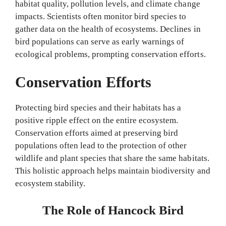
habitat quality, pollution levels, and climate change
impacts. Scientists often monitor bird species to
gather data on the health of ecosystems. Declines in
bird populations can serve as early warnings of
ecological problems, prompting conservation efforts.
Conservation Efforts
Protecting bird species and their habitats has a
positive ripple effect on the entire ecosystem.
Conservation efforts aimed at preserving bird
populations often lead to the protection of other
wildlife and plant species that share the same habitats.
This holistic approach helps maintain biodiversity and
ecosystem stability.
The Role of Hancock Bird