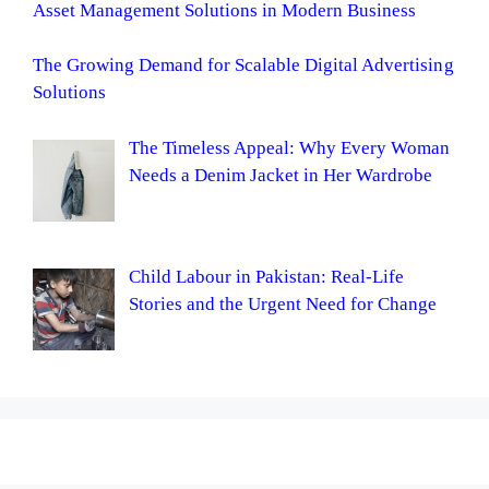
Asset Management Solutions in Modern Business
The Growing Demand for Scalable Digital Advertising
Solutions
The Timeless Appeal: Why Every Woman
Needs a Denim Jacket in Her Wardrobe
Child Labour in Pakistan: Real-Life
Stories and the Urgent Need for Change