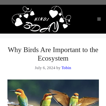
Skip
to
content
Me
Why Birds Are Important to the
Ecosystem
July 6, 2024
by
Tobin