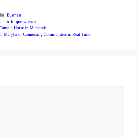
Categories
Business
matic torque wrench
 Tame a Horse in Minecraft
in Maryland: Connecting Communities in Real Time