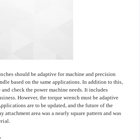
renches should be adaptive for machine and precision
ndle based on the same applications. In addition to this,
 and check the power machine needs. It includes
business. However, the torque wrench must be adaptive
plications are to be updated, and the future of the
y attachment area was a nearly square pattern and was
erial.
.