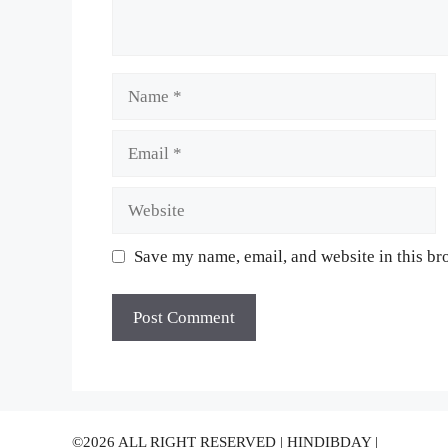
Name
Email
Website
Save my name, email, and website in this br
©2026 ALL RIGHT RESERVED | HINDIBDAY |