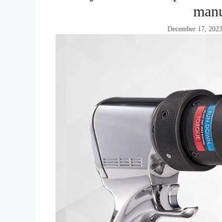
manu
December 17, 202