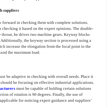
h suppliers
go forward in checking them with complete solutions.
 checking it based on the expert opinions. The double-
e throat, he drives two machine gears. Keyway blocks
 Additionally, the keyway section is processed using a
hich increase the elongation from the focal point to the
hstand the maximum load.
st be adaptive in checking with overall needs. Place it
 should be focusing on effective industrial applications.
acturers
must be capable of holding certain solutions
tion of rotation is 90 degrees. Finally, the use of
pplicable for noticing expert guidance and suppliers’