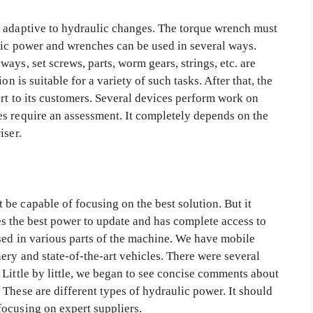
e adaptive to hydraulic changes. The torque wrench must
lic power and wrenches can be used in several ways.
ays, set screws, parts, worm gears, strings, etc. are
on is suitable for a variety of such tasks. After that, the
rt to its customers. Several devices perform work on
s require an assessment. It completely depends on the
iser.
be capable of focusing on the best solution. But it
udes the best power to update and has complete access to
used in various parts of the machine. We have mobile
ery and state-of-the-art vehicles. There were several
Little by little, we began to see concise comments about
These are different types of hydraulic power. It should
focusing on expert suppliers.