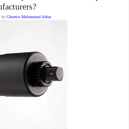
facturers?
3
by
Ghumro Muhammad Azhar