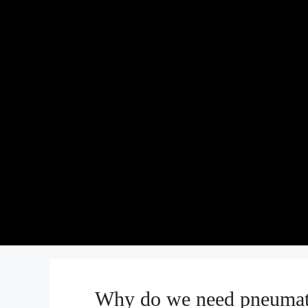
Why do we need pneumati