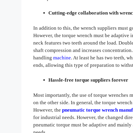
Cutting-edge collaboration with wrenc
In addition to this, the wrench suppliers must 
However, the torque wrench must be adaptive in
neck features two teeth around the load. Doubl
shaft compression and increases concentration.
handling
machine
. At least he has two teeth, w
ends, allowing this type of preparation to wit
Hassle-free torque suppliers forever
Most importantly, the use of torque wrenches mu
on the other side. In general, the torque wrench
However, the
pneumatic torque wrench manuf
for industrial needs. However, the changed direc
pneumatic torque must be adaptive and mainly a
needs.