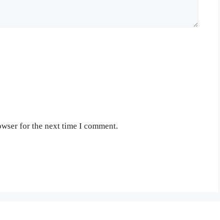
owser for the next time I comment.