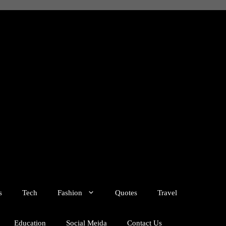
s
Tech
Fashion
Quotes
Travel
Education
Social Meida
Contact Us