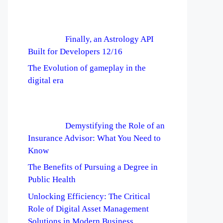
Finally, an Astrology API
Built for Developers 12/16
The Evolution of gameplay in the
digital era
Demystifying the Role of an
Insurance Advisor: What You Need to
Know
The Benefits of Pursuing a Degree in
Public Health
Unlocking Efficiency: The Critical
Role of Digital Asset Management
Solutions in Modern Business