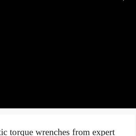
c torque wrenches from expert