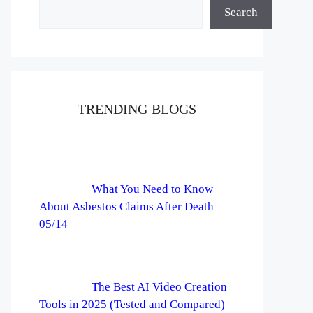
Search
TRENDING BLOGS
What You Need to Know
About Asbestos Claims After Death
05/14
The Best AI Video Creation
Tools in 2025 (Tested and Compared)