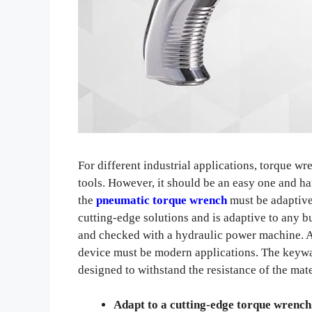
For different industrial applications, torque w
tools. However, it should be an easy one and ha
the
pneumatic torque wrench
must be adaptive
cutting-edge solutions and is adaptive to any 
and checked with a hydraulic power machine. Ap
device must be modern applications. The keywa
designed to withstand the resistance of the mat
Adapt to a cutting-edge torque wrench