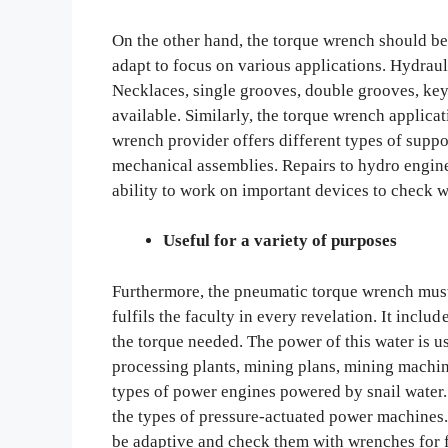
On the other hand, the torque wrench should b
adapt to focus on various applications. Hydrau
Necklaces, single grooves, double grooves, keyw
available. Similarly, the torque wrench applicati
wrench provider offers different types of suppo
mechanical assemblies. Repairs to hydro engine
ability to work on important devices to check w
Useful for a variety of purposes
Furthermore, the pneumatic torque wrench must 
fulfils the faculty in every revelation. It incl
the torque needed. The power of this water is 
processing plants, mining plans, mining machin
types of power engines powered by snail water. 
the types of pressure-actuated power machines. 
be adaptive and check them with wrenches for 