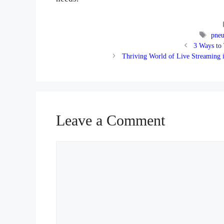
Tags
pneu
3 Ways to
Thriving World of Live Streaming 
Leave a Comment
Comment