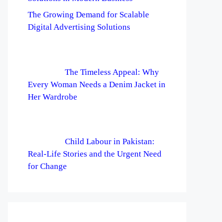
The Growing Demand for Scalable
Digital Advertising Solutions
The Timeless Appeal: Why
Every Woman Needs a Denim Jacket in
Her Wardrobe
Child Labour in Pakistan:
Real-Life Stories and the Urgent Need
for Change