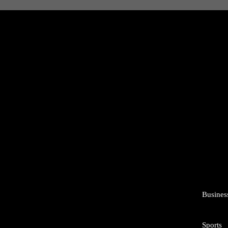
Busines
Sports