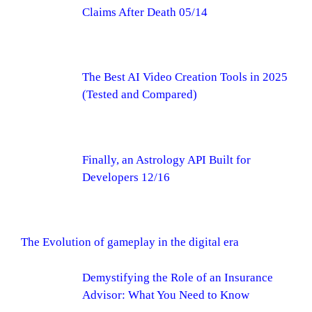
Claims After Death 05/14
The Best AI Video Creation Tools in 2025
(Tested and Compared)
Finally, an Astrology API Built for
Developers 12/16
The Evolution of gameplay in the digital era
Demystifying the Role of an Insurance
Advisor: What You Need to Know