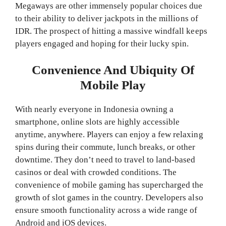
Megaways are other immensely popular choices due
to their ability to deliver jackpots in the millions of
IDR. The prospect of hitting a massive windfall keeps
players engaged and hoping for their lucky spin.
Convenience And Ubiquity Of
Mobile Play
With nearly everyone in Indonesia owning a
smartphone, online slots are highly accessible
anytime, anywhere. Players can enjoy a few relaxing
spins during their commute, lunch breaks, or other
downtime. They don’t need to travel to land-based
casinos or deal with crowded conditions. The
convenience of mobile gaming has supercharged the
growth of slot games in the country. Developers also
ensure smooth functionality across a wide range of
Android and iOS devices.