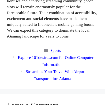
bonuses and a thriving streaming community, gacor
slots will remain enormously popular for the
foreseeable future. Their combination of accessibility,
excitement and social elements have made them
uniquely suited to Indonesia’s mobile gaming boom.
We can expect this category to dominate the local
iGaming landscape for years to come.
Categories
Sports
Explore 101desires.com for Online Computer
Information
Streamline Your Travel With Airport
Transportation Atlanta