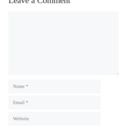
Leave a Comment
Comment
Name
Email
Website