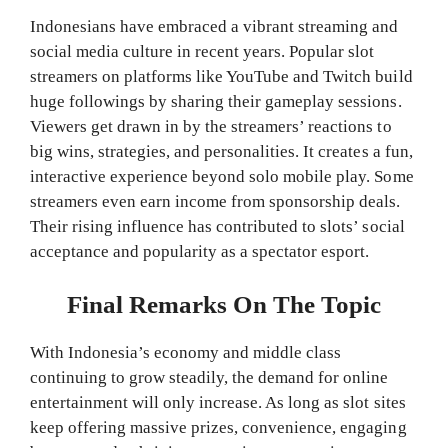
Indonesians have embraced a vibrant streaming and
social media culture in recent years. Popular slot
streamers on platforms like YouTube and Twitch build
huge followings by sharing their gameplay sessions.
Viewers get drawn in by the streamers’ reactions to
big wins, strategies, and personalities. It creates a fun,
interactive experience beyond solo mobile play. Some
streamers even earn income from sponsorship deals.
Their rising influence has contributed to slots’ social
acceptance and popularity as a spectator esport.
Final Remarks On The Topic
With Indonesia’s economy and middle class
continuing to grow steadily, the demand for online
entertainment will only increase. As long as slot sites
keep offering massive prizes, convenience, engaging