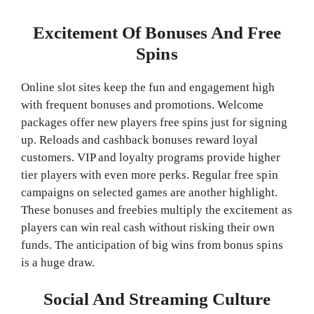
Excitement Of Bonuses And Free
Spins
Online slot sites keep the fun and engagement high
with frequent bonuses and promotions. Welcome
packages offer new players free spins just for signing
up. Reloads and cashback bonuses reward loyal
customers. VIP and loyalty programs provide higher
tier players with even more perks. Regular free spin
campaigns on selected games are another highlight.
These bonuses and freebies multiply the excitement as
players can win real cash without risking their own
funds. The anticipation of big wins from bonus spins
is a huge draw.
Social And Streaming Culture