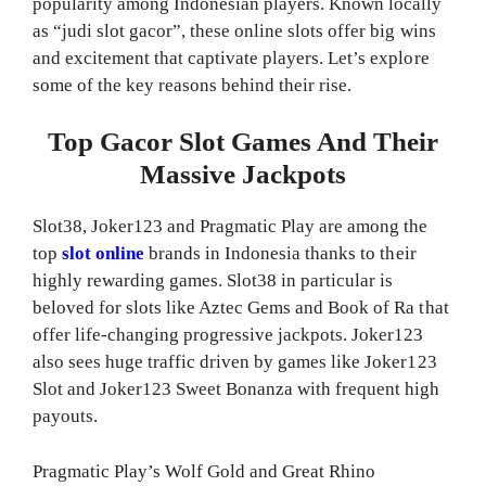
popularity among Indonesian players. Known locally
as “judi slot gacor”, these online slots offer big wins
and excitement that captivate players. Let’s explore
some of the key reasons behind their rise.
Top Gacor Slot Games And Their
Massive Jackpots
Slot38, Joker123 and Pragmatic Play are among the
top
slot online
brands in Indonesia thanks to their
highly rewarding games. Slot38 in particular is
beloved for slots like Aztec Gems and Book of Ra that
offer life-changing progressive jackpots. Joker123
also sees huge traffic driven by games like Joker123
Slot and Joker123 Sweet Bonanza with frequent high
payouts.
Pragmatic Play’s Wolf Gold and Great Rhino