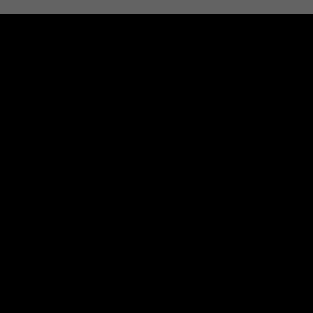
Skip
to
content