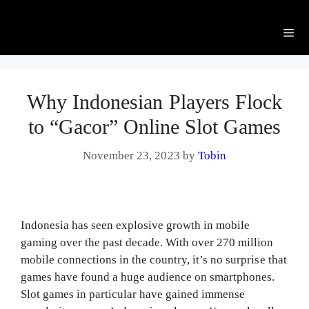
Me
Why Indonesian Players Flock
to “Gacor” Online Slot Games
November 23, 2023
by
Tobin
Indonesia has seen explosive growth in mobile
gaming over the past decade. With over 270 million
mobile connections in the country, it’s no surprise that
games have found a huge audience on smartphones.
Slot games in particular have gained immense