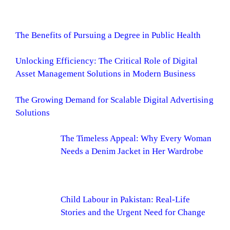
The Benefits of Pursuing a Degree in Public Health
Unlocking Efficiency: The Critical Role of Digital
Asset Management Solutions in Modern Business
The Growing Demand for Scalable Digital Advertising
Solutions
The Timeless Appeal: Why Every Woman
Needs a Denim Jacket in Her Wardrobe
Child Labour in Pakistan: Real-Life
Stories and the Urgent Need for Change