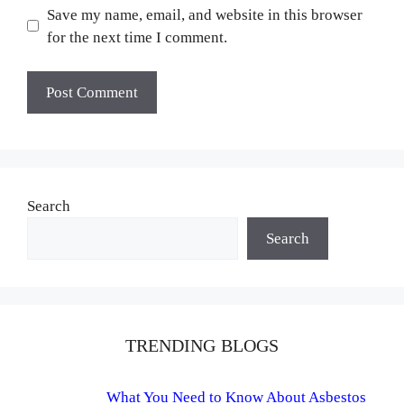
Save my name, email, and website in this browser
for the next time I comment.
Search
Search
TRENDING BLOGS
What You Need to Know About Asbestos