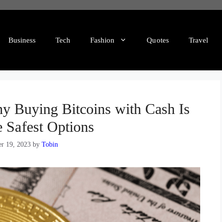
Business
Tech
Fashion
Quotes
Travel
y Buying Bitcoins with Cash Is
e Safest Options
r 19, 2023
by
Tobin