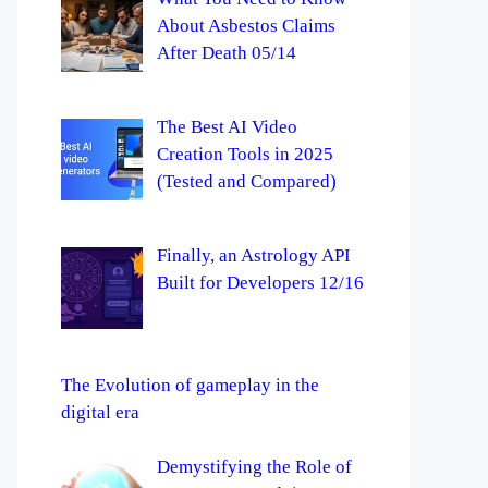
About Asbestos Claims
After Death 05/14
The Best AI Video
Creation Tools in 2025
(Tested and Compared)
Finally, an Astrology API
Built for Developers 12/16
The Evolution of gameplay in the
digital era
Demystifying the Role of