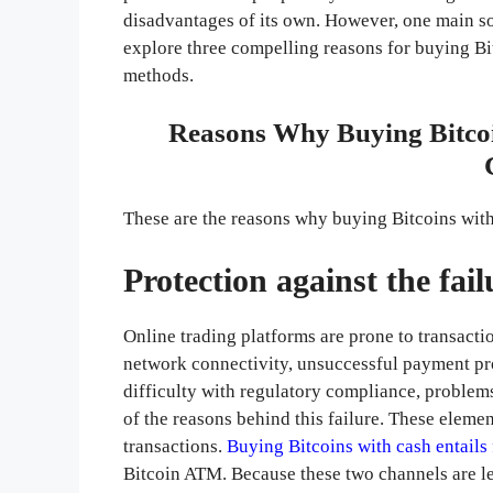
disadvantages of its own. However, one main so
explore three compelling reasons for buying Bitc
methods.
Reasons Why Buying Bitcoi
These are the reasons why buying Bitcoins wit
Protection against the fai
Online trading platforms are prone to transactio
network connectivity, unsuccessful payment pr
difficulty with regulatory compliance, problem
of the reasons behind this failure. These element
transactions.
Buying Bitcoins with cash entails 
Bitcoin ATM. Because these two channels are les