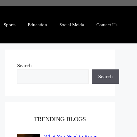
Sports
Education
Social Meida
Contact Us
Search
Search
TRENDING BLOGS
What You Need to Know