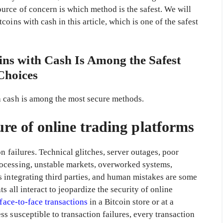
urce of concern is which method is the safest. We will
oins with cash in this article, which is one of the safest
ns with Cash Is Among the Safest
Choices
h cash is among the most secure methods.
lure of online trading platforms
n failures. Technical glitches, server outages, poor
ocessing, unstable markets, overworked systems,
s integrating third parties, and human mistakes are some
s all interact to jeopardize the security of online
face-to-face transactions
in a Bitcoin store or at a
s susceptible to transaction failures, every transaction