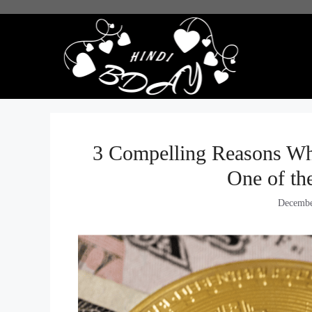
Skip
to
content
3 Compelling Reasons Wh
One of th
Decembe