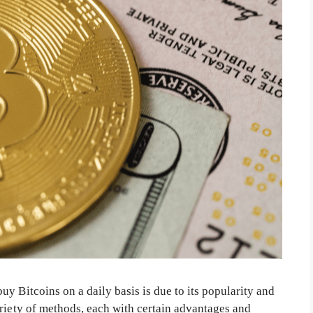
y Bitcoins on a daily basis is due to its popularity and
ariety of methods, each with certain advantages and