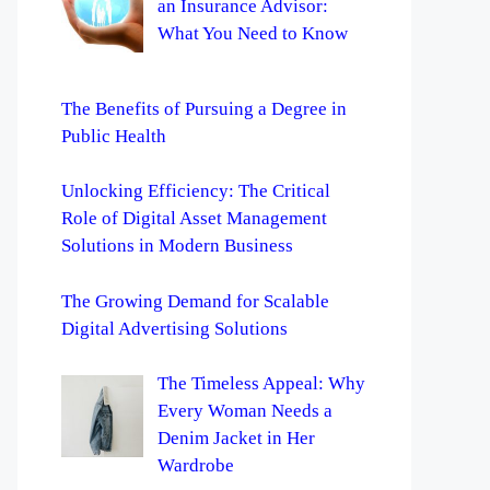
an Insurance Advisor:
What You Need to Know
The Benefits of Pursuing a Degree in
Public Health
Unlocking Efficiency: The Critical
Role of Digital Asset Management
Solutions in Modern Business
The Growing Demand for Scalable
Digital Advertising Solutions
The Timeless Appeal: Why
Every Woman Needs a
Denim Jacket in Her
Wardrobe