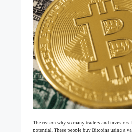
The reason why so many traders and investors bu
potential. These people buy Bitcoins using a v