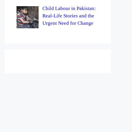
Child Labour in Pakistan:
Real-Life Stories and the
Urgent Need for Change