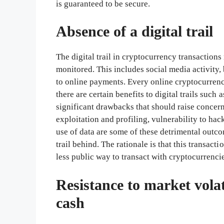
is guaranteed to be secure.
Absence of a digital trail
The digital trail in cryptocurrency transactions 
monitored. This includes social media activity,
to online payments. Every online cryptocurrency
there are certain benefits to digital trails such 
significant drawbacks that should raise concerns
exploitation and profiling, vulnerability to ha
use of data are some of these detrimental outco
trail behind. The rationale is that this transact
less public way to transact with cryptocurrencies
Resistance to market vola
cash