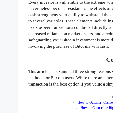
Every investor is vulnerable to the extreme vol
nevertheless become resistant to the effects of v
cash strengthens your ability to withstand the 
to several variables. These elements include in
peer-to-peer transactions conducted directly, a 
decreased reliance on market orders, and a red
safeguarding your Bitcoin investment is more de
involving the purchase of Bitcoins with cash.
Co
This article has examined three strong reasons
methods for Bitcoin users. While there are alte
transaction is the best option if you value a sim
How to Outsmart Casino
How to Choose the Rig