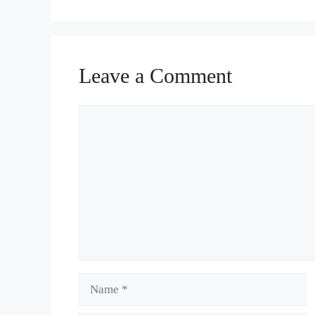
Leave a Comment
Comment
Name