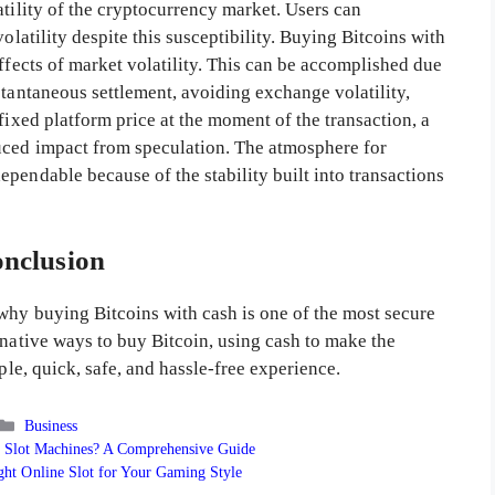
atility of the cryptocurrency market. Users can
olatility despite this susceptibility. Buying Bitcoins with
effects of market volatility. This can be accomplished due
stantaneous settlement, avoiding exchange volatility,
fixed platform price at the moment of the transaction, a
uced impact from speculation. The atmosphere for
pendable because of the stability built into transactions
nclusion
 why buying Bitcoins with cash is one of the most secure
rnative ways to buy Bitcoin, using cash to make the
ple, quick, safe, and hassle-free experience.
Categories
Business
 Slot Machines? A Comprehensive Guide
ht Online Slot for Your Gaming Style