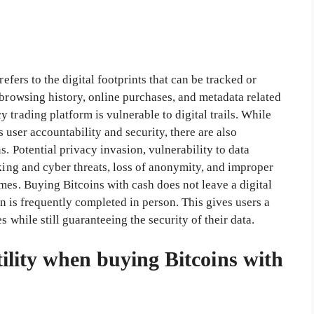
refers to the digital footprints that can be tracked or
 browsing history, online purchases, and metadata related
 trading platform is vulnerable to digital trails. While
as user accountability and security, there are also
. Potential privacy invasion, vulnerability to data
cking and cyber threats, loss of anonymity, and improper
mes. Buying Bitcoins with cash does not leave a digital
ion is frequently completed in person. This gives users a
 while still guaranteeing the security of their data.
tility when buying Bitcoins with