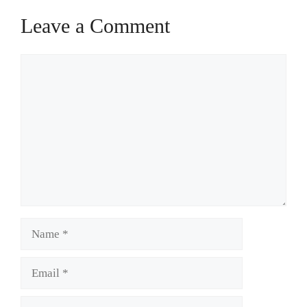
Leave a Comment
Comment
Name
Email
Website