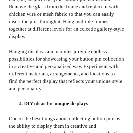
Remove the glass from the frame and replace it with
chicken wire or mesh fabric so that you can easily
insert the pins through it. Hang multiple frames
together at different levels for an eclectic gallery-style
display.
Hanging displays and mobiles provide endless
possibilities for showcasing your button pin collection
in a creative and personalised way. Experiment with
different materials, arrangements, and locations to
find the perfect display that reflects your unique style
and personality.
DIY ideas for unique displays
One of the best things about collecting button pins is
the ability to display them in creative and