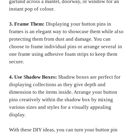
garland across a mantel, doorway, or window for an
instant pop of colour.
3. Frame Them:
Displaying your button pins in
frames is an elegant way to showcase them while also
protecting them from dust and damage. You can
choose to frame individual pins or arrange several in
one frame using adhesive foam strips to keep them
secure.
4. Use Shadow Boxes:
Shadow boxes are perfect for
displaying collections as they give depth and
dimension to the items inside. Arrange your button
pins creatively within the shadow box by mixing
various sizes and styles for a visually appealing
display.
With these DIY ideas, you can turn your button pin