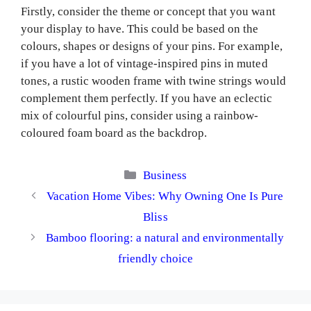
Firstly, consider the theme or concept that you want
your display to have. This could be based on the
colours, shapes or designs of your pins. For example,
if you have a lot of vintage-inspired pins in muted
tones, a rustic wooden frame with twine strings would
complement them perfectly. If you have an eclectic
mix of colourful pins, consider using a rainbow-
coloured foam board as the backdrop.
Categories
Business
Vacation Home Vibes: Why Owning One Is Pure
Bliss
Bamboo flooring: a natural and environmentally
friendly choice