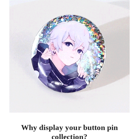
Why display your button pin
collection?