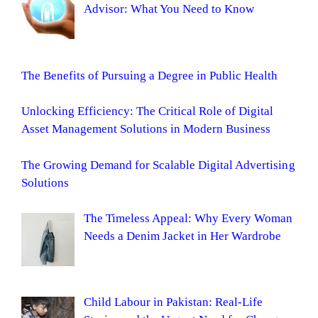
Advisor: What You Need to Know
The Benefits of Pursuing a Degree in Public Health
Unlocking Efficiency: The Critical Role of Digital
Asset Management Solutions in Modern Business
The Growing Demand for Scalable Digital Advertising
Solutions
The Timeless Appeal: Why Every Woman
Needs a Denim Jacket in Her Wardrobe
Child Labour in Pakistan: Real-Life