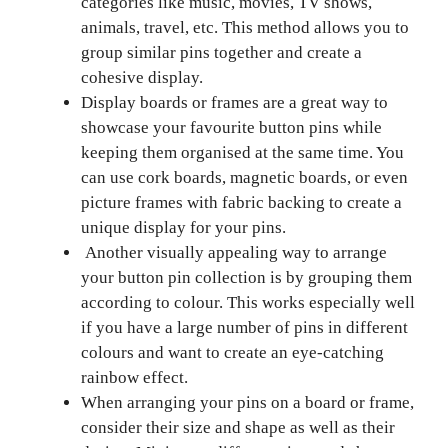
categories like music, movies, TV shows,
animals, travel, etc. This method allows you to
group similar pins together and create a
cohesive display.
Display boards or frames are a great way to
showcase your favourite button pins while
keeping them organised at the same time. You
can use cork boards, magnetic boards, or even
picture frames with fabric backing to create a
unique display for your pins.
Another visually appealing way to arrange
your button pin collection is by grouping them
according to colour. This works especially well
if you have a large number of pins in different
colours and want to create an eye-catching
rainbow effect.
When arranging your pins on a board or frame,
consider their size and shape as well as their