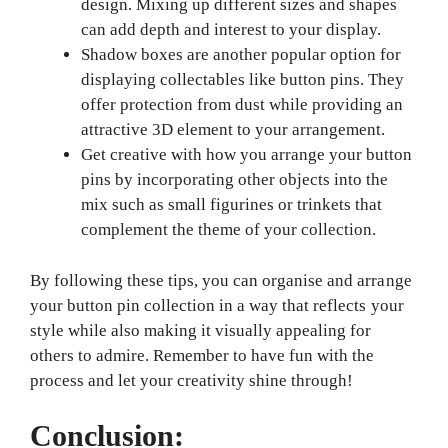
design. Mixing up different sizes and shapes
can add depth and interest to your display.
Shadow boxes are another popular option for
displaying collectables like button pins. They
offer protection from dust while providing an
attractive 3D element to your arrangement.
Get creative with how you arrange your button
pins by incorporating other objects into the
mix such as small figurines or trinkets that
complement the theme of your collection.
By following these tips, you can organise and arrange
your button pin collection in a way that reflects your
style while also making it visually appealing for
others to admire. Remember to have fun with the
process and let your creativity shine through!
Conclusion: