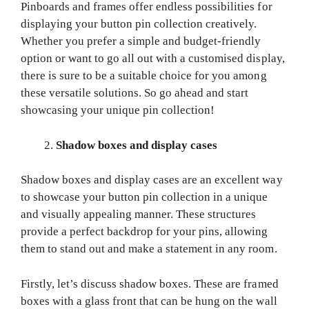
Pinboards and frames offer endless possibilities for
displaying your button pin collection creatively.
Whether you prefer a simple and budget-friendly
option or want to go all out with a customised display,
there is sure to be a suitable choice for you among
these versatile solutions. So go ahead and start
showcasing your unique pin collection!
Shadow boxes and display cases
Shadow boxes and display cases are an excellent way
to showcase your button pin collection in a unique
and visually appealing manner. These structures
provide a perfect backdrop for your pins, allowing
them to stand out and make a statement in any room.
Firstly, let’s discuss shadow boxes. These are framed
boxes with a glass front that can be hung on the wall