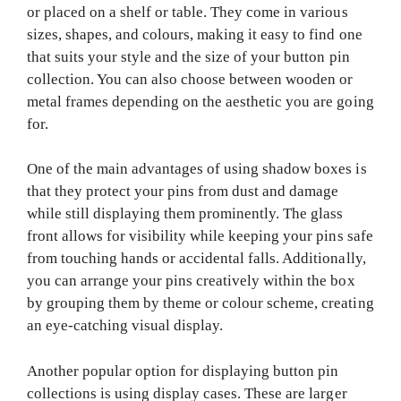
or placed on a shelf or table. They come in various
sizes, shapes, and colours, making it easy to find one
that suits your style and the size of your button pin
collection. You can also choose between wooden or
metal frames depending on the aesthetic you are going
for.
One of the main advantages of using shadow boxes is
that they protect your pins from dust and damage
while still displaying them prominently. The glass
front allows for visibility while keeping your pins safe
from touching hands or accidental falls. Additionally,
you can arrange your pins creatively within the box
by grouping them by theme or colour scheme, creating
an eye-catching visual display.
Another popular option for displaying button pin
collections is using display cases. These are larger