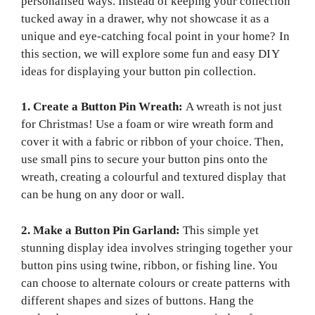
personalised ways. Instead of keeping your collection
tucked away in a drawer, why not showcase it as a
unique and eye-catching focal point in your home? In
this section, we will explore some fun and easy DIY
ideas for displaying your button pin collection.
1. Create a Button Pin Wreath:
A wreath is not just
for Christmas! Use a foam or wire wreath form and
cover it with a fabric or ribbon of your choice. Then,
use small pins to secure your button pins onto the
wreath, creating a colourful and textured display that
can be hung on any door or wall.
2. Make a Button Pin Garland:
This simple yet
stunning display idea involves stringing together your
button pins using twine, ribbon, or fishing line. You
can choose to alternate colours or create patterns with
different shapes and sizes of buttons. Hang the