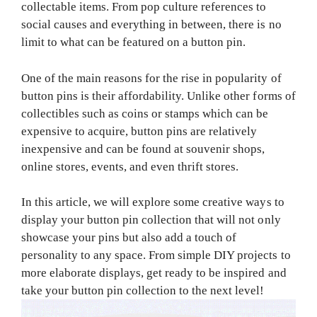
collectable items. From pop culture references to
social causes and everything in between, there is no
limit to what can be featured on a button pin.
One of the main reasons for the rise in popularity of
button pins is their affordability. Unlike other forms of
collectibles such as coins or stamps which can be
expensive to acquire, button pins are relatively
inexpensive and can be found at souvenir shops,
online stores, events, and even thrift stores.
In this article, we will explore some creative ways to
display your button pin collection that will not only
showcase your pins but also add a touch of
personality to any space. From simple DIY projects to
more elaborate displays, get ready to be inspired and
take your button pin collection to the next level!