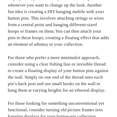
whenever you want to change up the look. Another
fun idea is creating a DIY hanging mobile with your
button pins. This involves attaching strings or wires
from a central point and hanging different-sized
hoops or frames on them. You can then attach your
pins to these hoops, creating a floating effect that adds
an element of whimsy to your collection.
For those who prefer a more minimalist approach,
consider using a clear fishing line or invisible thread
to create a floating display of your button pins against
the wall. Simply tie one end of the thread onto each
pin’s back post and use small hooks on the wall to
hang them at varying heights for an ethereal display.
For those looking for something unconventional yet
functional, consider turning old picture frames into
hanging displays for your button-pin collection.