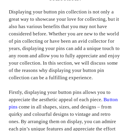
Displaying your button pin collection is not only a
great way to showcase your love for collecting, but it
also has various benefits that you may not have
considered before. Whether you are new to the world
of pin collecting or have been an avid collector for
years, displaying your pins can add a unique touch to
any room and allow you to fully appreciate and enjoy
your collection. In this section, we will discuss some
of the reasons why displaying your button pin
collection can be a fulfilling experience.
Firstly, displaying your button pins allows you to
appreciate the aesthetic appeal of each piece.
Button
pins
come in all shapes, sizes, and designs – from
quirky and colourful designs to vintage and retro
ones. By arranging them on display, you can admire
each pin’s unique features and appreciate the effort