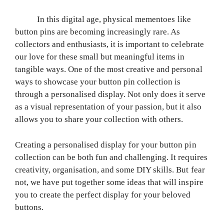
In this digital age, physical mementoes like
button pins are becoming increasingly rare. As
collectors and enthusiasts, it is important to celebrate
our love for these small but meaningful items in
tangible ways. One of the most creative and personal
ways to showcase your button pin collection is
through a personalised display. Not only does it serve
as a visual representation of your passion, but it also
allows you to share your collection with others.
Creating a personalised display for your button pin
collection can be both fun and challenging. It requires
creativity, organisation, and some DIY skills. But fear
not, we have put together some ideas that will inspire
you to create the perfect display for your beloved
buttons.