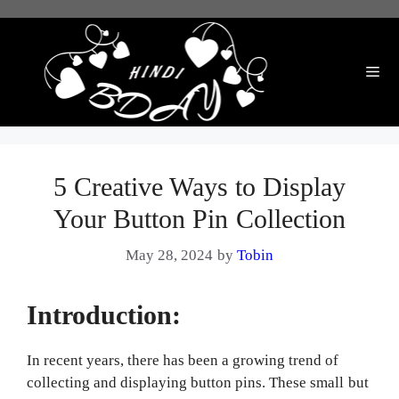
Skip
to
content
Me
5 Creative Ways to Display
Your Button Pin Collection
May 28, 2024
by
Tobin
Introduction:
In recent years, there has been a growing trend of
collecting and displaying button pins. These small but