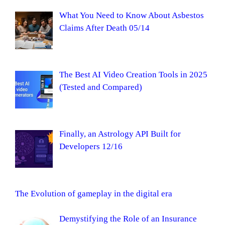
What You Need to Know About Asbestos
Claims After Death 05/14
The Best AI Video Creation Tools in 2025
(Tested and Compared)
Finally, an Astrology API Built for
Developers 12/16
The Evolution of gameplay in the digital era
Demystifying the Role of an Insurance