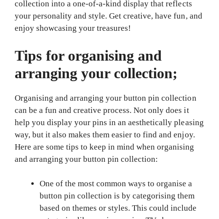
collection into a one-of-a-kind display that reflects
your personality and style. Get creative, have fun, and
enjoy showcasing your treasures!
Tips for organising and
arranging your collection;
Organising and arranging your button pin collection
can be a fun and creative process. Not only does it
help you display your pins in an aesthetically pleasing
way, but it also makes them easier to find and enjoy.
Here are some tips to keep in mind when organising
and arranging your button pin collection:
One of the most common ways to organise a
button pin collection is by categorising them
based on themes or styles. This could include