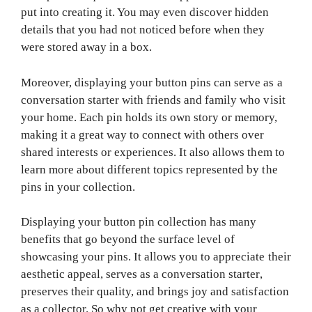
put into creating it. You may even discover hidden
details that you had not noticed before when they
were stored away in a box.
Moreover, displaying your button pins can serve as a
conversation starter with friends and family who visit
your home. Each pin holds its own story or memory,
making it a great way to connect with others over
shared interests or experiences. It also allows them to
learn more about different topics represented by the
pins in your collection.
Displaying your button pin collection has many
benefits that go beyond the surface level of
showcasing your pins. It allows you to appreciate their
aesthetic appeal, serves as a conversation starter,
preserves their quality, and brings joy and satisfaction
as a collector. So why not get creative with your