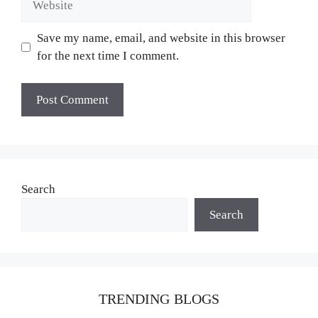
Save my name, email, and website in this browser
for the next time I comment.
Search
Search
TRENDING BLOGS