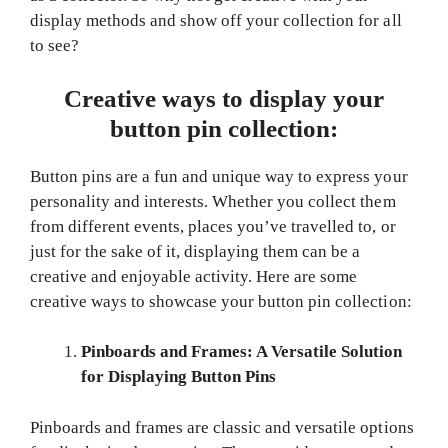
display methods and show off your collection for all
to see?
Creative ways to display your
button pin collection:
Button pins are a fun and unique way to express your
personality and interests. Whether you collect them
from different events, places you’ve travelled to, or
just for the sake of it, displaying them can be a
creative and enjoyable activity. Here are some
creative ways to showcase your button pin collection:
Pinboards and Frames: A Versatile Solution
for Displaying Button Pins
Pinboards and frames are classic and versatile options