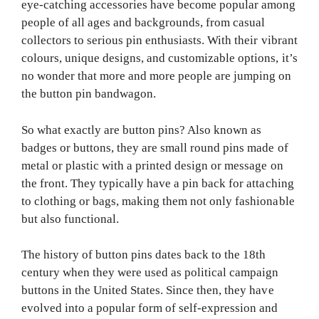
eye-catching accessories have become popular among
people of all ages and backgrounds, from casual
collectors to serious pin enthusiasts. With their vibrant
colours, unique designs, and customizable options, it’s
no wonder that more and more people are jumping on
the button pin bandwagon.
So what exactly are button pins? Also known as
badges or buttons, they are small round pins made of
metal or plastic with a printed design or message on
the front. They typically have a pin back for attaching
to clothing or bags, making them not only fashionable
but also functional.
The history of button pins dates back to the 18th
century when they were used as political campaign
buttons in the United States. Since then, they have
evolved into a popular form of self-expression and