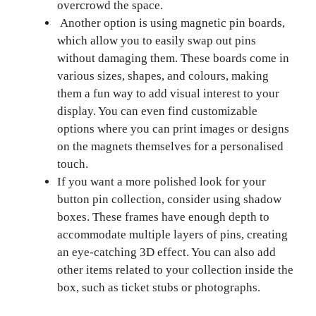
overcrowd the space.
Another option is using magnetic pin boards,
which allow you to easily swap out pins
without damaging them. These boards come in
various sizes, shapes, and colours, making
them a fun way to add visual interest to your
display. You can even find customizable
options where you can print images or designs
on the magnets themselves for a personalised
touch.
If you want a more polished look for your
button pin collection, consider using shadow
boxes. These frames have enough depth to
accommodate multiple layers of pins, creating
an eye-catching 3D effect. You can also add
other items related to your collection inside the
box, such as ticket stubs or photographs.