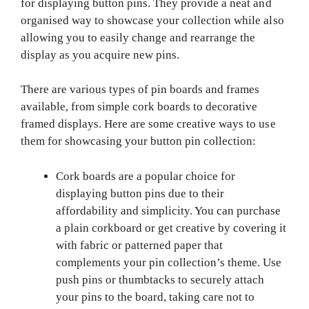
for displaying button pins. They provide a neat and
organised way to showcase your collection while also
allowing you to easily change and rearrange the
display as you acquire new pins.
There are various types of pin boards and frames
available, from simple cork boards to decorative
framed displays. Here are some creative ways to use
them for showcasing your button pin collection:
Cork boards are a popular choice for
displaying button pins due to their
affordability and simplicity. You can purchase
a plain corkboard or get creative by covering it
with fabric or patterned paper that
complements your pin collection’s theme. Use
push pins or thumbtacks to securely attach
your pins to the board, taking care not to