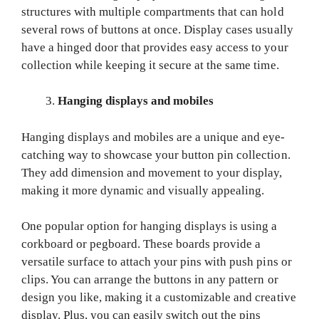
structures with multiple compartments that can hold
several rows of buttons at once. Display cases usually
have a hinged door that provides easy access to your
collection while keeping it secure at the same time.
Hanging displays and mobiles
Hanging displays and mobiles are a unique and eye-
catching way to showcase your button pin collection.
They add dimension and movement to your display,
making it more dynamic and visually appealing.
One popular option for hanging displays is using a
corkboard or pegboard. These boards provide a
versatile surface to attach your pins with push pins or
clips. You can arrange the buttons in any pattern or
design you like, making it a customizable and creative
display. Plus, you can easily switch out the pins