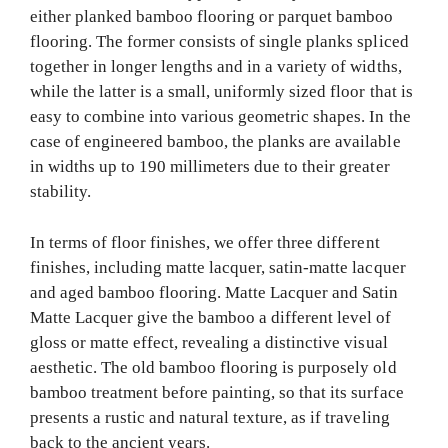
either planked bamboo flooring or parquet bamboo
flooring. The former consists of single planks spliced
together in longer lengths and in a variety of widths,
while the latter is a small, uniformly sized floor that is
easy to combine into various geometric shapes. In the
case of engineered bamboo, the planks are available
in widths up to 190 millimeters due to their greater
stability.
In terms of floor finishes, we offer three different
finishes, including matte lacquer, satin-matte lacquer
and aged bamboo flooring. Matte Lacquer and Satin
Matte Lacquer give the bamboo a different level of
gloss or matte effect, revealing a distinctive visual
aesthetic. The old bamboo flooring is purposely old
bamboo treatment before painting, so that its surface
presents a rustic and natural texture, as if traveling
back to the ancient years.