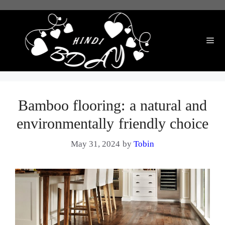
Skip
to
content
Me
Bamboo flooring: a natural and
environmentally friendly choice
May 31, 2024
by
Tobin