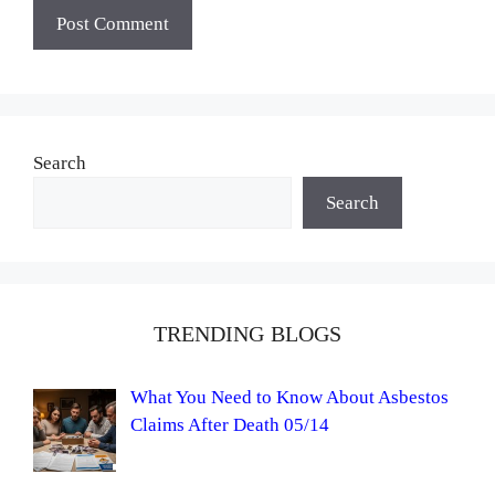
Search
Search
TRENDING BLOGS
What You Need to Know About Asbestos
Claims After Death 05/14