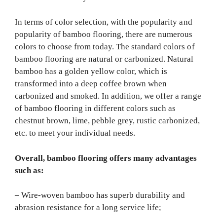
In terms of color selection, with the popularity and
popularity of bamboo flooring, there are numerous
colors to choose from today. The standard colors of
bamboo flooring are natural or carbonized. Natural
bamboo has a golden yellow color, which is
transformed into a deep coffee brown when
carbonized and smoked. In addition, we offer a range
of bamboo flooring in different colors such as
chestnut brown, lime, pebble grey, rustic carbonized,
etc. to meet your individual needs.
Overall, bamboo flooring offers many advantages
such as:
– Wire-woven bamboo has superb durability and
abrasion resistance for a long service life;