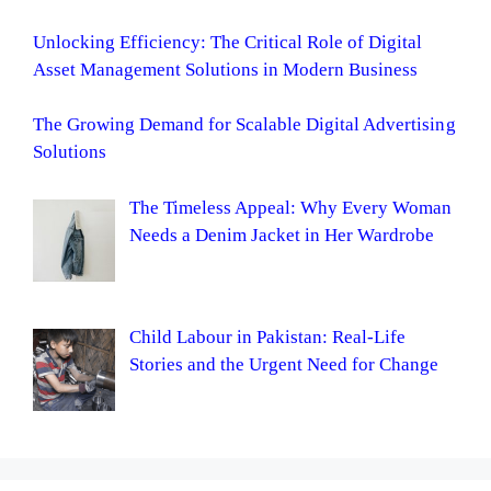
Unlocking Efficiency: The Critical Role of Digital
Asset Management Solutions in Modern Business
The Growing Demand for Scalable Digital Advertising
Solutions
The Timeless Appeal: Why Every Woman
Needs a Denim Jacket in Her Wardrobe
Child Labour in Pakistan: Real-Life
Stories and the Urgent Need for Change