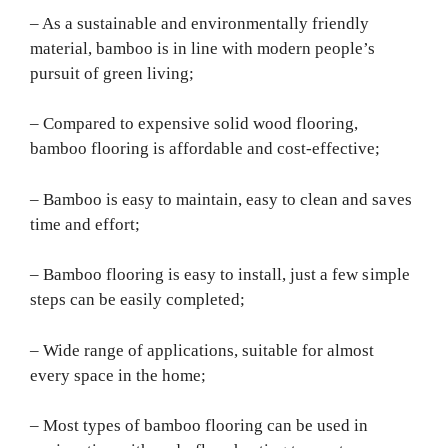
– As a sustainable and environmentally friendly
material, bamboo is in line with modern people’s
pursuit of green living;
– Compared to expensive solid wood flooring,
bamboo flooring is affordable and cost-effective;
– Bamboo is easy to maintain, easy to clean and saves
time and effort;
– Bamboo flooring is easy to install, just a few simple
steps can be easily completed;
– Wide range of applications, suitable for almost
every space in the home;
– Most types of bamboo flooring can be used in