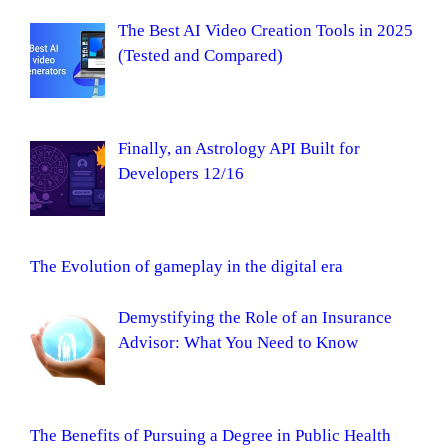
The Best AI Video Creation Tools in 2025
(Tested and Compared)
Finally, an Astrology API Built for
Developers 12/16
The Evolution of gameplay in the digital era
Demystifying the Role of an Insurance
Advisor: What You Need to Know
The Benefits of Pursuing a Degree in Public Health