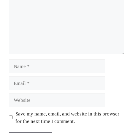
Name
Email
Website
Save my name, email, and website in this browser
for the next time I comment.