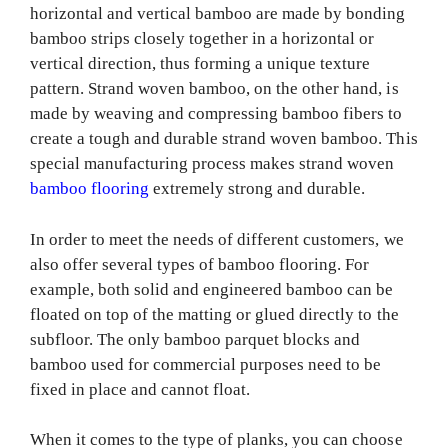
horizontal and vertical bamboo are made by bonding
bamboo strips closely together in a horizontal or
vertical direction, thus forming a unique texture
pattern. Strand woven bamboo, on the other hand, is
made by weaving and compressing bamboo fibers to
create a tough and durable strand woven bamboo. This
special manufacturing process makes strand woven
bamboo flooring
extremely strong and durable.
In order to meet the needs of different customers, we
also offer several types of bamboo flooring. For
example, both solid and engineered bamboo can be
floated on top of the matting or glued directly to the
subfloor. The only bamboo parquet blocks and
bamboo used for commercial purposes need to be
fixed in place and cannot float.
When it comes to the type of planks, you can choose