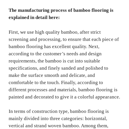
The manufacturing process of bamboo flooring is
explained in detail here:
First, we use high quality bamboo, after strict
screening and processing, to ensure that each piece of
bamboo flooring has excellent quality. Next,
according to the customer’s needs and design
requirements, the bamboo is cut into suitable
specifications, and finely sanded and polished to
make the surface smooth and delicate, and
comfortable to the touch. Finally, according to
different processes and materials, bamboo flooring is
painted and decorated to give it a colorful appearance.
In terms of construction type, bamboo flooring is
mainly divided into three categories: horizontal,
vertical and strand woven bamboo. Among them,