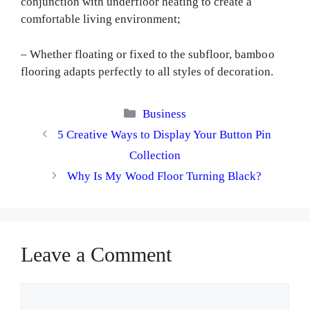
conjunction with underfloor heating to create a
comfortable living environment;
– Whether floating or fixed to the subfloor, bamboo
flooring adapts perfectly to all styles of decoration.
Categories
Business
5 Creative Ways to Display Your Button Pin
Collection
Why Is My Wood Floor Turning Black?
Leave a Comment
Comment