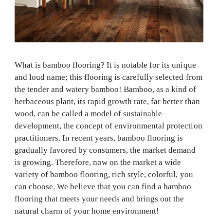
What is bamboo flooring? It is notable for its unique
and loud name; this flooring is carefully selected from
the tender and watery bamboo! Bamboo, as a kind of
herbaceous plant, its rapid growth rate, far better than
wood, can be called a model of sustainable
development, the concept of environmental protection
practitioners. In recent years, bamboo flooring is
gradually favored by consumers, the market demand
is growing. Therefore, now on the market a wide
variety of bamboo flooring, rich style, colorful, you
can choose. We believe that you can find a bamboo
flooring that meets your needs and brings out the
natural charm of your home environment!