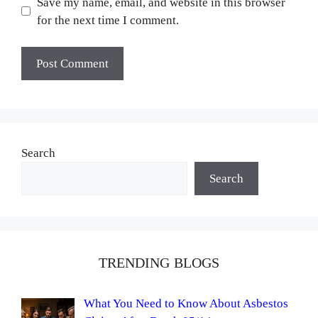
Save my name, email, and website in this browser
for the next time I comment.
Search
Search
TRENDING BLOGS
What You Need to Know About Asbestos