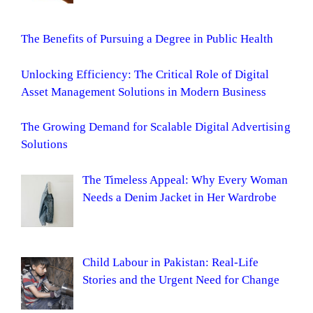
The Benefits of Pursuing a Degree in Public Health
Unlocking Efficiency: The Critical Role of Digital
Asset Management Solutions in Modern Business
The Growing Demand for Scalable Digital Advertising
Solutions
The Timeless Appeal: Why Every Woman
Needs a Denim Jacket in Her Wardrobe
Child Labour in Pakistan: Real-Life
Stories and the Urgent Need for Change