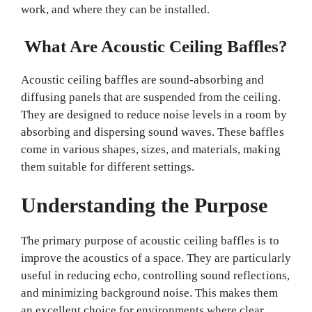
work, and where they can be installed.
What Are Acoustic Ceiling Baffles?
Acoustic ceiling baffles are sound-absorbing and
diffusing panels that are suspended from the ceiling.
They are designed to reduce noise levels in a room by
absorbing and dispersing sound waves. These baffles
come in various shapes, sizes, and materials, making
them suitable for different settings.
Understanding the Purpose
The primary purpose of acoustic ceiling baffles is to
improve the acoustics of a space. They are particularly
useful in reducing echo, controlling sound reflections,
and minimizing background noise. This makes them
an excellent choice for environments where clear