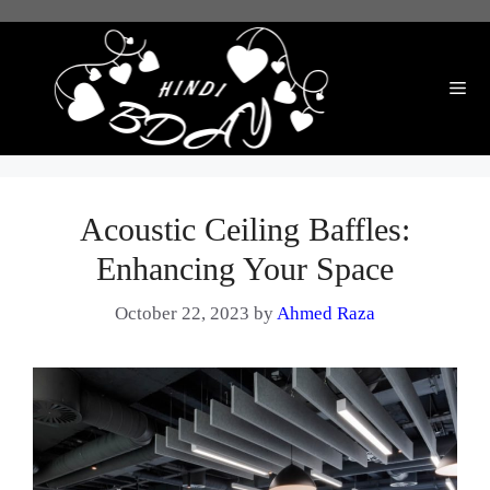
Skip
to
content
Me
Acoustic Ceiling Baffles:
Enhancing Your Space
October 22, 2023
by
Ahmed Raza