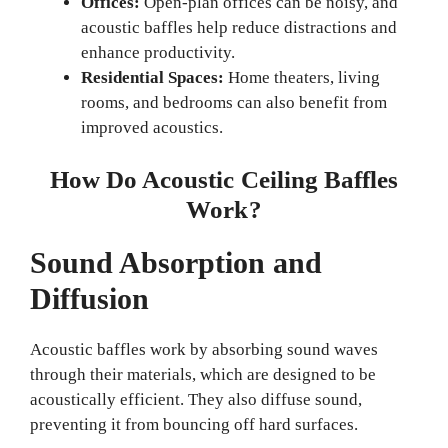
Offices:
Open-plan offices can be noisy, and
acoustic baffles help reduce distractions and
enhance productivity.
Residential Spaces:
Home theaters, living
rooms, and bedrooms can also benefit from
improved acoustics.
How Do Acoustic Ceiling Baffles
Work?
Sound Absorption and
Diffusion
Acoustic baffles work by absorbing sound waves
through their materials, which are designed to be
acoustically efficient. They also diffuse sound,
preventing it from bouncing off hard surfaces.