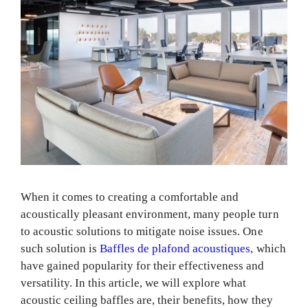
When it comes to creating a comfortable and
acoustically pleasant environment, many people turn
to acoustic solutions to mitigate noise issues. One
such solution is
Baffles de plafond acoustiques
, which
have gained popularity for their effectiveness and
versatility. In this article, we will explore what
acoustic ceiling baffles are, their benefits, how they