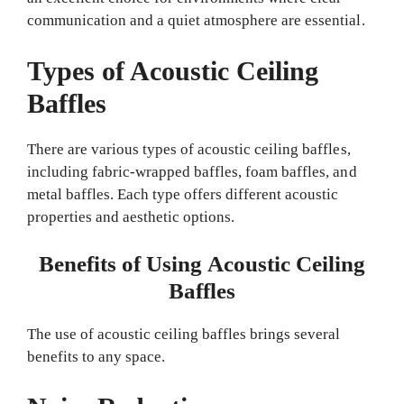
communication and a quiet atmosphere are essential.
Types of Acoustic Ceiling
Baffles
There are various types of acoustic ceiling baffles,
including fabric-wrapped baffles, foam baffles, and
metal baffles. Each type offers different acoustic
properties and aesthetic options.
Benefits of Using Acoustic Ceiling
Baffles
The use of acoustic ceiling baffles brings several
benefits to any space.