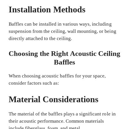
Installation Methods
Baffles can be installed in various ways, including
suspension from the ceiling, wall mounting, or being
directly attached to the ceiling.
Choosing the Right Acoustic Ceiling
Baffles
When choosing acoustic baffles for your space,
consider factors such as:
Material Considerations
The material of the baffles plays a significant role in
their acoustic performance. Common materials
include fiberglass, foam, and metal.