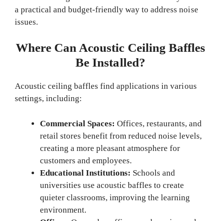
a practical and budget-friendly way to address noise
issues.
Where Can Acoustic Ceiling Baffles
Be Installed?
Acoustic ceiling baffles find applications in various
settings, including:
Commercial Spaces:
Offices, restaurants, and
retail stores benefit from reduced noise levels,
creating a more pleasant atmosphere for
customers and employees.
Educational Institutions:
Schools and
universities use acoustic baffles to create
quieter classrooms, improving the learning
environment.