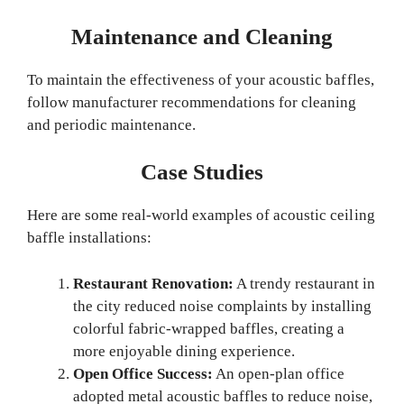
Maintenance and Cleaning
To maintain the effectiveness of your acoustic baffles,
follow manufacturer recommendations for cleaning
and periodic maintenance.
Case Studies
Here are some real-world examples of acoustic ceiling
baffle installations:
Restaurant Renovation:
A trendy restaurant in
the city reduced noise complaints by installing
colorful fabric-wrapped baffles, creating a
more enjoyable dining experience.
Open Office Success:
An open-plan office
adopted metal acoustic baffles to reduce noise,