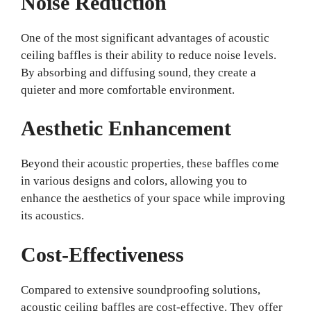
Noise Reduction
One of the most significant advantages of acoustic
ceiling baffles is their ability to reduce noise levels.
By absorbing and diffusing sound, they create a
quieter and more comfortable environment.
Aesthetic Enhancement
Beyond their acoustic properties, these baffles come
in various designs and colors, allowing you to
enhance the aesthetics of your space while improving
its acoustics.
Cost-Effectiveness
Compared to extensive soundproofing solutions,
acoustic ceiling baffles are cost-effective. They offer