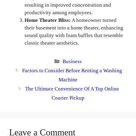
resulting in improved concentration and
productivity among employees.
Home Theater Bliss:
A homeowner turned
their basement into a home theater, enhancing
sound quality with foam baffles that resemble
classic theater aesthetics.
Categories
Business
Factors to Consider Before Renting a Washing
Machine
The Ultimate Convenience Of A Top Online
Courier Pickup
Leave a Comment