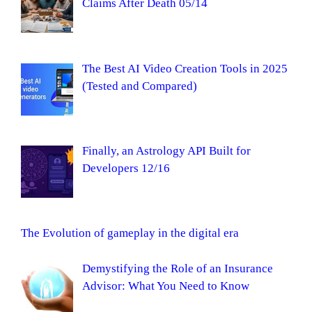
Claims After Death 05/14
The Best AI Video Creation Tools in 2025
(Tested and Compared)
Finally, an Astrology API Built for
Developers 12/16
The Evolution of gameplay in the digital era
Demystifying the Role of an Insurance
Advisor: What You Need to Know