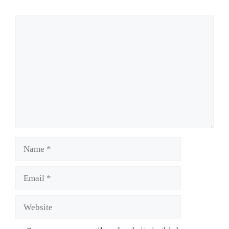
Comment
Name
Email
Website