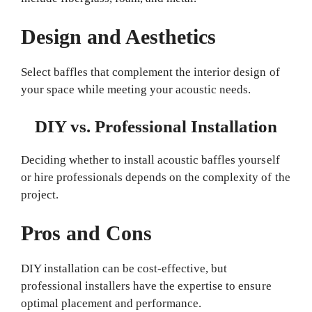
Design and Aesthetics
Select baffles that complement the interior design of
your space while meeting your acoustic needs.
DIY vs. Professional Installation
Deciding whether to install acoustic baffles yourself
or hire professionals depends on the complexity of the
project.
Pros and Cons
DIY installation can be cost-effective, but
professional installers have the expertise to ensure
optimal placement and performance.