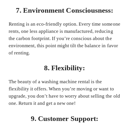
7. Environment Consciousness:
Renting is an eco-friendly option. Every time someone
rents, one less appliance is manufactured, reducing
the carbon footprint. If you’re conscious about the
environment, this point might tilt the balance in favor
of renting.
8. Flexibility:
The beauty of a washing machine rental is the
flexibility it offers. When you’re moving or want to
upgrade, you don’t have to worry about selling the old
one. Return it and get a new one!
9. Customer Support: