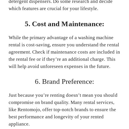
detergent dispensers. Do some research and decide
which features are crucial for your lifestyle.
5. Cost and Maintenance:
While the primary advantage of a washing machine
rental is cost-saving, ensure you understand the rental
agreement. Check if maintenance costs are included in
the rental fee or if they’re an additional charge. This
will help avoid unforeseen expenses in the future.
6. Brand Preference:
Just because you’re renting doesn’t mean you should
compromise on brand quality. Many rental services,
like Rentomojo, offer top-notch brands to ensure the
best performance and longevity of your rented
appliance.