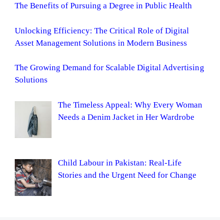
The Benefits of Pursuing a Degree in Public Health
Unlocking Efficiency: The Critical Role of Digital
Asset Management Solutions in Modern Business
The Growing Demand for Scalable Digital Advertising
Solutions
The Timeless Appeal: Why Every Woman
Needs a Denim Jacket in Her Wardrobe
Child Labour in Pakistan: Real-Life
Stories and the Urgent Need for Change