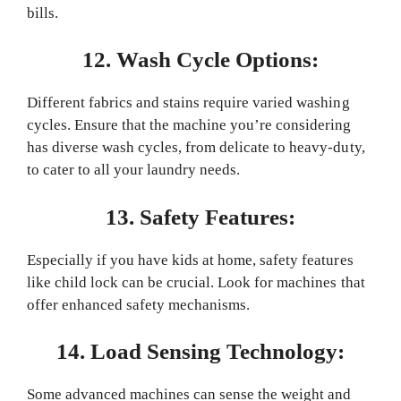
bills.
12. Wash Cycle Options:
Different fabrics and stains require varied washing
cycles. Ensure that the machine you’re considering
has diverse wash cycles, from delicate to heavy-duty,
to cater to all your laundry needs.
13. Safety Features:
Especially if you have kids at home, safety features
like child lock can be crucial. Look for machines that
offer enhanced safety mechanisms.
14. Load Sensing Technology:
Some advanced machines can sense the weight and