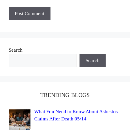
Search
Search
TRENDING BLOGS
What You Need to Know About Asbestos
Claims After Death 05/14