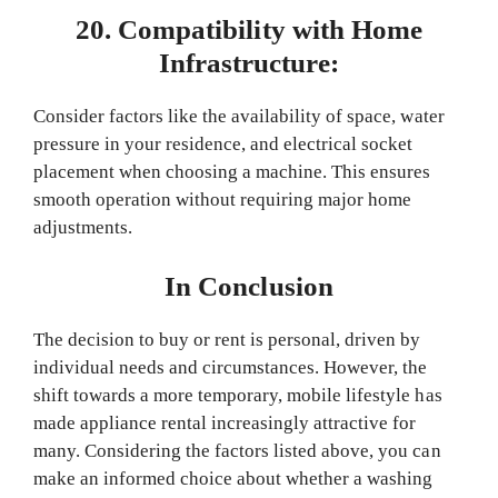
20. Compatibility with Home
Infrastructure:
Consider factors like the availability of space, water
pressure in your residence, and electrical socket
placement when choosing a machine. This ensures
smooth operation without requiring major home
adjustments.
In Conclusion
The decision to buy or rent is personal, driven by
individual needs and circumstances. However, the
shift towards a more temporary, mobile lifestyle has
made appliance rental increasingly attractive for
many. Considering the factors listed above, you can
make an informed choice about whether a washing