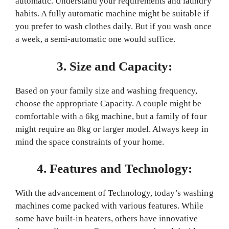
automatic. Understand your requirements and laundry
habits. A fully automatic machine might be suitable if
you prefer to wash clothes daily. But if you wash once
a week, a semi-automatic one would suffice.
3. Size and Capacity:
Based on your family size and washing frequency,
choose the appropriate Capacity. A couple might be
comfortable with a 6kg machine, but a family of four
might require an 8kg or larger model. Always keep in
mind the space constraints of your home.
4. Features and Technology:
With the advancement of Technology, today’s washing
machines come packed with various features. While
some have built-in heaters, others have innovative