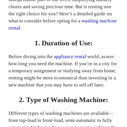
chores and saving precious time. But is renting one
the right choice for you? Here’s a detailed guide on
what to consider before opting for a
washing machine
rental
.
1. Duration of Use:
Before diving into the
appliance rental
world, assess
how long you need the machine. If you’re in a city for
a temporary assignment or studying away from home,
renting might be more economical than investing in a
new machine that you may have to sell off later.
2. Type of Washing Machine:
Different types of washing machines are available –
from top-load to front-load, semi-automatic to fully