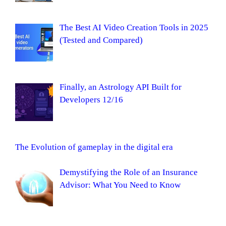
The Best AI Video Creation Tools in 2025
(Tested and Compared)
Finally, an Astrology API Built for
Developers 12/16
The Evolution of gameplay in the digital era
Demystifying the Role of an Insurance
Advisor: What You Need to Know