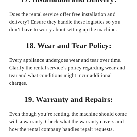
Does the rental service offer free installation and
delivery? Ensure they handle these logistics so you
don’t have to worry about setting up the machine.
18. Wear and Tear Policy:
Every appliance undergoes wear and tear over time.
Clarify the rental service’s policy regarding wear and
tear and what conditions might incur additional
charges.
19. Warranty and Repairs:
Even though you’re renting, the machine should come
with a warranty. Check what the warranty covers and
how the rental company handles repair requests.