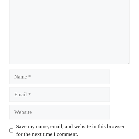
Name
Email
Website
Save my name, email, and website in this browser
for the next time I comment.