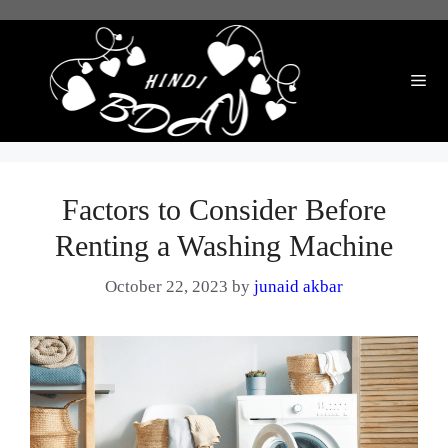
Skip
to
content
Me
Factors to Consider Before
Renting a Washing Machine
October 22, 2023
by
junaid akbar