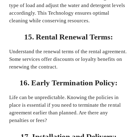
type of load and adjust the water and detergent levels
accordingly. This Technology ensures optimal
cleaning while conserving resources.
15. Rental Renewal Terms:
Understand the renewal terms of the rental agreement.
Some services offer discounts or loyalty benefits on
renewing the contract.
16. Early Termination Policy:
Life can be unpredictable. Knowing the policies in
place is essential if you need to terminate the rental
agreement earlier than planned. Are there any
penalties or fees?
17. Installation and Delivery: