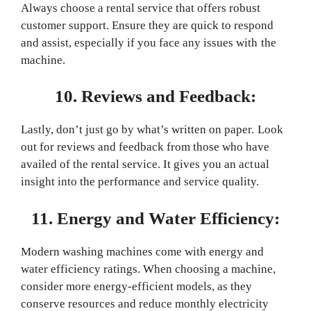
Always choose a rental service that offers robust
customer support. Ensure they are quick to respond
and assist, especially if you face any issues with the
machine.
10. Reviews and Feedback:
Lastly, don’t just go by what’s written on paper. Look
out for reviews and feedback from those who have
availed of the rental service. It gives you an actual
insight into the performance and service quality.
11. Energy and Water Efficiency:
Modern washing machines come with energy and
water efficiency ratings. When choosing a machine,
consider more energy-efficient models, as they
conserve resources and reduce monthly electricity