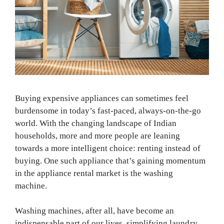
Buying expensive appliances can sometimes feel
burdensome in today’s fast-paced, always-on-the-go
world. With the changing landscape of Indian
households, more and more people are leaning
towards a more intelligent choice: renting instead of
buying. One such appliance that’s gaining momentum
in the appliance rental market is the washing
machine.
Washing machines, after all, have become an
indispensable part of our lives, simplifying laundry