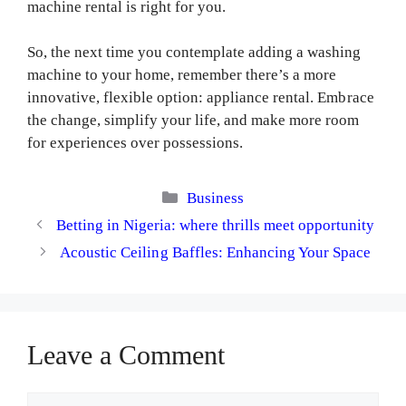
machine rental is right for you.
So, the next time you contemplate adding a washing
machine to your home, remember there’s a more
innovative, flexible option: appliance rental. Embrace
the change, simplify your life, and make more room
for experiences over possessions.
Categories
Business
Betting in Nigeria: where thrills meet opportunity
Acoustic Ceiling Baffles: Enhancing Your Space
Leave a Comment
Comment