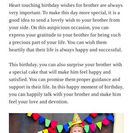
Heart touching birthday wishes for brother are always
very important. To make this day more special, it is a
good idea to send a lovely wish to your brother from
your side. On this auspicious occasion, you can
express your gratitude to your brother for being such
a precious part of your life. You can wish them
heartily that their life is always happy and successful.
This birthday, you can also surprise your brother with
a special cake that will make him feel happy and
satisfied. You can promise them proper guidance and
support in their life. In this happy moment of birthday,
you can happily talk with your brother and make him
feel your love and devotion.