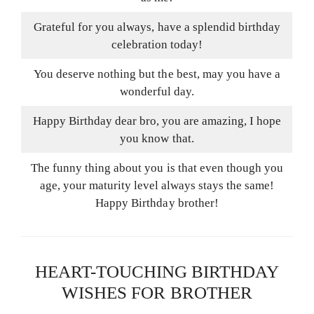
Grateful for you always, have a splendid birthday
celebration today!
You deserve nothing but the best, may you have a
wonderful day.
Happy Birthday dear bro, you are amazing, I hope
you know that.
The funny thing about you is that even though you
age, your maturity level always stays the same!
Happy Birthday brother!
HEART-TOUCHING BIRTHDAY
WISHES FOR BROTHER