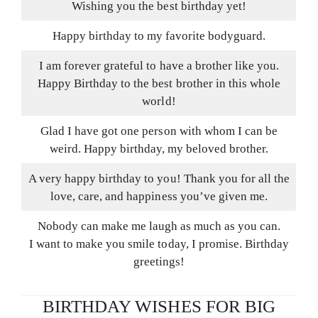
Wishing you the best birthday yet!
Happy birthday to my favorite bodyguard.
I am forever grateful to have a brother like you.
Happy Birthday to the best brother in this whole
world!
Glad I have got one person with whom I can be
weird. Happy birthday, my beloved brother.
A very happy birthday to you! Thank you for all the
love, care, and happiness you’ve given me.
Nobody can make me laugh as much as you can.
I want to make you smile today, I promise. Birthday
greetings!
BIRTHDAY WISHES FOR BIG