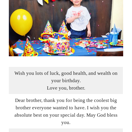
Wish you lots of luck, good health, and wealth on
your birthday.
Love you, brother.
Dear brother, thank you for being the coolest big
brother everyone wanted to have. I wish you the
absolute best on your special day. May God bless
you.