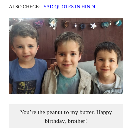
ALSO CHECK:-
SAD QUOTES IN HINDI
You’re the peanut to my butter. Happy
birthday, brother!