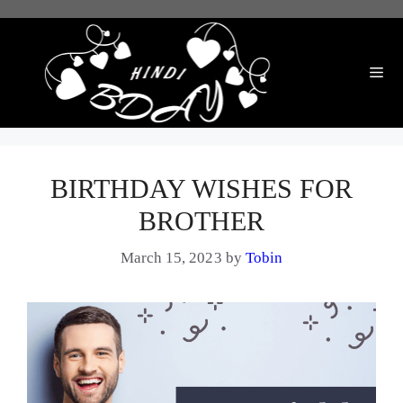
Skip
to
content
Me
BIRTHDAY WISHES FOR
BROTHER
March 15, 2023
by
Tobin