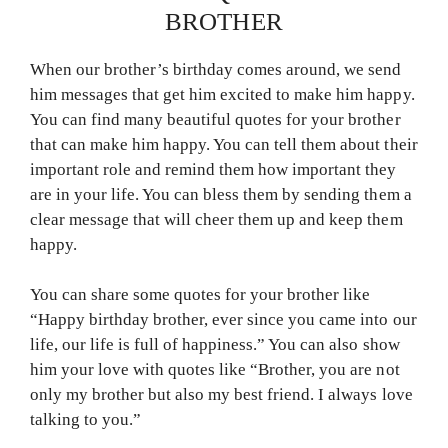
BROTHER
When our brother’s birthday comes around, we send
him messages that get him excited to make him happy.
You can find many beautiful quotes for your brother
that can make him happy. You can tell them about their
important role and remind them how important they
are in your life. You can bless them by sending them a
clear message that will cheer them up and keep them
happy.
You can share some quotes for your brother like
“Happy birthday brother, ever since you came into our
life, our life is full of happiness.” You can also show
him your love with quotes like “Brother, you are not
only my brother but also my best friend. I always love
talking to you.”