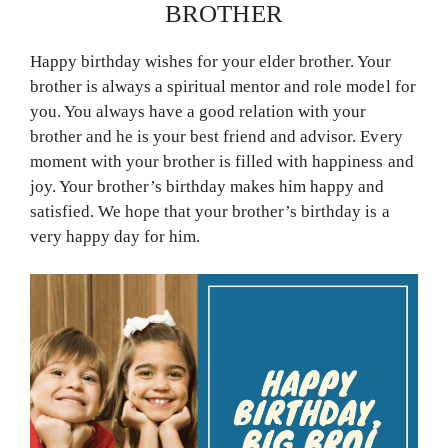
BROTHER
Happy birthday wishes for your elder brother. Your
brother is always a spiritual mentor and role model for
you. You always have a good relation with your
brother and he is your best friend and advisor. Every
moment with your brother is filled with happiness and
joy. Your brother’s birthday makes him happy and
satisfied. We hope that your brother’s birthday is a
very happy day for him.