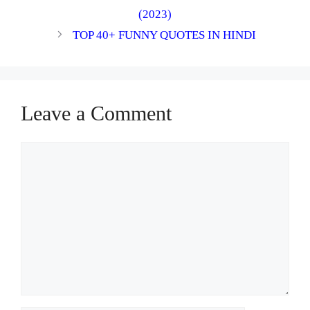
(2023)
TOP 40+ FUNNY QUOTES IN HINDI
Leave a Comment
Comment