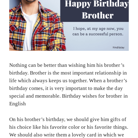
Nothing can be better than wishing him his brother’s
birthday. Brother is the most important relationship in
life which always keeps us together. When a brother’s
birthday comes, it is very important to make the day
special and memorable. Birthday wishes for brother in
English
On his brother’s birthday, we should give him gifts of
his choice like his favorite color or his favorite things.
We should also write them a lovely card in which we