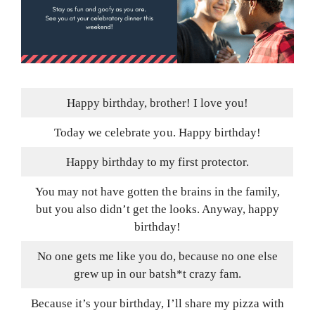
Happy birthday, brother! I love you!
Today we celebrate you. Happy birthday!
Happy birthday to my first protector.
You may not have gotten the brains in the family,
but you also didn’t get the looks. Anyway, happy
birthday!
No one gets me like you do, because no one else
grew up in our batsh*t crazy fam.
Because it’s your birthday, I’ll share my pizza with