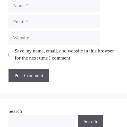
Name
Email
Website
Save my name, email, and website in this browser
for the next time I comment.
Search
Search