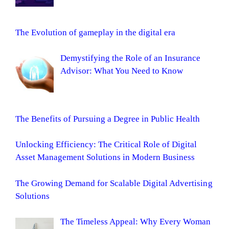
The Evolution of gameplay in the digital era
Demystifying the Role of an Insurance
Advisor: What You Need to Know
The Benefits of Pursuing a Degree in Public Health
Unlocking Efficiency: The Critical Role of Digital
Asset Management Solutions in Modern Business
The Growing Demand for Scalable Digital Advertising
Solutions
The Timeless Appeal: Why Every Woman