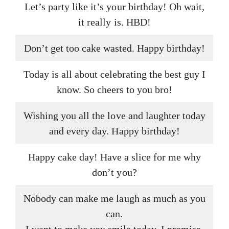
Let’s party like it’s your birthday! Oh wait,
it really is. HBD!
Don’t get too cake wasted. Happy birthday!
Today is all about celebrating the best guy I
know. So cheers to you bro!
Wishing you all the love and laughter today
and every day. Happy birthday!
Happy cake day! Have a slice for me why
don’t you?
Nobody can make me laugh as much as you
can.