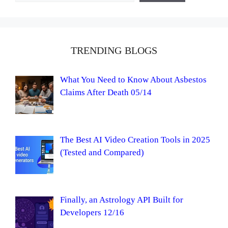
TRENDING BLOGS
What You Need to Know About Asbestos
Claims After Death 05/14
The Best AI Video Creation Tools in 2025
(Tested and Compared)
Finally, an Astrology API Built for
Developers 12/16