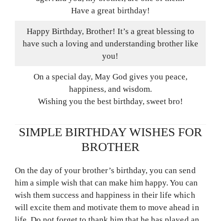
Have a great birthday!
Happy Birthday, Brother! It’s a great blessing to
have such a loving and understanding brother like
you!
On a special day, May God gives you peace,
happiness, and wisdom.
Wishing you the best birthday, sweet bro!
SIMPLE BIRTHDAY WISHES FOR
BROTHER
On the day of your brother’s birthday, you can send
him a simple wish that can make him happy. You can
wish them success and happiness in their life which
will excite them and motivate them to move ahead in
life. Do not forget to thank him that he has played an