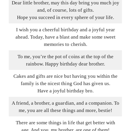
Dear little brother, may this day bring you much joy
and, of course, lots of gifts.
Hope you succeed in every sphere of your life.
I wish you a cheerful birthday and a joyful year
ahead. Today, have a blast and make some sweet
memories to cherish.
To me, you’re the pot of coins at the top of the
rainbow. Happy birthday dear brother.
Cakes and gifts are nice but having you within the
family is the nicest thing God has given us.
Have a joyful birthday bro.
A friend, a brother, a guardian, and a companion. To
me, you are all these things and more, bestie!
There are some things in life that get better with
age. And you, my brother, are one of them!