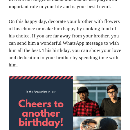
important role in your life and is your best friend.
On this happy day, decorate your brother with flowers
of his choice or make him happy by cooking food of
his choice. If you are far away from your brother, you
can send him a wonderful WhatsApp message to wish
him all the best. This birthday, you can show your love
and dedication to your brother by spending time with
him.