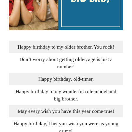
Happy birthday to my older brother. You rock!
Don’t worry about getting older, age is just a
number!
Happy birthday, old-timer.
Happy birthday to my wonderful role model and
big brother.
May every wish you have this year come true!
Happy birthday, I bet you wish you were as young
as me!