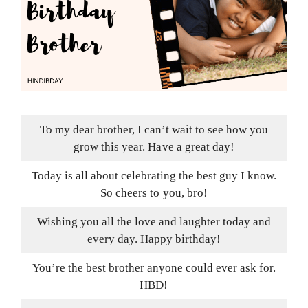
To my dear brother, I can’t wait to see how you
grow this year. Have a great day!
Today is all about celebrating the best guy I know.
So cheers to you, bro!
Wishing you all the love and laughter today and
every day. Happy birthday!
You’re the best brother anyone could ever ask for.
HBD!