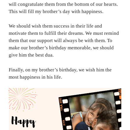
will congratulate them from the bottom of our hearts.
This will fill my brother’s day with happiness.
We should wish them success in their life and
motivate them to fulfill their dreams. We must remind
them that our support will always be with them. To
make our brother’s birthday memorable, we should
give him the best dua.
Finally, on my brother’s birthday, we wish him the
most happiness in his life.