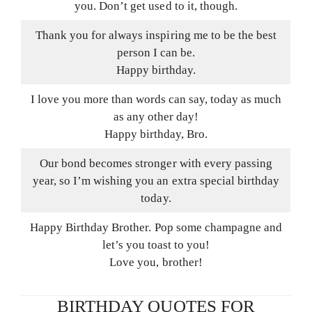
you. Don’t get used to it, though.
Thank you for always inspiring me to be the best
person I can be.
Happy birthday.
I love you more than words can say, today as much
as any other day!
Happy birthday, Bro.
Our bond becomes stronger with every passing
year, so I’m wishing you an extra special birthday
today.
Happy Birthday Brother. Pop some champagne and
let’s you toast to you!
Love you, brother!
BIRTHDAY QUOTES FOR