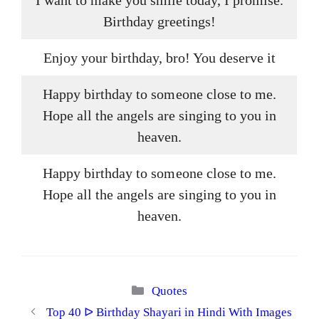
I want to make you smile today, I promise.
Birthday greetings!
Enjoy your birthday, bro! You deserve it
Happy birthday to someone close to me.
Hope all the angels are singing to you in
heaven.
Happy birthday to someone close to me.
Hope all the angels are singing to you in
heaven.
Categories
Quotes
Top 40 ᐅ Birthday Shayari in Hindi With Images