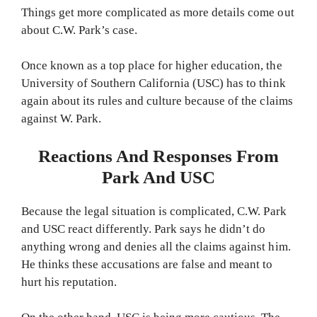
Things get more complicated as more details come out
about C.W. Park’s case.
Once known as a top place for higher education, the
University of Southern California (USC) has to think
again about its rules and culture because of the claims
against W. Park.
Reactions And Responses From
Park And USC
Because the legal situation is complicated, C.W. Park
and USC react differently. Park says he didn’t do
anything wrong and denies all the claims against him.
He thinks these accusations are false and meant to
hurt his reputation.