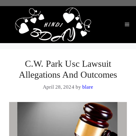
Skip
to
content
Me
C.W. Park Usc Lawsuit
Allegations And Outcomes
April 28, 2024
by
blare