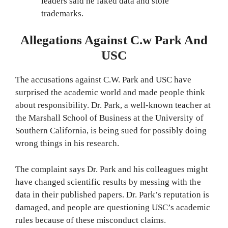
leaders said he faked data and stole
trademarks.
Allegations Against C.w Park And
USC
The accusations against C.W. Park and USC have
surprised the academic world and made people think
about responsibility. Dr. Park, a well-known teacher at
the Marshall School of Business at the University of
Southern California, is being sued for possibly doing
wrong things in his research.
The complaint says Dr. Park and his colleagues might
have changed scientific results by messing with the
data in their published papers. Dr. Park’s reputation is
damaged, and people are questioning USC’s academic
rules because of these misconduct claims.