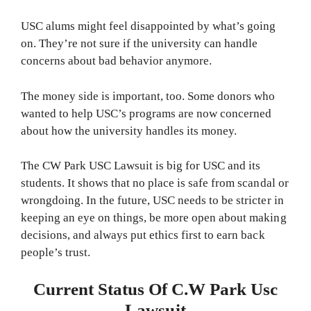
USC alums might feel disappointed by what’s going
on. They’re not sure if the university can handle
concerns about bad behavior anymore.
The money side is important, too. Some donors who
wanted to help USC’s programs are now concerned
about how the university handles its money.
The CW Park USC Lawsuit is big for USC and its
students. It shows that no place is safe from scandal or
wrongdoing. In the future, USC needs to be stricter in
keeping an eye on things, be more open about making
decisions, and always put ethics first to earn back
people’s trust.
Current Status Of C.W Park Usc
Lawsuit