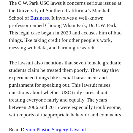
The C.W. Park USC lawsuit concerns serious issues at
the University of Southern California’s Marshall
School of
Business
. It involves a well-known
professor named Choong Whan Park, Dr. C.W. Park.
This legal case began in 2023 and accuses him of bad
things, like taking credit for other people’s work,
messing with data, and harming research.
The lawsuit also mentions that seven female graduate
students claim he treated them poorly. They say they
experienced things like sexual harassment and
punishment for speaking out. This lawsuit raises
questions about whether USC truly cares about
treating everyone fairly and equally. The years
between 2006 and 2015 were especially troublesome,
with reports of inappropriate behavior and comments.
Read
Divino Plastic Surgery Lawsuit