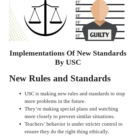
Implementations Of New Standards
By USC
New Rules and Standards
USC is making new rules and standards to stop
more problems in the future.
They’re making special plans and watching
more closely to prevent similar situations.
Teachers’ behavior is under stricter control to
ensure they do the right thing ethically.