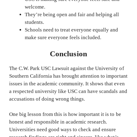
welcome.
They’re being open and fair and helping all
students.
Schools need to treat everyone equally and
make sure everyone feels included.
Conclusion
The C.W. Park USC Lawsuit against the University of
Southern California has brought attention to important
issues in the academic community. It shows that even
a respected university like USC can have scandals and
accusations of doing wrong things.
One big lesson from this is how important it is to be
honest and responsible in academic research.
Universities need good ways to check and ensure