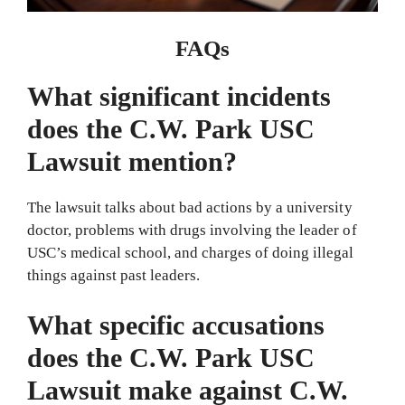
FAQs
What significant incidents
does the C.W. Park USC
Lawsuit mention?
The lawsuit talks about bad actions by a university
doctor, problems with drugs involving the leader of
USC’s medical school, and charges of doing illegal
things against past leaders.
What specific accusations
does the C.W. Park USC
Lawsuit make against C.W.