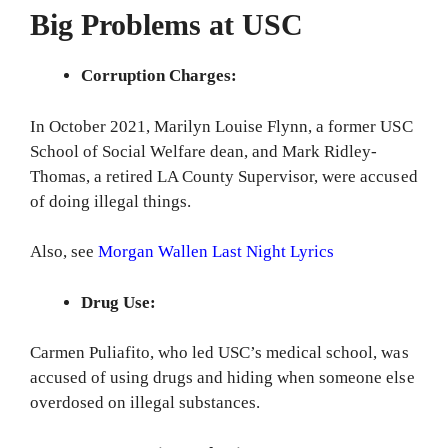
Big Problems at USC
Corruption Charges:
In October 2021, Marilyn Louise Flynn, a former USC
School of Social Welfare dean, and Mark Ridley-
Thomas, a retired LA County Supervisor, were accused
of doing illegal things.
Also, see
Morgan Wallen Last Night Lyrics
Drug Use:
Carmen Puliafito, who led USC’s medical school, was
accused of using drugs and hiding when someone else
overdosed on illegal substances.