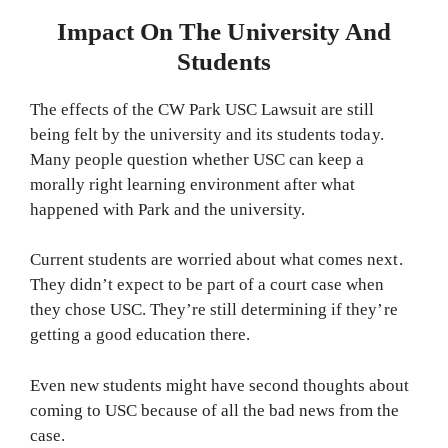
Impact On The University And
Students
The effects of the CW Park USC Lawsuit are still
being felt by the university and its students today.
Many people question whether USC can keep a
morally right learning environment after what
happened with Park and the university.
Current students are worried about what comes next.
They didn’t expect to be part of a court case when
they chose USC. They’re still determining if they’re
getting a good education there.
Even new students might have second thoughts about
coming to USC because of all the bad news from the
case.