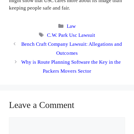
might show that USC cares more about its image than
keeping people safe and fair.
Categories
Law
Tags
C.W. Park Usc Lawsuit
Bench Craft Company Lawsuit: Allegations and
Outcomes
Why is Route Planning Software the Key in the
Packers Movers Sector
Leave a Comment
Comment