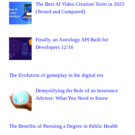
The Best AI Video Creation Tools in 2025
(Tested and Compared)
Finally, an Astrology API Built for
Developers 12/16
The Evolution of gameplay in the digital era
Demystifying the Role of an Insurance
Advisor: What You Need to Know
The Benefits of Pursuing a Degree in Public Health