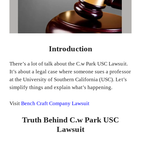
Introduction
There’s a lot of talk about the C.w Park USC Lawsuit.
It’s about a legal case where someone sues a professor
at the University of Southern California (USC). Let’s
simplify things and explain what’s happening.
Visit
Bench Craft Company Lawsuit
Truth Behind C.w Park USC
Lawsuit