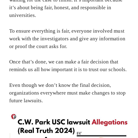
it’s about being fair, honest, and responsible in
universities.
To ensure everything is fair, everyone involved must
work with the investigators and give any information
or proof the court asks for.
Once that’s done, we can make a fair decision that
reminds us all how important it is to trust our schools.
Even though we don’t know the final decision,
organizations everywhere must make changes to stop
future lawsuits.