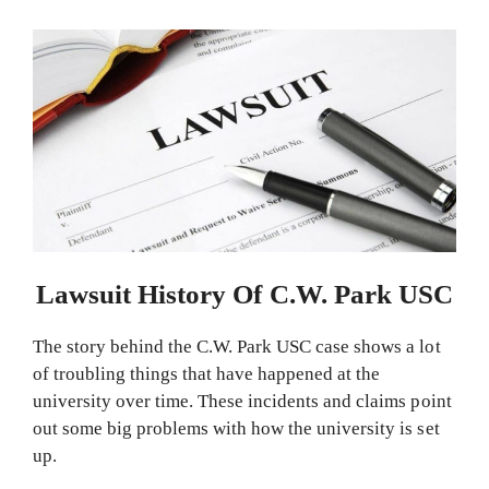
Lawsuit History Of C.W. Park USC
The story behind the C.W. Park USC case shows a lot
of troubling things that have happened at the
university over time. These incidents and claims point
out some big problems with how the university is set
up.