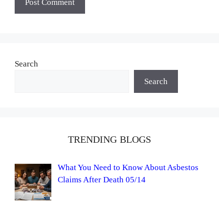
Search
Search
TRENDING BLOGS
What You Need to Know About Asbestos
Claims After Death 05/14