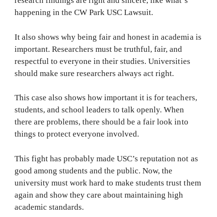
research findings are right and sincere, like what’s
happening in the CW Park USC Lawsuit.
It also shows why being fair and honest in academia is
important. Researchers must be truthful, fair, and
respectful to everyone in their studies. Universities
should make sure researchers always act right.
This case also shows how important it is for teachers,
students, and school leaders to talk openly. When
there are problems, there should be a fair look into
things to protect everyone involved.
This fight has probably made USC’s reputation not as
good among students and the public. Now, the
university must work hard to make students trust them
again and show they care about maintaining high
academic standards.