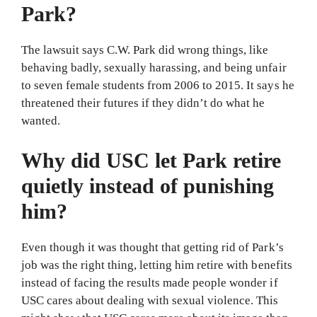
Park?
The lawsuit says C.W. Park did wrong things, like
behaving badly, sexually harassing, and being unfair
to seven female students from 2006 to 2015. It says he
threatened their futures if they didn’t do what he
wanted.
Why did USC let Park retire
quietly instead of punishing
him?
Even though it was thought that getting rid of Park’s
job was the right thing, letting him retire with benefits
instead of facing the results made people wonder if
USC cares about dealing with sexual violence. This