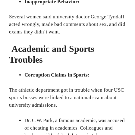
Inappropriate Behavior:
Several women said university doctor George Tyndall
acted wrongly, made bad comments about sex, and did
exams they didn’t want.
Academic and Sports
Troubles
Corruption Claims in Sports:
The athletic department got in trouble when four USC
sports bosses were linked to a national scam about
university admissions.
Dr. C.W. Park, a famous academic, was accused
of cheating in academics. Colleagues and