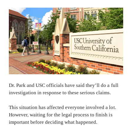
Dr. Park and USC officials have said they’ll do a full
investigation in response to these serious claims.
This situation has affected everyone involved a lot.
However, waiting for the legal process to finish is
important before deciding what happened.