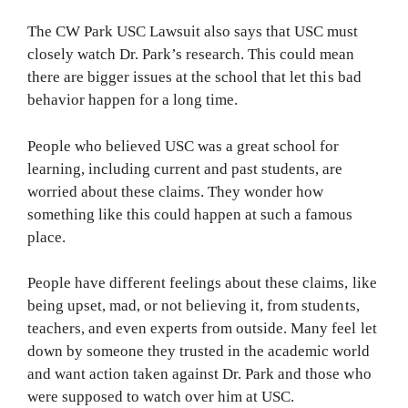
The CW Park USC Lawsuit also says that USC must
closely watch Dr. Park’s research. This could mean
there are bigger issues at the school that let this bad
behavior happen for a long time.
People who believed USC was a great school for
learning, including current and past students, are
worried about these claims. They wonder how
something like this could happen at such a famous
place.
People have different feelings about these claims, like
being upset, mad, or not believing it, from students,
teachers, and even experts from outside. Many feel let
down by someone they trusted in the academic world
and want action taken against Dr. Park and those who
were supposed to watch over him at USC.