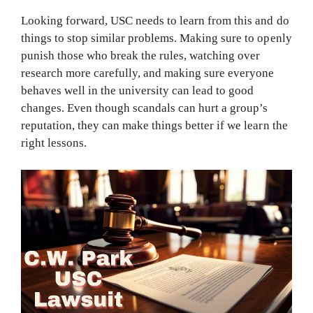
Looking forward, USC needs to learn from this and do
things to stop similar problems. Making sure to openly
punish those who break the rules, watching over
research more carefully, and making sure everyone
behaves well in the university can lead to good
changes. Even though scandals can hurt a group’s
reputation, they can make things better if we learn the
right lessons.