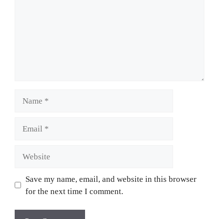
Name
Email
Website
Save my name, email, and website in this browser
for the next time I comment.