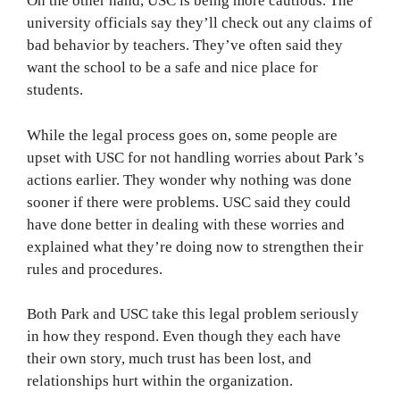
On the other hand, USC is being more cautious. The
university officials say they’ll check out any claims of
bad behavior by teachers. They’ve often said they
want the school to be a safe and nice place for
students.
While the legal process goes on, some people are
upset with USC for not handling worries about Park’s
actions earlier. They wonder why nothing was done
sooner if there were problems. USC said they could
have done better in dealing with these worries and
explained what they’re doing now to strengthen their
rules and procedures.
Both Park and USC take this legal problem seriously
in how they respond. Even though they each have
their own story, much trust has been lost, and
relationships hurt within the organization.