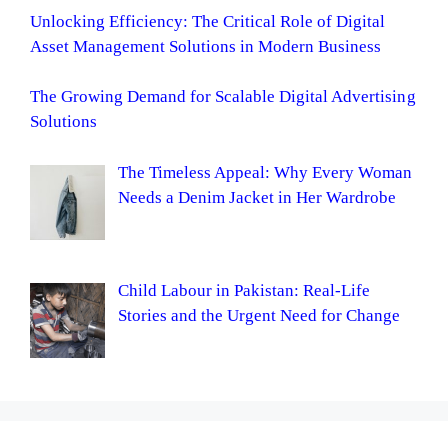
Unlocking Efficiency: The Critical Role of Digital
Asset Management Solutions in Modern Business
The Growing Demand for Scalable Digital Advertising
Solutions
The Timeless Appeal: Why Every Woman
Needs a Denim Jacket in Her Wardrobe
Child Labour in Pakistan: Real-Life
Stories and the Urgent Need for Change