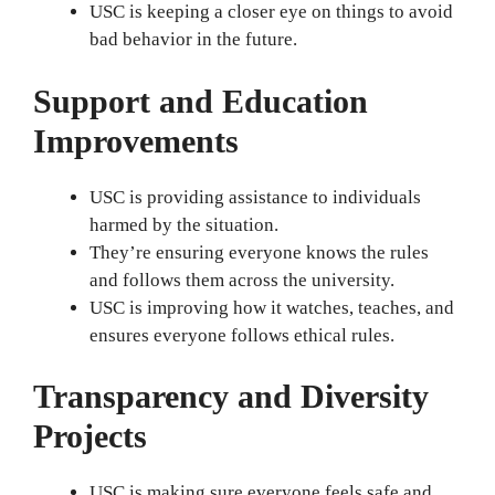
USC is keeping a closer eye on things to avoid
bad behavior in the future.
Support and Education
Improvements
USC is providing assistance to individuals
harmed by the situation.
They’re ensuring everyone knows the rules
and follows them across the university.
USC is improving how it watches, teaches, and
ensures everyone follows ethical rules.
Transparency and Diversity
Projects
USC is making sure everyone feels safe and