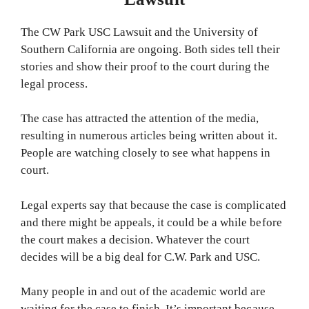
The CW Park USC Lawsuit and the University of
Southern California are ongoing. Both sides tell their
stories and show their proof to the court during the
legal process.
The case has attracted the attention of the media,
resulting in numerous articles being written about it.
People are watching closely to see what happens in
court.
Legal experts say that because the case is complicated
and there might be appeals, it could be a while before
the court makes a decision. Whatever the court
decides will be a big deal for C.W. Park and USC.
Many people in and out of the academic world are
waiting for the case to finish. It’s important because