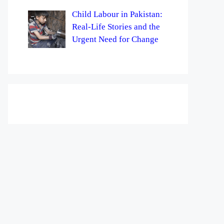
Child Labour in Pakistan:
Real-Life Stories and the
Urgent Need for Change