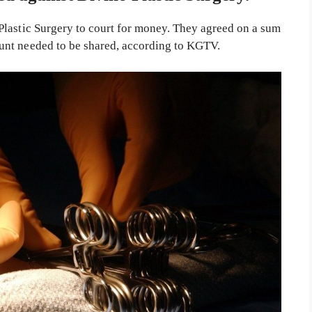
Plastic Surgery to court for money. They agreed on a sum
unt needed to be shared, according to KGTV.