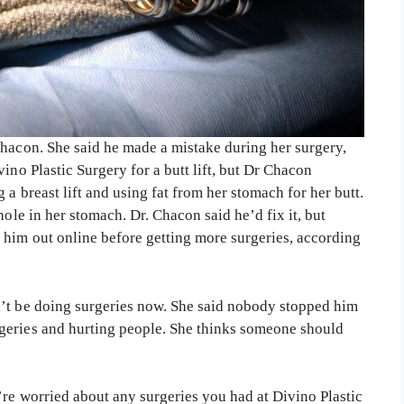
Chacon. She said he made a mistake during her surgery,
ino Plastic Surgery for a butt lift, but Dr Chacon
a breast lift and using fat from her stomach for her butt.
hole in her stomach. Dr. Chacon said he’d fix it, but
him out online before getting more surgeries, according
n’t be doing surgeries now. She said nobody stopped him
geries and hurting people. She thinks someone should
’re worried about any surgeries you had at Divino Plastic