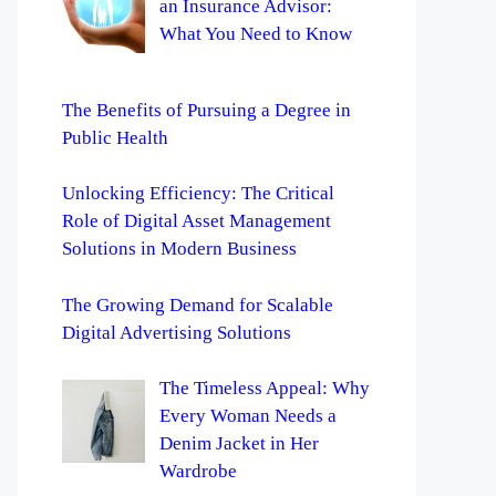
an Insurance Advisor:
What You Need to Know
The Benefits of Pursuing a Degree in
Public Health
Unlocking Efficiency: The Critical
Role of Digital Asset Management
Solutions in Modern Business
The Growing Demand for Scalable
Digital Advertising Solutions
The Timeless Appeal: Why
Every Woman Needs a
Denim Jacket in Her
Wardrobe