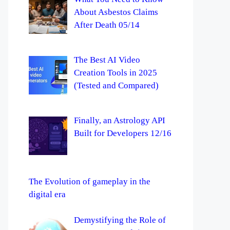
About Asbestos Claims
After Death 05/14
The Best AI Video
Creation Tools in 2025
(Tested and Compared)
Finally, an Astrology API
Built for Developers 12/16
The Evolution of gameplay in the
digital era
Demystifying the Role of