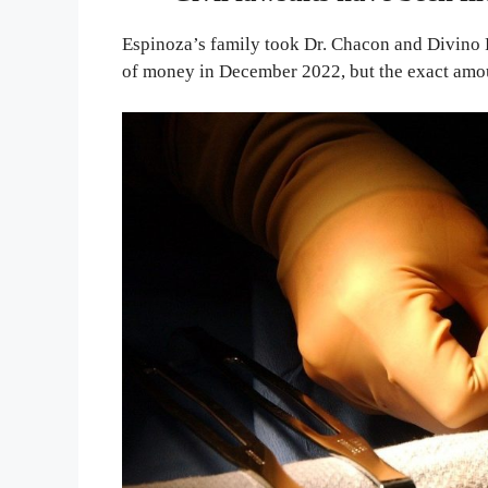
Espinoza’s family took Dr. Chacon and Divino 
of money in December 2022, but the exact amo