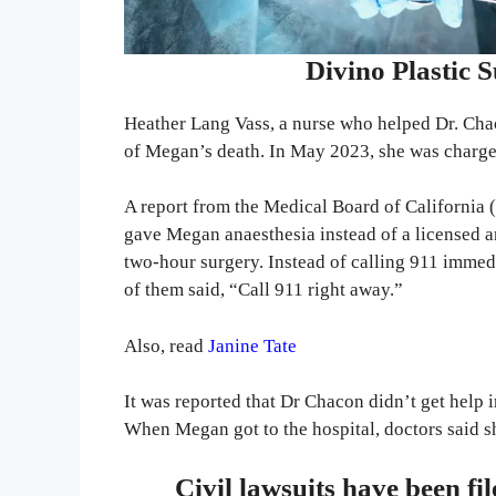
Divino Plastic 
Heather Lang Vass, a nurse who helped Dr. Cha
of Megan’s death. In May 2023, she was charge
A report from the Medical Board of Californi
gave Megan anaesthesia instead of a licensed a
two-hour surgery. Instead of calling 911 immedi
of them said, “Call 911 right away.”
Also, read
Janine Tate
It was reported that Dr Chacon didn’t get help 
When Megan got to the hospital, doctors said s
Civil lawsuits have been fi