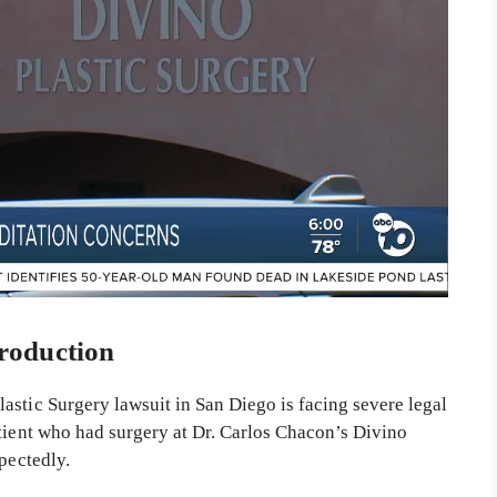
roduction
astic Surgery lawsuit in San Diego is facing severe legal
atient who had surgery at Dr. Carlos Chacon’s Divino
pectedly.