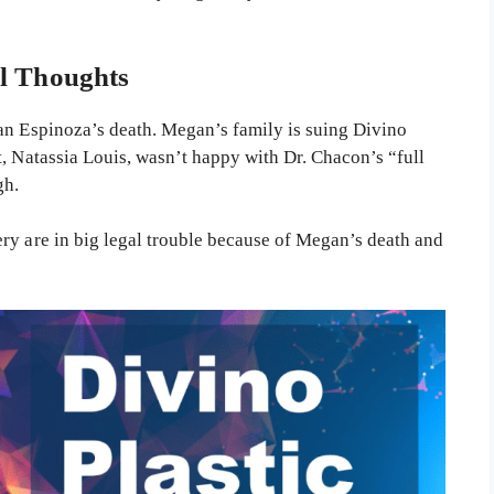
l Thoughts
an Espinoza’s death. Megan’s family is suing Divino
, Natassia Louis, wasn’t happy with Dr. Chacon’s “full
gh.
ry are in big legal trouble because of Megan’s death and