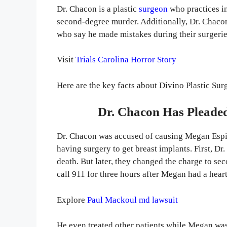
Dr. Chacon is a plastic
surgeon
who practices i
second-degree murder. Additionally, Dr. Chacon 
who say he made mistakes during their surgeri
Visit
Trials Carolina Horror Story
Here are the key facts about Divino Plastic Sur
Dr. Chacon Has Pleaded
Dr. Chacon was accused of causing Megan Espin
having surgery to get breast implants. First, 
death. But later, they changed the charge to s
call 911 for three hours after Megan had a hear
Explore
Paul Mackoul md lawsuit
He even treated other patients while Megan was