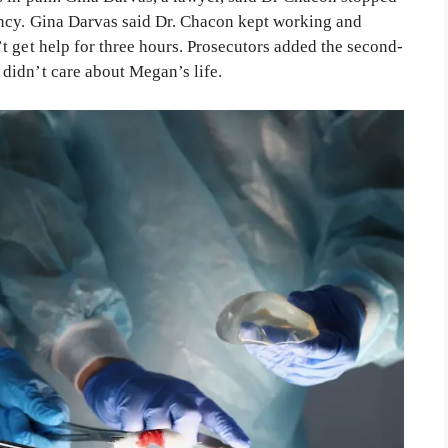
ency. Gina Darvas said Dr. Chacon kept working and
t get help for three hours. Prosecutors added the second-
didn’t care about Megan’s life.