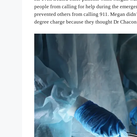
people from calling for help during the emerg
prevented others from calling 911. Megan didn’
degree charge because they thought Dr Chacon 