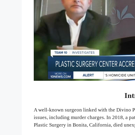
Int
A well-known surgeon linked with the Divino Pl
issues, including murder charges. In 2018, a p
Plastic Surgery in Bonita, California, died unex