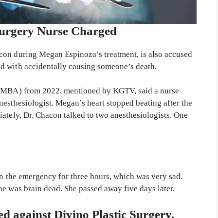
Surgery Nurse Charged
con during Megan Espinoza’s treatment, is also accused
d with accidentally causing someone’s death.
a (MBA) from 2022, mentioned by KGTV, said a nurse
nesthesiologist. Megan’s heart stopped beating after the
ately, Dr. Chacon talked to two anesthesiologists. One
in the emergency for three hours, which was very sad.
he was brain dead. She passed away five days later.
led against Divino Plastic Surgery.