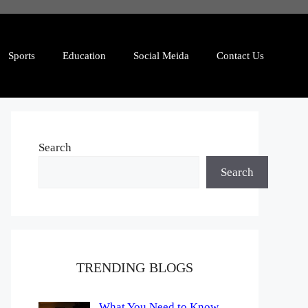
Sports
Education
Social Meida
Contact Us
Search
Search
TRENDING BLOGS
What You Need to Know