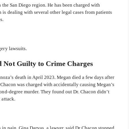
n the San Diego region. He has been charged with
is dealing with several other legal cases from patients
es.
gery lawsuits.
 Not Guilty to Crime Charges
oza’s death in April 2023. Megan died a few days after
Dr. Chacon was charged with accidentally causing Megan’s
econd-degree murder. They found out Dr. Chacon didn’t
t attack.
 in pain. Gina Darvas, a lawyer, said Dr Chacon stopped