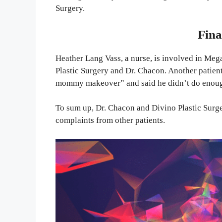
Surgery.
Fina
Heather Lang Vass, a nurse, is involved in Meg
Plastic Surgery and Dr. Chacon. Another patient
mommy makeover” and said he didn’t do enou
To sum up, Dr. Chacon and Divino Plastic Surge
complaints from other patients.