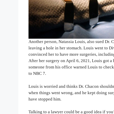
Another person, Natassia Louis, also sued Dr. 
leaving a hole in her stomach. Louis went to Div
convinced her to have more surgeries, including 
After her surgery on April 6, 2021, Louis got a 
someone from his office warned Louis to check 
to NBC 7.
Louis is worried and thinks Dr. Chacon should
when things went wrong, and he kept doing sur
have stopped him.
Talking to a lawyer could be a good idea if you