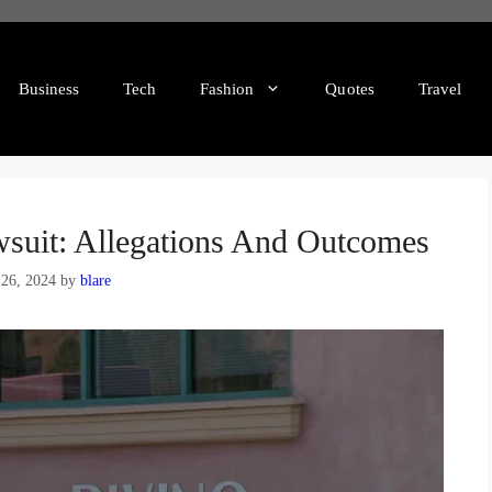
Business
Tech
Fashion
Quotes
Travel
wsuit: Allegations And Outcomes
 26, 2024
by
blare