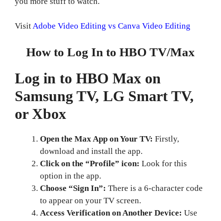
you more stuff to watch.
Visit
Adobe Video Editing vs Canva Video Editing
How to Log In to HBO TV/Max
Log in to HBO Max on
Samsung TV, LG Smart TV,
or Xbox
Open the Max App on Your TV:
Firstly,
download and install the app.
Click on the “Profile” icon:
Look for this
option in the app.
Choose “Sign In”:
There is a 6-character code
to appear on your TV screen.
Access Verification on Another Device:
Use