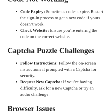
Code Expiry:
Sometimes codes expire. Restart
the sign-in process to get a new code if yours
doesn’t work.
Check Website:
Ensure you’re entering the
code on the correct website.
Captcha Puzzle Challenges
Follow Instructions:
Follow the on-screen
instructions if prompted with a Captcha for
security.
Request New Captcha:
If you’re having
difficulty, ask for a new Captcha or try an
audio challenge.
Browser Issues