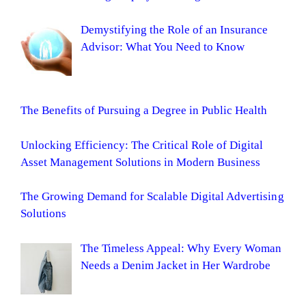
Demystifying the Role of an Insurance
Advisor: What You Need to Know
The Benefits of Pursuing a Degree in Public Health
Unlocking Efficiency: The Critical Role of Digital
Asset Management Solutions in Modern Business
The Growing Demand for Scalable Digital Advertising
Solutions
The Timeless Appeal: Why Every Woman
Needs a Denim Jacket in Her Wardrobe