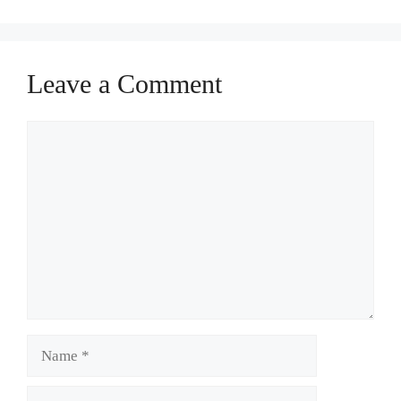
Leave a Comment
Comment
Name
Email