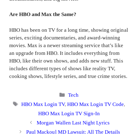
Are HBO and Max the Same?
HBO has been on TV for a long time, showing original
series, exciting documentaries, and award-winning
movies. Max is a newer streaming service that’s like
an upgrade from HBO. It includes everything from
HBO, like their own shows, and adds new stuff. This
includes different types of shows like reality TV,
cooking shows, lifestyle series, and true crime stories.
Categories
Tech
Tags
HBO Max Login TV
,
HBO Max Login TV Code
,
HBO Max Login TV Sign-In
Morgan Wallen Last Night Lyrics
Paul Mackoul MD Lawsuit: All The Details