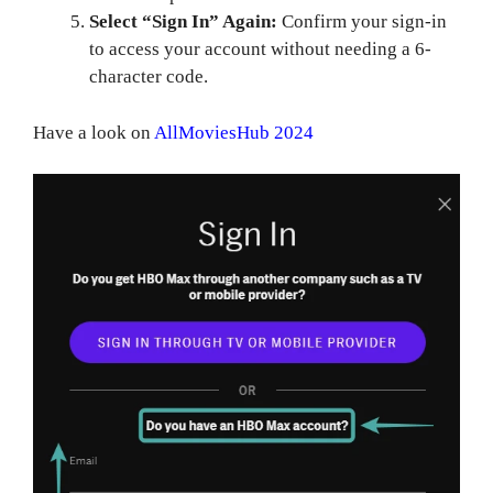
Select “Sign In” Again:
Confirm your sign-in
to access your account without needing a 6-
character code.
Have a look on
AllMoviesHub 2024