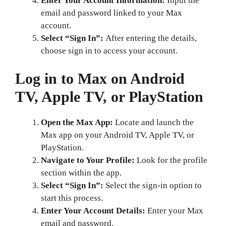
Enter Your Account Information:
Input the
email and password linked to your Max
account.
Select “Sign In”:
After entering the details,
choose sign in to access your account.
Log in to Max on Android
TV, Apple TV, or PlayStation
Open the Max App:
Locate and launch the
Max app on your Android TV, Apple TV, or
PlayStation.
Navigate to Your Profile:
Look for the profile
section within the app.
Select “Sign In”:
Select the sign-in option to
start this process.
Enter Your Account Details:
Enter your Max
email and password.