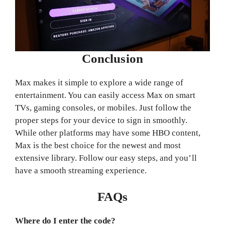
Conclusion
Max makes it simple to explore a wide range of
entertainment. You can easily access Max on smart
TVs, gaming consoles, or mobiles. Just follow the
proper steps for your device to sign in smoothly.
While other platforms may have some HBO content,
Max is the best choice for the newest and most
extensive library. Follow our easy steps, and you’ll
have a smooth streaming experience.
FAQs
Where do I enter the code?