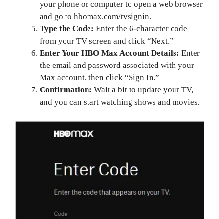
your phone or computer to open a web browser
and go to hbomax.com/tvsignin.
Type the Code:
Enter the 6-character code
from your TV screen and click “Next.”
Enter Your HBO Max Account Details:
Enter
the email and password associated with your
Max account, then click “Sign In.”
Confirmation:
Wait a bit to update your TV,
and you can start watching shows and movies.