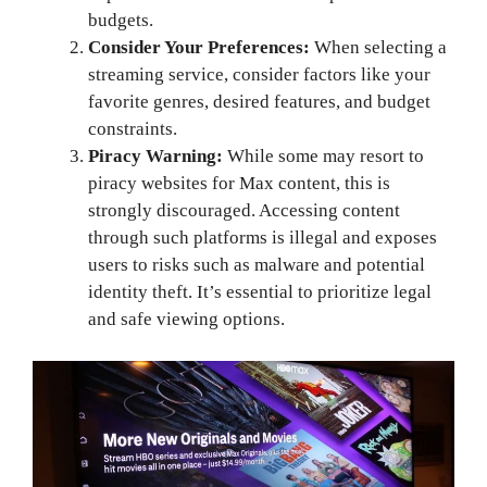
budgets.
Consider Your Preferences:
When selecting a
streaming service, consider factors like your
favorite genres, desired features, and budget
constraints.
Piracy Warning:
While some may resort to
piracy websites for Max content, this is
strongly discouraged. Accessing content
through such platforms is illegal and exposes
users to risks such as malware and potential
identity theft. It’s essential to prioritize legal
and safe viewing options.