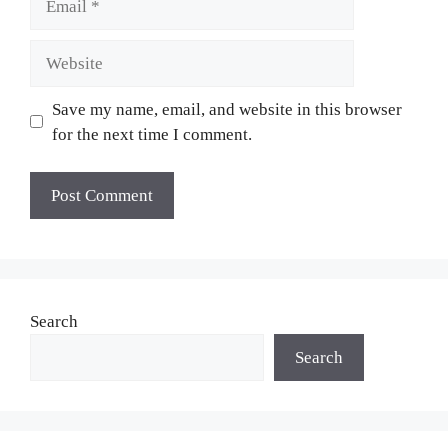
Website
Save my name, email, and website in this browser
for the next time I comment.
Search
Search