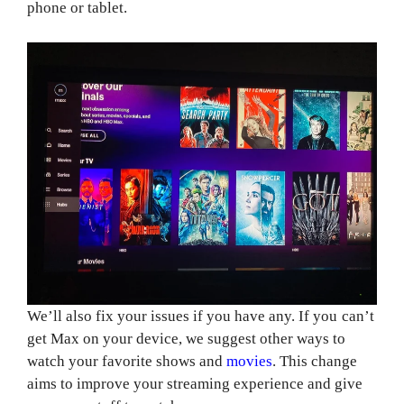
phone or tablet.
We’ll also fix your issues if you have any. If you can’t
get Max on your device, we suggest other ways to
watch your favorite shows and
movies
. This change
aims to improve your streaming experience and give