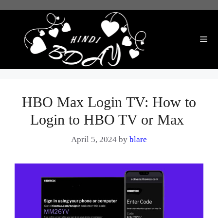
Skip
to
content
Me
HBO Max Login TV: How to
Login to HBO TV or Max
April 5, 2024
by
blare