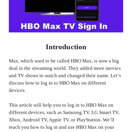
Introduction
Max, which used to be called HBO Max, is now a big
deal in the streaming world. They added more movies
and TV shows to watch and changed their name. Let’s
discuss how to log in to HBO Max on different
devices
This article will help you to log in to HBO Max on
different devices, such as Samsung TV, LG Smart TV,
Xbox, Android TV, Apple TV, or PlayStation. We’ll
teach you how to log in and use HBO Max on your