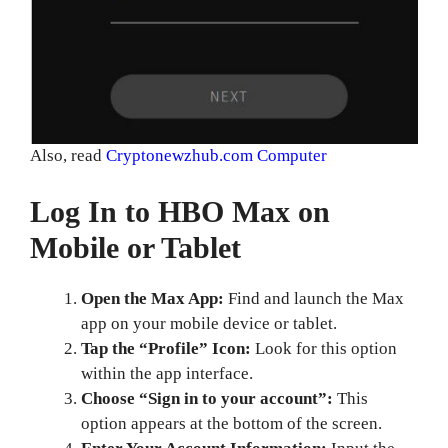
Also, read
Cryptonewzhub.com Computer
Log In to HBO Max on
Mobile or Tablet
Open the Max App:
Find and launch the Max
app on your mobile device or tablet.
Tap the “Profile” Icon:
Look for this option
within the app interface.
Choose “Sign in to your account”:
This
option appears at the bottom of the screen.