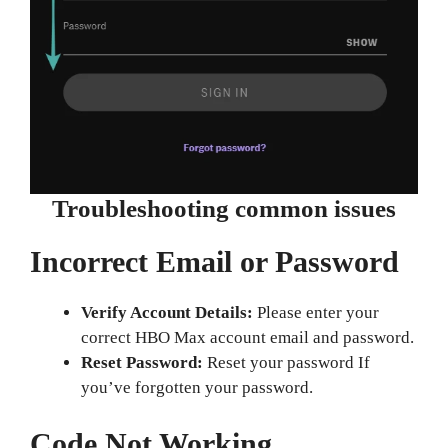
Troubleshooting common issues
Incorrect Email or Password
Verify Account Details:
Please enter your
correct HBO Max account email and password.
Reset Password:
Reset your password If
you’ve forgotten your password.
Code Not Working