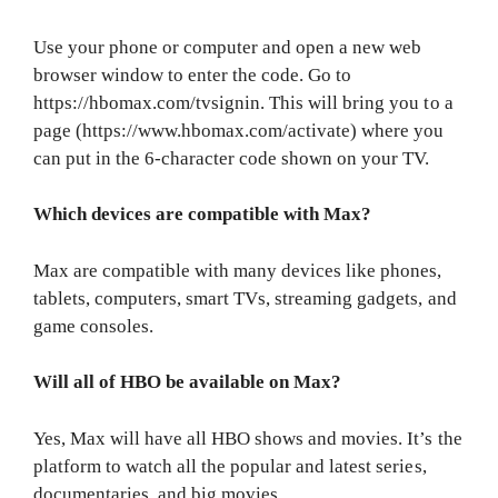
Use your phone or computer and open a new web
browser window to enter the code. Go to
https://hbomax.com/tvsignin. This will bring you to a
page (https://www.hbomax.com/activate) where you
can put in the 6-character code shown on your TV.
Which devices are compatible with Max?
Max are compatible with many devices like phones,
tablets, computers, smart TVs, streaming gadgets, and
game consoles.
Will all of HBO be available on Max?
Yes, Max will have all HBO shows and movies. It’s the
platform to watch all the popular and latest series,
documentaries, and big movies.