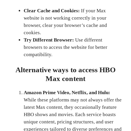
Clear Cache and Cookies:
If your Max
website is not working correctly in your
browser, clear your browser’s cache and
cookies.
Try Different Browser:
Use different
browsers to access the website for better
compatibility.
Alternative ways to access HBO
Max content
Amazon Prime Video, Netflix, and Hulu:
While these platforms may not always offer the
latest Max content, they occasionally feature
HBO shows and movies. Each service boasts
unique content, pricing structures, and user
experiences tailored to diverse preferences and