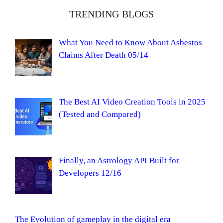
TRENDING BLOGS
What You Need to Know About Asbestos
Claims After Death 05/14
The Best AI Video Creation Tools in 2025
(Tested and Compared)
Finally, an Astrology API Built for
Developers 12/16
The Evolution of gameplay in the digital era