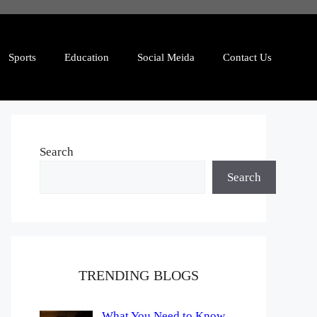
Sports
Education
Social Meida
Contact Us
Search
Search
TRENDING BLOGS
What You Need to Know