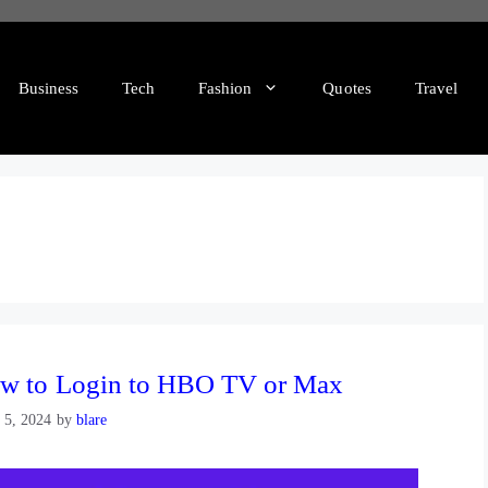
Business
Tech
Fashion
Quotes
Travel
w to Login to HBO TV or Max
l 5, 2024
by
blare