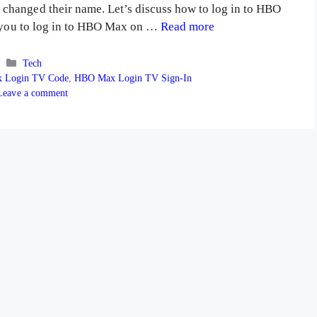
changed their name. Let’s discuss how to log in to HBO
lp you to log in to HBO Max on …
Read more
Categories
Tech
 Login TV Code
,
HBO Max Login TV Sign-In
Leave a comment