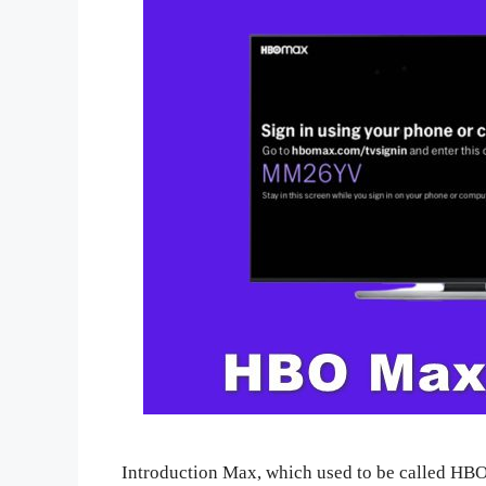
Introduction Max, which used to be called HBO