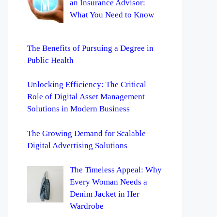
an Insurance Advisor:
What You Need to Know
The Benefits of Pursuing a Degree in
Public Health
Unlocking Efficiency: The Critical
Role of Digital Asset Management
Solutions in Modern Business
The Growing Demand for Scalable
Digital Advertising Solutions
The Timeless Appeal: Why
Every Woman Needs a
Denim Jacket in Her
Wardrobe