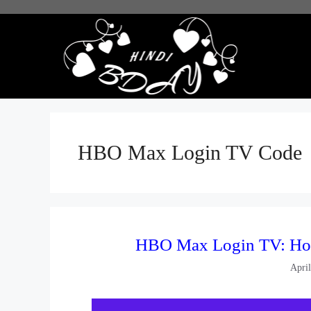
Skip
to
content
HBO Max Login TV Code
HBO Max Login TV: Ho
Apri