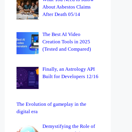
About Asbestos Claims
After Death 05/14
The Best AI Video
Creation Tools in 2025
(Tested and Compared)
Finally, an Astrology API
Built for Developers 12/16
The Evolution of gameplay in the
digital era
Demystifying the Role of