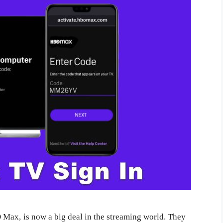
 Max, is now a big deal in the streaming world. They