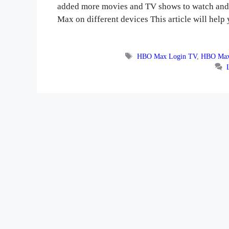
added more movies and TV shows to watch and 
Max on different devices This article will he
Tags
HBO Max Login TV
,
HBO Max